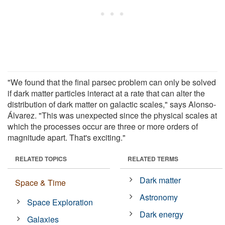
"We found that the final parsec problem can only be solved
if dark matter particles interact at a rate that can alter the
distribution of dark matter on galactic scales," says Alonso-
Álvarez. "This was unexpected since the physical scales at
which the processes occur are three or more orders of
magnitude apart. That's exciting."
RELATED TOPICS
RELATED TERMS
Dark matter
Space & Time
Astronomy
Space Exploration
Dark energy
Galaxies