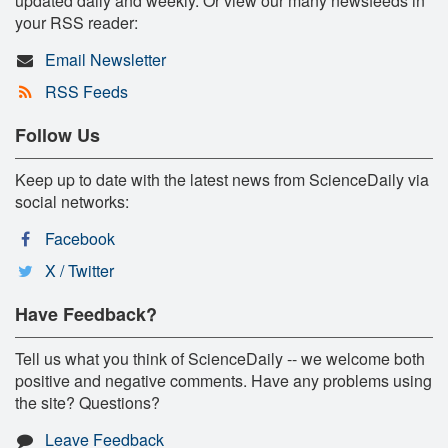
updated daily and weekly. Or view our many newsfeeds in
your RSS reader:
Email Newsletter
RSS Feeds
Follow Us
Keep up to date with the latest news from ScienceDaily via
social networks:
Facebook
X / Twitter
Have Feedback?
Tell us what you think of ScienceDaily -- we welcome both
positive and negative comments. Have any problems using
the site? Questions?
Leave Feedback