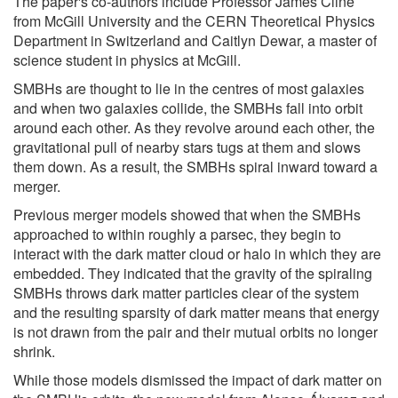
The paper's co-authors include Professor James Cline
from McGill University and the CERN Theoretical Physics
Department in Switzerland and Caitlyn Dewar, a master of
science student in physics at McGill.
SMBHs are thought to lie in the centres of most galaxies
and when two galaxies collide, the SMBHs fall into orbit
around each other. As they revolve around each other, the
gravitational pull of nearby stars tugs at them and slows
them down. As a result, the SMBHs spiral inward toward a
merger.
Previous merger models showed that when the SMBHs
approached to within roughly a parsec, they begin to
interact with the dark matter cloud or halo in which they are
embedded. They indicated that the gravity of the spiraling
SMBHs throws dark matter particles clear of the system
and the resulting sparsity of dark matter means that energy
is not drawn from the pair and their mutual orbits no longer
shrink.
While those models dismissed the impact of dark matter on