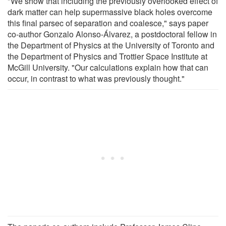
"We show that including the previously overlooked effect of
dark matter can help supermassive black holes overcome
this final parsec of separation and coalesce," says paper
co-author Gonzalo Alonso-Álvarez, a postdoctoral fellow in
the Department of Physics at the University of Toronto and
the Department of Physics and Trottier Space Institute at
McGill University. "Our calculations explain how that can
occur, in contrast to what was previously thought."