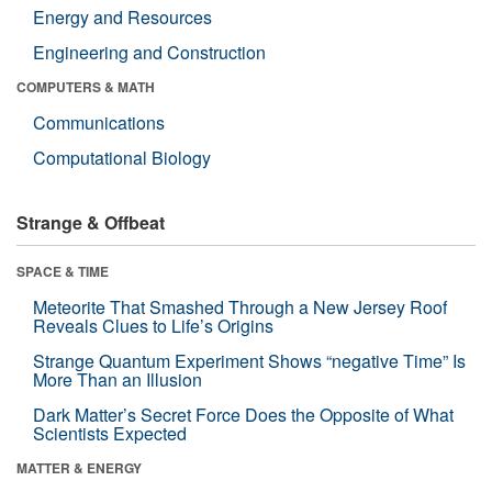
Energy and Resources
Engineering and Construction
COMPUTERS & MATH
Communications
Computational Biology
Strange & Offbeat
SPACE & TIME
Meteorite That Smashed Through a New Jersey Roof
Reveals Clues to Life’s Origins
Strange Quantum Experiment Shows “negative Time” Is
More Than an Illusion
Dark Matter’s Secret Force Does the Opposite of What
Scientists Expected
MATTER & ENERGY