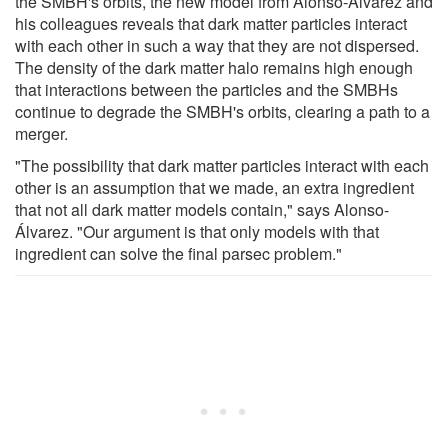
the SMBH's orbits, the new model from Alonso-Álvarez and
his colleagues reveals that dark matter particles interact
with each other in such a way that they are not dispersed.
The density of the dark matter halo remains high enough
that interactions between the particles and the SMBHs
continue to degrade the SMBH's orbits, clearing a path to a
merger.
"The possibility that dark matter particles interact with each
other is an assumption that we made, an extra ingredient
that not all dark matter models contain," says Alonso-
Álvarez. "Our argument is that only models with that
ingredient can solve the final parsec problem."