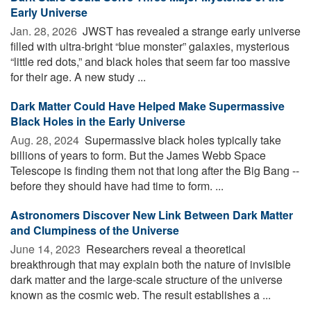
Early Universe
Jan. 28, 2026 
JWST has revealed a strange early universe
filled with ultra-bright “blue monster” galaxies, mysterious
“little red dots,” and black holes that seem far too massive
for their age. A new study ...
Dark Matter Could Have Helped Make Supermassive
Black Holes in the Early Universe
Aug. 28, 2024 
Supermassive black holes typically take
billions of years to form. But the James Webb Space
Telescope is finding them not that long after the Big Bang --
before they should have had time to form. ...
Astronomers Discover New Link Between Dark Matter
and Clumpiness of the Universe
June 14, 2023 
Researchers reveal a theoretical
breakthrough that may explain both the nature of invisible
dark matter and the large-scale structure of the universe
known as the cosmic web. The result establishes a ...