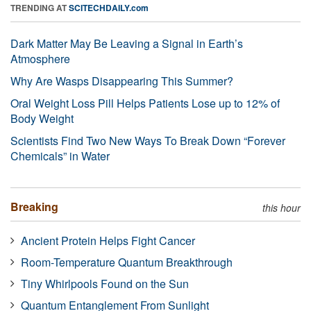
TRENDING AT
SCITECHDAILY.com
Dark Matter May Be Leaving a Signal in Earth’s
Atmosphere
Why Are Wasps Disappearing This Summer?
Oral Weight Loss Pill Helps Patients Lose up to 12% of
Body Weight
Scientists Find Two New Ways To Break Down “Forever
Chemicals” in Water
Breaking
this hour
Ancient Protein Helps Fight Cancer
Room-Temperature Quantum Breakthrough
Tiny Whirlpools Found on the Sun
Quantum Entanglement From Sunlight