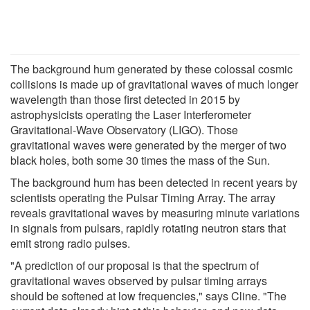
The background hum generated by these colossal cosmic
collisions is made up of gravitational waves of much longer
wavelength than those first detected in 2015 by
astrophysicists operating the Laser Interferometer
Gravitational-Wave Observatory (LIGO). Those
gravitational waves were generated by the merger of two
black holes, both some 30 times the mass of the Sun.
The background hum has been detected in recent years by
scientists operating the Pulsar Timing Array. The array
reveals gravitational waves by measuring minute variations
in signals from pulsars, rapidly rotating neutron stars that
emit strong radio pulses.
"A prediction of our proposal is that the spectrum of
gravitational waves observed by pulsar timing arrays
should be softened at low frequencies," says Cline. "The