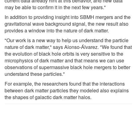
current data already hint at this behavior, and new data
may be able to confirm it in the next few years."
In addition to providing insight into SBMH mergers and the
gravitational wave background signal, the new result also
provides a window into the nature of dark matter.
"Our work is a new way to help us understand the particle
nature of dark matter," says Alonso-Álvarez. "We found that
the evolution of black hole orbits is very sensitive to the
microphysics of dark matter and that means we can use
observations of supermassive black hole mergers to better
understand these particles."
For example, the researchers found that the interactions
between dark matter particles they modeled also explains
the shapes of galactic dark matter halos.