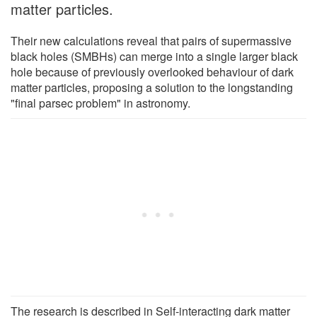
matter particles.
Their new calculations reveal that pairs of supermassive
black holes (SMBHs) can merge into a single larger black
hole because of previously overlooked behaviour of dark
matter particles, proposing a solution to the longstanding
"final parsec problem" in astronomy.
The research is described in Self-interacting dark matter