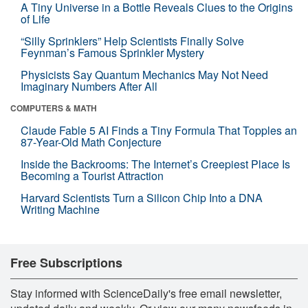
A Tiny Universe in a Bottle Reveals Clues to the Origins
of Life
“Silly Sprinklers” Help Scientists Finally Solve
Feynman’s Famous Sprinkler Mystery
Physicists Say Quantum Mechanics May Not Need
Imaginary Numbers After All
COMPUTERS & MATH
Claude Fable 5 AI Finds a Tiny Formula That Topples an
87-Year-Old Math Conjecture
Inside the Backrooms: The Internet’s Creepiest Place Is
Becoming a Tourist Attraction
Harvard Scientists Turn a Silicon Chip Into a DNA
Writing Machine
Free Subscriptions
Stay informed with ScienceDaily's free email newsletter,