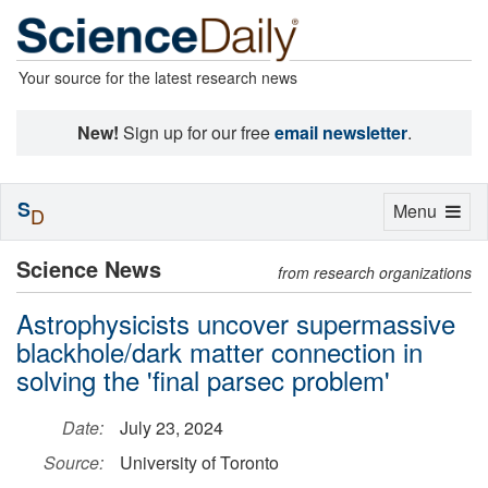
Your source for the latest research news
New!
Sign up for our free
email newsletter
.
S
Toggle
Menu
D
navigation
Science News
from research organizations
Astrophysicists uncover supermassive
blackhole/dark matter connection in
solving the 'final parsec problem'
Date:
July 23, 2024
Source:
University of Toronto