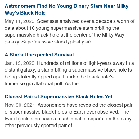
Astronomers Find No Young Binary Stars Near Milky
Way's Black Hole
May 11, 2023 
Scientists analyzed over a decade's worth of
data about 16 young supermassive stars orbiting the
supermassive black hole at the center of the Milky Way
galaxy. Supermassive stars typically are ...
A Star's Unexpected Survival
Jan. 13, 2023 
Hundreds of millions of light-years away in a
distant galaxy, a star orbiting a supermassive black hole is
being violently ripped apart under the black hole's
immense gravitational pull. As the ...
Closest Pair of Supermassive Black Holes Yet
Nov. 30, 2021 
Astronomers have revealed the closest pair
of supermassive black holes to Earth ever observed. The
two objects also have a much smaller separation than any
other previously spotted pair of ...