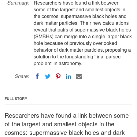
Summary:
Researchers have found a link between
some of the largest and smallest objects in
the cosmos: supermassive black holes and
dark matter particles. Their new calculations
reveal that pairs of supermassive black holes
(SMBHs) can merge into a single larger black
hole because of previously overlooked
behavior of dark matter particles, proposing a
solution to the longstanding 'final parsec
problem' in astronomy.
Share:
FULL STORY
Researchers have found a link between some
of the largest and smallest objects in the
cosmos: supermassive black holes and dark