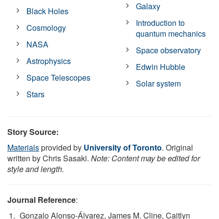
Galaxy
Black Holes
Introduction to
Cosmology
quantum mechanics
NASA
Space observatory
Astrophysics
Edwin Hubble
Space Telescopes
Solar system
Stars
Story Source:
Materials
provided by
University of Toronto
. Original
written by Chris Sasaki.
Note: Content may be edited for
style and length.
Journal Reference
:
Gonzalo Alonso-Álvarez, James M. Cline, Caitlyn