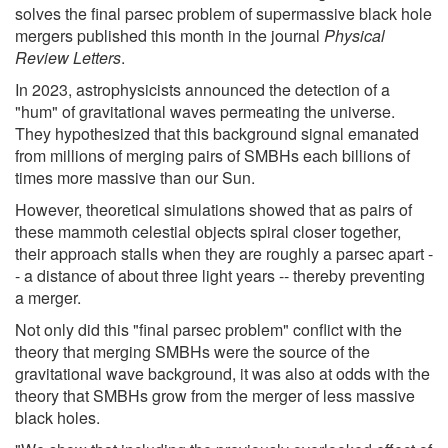
solves the final parsec problem of supermassive black hole
mergers published this month in the journal
Physical
Review Letters
.
In 2023, astrophysicists announced the detection of a
"hum" of gravitational waves permeating the universe.
They hypothesized that this background signal emanated
from millions of merging pairs of SMBHs each billions of
times more massive than our Sun.
However, theoretical simulations showed that as pairs of
these mammoth celestial objects spiral closer together,
their approach stalls when they are roughly a parsec apart -
- a distance of about three light years -- thereby preventing
a merger.
Not only did this "final parsec problem" conflict with the
theory that merging SMBHs were the source of the
gravitational wave background, it was also at odds with the
theory that SMBHs grow from the merger of less massive
black holes.