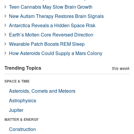
Teen Cannabis May Slow Brain Growth
New Autism Therapy Restores Brain Signals
Antarctica Reveals a Hidden Space Risk
Earth’s Molten Core Reversed Direction
Wearable Patch Boosts REM Sleep
How Asteroids Could Supply a Mars Colony
Trending Topics
this week
SPACE & TIME
Asteroids, Comets and Meteors
Astrophysics
Jupiter
MATTER & ENERGY
Construction