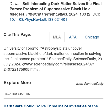
Dewar.
Self-Interacting Dark Matter Solves the Final
Parsec Problem of Supermassive Black Hole
Mergers
.
Physical Review Letters
, 2024; 133 (2) DOI:
10.1103/PhysRevLett.133.021401
Cite This Page
:
MLA
APA
Chicago
University of Toronto. "Astrophysicists uncover
supermassive blackhole/dark matter connection in solving
the 'final parsec problem'." ScienceDaily. ScienceDaily, 23
July 2024. <www.sciencedaily.com
/
releases
/
2024
/
07
/
240722175905.htm>.
Explore More
from ScienceDaily
RELATED STORIES
Dark Stars Could Solve Three Major Mysteries of the