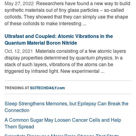
May 27, 2022 
Researchers have found a new way to build
synthetic materials out of tiny glass particles -- so-called
colloids. They showed that they can simply use the shape
of these colloids to make interesting ...
Ultrafast and Coupled: Atomic Vibrations in the
Quantum Material Boron Nitride
Oct. 12, 2021 
Materials consisting of a few atomic layers
display properties determined by quantum physics. In a
stack of such layers, vibrations of the atoms can be
triggered by infrared light. New experimental ...
TRENDING AT
SCITECHDAILY.com
Sleep Strengthens Memories, but Epilepsy Can Break the
Connection
A Common Sugar May Loosen Cancer Cells and Help
Them Spread