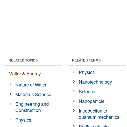
RELATED TOPICS
RELATED TERMS
Physics
Matter & Energy
Nanotechnology
Nature of Water
Science
Materials Science
Nanoparticle
Engineering and
Construction
Introduction to
quantum mechanics
Physics
Particle physics