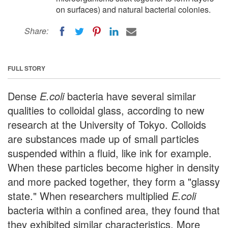
on surfaces) and natural bacterial colonies.
Share:
FULL STORY
Dense
E.coli
bacteria have several similar
qualities to colloidal glass, according to new
research at the University of Tokyo. Colloids
are substances made up of small particles
suspended within a fluid, like ink for example.
When these particles become higher in density
and more packed together, they form a "glassy
state." When researchers multiplied
E.coli
bacteria within a confined area, they found that
they exhibited similar characteristics. More