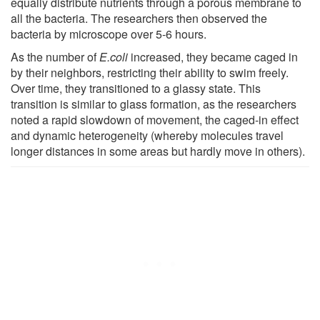
equally distribute nutrients through a porous membrane to
all the bacteria. The researchers then observed the
bacteria by microscope over 5-6 hours.
As the number of
E.coli
increased, they became caged in
by their neighbors, restricting their ability to swim freely.
Over time, they transitioned to a glassy state. This
transition is similar to glass formation, as the researchers
noted a rapid slowdown of movement, the caged-in effect
and dynamic heterogeneity (whereby molecules travel
longer distances in some areas but hardly move in others).