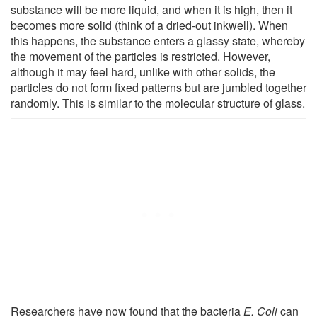
substance will be more liquid, and when it is high, then it
becomes more solid (think of a dried-out inkwell). When
this happens, the substance enters a glassy state, whereby
the movement of the particles is restricted. However,
although it may feel hard, unlike with other solids, the
particles do not form fixed patterns but are jumbled together
randomly. This is similar to the molecular structure of glass.
Researchers have now found that the bacteria
E. Coli
can