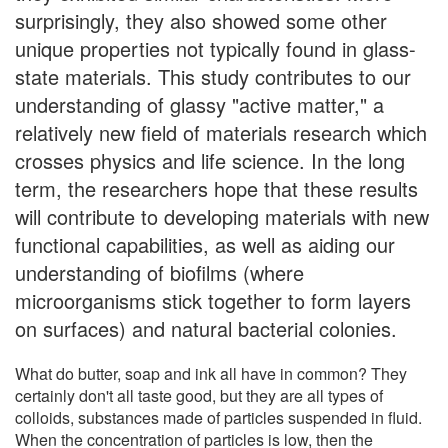
surprisingly, they also showed some other
unique properties not typically found in glass-
state materials. This study contributes to our
understanding of glassy "active matter," a
relatively new field of materials research which
crosses physics and life science. In the long
term, the researchers hope that these results
will contribute to developing materials with new
functional capabilities, as well as aiding our
understanding of biofilms (where
microorganisms stick together to form layers
on surfaces) and natural bacterial colonies.
What do butter, soap and ink all have in common? They
certainly don't all taste good, but they are all types of
colloids, substances made of particles suspended in fluid.
When the concentration of particles is low, then the