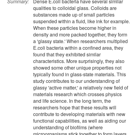
Summary:
Dense E.coli bacteria have several similar
qualities to colloidal glass. Colloids are
substances made up of small particles
suspended within a fluid, like ink for example.
When these particles become higher in
density and more packed together, they form
a 'glassy state.' When researchers multiplied
E.coli bacteria within a confined area, they
found that they exhibited similar
characteristics. More surprisingly, they also
showed some other unique properties not
typically found in glass-state materials. This
study contributes to our understanding of
glassy 'active matter,' a relatively new field of
materials research which crosses physics
and life science. In the long term, the
researchers hope that these results will
contribute to developing materials with new
functional capabilities, as well as aiding our
understanding of biofilms (where
microorganisms stick together to form layers