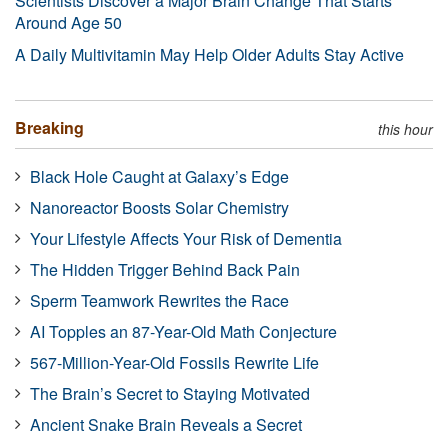
Scientists Discover a Major Brain Change That Starts
Around Age 50
A Daily Multivitamin May Help Older Adults Stay Active
Breaking
this hour
Black Hole Caught at Galaxy’s Edge
Nanoreactor Boosts Solar Chemistry
Your Lifestyle Affects Your Risk of Dementia
The Hidden Trigger Behind Back Pain
Sperm Teamwork Rewrites the Race
AI Topples an 87-Year-Old Math Conjecture
567-Million-Year-Old Fossils Rewrite Life
The Brain’s Secret to Staying Motivated
Ancient Snake Brain Reveals a Secret