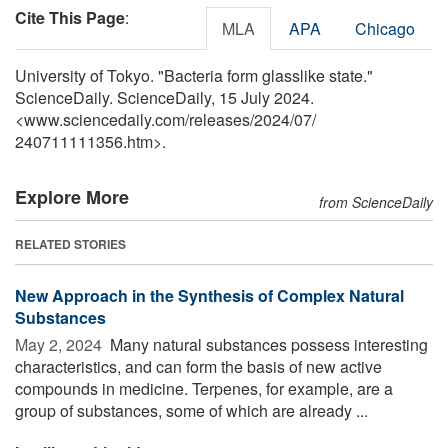
Cite This Page
:
MLA
APA
Chicago
University of Tokyo. "Bacteria form glasslike state."
ScienceDaily. ScienceDaily, 15 July 2024.
<www.sciencedaily.com
/
releases
/
2024
/
07
/
240711111356.htm>.
Explore More
from ScienceDaily
RELATED STORIES
New Approach in the Synthesis of Complex Natural
Substances
May 2, 2024 
Many natural substances possess interesting
characteristics, and can form the basis of new active
compounds in medicine. Terpenes, for example, are a
group of substances, some of which are already ...