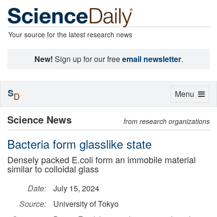
Your source for the latest research news
New!
Sign up for our free
email newsletter
.
S
Toggle
Menu
D
navigation
Science News
from research organizations
Bacteria form glasslike state
Densely packed E.coli form an immobile material
similar to colloidal glass
Date:
July 15, 2024
Source:
University of Tokyo