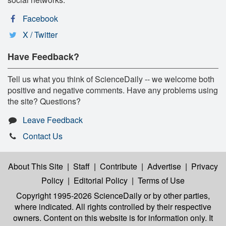
Facebook
X / Twitter
Have Feedback?
Tell us what you think of ScienceDaily -- we welcome both
positive and negative comments. Have any problems using
the site? Questions?
Leave Feedback
Contact Us
About This Site
|
Staff
|
Contribute
|
Advertise
|
Privacy
Policy
|
Editorial Policy
|
Terms of Use
Copyright 1995-2026 ScienceDaily
or by other parties,
where indicated. All rights controlled by their respective
owners. Content on this website is for information only. It