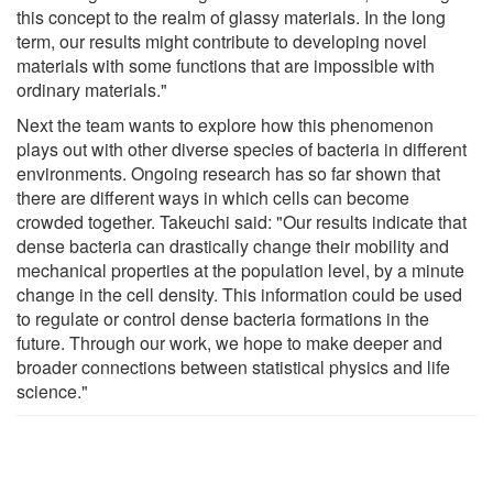
this concept to the realm of glassy materials. In the long
term, our results might contribute to developing novel
materials with some functions that are impossible with
ordinary materials."
Next the team wants to explore how this phenomenon
plays out with other diverse species of bacteria in different
environments. Ongoing research has so far shown that
there are different ways in which cells can become
crowded together. Takeuchi said: "Our results indicate that
dense bacteria can drastically change their mobility and
mechanical properties at the population level, by a minute
change in the cell density. This information could be used
to regulate or control dense bacteria formations in the
future. Through our work, we hope to make deeper and
broader connections between statistical physics and life
science."