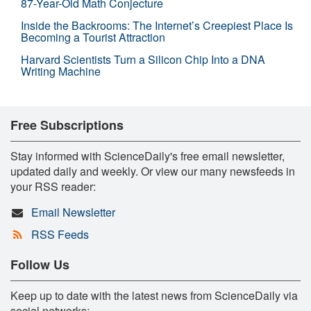
87-Year-Old Math Conjecture
Inside the Backrooms: The Internet’s Creepiest Place Is
Becoming a Tourist Attraction
Harvard Scientists Turn a Silicon Chip Into a DNA
Writing Machine
Free Subscriptions
Stay informed with ScienceDaily's free email newsletter,
updated daily and weekly. Or view our many newsfeeds in
your RSS reader:
Email Newsletter
RSS Feeds
Follow Us
Keep up to date with the latest news from ScienceDaily via
social networks: