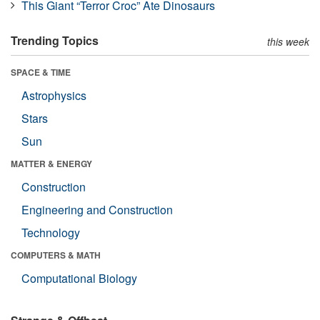
This Giant “Terror Croc” Ate Dinosaurs
Trending Topics
this week
SPACE & TIME
Astrophysics
Stars
Sun
MATTER & ENERGY
Construction
Engineering and Construction
Technology
COMPUTERS & MATH
Computational Biology