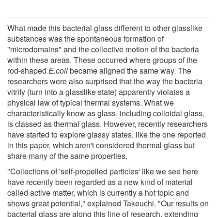
What made this bacterial glass different to other glasslike
substances was the spontaneous formation of
"microdomains" and the collective motion of the bacteria
within these areas. These occurred where groups of the
rod-shaped
E.coli
became aligned the same way. The
researchers were also surprised that the way the bacteria
vitrify (turn into a glasslike state) apparently violates a
physical law of typical thermal systems. What we
characteristically know as glass, including colloidal glass,
is classed as thermal glass. However, recently researchers
have started to explore glassy states, like the one reported
in this paper, which aren't considered thermal glass but
share many of the same properties.
"Collections of 'self-propelled particles' like we see here
have recently been regarded as a new kind of material
called active matter, which is currently a hot topic and
shows great potential," explained Takeuchi. "Our results on
bacterial glass are along this line of research, extending