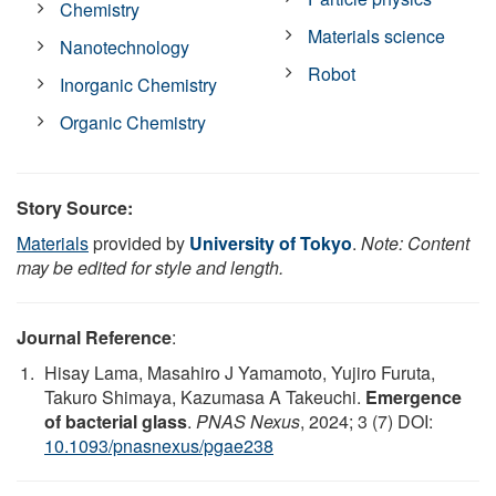
Chemistry
Materials science
Nanotechnology
Robot
Inorganic Chemistry
Organic Chemistry
Story Source:
Materials
provided by
University of Tokyo
.
Note: Content
may be edited for style and length.
Journal Reference
:
Hisay Lama, Masahiro J Yamamoto, Yujiro Furuta,
Takuro Shimaya, Kazumasa A Takeuchi.
Emergence
of bacterial glass
.
PNAS Nexus
, 2024; 3 (7) DOI:
10.1093/pnasnexus/pgae238