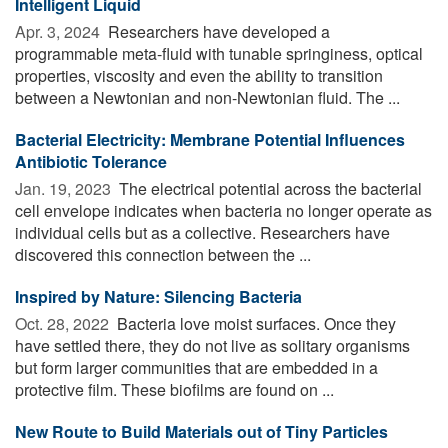
Intelligent Liquid
Apr. 3, 2024 
Researchers have developed a
programmable meta-fluid with tunable springiness, optical
properties, viscosity and even the ability to transition
between a Newtonian and non-Newtonian fluid. The ...
Bacterial Electricity: Membrane Potential Influences
Antibiotic Tolerance
Jan. 19, 2023 
The electrical potential across the bacterial
cell envelope indicates when bacteria no longer operate as
individual cells but as a collective. Researchers have
discovered this connection between the ...
Inspired by Nature: Silencing Bacteria
Oct. 28, 2022 
Bacteria love moist surfaces. Once they
have settled there, they do not live as solitary organisms
but form larger communities that are embedded in a
protective film. These biofilms are found on ...
New Route to Build Materials out of Tiny Particles