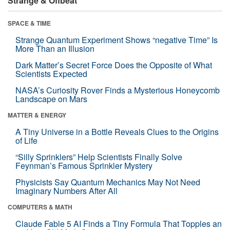
Strange & Offbeat
SPACE & TIME
Strange Quantum Experiment Shows “negative Time” Is
More Than an Illusion
Dark Matter’s Secret Force Does the Opposite of What
Scientists Expected
NASA’s Curiosity Rover Finds a Mysterious Honeycomb
Landscape on Mars
MATTER & ENERGY
A Tiny Universe in a Bottle Reveals Clues to the Origins
of Life
“Silly Sprinklers” Help Scientists Finally Solve
Feynman’s Famous Sprinkler Mystery
Physicists Say Quantum Mechanics May Not Need
Imaginary Numbers After All
COMPUTERS & MATH
Claude Fable 5 AI Finds a Tiny Formula That Topples an