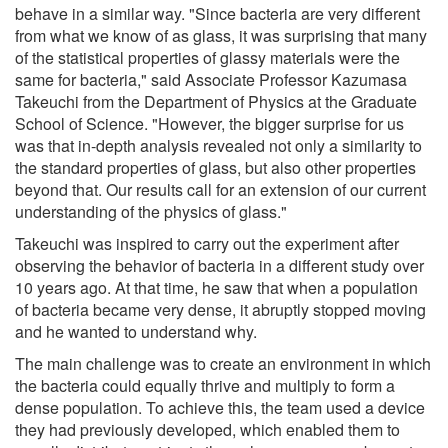
behave in a similar way. "Since bacteria are very different
from what we know of as glass, it was surprising that many
of the statistical properties of glassy materials were the
same for bacteria," said Associate Professor Kazumasa
Takeuchi from the Department of Physics at the Graduate
School of Science. "However, the bigger surprise for us
was that in-depth analysis revealed not only a similarity to
the standard properties of glass, but also other properties
beyond that. Our results call for an extension of our current
understanding of the physics of glass."
Takeuchi was inspired to carry out the experiment after
observing the behavior of bacteria in a different study over
10 years ago. At that time, he saw that when a population
of bacteria became very dense, it abruptly stopped moving
and he wanted to understand why.
The main challenge was to create an environment in which
the bacteria could equally thrive and multiply to form a
dense population. To achieve this, the team used a device
they had previously developed, which enabled them to