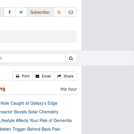
:
Subscribe:
Print
Email
Share
ing
this hour
 Hole Caught at Galaxy’s Edge
eactor Boosts Solar Chemistry
Lifestyle Affects Your Risk of Dementia
idden Trigger Behind Back Pain