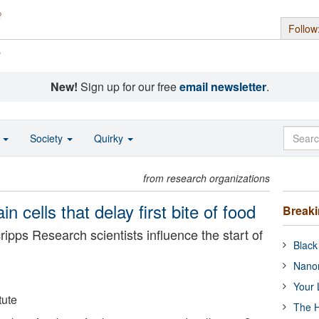
Follow
s
New!
Sign up for our free
email newsletter
.
o
Society
Quirky
from research organizations
n cells that delay first bite of food
Break
ripps Research scientists influence the start of
Black
Nanor
Your 
tute
The H