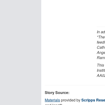
In ad
"The
feedi
Cath
Ange
Rama
This
Inst
AA02
Story Source:
Materials
provided by
Scripps Resea