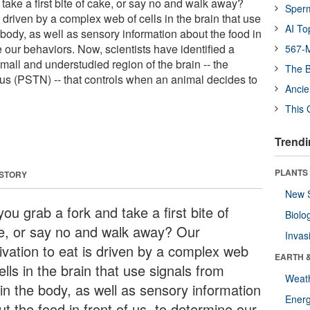
take a first bite of cake, or say no and walk away?
Sper
s driven by a complex web of cells in the brain that use
AI To
 body, as well as sensory information about the food in
ne our behaviors. Now, scientists have identified a
567-M
mall and understudied region of the brain -- the
The B
s (PSTN) -- that controls when an animal decides to
Ancie
This 
Trendi
PLANTS
 STORY
New 
ou grab a fork and take a first bite of
Biolo
e, or say no and walk away? Our
Invas
ivation to eat is driven by a complex web
EARTH 
ells in the brain that use signals from
Weat
hin the body, as well as sensory information
Energ
t the food in front of us, to determine our