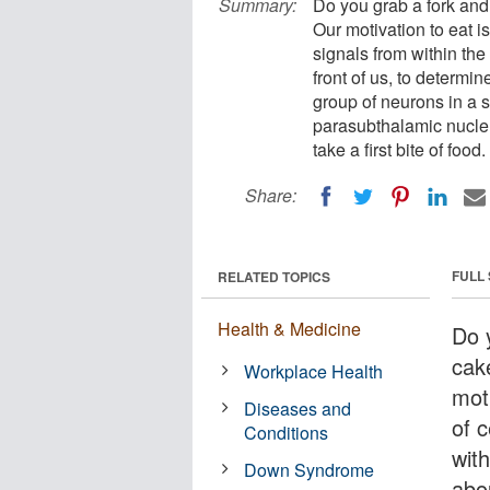
Summary:
Do you grab a fork and 
Our motivation to eat i
signals from within the
front of us, to determi
group of neurons in a s
parasubthalamic nucleu
take a first bite of food.
Share:
FULL
RELATED TOPICS
Health & Medicine
Do y
cak
Workplace Health
mot
Diseases and
of c
Conditions
wit
Down Syndrome
abou