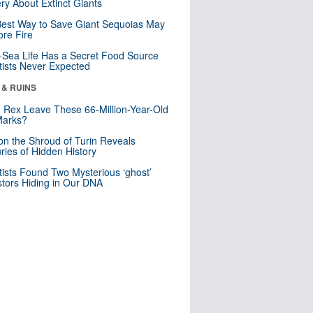
ry About Extinct Giants
est Way to Save Giant Sequoias May
re Fire
Sea Life Has a Secret Food Source
tists Never Expected
 & RUINS
. Rex Leave These 66-Million-Year-Old
Marks?
n the Shroud of Turin Reveals
ries of Hidden History
tists Found Two Mysterious ‘ghost’
tors Hiding in Our DNA