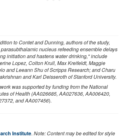
dition to Contet and Dunning, authors of the study,
 parasubthalamic nucleus refeeding ensemble delays
ng initiation and hastens water drinking," include
erine Lopez, Colton Krull, Max Kreifeldt, Maggie
lo and Leeann Shu of Scripps Research; and Charu
krishnan and Karl Deisseroth of Stanford University.
 work was supported by funding from the National
itutes of Health (AA026685, AA027636, AA006420,
7372, and AA007456
).
rch Institute
.
Note: Content may be edited for style