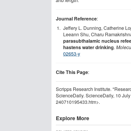
and length.
Journal Reference
:
Jeffery L. Dunning, Catherine Lo
Leeann Shu, Charu Ramakrishnan
parasubthalamic nucleus refee
hastens water drinking
.
Molecu
02653-y
Cite This Page
:
Scripps Research Institute. "Researche
ScienceDaily. ScienceDaily, 10 Jul
240710195433.htm>.
Explore More