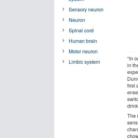
Sensory neuron
Neuron
Spinal cord
Human brain
Motor neuron
"In o
Limbic system
in th
exper
Dunn
firs
ense
swit
drink
The 
sensi
chan
chow