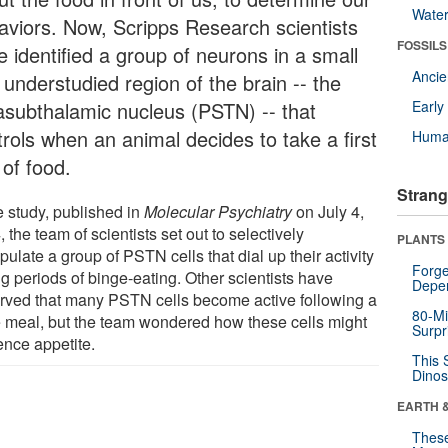
Wate
aviors. Now, Scripps Research scientists
FOSSILS
e identified a group of neurons in a small
Anci
 understudied region of the brain -- the
asubthalamic nucleus (PSTN) -- that
Earl
trols when an animal decides to take a first
Huma
 of food.
Strang
e study, published in
Molecular Psychiatry
on July 4,
 the team of scientists set out to selectively
PLANTS
ulate a group of PSTN cells that dial up their activity
Forge
g periods of binge-eating. Other scientists have
Depe
rved that many PSTN cells become active following a
80-Mi
e meal, but the team wondered how these cells might
Surpr
ence appetite.
This 
Dinos
EARTH 
These