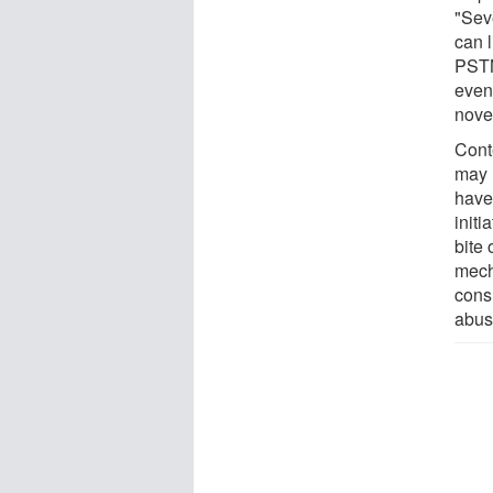
"Sev
can l
PSTN
eve
nove
Cont
may 
have
initi
bite 
mech
cons
abuse