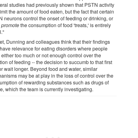
eral studies had previously shown that PSTN activity
imit the amount of food eaten, but the fact that certain
 neurons control the onset of feeding or drinking, or
n
promote
the consumption of food 'treats,' is entirely
l."
et, Dunning and colleagues think that their findings
have relevance for eating disorders where people
 either too much or not enough control over the
ation of feeding -- the decision to succumb to that first
or wait longer. Beyond food and water, similar
anisms may be at play in the loss of control over the
umption of rewarding substances such as drugs of
, which the team is currently investigating.