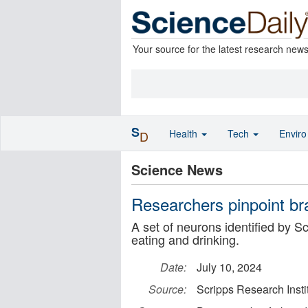
Your source for the latest research new
S
Health
Tech
Envir
D
Science News
Researchers pinpoint brai
A set of neurons identified by Sc
eating and drinking.
Date:
July 10, 2024
Source:
Scripps Research Insti