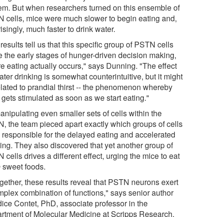
hem. But when researchers turned on this ensemble of
 cells, mice were much slower to begin eating and,
isingly, much faster to drink water.
results tell us that this specific group of PSTN cells
e the early stages of hunger-driven decision making,
re eating actually occurs," says Dunning. "The effect
ter drinking is somewhat counterintuitive, but it might
elated to prandial thirst -- the phenomenon whereby
t gets stimulated as soon as we start eating."
nipulating even smaller sets of cells within the
, the team pieced apart exactly which groups of cells
 responsible for the delayed eating and accelerated
king. They also discovered that yet another group of
cells drives a different effect, urging the mice to eat
e
sweet foods.
ogether, these results reveal that PSTN neurons exert
mplex combination of functions," says senior author
ice Contet, PhD, associate professor in the
rtment of Molecular Medicine at Scripps Research.