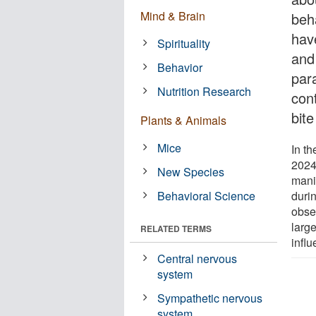
Mind & Brain
beh
hav
Spirituality
and
Behavior
par
Nutrition Research
con
bite
Plants & Animals
Mice
In th
2024,
New Species
manip
Behavioral Science
durin
obse
larg
RELATED TERMS
influ
Central nervous
system
Sympathetic nervous
system