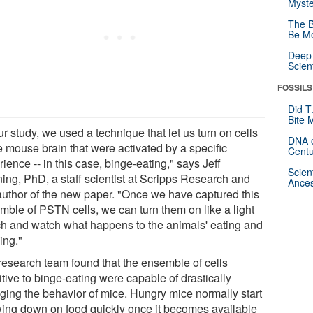
Myste
The B
Be Mo
Deep-
Scien
FOSSILS
Did T
Bite 
ur study, we used a technique that let us turn on cells
DNA o
e mouse brain that were activated by a specific
Centu
ience -- in this case, binge-eating," says Jeff
Scien
ing, PhD, a staff scientist at Scripps Research and
Ances
t author of the new paper. "Once we have captured this
mble of PSTN cells, we can turn them on like a light
ch and watch what happens to the animals' eating and
ing."
research team found that the ensemble of cells
tive to binge-eating were capable of drastically
ging the behavior of mice. Hungry mice normally start
ing down on food quickly once it becomes available