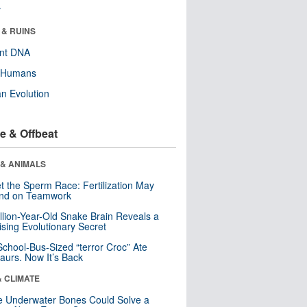
r
 & RUINS
ent DNA
y Humans
n Evolution
e & Offbeat
 & ANIMALS
t the Sperm Race: Fertilization May
nd on Teamwork
llion-Year-Old Snake Brain Reveals a
ising Evolutionary Secret
School-Bus-Sized “terror Croc” Ate
aurs. Now It’s Back
& CLIMATE
 Underwater Bones Could Solve a