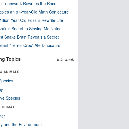
m Teamwork Rewrites the Race
pples an 87-Year-Old Math Conjecture
illion-Year-Old Fossils Rewrite Life
rain’s Secret to Staying Motivated
nt Snake Brain Reveals a Secret
Giant “Terror Croc” Ate Dinosaurs
ng Topics
this week
 & ANIMALS
Species
gy
ive Species
& CLIMATE
her
y and the Environment