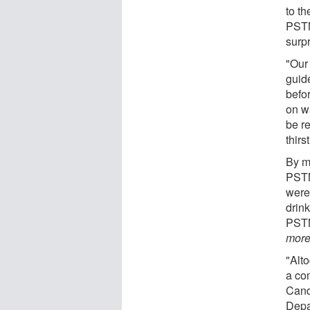
to t
PSTN
surpr
"Our 
guid
befo
on wa
be r
thirs
By ma
PSTN
were
drin
PSTN 
mor
"Alt
a co
Cand
Depa