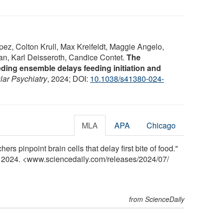
pez, Colton Krull, Max Kreifeldt, Maggie Angelo,
, Karl Deisseroth, Candice Contet.
The
ding ensemble delays feeding initiation and
lar Psychiatry
, 2024; DOI:
10.1038/s41380-024-
MLA
APA
Chicago
rs pinpoint brain cells that delay first bite of food."
y 2024. <www.sciencedaily.com
/
releases
/
2024
/
07
/
from ScienceDaily