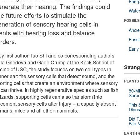
Energ
enerate their hearing. The findings could
Wate
e future efforts to stimulate the
FOSSILS
eneration of sensory hearing cells in
Anci
ients with hearing loss and balance
Fossi
orders.
Earl
by first author Tuo Shi and co-corresponding authors
ia Gnedeva and Gage Crump at the Keck School of
Strang
cine of USC, the study focuses on two cell types in
nner ear: the sensory cells that detect sound, and the
PLANTS
orting cells that create an environment where sensory
 can thrive. In highly regenerative species such as fish
80-Mi
Surpr
izards, supporting cells can also transform into
cement sensory cells after injury -- a capacity absent
This 
Dinos
umans, mice and all other mammals.
Did T
Bite 
EARTH 