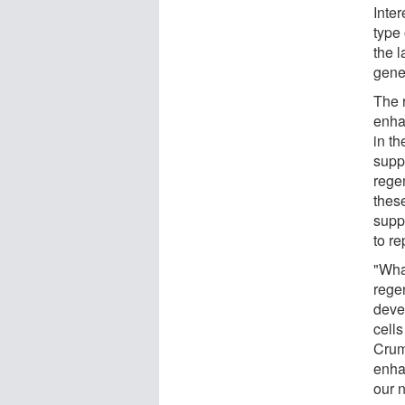
Inte
type 
the l
genet
The 
enha
in th
suppo
rege
thes
suppo
to r
"What
rege
deve
cell
Crump
enha
our n