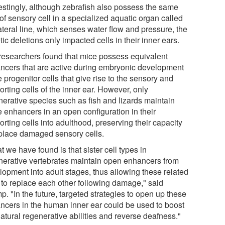
restingly, although zebrafish also possess the same
of sensory cell in a specialized aquatic organ called
ateral line, which senses water flow and pressure, the
ic deletions only impacted cells in their inner ears.
researchers found that mice possess equivalent
ncers that are active during embryonic development
e progenitor cells that give rise to the sensory and
rting cells of the inner ear. However, only
nerative species such as fish and lizards maintain
e enhancers in an open configuration in their
rting cells into adulthood, preserving their capacity
eplace damaged sensory cells.
 we have found is that sister cell types in
nerative vertebrates maintain open enhancers from
lopment into adult stages, thus allowing these related
s to replace each other following damage," said
. "In the future, targeted strategies to open up these
ncers in the human inner ear could be used to boost
atural regenerative abilities and reverse deafness."