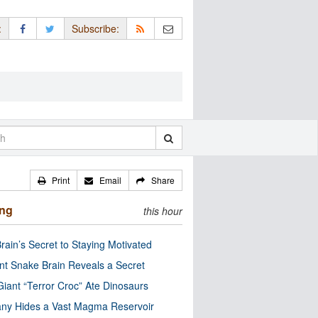
:
Subscribe:
Print
Email
Share
ing
this hour
rain’s Secret to Staying Motivated
nt Snake Brain Reveals a Secret
Giant “Terror Croc” Ate Dinosaurs
ny Hides a Vast Magma Reservoir