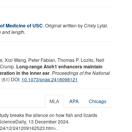
of Medicine of USC
. Original written by Cristy Lytal.
e and length.
, Xizi Wang, Peter Fabian, Thomas P. Lozito, Neil
e Crump.
Long-range Atoh1 enhancers maintain
ration in the inner ear
.
Proceedings of the National
1 (51) DOI:
10.1073/pnas.2418098121
MLA
APA
Chicago
udy breaks the silence on how fish and lizards
 ScienceDaily, 13 December 2024.
24
/
12
/
241209162523.htm>.