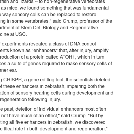
fish and lizards -- to non-regenerative vertebrates
 as mice, we found something that was fundamental
he way sensory cells can be replaced to restore
ing in some vertebrates," said Crump, professor of the
rtment of Stem Cell Biology and Regenerative
cine at USC.
r experiments revealed a class of DNA control
ents known as "enhancers" that, after injury, amplify
production of a protein called ATOH1, which in turn
ces a suite of genes required to make sensory cells of
nner ear.
g CRISPR, a gene editing tool, the scientists deleted
of these enhancers in zebrafish, impairing both the
ation of sensory hearing cells during development and
 regeneration following injury.
he past, deletion of individual enhancers most often
 not have much of an effect," said Crump. "But by
ting all five enhancers in zebrafish, we discovered
 critical role in both development and regeneration."