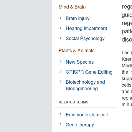
reg
Mind & Brain
guid
Brain Injury
reg
Hearing Impairment
pat
Social Psychology
dis
Plants & Animals
Led 
Ksen
New Species
Medi
CRISPR Gene Editing
the i
supp
Biotechnology and
cells
Bioengineering
and l
repla
RELATED TERMS
in h
Embryonic stem cell
Gene therapy