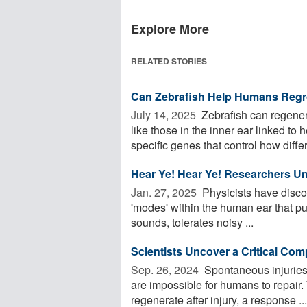
Explore More
RELATED STORIES
Can Zebrafish Help Humans Regr
July 14, 2025 
Zebrafish can regener
like those in the inner ear linked t
specific genes that control how differe
Hear Ye! Hear Ye! Researchers U
Jan. 27, 2025 
Physicists have disco
'modes' within the human ear that put
sounds, tolerates noisy ...
Scientists Uncover a Critical Com
Sep. 26, 2024 
Spontaneous injuries 
are impossible for humans to repair.
regenerate after injury, a response ...