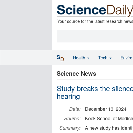
Your source for the latest research new
S
Health
Tech
Envir
D
Science News
Study breaks the silence
hearing
Date:
December 13, 2024
Source:
Keck School of Medic
Summary:
A new study has identi