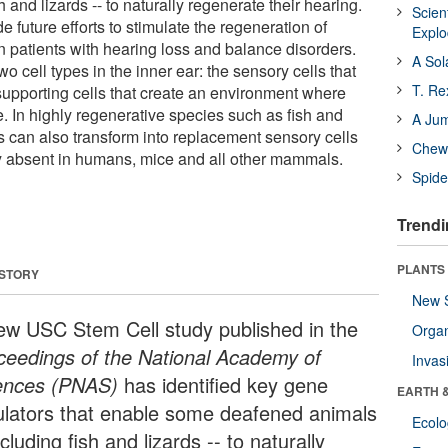
h and lizards -- to naturally regenerate their hearing.
Scien
e future efforts to stimulate the regeneration of
Expl
n patients with hearing loss and balance disorders.
A Sol
o cell types in the inner ear: the sensory cells that
T. Re
supporting cells that create an environment where
e. In highly regenerative species such as fish and
A Ju
ls can also transform into replacement sensory cells
Chewi
ity absent in humans, mice and all other mammals.
Spide
Trendi
PLANTS
 STORY
New 
ew USC Stem Cell study published in the
Orga
ceedings of the National Academy of
Invas
ences (PNAS)
has identified key gene
EARTH 
ulators that enable some deafened animals
Ecol
ncluding fish and lizards -- to naturally