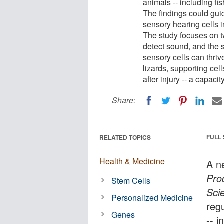
animals -- including fis
The findings could guid
sensory hearing cells i
The study focuses on tw
detect sound, and the 
sensory cells can thriv
lizards, supporting cel
after injury -- a capac
Share:
FULL
RELATED TOPICS
Health & Medicine
A n
Pro
Stem Cells
Sci
Personalized Medicine
reg
Genes
-- i