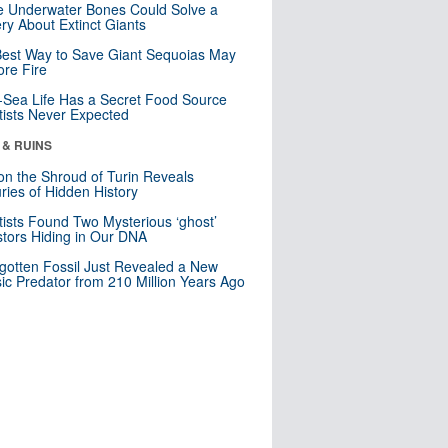
 Underwater Bones Could Solve a
ry About Extinct Giants
est Way to Save Giant Sequoias May
re Fire
Sea Life Has a Secret Food Source
tists Never Expected
 & RUINS
n the Shroud of Turin Reveals
ries of Hidden History
tists Found Two Mysterious ‘ghost’
tors Hiding in Our DNA
gotten Fossil Just Revealed a New
sic Predator from 210 Million Years Ago