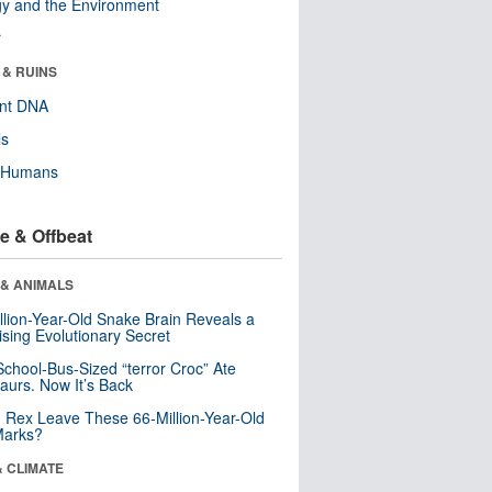
y and the Environment
r
 & RUINS
ent DNA
ls
y Humans
e & Offbeat
 & ANIMALS
llion-Year-Old Snake Brain Reveals a
ising Evolutionary Secret
School-Bus-Sized “terror Croc” Ate
aurs. Now It’s Back
. Rex Leave These 66-Million-Year-Old
Marks?
& CLIMATE