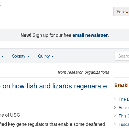
Follow
s
New!
Sign up for our free
email newsletter
.
o
Society
Quirky
from research organizations
 on how fish and lizards regenerate
Break
The B
Ancie
ine of USC
This 
fied key gene regulators that enable some deafened
Tusca