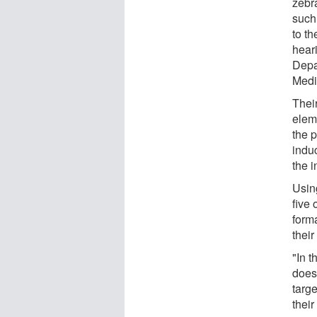
zebra
such
to t
hear
Depa
Medi
Thei
elem
the 
indu
the i
Usin
five 
form
their
"In t
does
targe
their