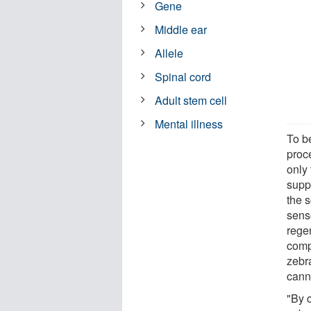
Gene
Middle ear
Allele
Spinal cord
Adult stem cell
Mental illness
To b
proc
only 
suppo
the 
senso
rege
comp
zebr
canno
"By 