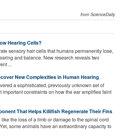
from ScienceDaily
ow Hearing Cells?
ate sensory hair cells that humans permanently lose,
o hearing and balance. New research reveals two
nt ...
ncover New Complexities in Human Hearing
vered a sophisticated, previously unknown set of
 important constraints on how the ear amplifies faint
ponent That Helps Killifish Regenerate Their Fins
like the loss of a limb or damage to the spinal cord
 Yet, some animals have an extraordinary capacity to