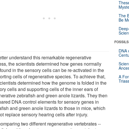
These
Myste
The B
Be Mo
Deep-
Scien
FOSSILS
DNA o
Centu
etter understand this remarkable regenerative
ess, the scientists determined how genes normally
Scien
Ances
found in the sensory cells can be re-activated in the
rting cells of regenerative species. To achieve that,
A For
Trias
scientists determined how the genome is folded in the
ry cells and supporting cells of the inner ears of
nerative zebrafish and green anole lizards. They then
ared DNA control elements for sensory genes in
afish and green anole lizards to those in mice, which
t replace sensory hearing cells after injury.
comparing two different regenerative vertebrates --