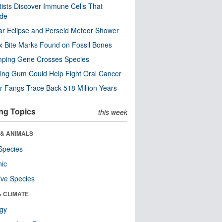
tists Discover Immune Cells That
ode
ar Eclipse and Perseid Meteor Shower
x Bite Marks Found on Fossil Bones
mping Gene Crosses Species
ng Gum Could Help Fight Oral Cancer
r Fangs Trace Back 518 Million Years
ng Topics
this week
 & ANIMALS
Species
nic
ive Species
& CLIMATE
ogy