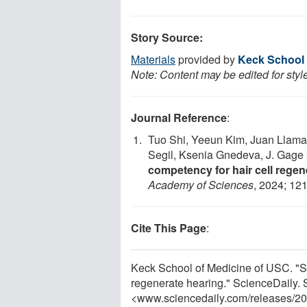
Story Source:
Materials
provided by
Keck School 
Note: Content may be edited for styl
Journal Reference
:
Tuo Shi, Yeeun Kim, Juan Llamas
Segil, Ksenia Gnedeva, J. Gag
competency for hair cell regene
Academy of Sciences
, 2024; 12
Cite This Page
:
Keck School of Medicine of USC. "St
regenerate hearing." ScienceDaily.
<www.sciencedaily.com
/
releases
/
20