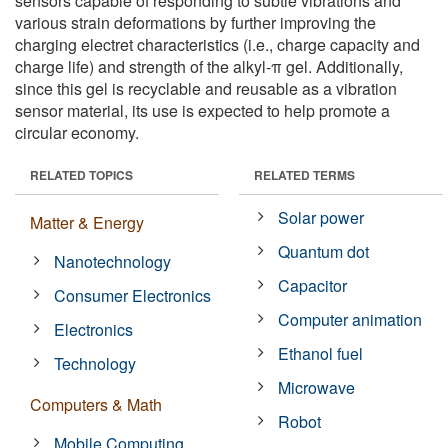
sensors capable of responding to subtle vibrations and
various strain deformations by further improving the
charging electret characteristics (i.e., charge capacity and
charge life) and strength of the alkyl-π gel. Additionally,
since this gel is recyclable and reusable as a vibration
sensor material, its use is expected to help promote a
circular economy.
RELATED TOPICS
RELATED TERMS
Solar power
Matter & Energy
Quantum dot
Nanotechnology
Capacitor
Consumer Electronics
Computer animation
Electronics
Ethanol fuel
Technology
Microwave
Computers & Math
Robot
Mobile Computing