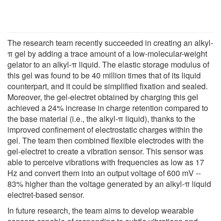
The research team recently succeeded in creating an alkyl-
π gel by adding a trace amount of a low-molecular-weight
gelator to an alkyl-π liquid. The elastic storage modulus of
this gel was found to be 40 million times that of its liquid
counterpart, and it could be simplified fixation and sealed.
Moreover, the gel-electret obtained by charging this gel
achieved a 24% increase in charge retention compared to
the base material (i.e., the alkyl-π liquid), thanks to the
improved confinement of electrostatic charges within the
gel. The team then combined flexible electrodes with the
gel-electret to create a vibration sensor. This sensor was
able to perceive vibrations with frequencies as low as 17
Hz and convert them into an output voltage of 600 mV --
83% higher than the voltage generated by an alkyl-π liquid
electret-based sensor.
In future research, the team aims to develop wearable