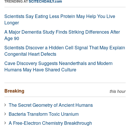
TRENDING AT
SCITECHDAILY.com
Scientists Say Eating Less Protein May Help You Live
Longer
A Major Dementia Study Finds Striking Differences After
Age 90
Scientists Discover a Hidden Cell Signal That May Explain
Congenital Heart Defects
Cave Discovery Suggests Neanderthals and Modern
Humans May Have Shared Culture
Breaking
this hour
The Secret Geometry of Ancient Humans
Bacteria Transform Toxic Uranium
A Free-Electron Chemistry Breakthrough