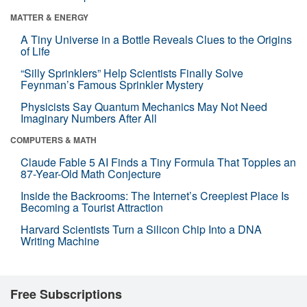
MATTER & ENERGY
A Tiny Universe in a Bottle Reveals Clues to the Origins
of Life
“Silly Sprinklers” Help Scientists Finally Solve
Feynman’s Famous Sprinkler Mystery
Physicists Say Quantum Mechanics May Not Need
Imaginary Numbers After All
COMPUTERS & MATH
Claude Fable 5 AI Finds a Tiny Formula That Topples an
87-Year-Old Math Conjecture
Inside the Backrooms: The Internet’s Creepiest Place Is
Becoming a Tourist Attraction
Harvard Scientists Turn a Silicon Chip Into a DNA
Writing Machine
Free Subscriptions