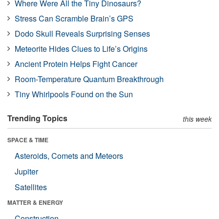
Where Were All the Tiny Dinosaurs?
Stress Can Scramble Brain’s GPS
Dodo Skull Reveals Surprising Senses
Meteorite Hides Clues to Life’s Origins
Ancient Protein Helps Fight Cancer
Room-Temperature Quantum Breakthrough
Tiny Whirlpools Found on the Sun
Trending Topics
this week
SPACE & TIME
Asteroids, Comets and Meteors
Jupiter
Satellites
MATTER & ENERGY
Construction