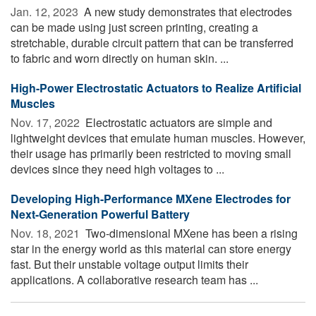
Jan. 12, 2023 
A new study demonstrates that electrodes
can be made using just screen printing, creating a
stretchable, durable circuit pattern that can be transferred
to fabric and worn directly on human skin. ...
High-Power Electrostatic Actuators to Realize Artificial
Muscles
Nov. 17, 2022 
Electrostatic actuators are simple and
lightweight devices that emulate human muscles. However,
their usage has primarily been restricted to moving small
devices since they need high voltages to ...
Developing High-Performance MXene Electrodes for
Next-Generation Powerful Battery
Nov. 18, 2021 
Two-dimensional MXene has been a rising
star in the energy world as this material can store energy
fast. But their unstable voltage output limits their
applications. A collaborative research team has ...