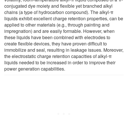
conjugated dye moiety and flexible yet branched alkyl
chains (a type of hydrocarbon compound). The alkyl-π
liquids exhibit excellent charge retention properties, can be
applied to other materials (e.g., through painting and
impregnation) and are easily formable. However, when
these liquids have been combined with electrodes to
create flexible devices, they have proven difficult to
immobilize and seal, resulting in leakage issues. Moreover,
the electrostatic charge retention capacities of alkyl-π
liquids needed to be increased in order to improve their
power generation capabilities.