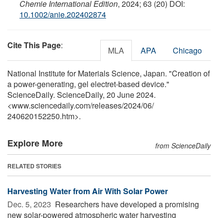
Chemie International Edition
, 2024; 63 (20) DOI:
10.1002/anie.202402874
Cite This Page
:
MLA
APA
Chicago
National Institute for Materials Science, Japan. "Creation of
a power-generating, gel electret-based device."
ScienceDaily. ScienceDaily, 20 June 2024.
<www.sciencedaily.com
/
releases
/
2024
/
06
/
240620152250.htm>.
Explore More
from ScienceDaily
RELATED STORIES
Harvesting Water from Air With Solar Power
Dec. 5, 2023 
Researchers have developed a promising
new solar-powered atmospheric water harvesting