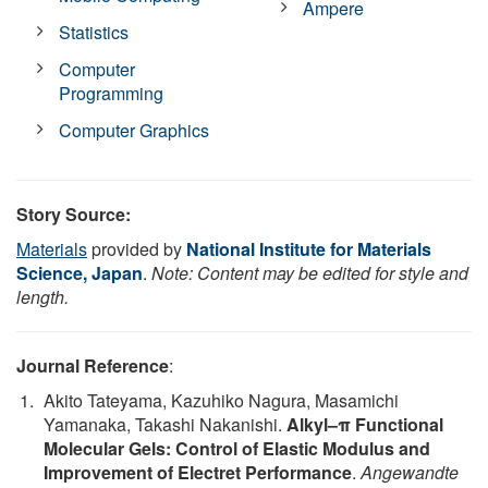
Ampere
Statistics
Computer
Programming
Computer Graphics
Story Source:
Materials
provided by
National Institute for Materials
Science, Japan
.
Note: Content may be edited for style and
length.
Journal Reference
:
Akito Tateyama, Kazuhiko Nagura, Masamichi
Yamanaka, Takashi Nakanishi.
Alkyl–π Functional
Molecular Gels: Control of Elastic Modulus and
Improvement of Electret Performance
.
Angewandte