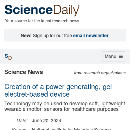
Your source for the latest research news
New!
Sign up for our free
email newsletter
.
S
Toggle
Menu
D
navigation
Science News
from research organizations
Creation of a power-generating, gel
electret-based device
Technology may be used to develop soft, lightweight
wearable motion sensors for healthcare purposes
Date:
June 20, 2024
Source:
National Institute for Materials Science,