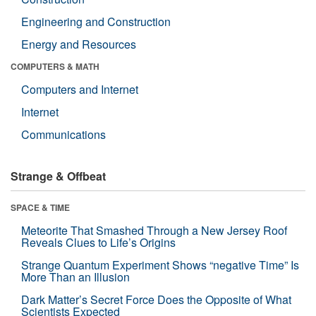
Engineering and Construction
Energy and Resources
COMPUTERS & MATH
Computers and Internet
Internet
Communications
Strange & Offbeat
SPACE & TIME
Meteorite That Smashed Through a New Jersey Roof
Reveals Clues to Life’s Origins
Strange Quantum Experiment Shows “negative Time” Is
More Than an Illusion
Dark Matter’s Secret Force Does the Opposite of What
Scientists Expected