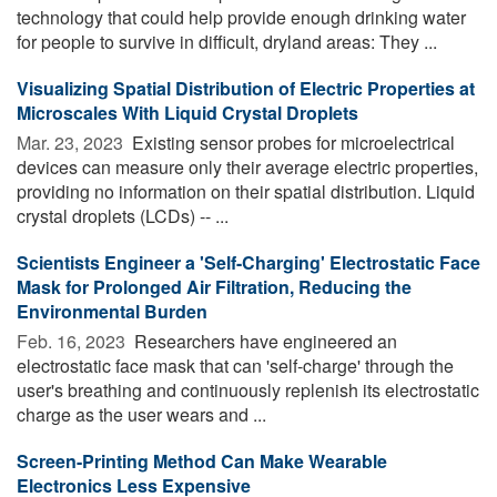
technology that could help provide enough drinking water
for people to survive in difficult, dryland areas: They ...
Visualizing Spatial Distribution of Electric Properties at
Microscales With Liquid Crystal Droplets
Mar. 23, 2023 
Existing sensor probes for microelectrical
devices can measure only their average electric properties,
providing no information on their spatial distribution. Liquid
crystal droplets (LCDs) -- ...
Scientists Engineer a 'Self-Charging' Electrostatic Face
Mask for Prolonged Air Filtration, Reducing the
Environmental Burden
Feb. 16, 2023 
Researchers have engineered an
electrostatic face mask that can 'self-charge' through the
user's breathing and continuously replenish its electrostatic
charge as the user wears and ...
Screen-Printing Method Can Make Wearable
Electronics Less Expensive