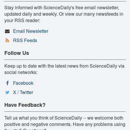
Stay informed with ScienceDaily's free email newsletter,
updated daily and weekly. Or view our many newsfeeds in
your RSS reader:
Email Newsletter
RSS Feeds
Follow Us
Keep up to date with the latest news from ScienceDaily via
social networks:
Facebook
X / Twitter
Have Feedback?
Tell us what you think of ScienceDaily -- we welcome both
positive and negative comments. Have any problems using