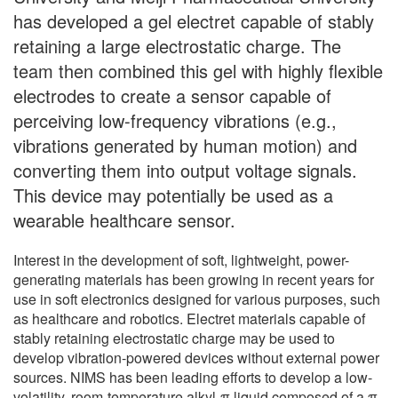
has developed a gel electret capable of stably
retaining a large electrostatic charge. The
team then combined this gel with highly flexible
electrodes to create a sensor capable of
perceiving low-frequency vibrations (e.g.,
vibrations generated by human motion) and
converting them into output voltage signals.
This device may potentially be used as a
wearable healthcare sensor.
Interest in the development of soft, lightweight, power-
generating materials has been growing in recent years for
use in soft electronics designed for various purposes, such
as healthcare and robotics. Electret materials capable of
stably retaining electrostatic charge may be used to
develop vibration-powered devices without external power
sources. NIMS has been leading efforts to develop a low-
volatility, room-temperature alkyl-π liquid composed of a π-