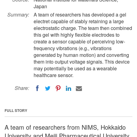
Japan
Summary:
A team of researchers has developed a gel
electret capable of stably retaining a large
electrostatic charge. The team then combined
this gel with highly flexible electrodes to
create a sensor capable of perceiving low-
frequency vibrations (e.g., vibrations
generated by human motion) and converting
them into output voltage signals. This device
may potentially be used as a wearable
healthcare sensor.
Share:
FULL STORY
A team of researchers from NIMS, Hokkaido
University and Meiji Pharmaceutical University