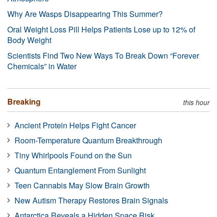
Why Are Wasps Disappearing This Summer?
Oral Weight Loss Pill Helps Patients Lose up to 12% of
Body Weight
Scientists Find Two New Ways To Break Down “Forever
Chemicals” in Water
Breaking
this hour
Ancient Protein Helps Fight Cancer
Room-Temperature Quantum Breakthrough
Tiny Whirlpools Found on the Sun
Quantum Entanglement From Sunlight
Teen Cannabis May Slow Brain Growth
New Autism Therapy Restores Brain Signals
Antarctica Reveals a Hidden Space Risk