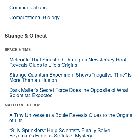
Communications
Computational Biology
Strange & Offbeat
SPACE & TIME
Meteorite That Smashed Through a New Jersey Roof
Reveals Clues to Life’s Origins
Strange Quantum Experiment Shows “negative Time” Is
More Than an Illusion
Dark Matter’s Secret Force Does the Opposite of What
Scientists Expected
MATTER & ENERGY
A Tiny Universe in a Bottle Reveals Clues to the Origins
of Life
“Silly Sprinklers” Help Scientists Finally Solve
Feynman’s Famous Sprinkler Mystery