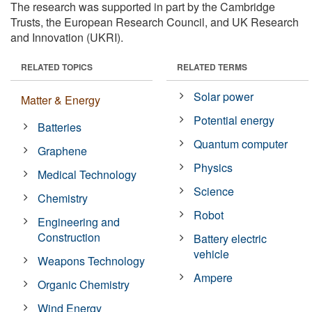
The research was supported in part by the Cambridge
Trusts, the European Research Council, and UK Research
and Innovation (UKRI).
RELATED TOPICS
RELATED TERMS
Solar power
Matter & Energy
Potential energy
Batteries
Quantum computer
Graphene
Physics
Medical Technology
Science
Chemistry
Robot
Engineering and
Construction
Battery electric
vehicle
Weapons Technology
Ampere
Organic Chemistry
Wind Energy