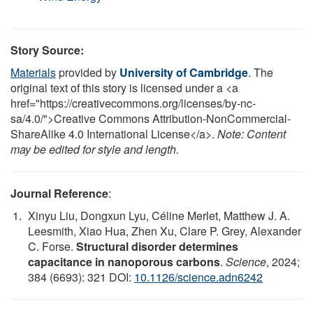
Story Source:
Materials
provided by
University of Cambridge
. The
original text of this story is licensed under a <a
href="https://creativecommons.org/licenses/by-nc-
sa/4.0/">Creative Commons Attribution-NonCommercial-
ShareAlike 4.0 International License</a>.
Note: Content
may be edited for style and length.
Journal Reference
:
Xinyu Liu, Dongxun Lyu, Céline Merlet, Matthew J. A.
Leesmith, Xiao Hua, Zhen Xu, Clare P. Grey, Alexander
C. Forse.
Structural disorder determines
capacitance in nanoporous carbons
.
Science
, 2024;
384 (6693): 321 DOI:
10.1126/science.adn6242