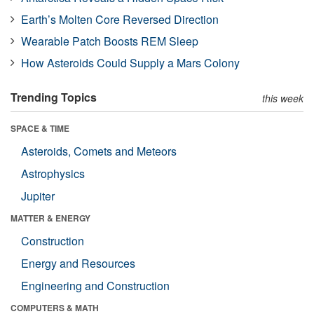
Earth’s Molten Core Reversed Direction
Wearable Patch Boosts REM Sleep
How Asteroids Could Supply a Mars Colony
Trending Topics
this week
SPACE & TIME
Asteroids, Comets and Meteors
Astrophysics
Jupiter
MATTER & ENERGY
Construction
Energy and Resources
Engineering and Construction
COMPUTERS & MATH