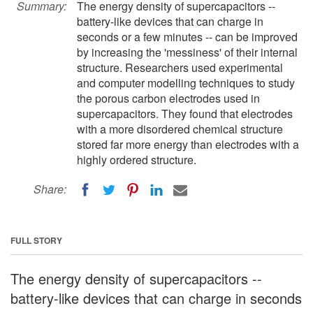
Summary:
The energy density of supercapacitors --
battery-like devices that can charge in
seconds or a few minutes -- can be improved
by increasing the 'messiness' of their internal
structure. Researchers used experimental
and computer modelling techniques to study
the porous carbon electrodes used in
supercapacitors. They found that electrodes
with a more disordered chemical structure
stored far more energy than electrodes with a
highly ordered structure.
Share:
FULL STORY
The energy density of supercapacitors --
battery-like devices that can charge in seconds