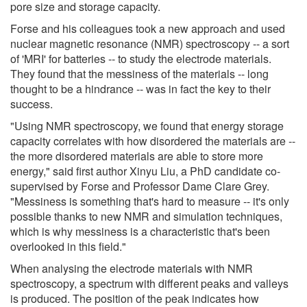
pore size and storage capacity.
Forse and his colleagues took a new approach and used
nuclear magnetic resonance (NMR) spectroscopy -- a sort
of 'MRI' for batteries -- to study the electrode materials.
They found that the messiness of the materials -- long
thought to be a hindrance -- was in fact the key to their
success.
"Using NMR spectroscopy, we found that energy storage
capacity correlates with how disordered the materials are --
the more disordered materials are able to store more
energy," said first author Xinyu Liu, a PhD candidate co-
supervised by Forse and Professor Dame Clare Grey.
"Messiness is something that's hard to measure -- it's only
possible thanks to new NMR and simulation techniques,
which is why messiness is a characteristic that's been
overlooked in this field."
When analysing the electrode materials with NMR
spectroscopy, a spectrum with different peaks and valleys
is produced. The position of the peak indicates how