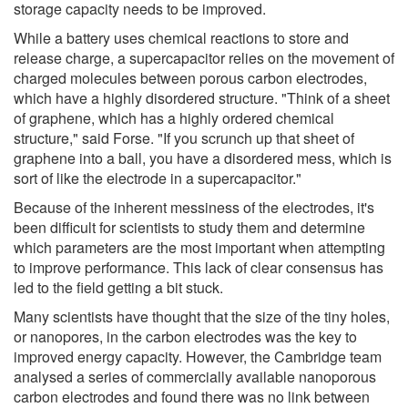
storage capacity needs to be improved.
While a battery uses chemical reactions to store and
release charge, a supercapacitor relies on the movement of
charged molecules between porous carbon electrodes,
which have a highly disordered structure. "Think of a sheet
of graphene, which has a highly ordered chemical
structure," said Forse. "If you scrunch up that sheet of
graphene into a ball, you have a disordered mess, which is
sort of like the electrode in a supercapacitor."
Because of the inherent messiness of the electrodes, it's
been difficult for scientists to study them and determine
which parameters are the most important when attempting
to improve performance. This lack of clear consensus has
led to the field getting a bit stuck.
Many scientists have thought that the size of the tiny holes,
or nanopores, in the carbon electrodes was the key to
improved energy capacity. However, the Cambridge team
analysed a series of commercially available nanoporous
carbon electrodes and found there was no link between