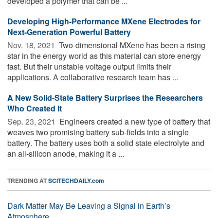
developed a polymer that can be ...
Developing High-Performance MXene Electrodes for
Next-Generation Powerful Battery
Nov. 18, 2021 
Two-dimensional MXene has been a rising
star in the energy world as this material can store energy
fast. But their unstable voltage output limits their
applications. A collaborative research team has ...
A New Solid-State Battery Surprises the Researchers
Who Created It
Sep. 23, 2021 
Engineers created a new type of battery that
weaves two promising battery sub-fields into a single
battery. The battery uses both a solid state electrolyte and
an all-silicon anode, making it a ...
TRENDING AT
SCITECHDAILY.com
Dark Matter May Be Leaving a Signal in Earth’s
Atmosphere