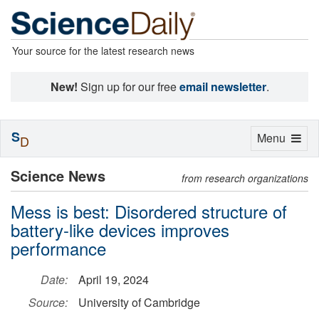
Your source for the latest research news
New!
Sign up for our free
email newsletter
.
S
Toggle
Menu
D
navigation
Science News
from research organizations
Mess is best: Disordered structure of
battery-like devices improves
performance
Date:
April 19, 2024
Source:
University of Cambridge