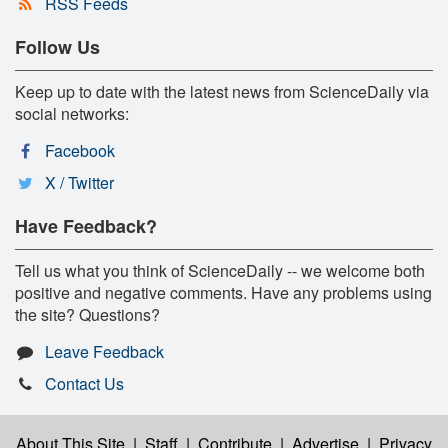
RSS Feeds
Follow Us
Keep up to date with the latest news from ScienceDaily via
social networks:
Facebook
X / Twitter
Have Feedback?
Tell us what you think of ScienceDaily -- we welcome both
positive and negative comments. Have any problems using
the site? Questions?
Leave Feedback
Contact Us
About This Site
|
Staff
|
Contribute
|
Advertise
|
Privacy