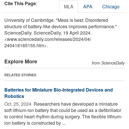
Cite This Page
:
MLA
APA
Chicago
University of Cambridge. "Mess is best: Disordered
structure of battery-like devices improves performance."
ScienceDaily. ScienceDaily, 19 April 2024.
<www.sciencedaily.com
/
releases
/
2024
/
04
/
240418165155.htm>.
Explore More
from ScienceDaily
RELATED STORIES
Batteries for Miniature Bio-Integrated Devices and
Robotics
Oct. 25, 2024 
Researchers have developed a miniature
soft lithium-ion battery that could be used as a defibrillator
to control heart rhythm during surgery. The flexible lithium-
ion battery is constructed by ...