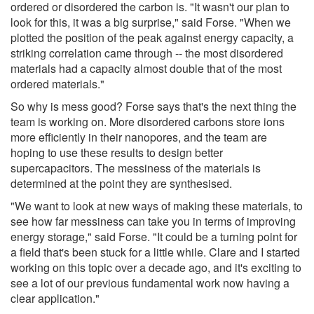
ordered or disordered the carbon is. "It wasn't our plan to
look for this, it was a big surprise," said Forse. "When we
plotted the position of the peak against energy capacity, a
striking correlation came through -- the most disordered
materials had a capacity almost double that of the most
ordered materials."
So why is mess good? Forse says that's the next thing the
team is working on. More disordered carbons store ions
more efficiently in their nanopores, and the team are
hoping to use these results to design better
supercapacitors. The messiness of the materials is
determined at the point they are synthesised.
"We want to look at new ways of making these materials, to
see how far messiness can take you in terms of improving
energy storage," said Forse. "It could be a turning point for
a field that's been stuck for a little while. Clare and I started
working on this topic over a decade ago, and it's exciting to
see a lot of our previous fundamental work now having a
clear application."