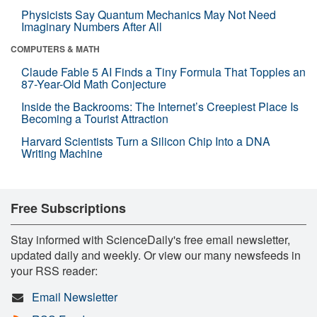
Physicists Say Quantum Mechanics May Not Need
Imaginary Numbers After All
COMPUTERS & MATH
Claude Fable 5 AI Finds a Tiny Formula That Topples an
87-Year-Old Math Conjecture
Inside the Backrooms: The Internet’s Creepiest Place Is
Becoming a Tourist Attraction
Harvard Scientists Turn a Silicon Chip Into a DNA
Writing Machine
Free Subscriptions
Stay informed with ScienceDaily's free email newsletter,
updated daily and weekly. Or view our many newsfeeds in
your RSS reader:
Email Newsletter