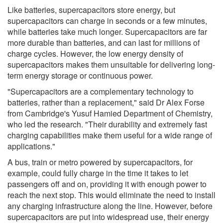
Like batteries, supercapacitors store energy, but
supercapacitors can charge in seconds or a few minutes,
while batteries take much longer. Supercapacitors are far
more durable than batteries, and can last for millions of
charge cycles. However, the low energy density of
supercapacitors makes them unsuitable for delivering long-
term energy storage or continuous power.
"Supercapacitors are a complementary technology to
batteries, rather than a replacement," said Dr Alex Forse
from Cambridge's Yusuf Hamied Department of Chemistry,
who led the research. "Their durability and extremely fast
charging capabilities make them useful for a wide range of
applications."
A bus, train or metro powered by supercapacitors, for
example, could fully charge in the time it takes to let
passengers off and on, providing it with enough power to
reach the next stop. This would eliminate the need to install
any charging infrastructure along the line. However, before
supercapacitors are put into widespread use, their energy