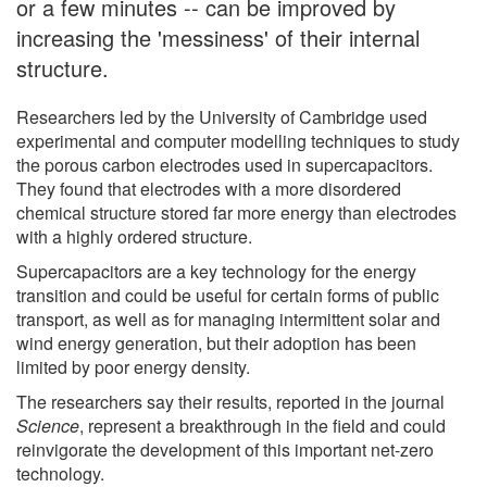
or a few minutes -- can be improved by
increasing the 'messiness' of their internal
structure.
Researchers led by the University of Cambridge used
experimental and computer modelling techniques to study
the porous carbon electrodes used in supercapacitors.
They found that electrodes with a more disordered
chemical structure stored far more energy than electrodes
with a highly ordered structure.
Supercapacitors are a key technology for the energy
transition and could be useful for certain forms of public
transport, as well as for managing intermittent solar and
wind energy generation, but their adoption has been
limited by poor energy density.
The researchers say their results, reported in the journal
Science
, represent a breakthrough in the field and could
reinvigorate the development of this important net-zero
technology.