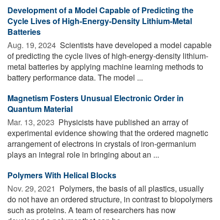
Development of a Model Capable of Predicting the
Cycle Lives of High-Energy-Density Lithium-Metal
Batteries
Aug. 19, 2024 
Scientists have developed a model capable
of predicting the cycle lives of high-energy-density lithium-
metal batteries by applying machine learning methods to
battery performance data. The model ...
Magnetism Fosters Unusual Electronic Order in
Quantum Material
Mar. 13, 2023 
Physicists have published an array of
experimental evidence showing that the ordered magnetic
arrangement of electrons in crystals of iron-germanium
plays an integral role in bringing about an ...
Polymers With Helical Blocks
Nov. 29, 2021 
Polymers, the basis of all plastics, usually
do not have an ordered structure, in contrast to biopolymers
such as proteins. A team of researchers has now