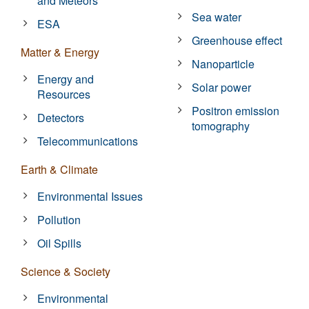
and Meteors
Sea water
ESA
Greenhouse effect
Matter & Energy
Nanoparticle
Energy and
Solar power
Resources
Positron emission
Detectors
tomography
Telecommunications
Earth & Climate
Environmental Issues
Pollution
Oil Spills
Science & Society
Environmental