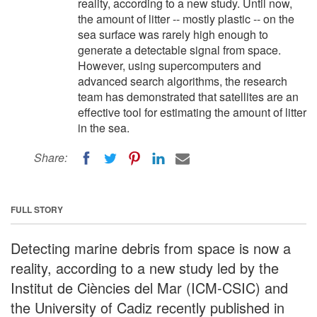
reality, according to a new study. Until now,
the amount of litter -- mostly plastic -- on the
sea surface was rarely high enough to
generate a detectable signal from space.
However, using supercomputers and
advanced search algorithms, the research
team has demonstrated that satellites are an
effective tool for estimating the amount of litter
in the sea.
Share:
FULL STORY
Detecting marine debris from space is now a
reality, according to a new study led by the
Institut de Ciències del Mar (ICM-CSIC) and
the University of Cadiz recently published in