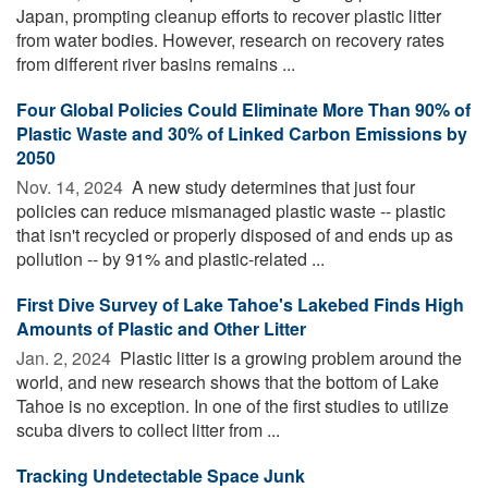
Japan, prompting cleanup efforts to recover plastic litter
from water bodies. However, research on recovery rates
from different river basins remains ...
Four Global Policies Could Eliminate More Than 90% of
Plastic Waste and 30% of Linked Carbon Emissions by
2050
Nov. 14, 2024 
A new study determines that just four
policies can reduce mismanaged plastic waste -- plastic
that isn't recycled or properly disposed of and ends up as
pollution -- by 91% and plastic-related ...
First Dive Survey of Lake Tahoe's Lakebed Finds High
Amounts of Plastic and Other Litter
Jan. 2, 2024 
Plastic litter is a growing problem around the
world, and new research shows that the bottom of Lake
Tahoe is no exception. In one of the first studies to utilize
scuba divers to collect litter from ...
Tracking Undetectable Space Junk