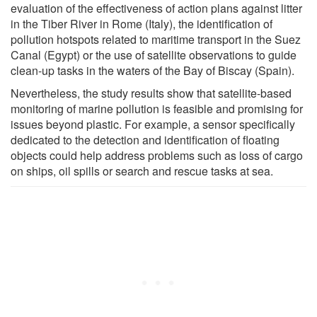
evaluation of the effectiveness of action plans against litter
in the Tiber River in Rome (Italy), the identification of
pollution hotspots related to maritime transport in the Suez
Canal (Egypt) or the use of satellite observations to guide
clean-up tasks in the waters of the Bay of Biscay (Spain).
Nevertheless, the study results show that satellite-based
monitoring of marine pollution is feasible and promising for
issues beyond plastic. For example, a sensor specifically
dedicated to the detection and identification of floating
objects could help address problems such as loss of cargo
on ships, oil spills or search and rescue tasks at sea.