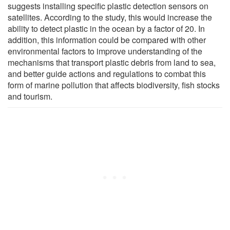
suggests installing specific plastic detection sensors on
satellites. According to the study, this would increase the
ability to detect plastic in the ocean by a factor of 20. In
addition, this information could be compared with other
environmental factors to improve understanding of the
mechanisms that transport plastic debris from land to sea,
and better guide actions and regulations to combat this
form of marine pollution that affects biodiversity, fish stocks
and tourism.