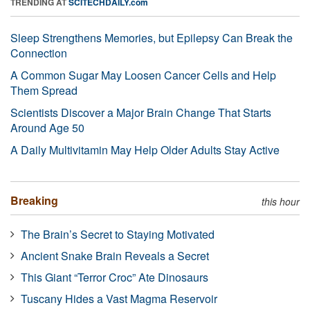
TRENDING AT
SCITECHDAILY.com
Sleep Strengthens Memories, but Epilepsy Can Break the
Connection
A Common Sugar May Loosen Cancer Cells and Help
Them Spread
Scientists Discover a Major Brain Change That Starts
Around Age 50
A Daily Multivitamin May Help Older Adults Stay Active
Breaking
this hour
The Brain’s Secret to Staying Motivated
Ancient Snake Brain Reveals a Secret
This Giant “Terror Croc” Ate Dinosaurs
Tuscany Hides a Vast Magma Reservoir