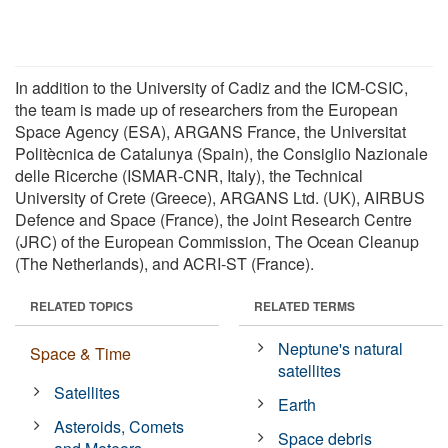
In addition to the University of Cadiz and the ICM-CSIC,
the team is made up of researchers from the European
Space Agency (ESA), ARGANS France, the Universitat
Politècnica de Catalunya (Spain), the Consiglio Nazionale
delle Ricerche (ISMAR-CNR, Italy), the Technical
University of Crete (Greece), ARGANS Ltd. (UK), AIRBUS
Defence and Space (France), the Joint Research Centre
(JRC) of the European Commission, The Ocean Cleanup
(The Netherlands), and ACRI-ST (France).
RELATED TOPICS
RELATED TERMS
Neptune's natural
Space & Time
satellites
Satellites
Earth
Asteroids, Comets
Space debris