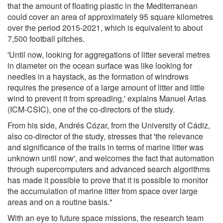
that the amount of floating plastic in the Mediterranean
could cover an area of approximately 95 square kilometres
over the period 2015-2021, which is equivalent to about
7,500 football pitches.
'Until now, looking for aggregations of litter several metres
in diameter on the ocean surface was like looking for
needles in a haystack, as the formation of windrows
requires the presence of a large amount of litter and little
wind to prevent it from spreading,' explains Manuel Arias
(ICM-CSIC), one of the co-directors of the study.
From his side, Andrés Cózar, from the University of Cádiz,
also co-director of the study, stresses that 'the relevance
and significance of the trails in terms of marine litter was
unknown until now', and welcomes the fact that automation
through supercomputers and advanced search algorithms
has made it possible to prove that it is possible to monitor
the accumulation of marine litter from space over large
areas and on a routine basis."
With an eye to future space missions, the research team