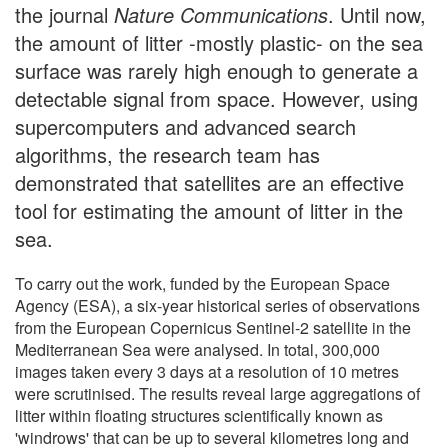
the journal
Nature Communications
. Until now,
the amount of litter -mostly plastic- on the sea
surface was rarely high enough to generate a
detectable signal from space. However, using
supercomputers and advanced search
algorithms, the research team has
demonstrated that satellites are an effective
tool for estimating the amount of litter in the
sea.
To carry out the work, funded by the European Space
Agency (ESA), a six-year historical series of observations
from the European Copernicus Sentinel-2 satellite in the
Mediterranean Sea were analysed. In total, 300,000
images taken every 3 days at a resolution of 10 metres
were scrutinised. The results reveal large aggregations of
litter within floating structures scientifically known as
'windrows' that can be up to several kilometres long and