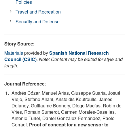
Policies
Travel and Recreation
Security and Defense
Story Source:
Materials
provided by
Spanish National Research
Council (CSIC)
.
Note: Content may be edited for style and
length.
Journal Reference
:
Andrés Cózar, Manuel Arias, Giuseppe Suaria, Josué
Viejo, Stefano Aliani, Aristeidis Koutroulis, James
Delaney, Guillaume Bonnery, Diego Macías, Robin de
Vries, Romain Sumerot, Carmen Morales-Caselles,
Antonio Turiel, Daniel González-Fernández, Paolo
Corradi.
Proof of concept for a new sensor to