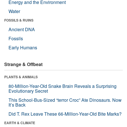
Energy and the Environment
Water
FOSSILS & RUINS
Ancient DNA
Fossils
Early Humans
Strange & Offbeat
PLANTS & ANIMALS
80-Million-Year-Old Snake Brain Reveals a Surprising
Evolutionary Secret
This School-Bus-Sized “terror Croc” Ate Dinosaurs. Now
It’s Back
Did T. Rex Leave These 66-Million-Year-Old Bite Marks?
EARTH & CLIMATE