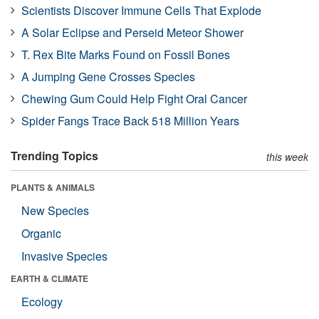
Scientists Discover Immune Cells That Explode
A Solar Eclipse and Perseid Meteor Shower
T. Rex Bite Marks Found on Fossil Bones
A Jumping Gene Crosses Species
Chewing Gum Could Help Fight Oral Cancer
Spider Fangs Trace Back 518 Million Years
Trending Topics
this week
PLANTS & ANIMALS
New Species
Organic
Invasive Species
EARTH & CLIMATE
Ecology