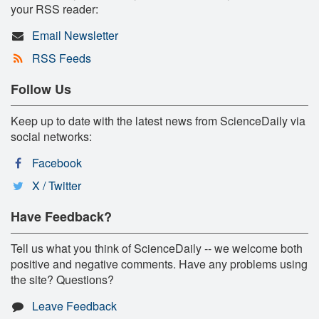
your RSS reader:
Email Newsletter
RSS Feeds
Follow Us
Keep up to date with the latest news from ScienceDaily via
social networks:
Facebook
X / Twitter
Have Feedback?
Tell us what you think of ScienceDaily -- we welcome both
positive and negative comments. Have any problems using
the site? Questions?
Leave Feedback