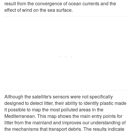
result from the convergence of ocean currents and the
effect of wind on the sea surface.
Although the satellite's sensors were not specifically
designed to detect litter, their ability to identify plastic made
it possible to map the most polluted areas in the
Mediterranean. This map shows the main entry points for
litter from the mainland and improves our understanding of
the mechanisms that transport debris. The results indicate