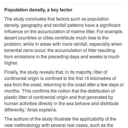
Population density, a key factor
The study concludes that factors such as population
density, geography and rainfall patterns have a significant
influence on the accumulation of marine litter. For example,
desert countries or cities contribute much less to the
problem, while in areas with more rainfall, especially when
torrential rains occur, the accumulation of litter resulting
from emissions in the preceding days and weeks is much
higher.
Finally, the study reveals that, in its majority, litter of
continental origin is confined to the first 15 kilometres of
sea from the coast, returning to the coast after a few days or
months. 'This confirms the notion that the distribution of
plastic litter of continental origin and that generated by
human activities directly in the sea behave and distribute
differently,' Arias explains.
The authors of the study illustrate the applicability of the
new methodology with several real cases, such as the