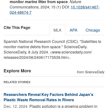
monitor marine litter from space
.
Nature
Communications
, 2024; 15 (1) DOI:
10.1038/s41467-
024-48674-7
Cite This Page
:
MLA
APA
Chicago
Spanish National Research Council (CSIC). "Satellites to
monitor marine debris from space." ScienceDaily.
ScienceDaily, 8 July 2024. <www.sciencedaily.com
/
releases
/
2024
/
06
/
240617173539.htm>.
Explore More
from ScienceDaily
RELATED STORIES
Researchers Reveal Key Factors Behind Japan's
Plastic Waste Removal Rates in Rivers
Dec. 12, 2024 
Plastic pollution is a growing problem in