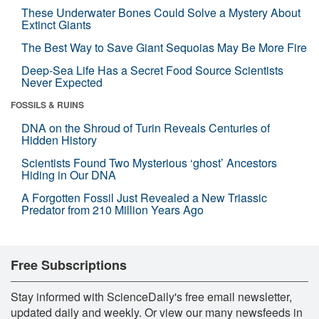
These Underwater Bones Could Solve a Mystery About
Extinct Giants
The Best Way to Save Giant Sequoias May Be More Fire
Deep-Sea Life Has a Secret Food Source Scientists
Never Expected
FOSSILS & RUINS
DNA on the Shroud of Turin Reveals Centuries of
Hidden History
Scientists Found Two Mysterious ‘ghost’ Ancestors
Hiding in Our DNA
A Forgotten Fossil Just Revealed a New Triassic
Predator from 210 Million Years Ago
Free Subscriptions
Stay informed with ScienceDaily's free email newsletter,
updated daily and weekly. Or view our many newsfeeds in