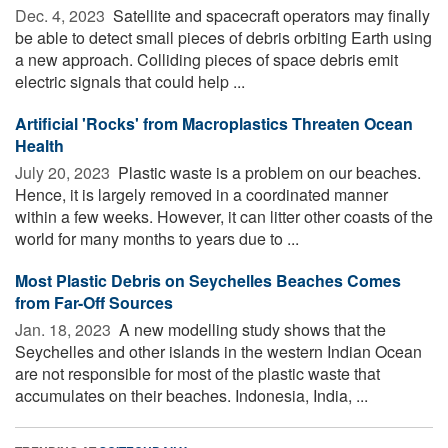
Dec. 4, 2023 
Satellite and spacecraft operators may finally
be able to detect small pieces of debris orbiting Earth using
a new approach. Colliding pieces of space debris emit
electric signals that could help ...
Artificial 'Rocks' from Macroplastics Threaten Ocean
Health
July 20, 2023 
Plastic waste is a problem on our beaches.
Hence, it is largely removed in a coordinated manner
within a few weeks. However, it can litter other coasts of the
world for many months to years due to ...
Most Plastic Debris on Seychelles Beaches Comes
from Far-Off Sources
Jan. 18, 2023 
A new modelling study shows that the
Seychelles and other islands in the western Indian Ocean
are not responsible for most of the plastic waste that
accumulates on their beaches. Indonesia, India, ...