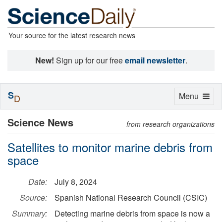
Your source for the latest research news
New!
Sign up for our free
email newsletter
.
S
Toggle
Menu
D
navigation
Science News
from research organizations
Satellites to monitor marine debris from
space
Date:
July 8, 2024
Source:
Spanish National Research Council (CSIC)
Summary:
Detecting marine debris from space is now a