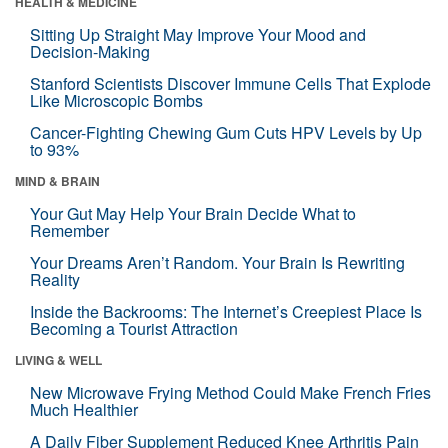
HEALTH & MEDICINE
Sitting Up Straight May Improve Your Mood and
Decision-Making
Stanford Scientists Discover Immune Cells That Explode
Like Microscopic Bombs
Cancer-Fighting Chewing Gum Cuts HPV Levels by Up
to 93%
MIND & BRAIN
Your Gut May Help Your Brain Decide What to
Remember
Your Dreams Aren’t Random. Your Brain Is Rewriting
Reality
Inside the Backrooms: The Internet’s Creepiest Place Is
Becoming a Tourist Attraction
LIVING & WELL
New Microwave Frying Method Could Make French Fries
Much Healthier
A Daily Fiber Supplement Reduced Knee Arthritis Pain