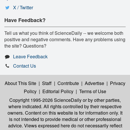
X / Twitter
Have Feedback?
Tell us what you think of ScienceDaily -- we welcome both
positive and negative comments. Have any problems using
the site? Questions?
Leave Feedback
Contact Us
About This Site
|
Staff
|
Contribute
|
Advertise
|
Privacy
Policy
|
Editorial Policy
|
Terms of Use
Copyright 1995-2026 ScienceDaily
or by other parties,
where indicated. All rights controlled by their respective
owners. Content on this website is for information only. It
is not intended to provide medical or other professional
advice. Views expressed here do not necessarily reflect