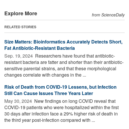
Explore More
from ScienceDaily
RELATED STORIES
Size Matters: Bioinformatics Accurately Detects Short,
Fat Antibiotic-Resistant Bacteria
Sep. 19, 2024 
Researchers have found that antibiotic-
resistant bacteria are fatter and shorter than their antibiotic-
sensitive parental strains, and that these morphological
changes correlate with changes in the ...
Risk of Death from COVID-19 Lessens, but Infection
Still Can Cause Issues Three Years Later
May 30, 2024 
New findings on long COVID reveal that
COVID-19 patients who were hospitalized within the first
30 days after infection face a 29% higher risk of death in
the third year post-infection compared with ...