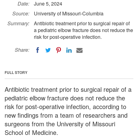
Date:
June 5, 2024
Source:
University of Missouri-Columbia
Summary:
Antibiotic treatment prior to surgical repair of
a pediatric elbow fracture does not reduce the
risk for post-operative infection.
Share:
FULL STORY
Antibiotic treatment prior to surgical repair of a
pediatric elbow fracture does not reduce the
risk for post-operative infection, according to
new findings from a team of researchers and
surgeons from the University of Missouri
School of Medicine.