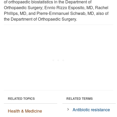
of orthopaedic biostatistics in the Department of
Orthopaedic Surgery; Ennio Rizzo Esposito, MD, Rachel
Phillips, MD, and Pierre-Emmanuel Schwab, MD, also of
the Department of Orthopaedic Surgery.
RELATED TOPICS
RELATED TERMS
Antibiotic resistance
Health & Medicine