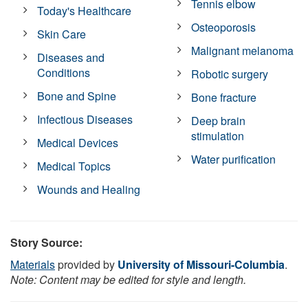
Tennis elbow
Today's Healthcare
Osteoporosis
Skin Care
Malignant melanoma
Diseases and
Conditions
Robotic surgery
Bone and Spine
Bone fracture
Infectious Diseases
Deep brain
stimulation
Medical Devices
Water purification
Medical Topics
Wounds and Healing
Story Source:
Materials
provided by
University of Missouri-Columbia
.
Note: Content may be edited for style and length.