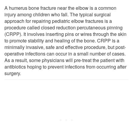
A humerus bone fracture near the elbow is a common
injury among children who fall. The typical surgical
approach for repairing pediatric elbow fractures is a
procedure called closed reduction percutaneous pinning
(CRPP). It involves inserting pins or wires through the skin
to promote stability and healing of the bone. CRPP is a
minimally invasive, safe and effective procedure, but post-
operative infections can occur in a small number of cases.
As a result, some physicians will pre-treat the patient with
antibiotics hoping to prevent infections from occurring after
surgery.