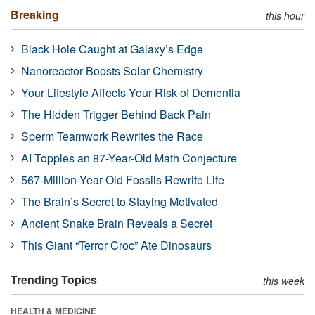
Breaking
this hour
Black Hole Caught at Galaxy’s Edge
Nanoreactor Boosts Solar Chemistry
Your Lifestyle Affects Your Risk of Dementia
The Hidden Trigger Behind Back Pain
Sperm Teamwork Rewrites the Race
AI Topples an 87-Year-Old Math Conjecture
567-Million-Year-Old Fossils Rewrite Life
The Brain’s Secret to Staying Motivated
Ancient Snake Brain Reveals a Secret
This Giant “Terror Croc” Ate Dinosaurs
Trending Topics
this week
HEALTH & MEDICINE