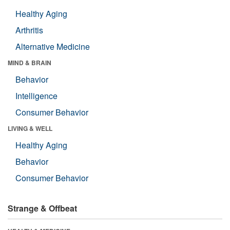
Healthy Aging
Arthritis
Alternative Medicine
MIND & BRAIN
Behavior
Intelligence
Consumer Behavior
LIVING & WELL
Healthy Aging
Behavior
Consumer Behavior
Strange & Offbeat