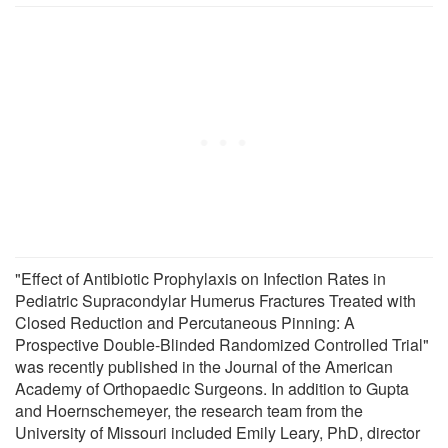
"Effect of Antibiotic Prophylaxis on Infection Rates in
Pediatric Supracondylar Humerus Fractures Treated with
Closed Reduction and Percutaneous Pinning: A
Prospective Double-Blinded Randomized Controlled Trial"
was recently published in the Journal of the American
Academy of Orthopaedic Surgeons. In addition to Gupta
and Hoernschemeyer, the research team from the
University of Missouri included Emily Leary, PhD, director