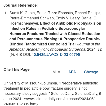
Journal Reference
:
Sumit K. Gupta, Ennio Rizzo Esposito, Rachel Phillips,
Pierre-Emmanuel Schwab, Emily V. Leary, Daniel G.
Hoernschemeyer.
Effect of Antibiotic Prophylaxis on
Infection Rates in Pediatric Supracondylar
Humerus Fractures Treated with Closed Reduction
and Percutaneous Pinning: A Prospective Double-
Blinded Randomized Controlled Trial
.
Journal of the
American Academy of Orthopaedic Surgeons
, 2024; 32
(9): 410 DOI:
10.5435/JAAOS-D-23-00795
Cite This Page
:
MLA
APA
Chicago
University of Missouri-Columbia. "Preoperative antibiotic
treatment in pediatric elbow fracture surgery is not
necessary, study suggests." ScienceDaily. ScienceDaily, 5
June 2024. <www.sciencedaily.com
/
releases
/
2024
/
06
/
240605162335.htm>.