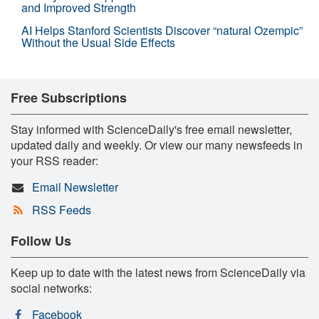
and Improved Strength
AI Helps Stanford Scientists Discover “natural Ozempic”
Without the Usual Side Effects
Free Subscriptions
Stay informed with ScienceDaily's free email newsletter,
updated daily and weekly. Or view our many newsfeeds in
your RSS reader:
Email Newsletter
RSS Feeds
Follow Us
Keep up to date with the latest news from ScienceDaily via
social networks:
Facebook