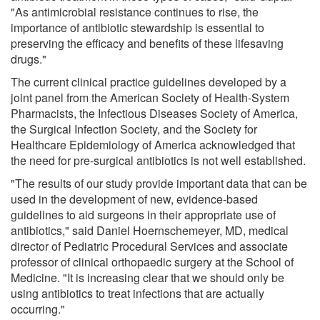
"As antimicrobial resistance continues to rise, the
importance of antibiotic stewardship is essential to
preserving the efficacy and benefits of these lifesaving
drugs."
The current clinical practice guidelines developed by a
joint panel from the American Society of Health-System
Pharmacists, the Infectious Diseases Society of America,
the Surgical Infection Society, and the Society for
Healthcare Epidemiology of America acknowledged that
the need for pre-surgical antibiotics is not well established.
"The results of our study provide important data that can be
used in the development of new, evidence-based
guidelines to aid surgeons in their appropriate use of
antibiotics," said Daniel Hoernschemeyer, MD, medical
director of Pediatric Procedural Services and associate
professor of clinical orthopaedic surgery at the School of
Medicine. "It is increasing clear that we should only be
using antibiotics to treat infections that are actually
occurring."