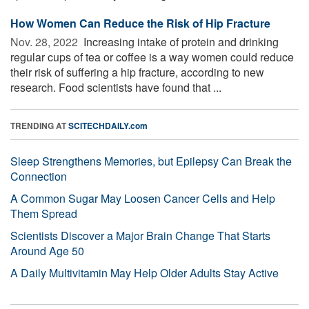
How Women Can Reduce the Risk of Hip Fracture
Nov. 28, 2022 
Increasing intake of protein and drinking
regular cups of tea or coffee is a way women could reduce
their risk of suffering a hip fracture, according to new
research. Food scientists have found that ...
TRENDING AT
SCITECHDAILY.com
Sleep Strengthens Memories, but Epilepsy Can Break the
Connection
A Common Sugar May Loosen Cancer Cells and Help
Them Spread
Scientists Discover a Major Brain Change That Starts
Around Age 50
A Daily Multivitamin May Help Older Adults Stay Active