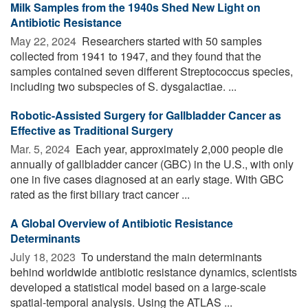
Milk Samples from the 1940s Shed New Light on
Antibiotic Resistance
May 22, 2024 
Researchers started with 50 samples
collected from 1941 to 1947, and they found that the
samples contained seven different Streptococcus species,
including two subspecies of S. dysgalactiae. ...
Robotic-Assisted Surgery for Gallbladder Cancer as
Effective as Traditional Surgery
Mar. 5, 2024 
Each year, approximately 2,000 people die
annually of gallbladder cancer (GBC) in the U.S., with only
one in five cases diagnosed at an early stage. With GBC
rated as the first biliary tract cancer ...
A Global Overview of Antibiotic Resistance
Determinants
July 18, 2023 
To understand the main determinants
behind worldwide antibiotic resistance dynamics, scientists
developed a statistical model based on a large-scale
spatial-temporal analysis. Using the ATLAS ...