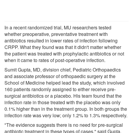
In a recent randomized trial, MU researchers tested
whether preoperative, preventative treatment with
antibiotics resulted in lower rates of infection following
CRPP. What they found was that it didn't matter whether
the patient was treated with prophylactic antibiotics or not
when it came to rates of post-operative infection.
Sumit Gupta, MD, division chief, Pediatric Orthopaedics
and associate professor of orthopaedic surgery at the
School of Medicine helped lead the study, which involved
160 patients randomly assigned to either receive pre-
surgical antibiotics or a placebo. His team found that the
infection rate in those treated with the placebo was only
0.1% higher than in the treatment group. In both groups the
infection rate was very low; only 1.2% to 1.3% respectively.
"The evidence suggests there is no need for pre-surgical
antibiotic treatment in these types of cases," said Gupta.