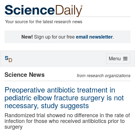
Your source for the latest research news
New!
Sign up for our free
email newsletter
.
S
Toggle
Menu
D
navigation
Science News
from research organizations
Preoperative antibiotic treatment in
pediatric elbow fracture surgery is not
necessary, study suggests
Randomized trial showed no difference in the rate of
infection for those who received antibiotics prior to
surgery