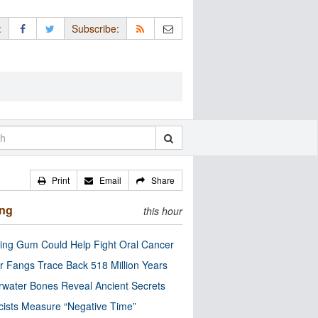
:
Subscribe:
Print
Email
Share
ing
this hour
ng Gum Could Help Fight Oral Cancer
r Fangs Trace Back 518 Million Years
water Bones Reveal Ancient Secrets
cists Measure “Negative Time”