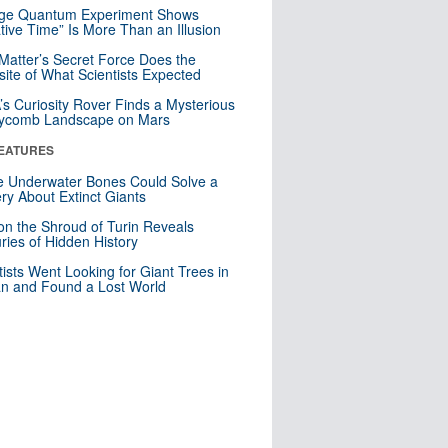
nge Quantum Experiment Shows
tive Time” Is More Than an Illusion
Matter’s Secret Force Does the
ite of What Scientists Expected
s Curiosity Rover Finds a Mysterious
ycomb Landscape on Mars
EATURES
 Underwater Bones Could Solve a
ry About Extinct Giants
n the Shroud of Turin Reveals
ries of Hidden History
tists Went Looking for Giant Trees in
n and Found a Lost World