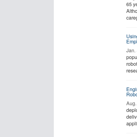
65 ye
Altho
careg
Usin
Empl
Jan. 
popu
robot
rese
Engi
Robo
Aug. 
depl
deliv
appli