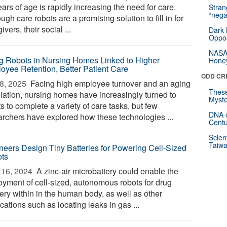
ars of age is rapidly increasing the need for care.
Stra
“nega
ugh care robots are a promising solution to fill in for
ivers, their social ...
Dark 
Oppos
NASA’
g Robots in Nursing Homes Linked to Higher
Hone
oyee Retention, Better Patient Care
ODD CR
8, 2025 
Facing high employee turnover and an aging
These
lation, nursing homes have increasingly turned to
Myste
s to complete a variety of care tasks, but few
DNA o
archers have explored how these technologies ...
Centu
Scien
Taiwa
neers Design Tiny Batteries for Powering Cell-Sized
ts
16, 2024 
A zinc-air microbattery could enable the
oyment of cell-sized, autonomous robots for drug
ery within in the human body, as well as other
cations such as locating leaks in gas ...