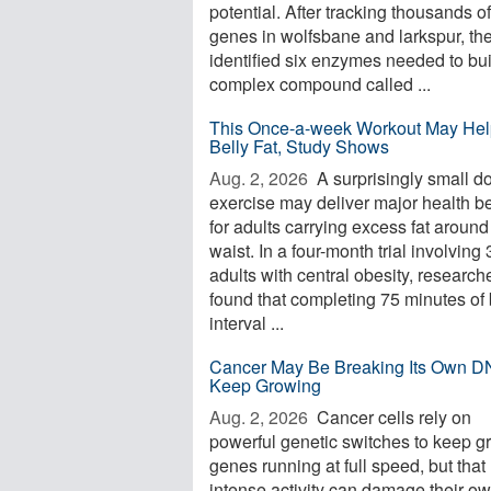
potential. After tracking thousands of
genes in wolfsbane and larkspur, th
identified six enzymes needed to bui
complex compound called ...
This Once-a-week Workout May Hel
Belly Fat, Study Shows
Aug. 2, 2026 
A surprisingly small d
exercise may deliver major health be
for adults carrying excess fat around
waist. In a four-month trial involving
adults with central obesity, research
found that completing 75 minutes of 
interval ...
Cancer May Be Breaking Its Own D
Keep Growing
Aug. 2, 2026 
Cancer cells rely on
powerful genetic switches to keep g
genes running at full speed, but that
intense activity can damage their o