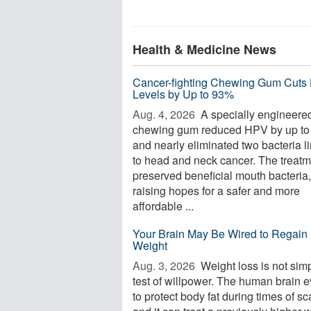
Health & Medicine News
Cancer-fighting Chewing Gum Cuts
Levels by Up to 93%
Aug. 4, 2026 
A specially engineere
chewing gum reduced HPV by up t
and nearly eliminated two bacteria l
to head and neck cancer. The treatm
preserved beneficial mouth bacteria,
raising hopes for a safer and more
affordable ...
Your Brain May Be Wired to Regain 
Weight
Aug. 3, 2026 
Weight loss is not sim
test of willpower. The human brain 
to protect body fat during times of sca