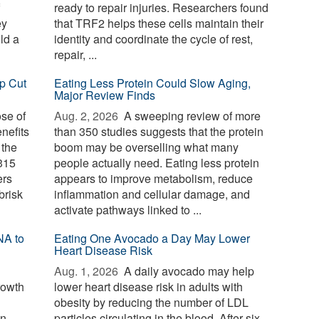
ready to repair injuries. Researchers found
ey
that TRF2 helps these cells maintain their
ld a
identity and coordinate the cycle of rest,
repair, ...
p Cut
Eating Less Protein Could Slow Aging,
Major Review Finds
ose of
Aug. 2, 2026 
A sweeping review of more
nefits
than 350 studies suggests that the protein
 the
boom may be overselling what many
 315
people actually need. Eating less protein
ers
appears to improve metabolism, reduce
brisk
inflammation and cellular damage, and
activate pathways linked to ...
NA to
Eating One Avocado a Day May Lower
Heart Disease Risk
Aug. 1, 2026 
A daily avocado may help
rowth
lower heart disease risk in adults with
obesity by reducing the number of LDL
wn
particles circulating in the blood. After six