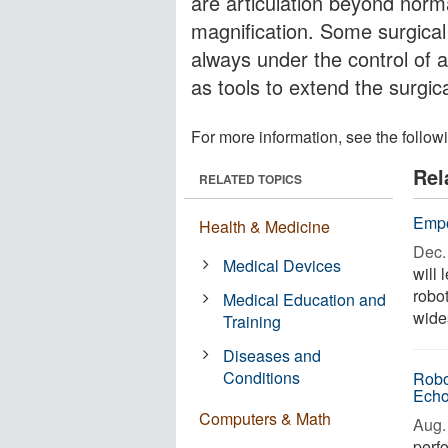
are articulation beyond norm
magnification. Some surgica
always under the control of
as tools to extend the surgica
For more information, see the follow
Rel
RELATED TOPICS
Empo
Health & Medicine
Dec. 
Medical Devices
will 
robot
Medical Education and
wides
Training
Diseases and
Conditions
Robo
Echo
Computers & Math
Aug. 
perf