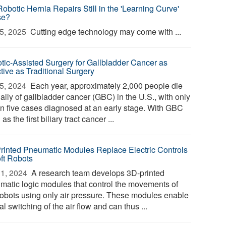
obotic Hernia Repairs Still in the 'Learning Curve'
se?
5, 2025 
Cutting edge technology may come with ...
tic-Assisted Surgery for Gallbladder Cancer as
tive as Traditional Surgery
5, 2024 
Each year, approximately 2,000 people die
ally of gallbladder cancer (GBC) in the U.S., with only
in five cases diagnosed at an early stage. With GBC
 as the first biliary tract cancer ...
rinted Pneumatic Modules Replace Electric Controls
oft Robots
1, 2024 
A research team develops 3D-printed
matic logic modules that control the movements of
 robots using only air pressure. These modules enable
al switching of the air flow and can thus ...