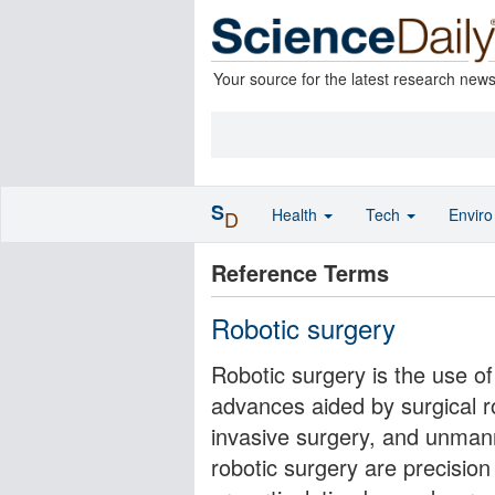
Your source for the latest research new
S
Health
Tech
Envir
D
Reference Terms
Robotic surgery
Robotic surgery is the use o
advances aided by surgical 
invasive surgery, and unman
robotic surgery are precisio