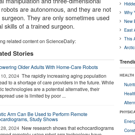
al manipulation and three-dimensional
Hidde
l robots are autonomous, and they are not
Why Y
 a surgeon. They are only sometimes used
New B
l skills of a trained surgeon.
East 
This 
ing related content on ScienceDaily:
Arcti
ated Stories
Trendi
wering Older Adults With Home-Care Robots
10, 2024 
The rapidly increasing aging population
HEALTH
lead to a shortage of care providers in the future. While
Nutrit
ic technologies are a potential alternative, their
Healt
pread use is limited by poor ...
Alter
PHYSIC
tic Arm Can Be Used to Perform Remote
cardiograms, Study Shows
Ener
28, 2024 
New research shows that echocardiograms
Const
ormed remotely using robot arm technology have