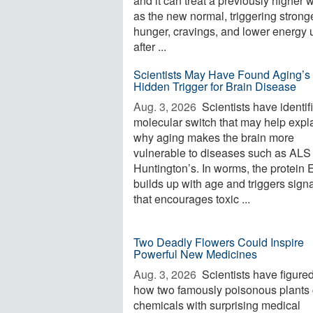
and it can treat a previously higher 
as the new normal, triggering strong
hunger, cravings, and lower energy 
after ...
Scientists May Have Found Aging’s
Hidden Trigger for Brain Disease
Aug. 3, 2026 
Scientists have identif
molecular switch that may help expl
why aging makes the brain more
vulnerable to diseases such as ALS
Huntington’s. In worms, the protein
builds up with age and triggers sign
that encourages toxic ...
Two Deadly Flowers Could Inspire
Powerful New Medicines
Aug. 3, 2026 
Scientists have figured
how two famously poisonous plants 
chemicals with surprising medical