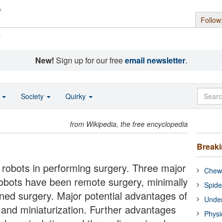
Follow
s
New!
Sign up for our free
email newsletter
.
o
Society
Quirky
from Wikipedia, the free encyclopedia
Break
f robots in performing surgery. Three major
Chewi
robots have been remote surgery, minimally
Spide
ned surgery. Major potential advantages of
Under
n and miniaturization. Further advantages
Physi