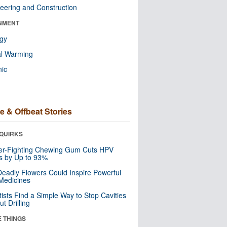
eering and Construction
NMENT
ogy
al Warming
nic
e & Offbeat Stories
QUIRKS
er-Fighting Chewing Gum Cuts HPV
s by Up to 93%
eadly Flowers Could Inspire Powerful
Medicines
tists Find a Simple Way to Stop Cavities
t Drilling
E THINGS