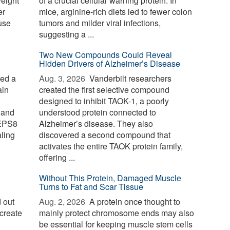
weight
of a crucial cellular warning protein. In
er
mice, arginine-rich diets led to fewer colon
use
tumors and milder viral infections,
suggesting a ...
Two New Compounds Could Reveal
Hidden Drivers of Alzheimer’s Disease
ied a
Aug. 3, 2026 
Vanderbilt researchers
ain
created the first selective compound
designed to inhibit TAOK-1, a poorly
 and
understood protein connected to
 EPS8
Alzheimer’s disease. They also
aling
discovered a second compound that
activates the entire TAOK protein family,
offering ...
Without This Protein, Damaged Muscle
Turns to Fat and Scar Tissue
 out
Aug. 2, 2026 
A protein once thought to
create
mainly protect chromosome ends may also
be essential for keeping muscle stem cells