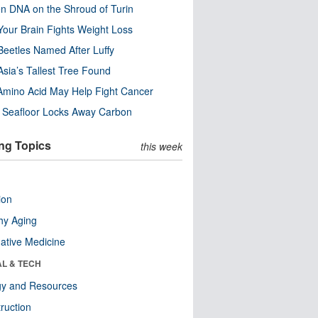
n DNA on the Shroud of Turin
our Brain Fights Weight Loss
eetles Named After Luffy
Asia’s Tallest Tree Found
Amino Acid May Help Fight Cancer
c Seafloor Locks Away Carbon
ng Topics
this week
ion
hy Aging
native Medicine
AL & TECH
gy and Resources
ruction