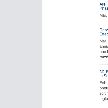
Are R
Pha
Mar. 
Robo
Effec
Mar. 
annu
one 
rated
3D-P
in S
Feb. 
pneu
soft
logic