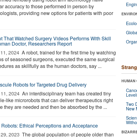
Engin
lar accuracy to those performed in person by
ologists, providing new options for patients with poor
ENVIRO
Ecol
Glob
t That Watched Surgery Videos Performs With Skill
Orga
uman Doctor, Researchers Report
11, 2024 
A robot, trained for the first time by watching
os of seasoned surgeons, executed the same surgical
dures as skillfully as the human doctors, say ...
Strang
HUMAN 
scule Robots for Targeted Drug Delivery
Canc
11, 2024 
An interdisciplinary team has created tiny
Level
e-like microrobots that can deliver therapeutics right
Two D
e they are needed and then be absorbed by the ...
New 
Scien
Withou
 Robots: Ethical Perceptions and Acceptance
BIZARR
29, 2023 
The global population of people older than