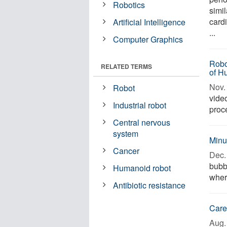
Robotics
simi
cardi
Artificial Intelligence
...
Computer Graphics
Robo
RELATED TERMS
of H
Nov. 
Robot
vide
Industrial robot
proce
Central nervous
system
Minu
Cancer
Dec. 
bubbl
Humanoid robot
wher
Antibiotic resistance
Care
Aug. 