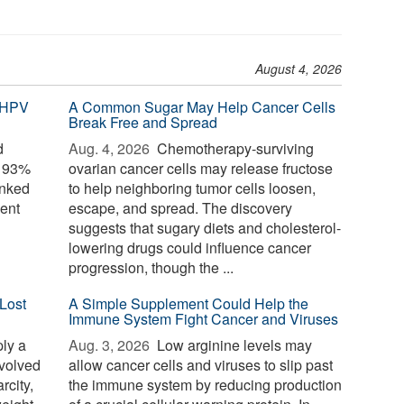
August 4, 2026
 HPV
A Common Sugar May Help Cancer Cells
Break Free and Spread
d
Aug. 4, 2026 
Chemotherapy-surviving
o 93%
ovarian cancer cells may release fructose
inked
to help neighboring tumor cells loosen,
ent
escape, and spread. The discovery
suggests that sugary diets and cholesterol-
lowering drugs could influence cancer
progression, though the ...
Lost
A Simple Supplement Could Help the
Immune System Fight Cancer and Viruses
ply a
Aug. 3, 2026 
Low arginine levels may
evolved
allow cancer cells and viruses to slip past
rcity,
the immune system by reducing production