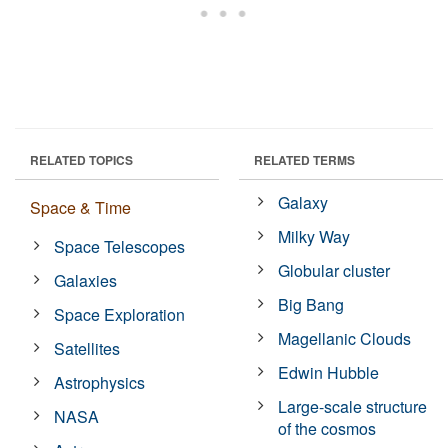
RELATED TOPICS
RELATED TERMS
Galaxy
Space & Time
Milky Way
Space Telescopes
Globular cluster
Galaxies
Big Bang
Space Exploration
Magellanic Clouds
Satellites
Edwin Hubble
Astrophysics
Large-scale structure
NASA
of the cosmos