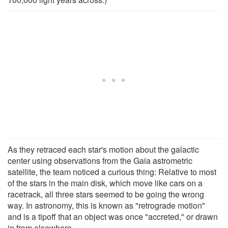
As they retraced each star's motion about the galactic
center using observations from the Gaia astrometric
satellite, the team noticed a curious thing: Relative to most
of the stars in the main disk, which move like cars on a
racetrack, all three stars seemed to be going the wrong
way. In astronomy, this is known as "retrograde motion"
and is a tipoff that an object was once "accreted," or drawn
in from elsewhere.