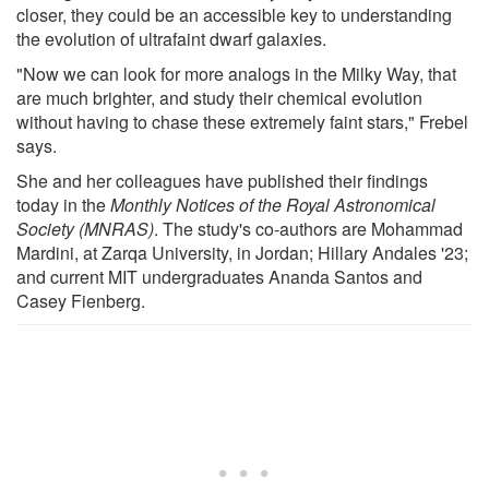
closer, they could be an accessible key to understanding
the evolution of ultrafaint dwarf galaxies.
"Now we can look for more analogs in the Milky Way, that
are much brighter, and study their chemical evolution
without having to chase these extremely faint stars," Frebel
says.
She and her colleagues have published their findings
today in the
Monthly Notices of the Royal Astronomical
Society (MNRAS)
. The study's co-authors are Mohammad
Mardini, at Zarqa University, in Jordan; Hillary Andales '23;
and current MIT undergraduates Ananda Santos and
Casey Fienberg.