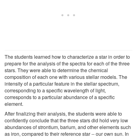
The students learned how to characterize a star in order to
prepare for the analysis of the spectra for each of the three
stars. They were able to determine the chemical
composition of each one with various stellar models. The
intensity of a particular feature in the stellar spectrum,
corresponding to a specific wavelength of light,
corresponds to a particular abundance of a specific
element.
After finalizing their analysis, the students were able to
confidently conclude that the three stars did hold very low
abundances of strontium, barium, and other elements such
as iron, compared to their reference star -- our own sun. In