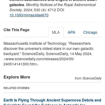
galaxies
.
Monthly Notices of the Royal Astronomical
Society
, 2024; 530 (4): 4712 DOI:
10.1093/mnras/stae670
Cite This Page
:
MLA
APA
Chicago
Massachusetts Institute of Technology. "Researchers
discover the universe's oldest stars in our own galactic
backyard." ScienceDaily. ScienceDaily, 14 May 2024.
<www.sciencedaily.com
/
releases
/
2024
/
05
/
240514141300.htm>.
Explore More
from ScienceDaily
RELATED STORIES
Earth Is Flying Through Ancient Supernova Debris and