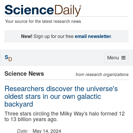
Your source for the latest research news
New!
Sign up for our free
email newsletter
.
S
Toggle
Menu
D
navigation
Science News
from research organizations
Researchers discover the universe's
oldest stars in our own galactic
backyard
Three stars circling the Milky Way's halo formed 12
to 13 billion years ago.
Date:
May 14, 2024