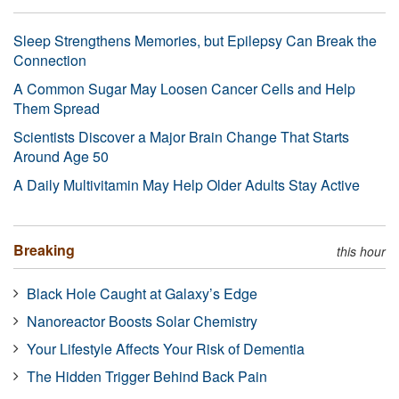
Sleep Strengthens Memories, but Epilepsy Can Break the
Connection
A Common Sugar May Loosen Cancer Cells and Help
Them Spread
Scientists Discover a Major Brain Change That Starts
Around Age 50
A Daily Multivitamin May Help Older Adults Stay Active
Breaking
this hour
Black Hole Caught at Galaxy’s Edge
Nanoreactor Boosts Solar Chemistry
Your Lifestyle Affects Your Risk of Dementia
The Hidden Trigger Behind Back Pain