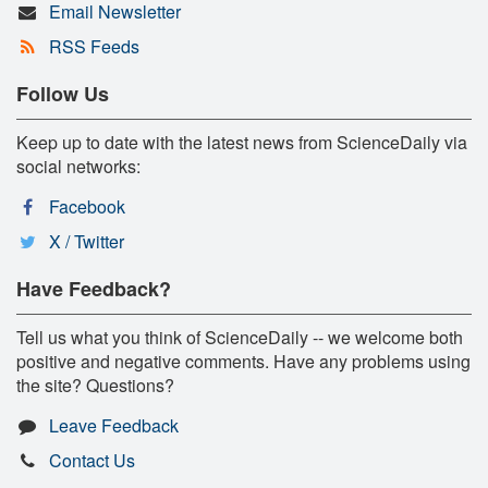
Email Newsletter
RSS Feeds
Follow Us
Keep up to date with the latest news from ScienceDaily via
social networks:
Facebook
X / Twitter
Have Feedback?
Tell us what you think of ScienceDaily -- we welcome both
positive and negative comments. Have any problems using
the site? Questions?
Leave Feedback
Contact Us