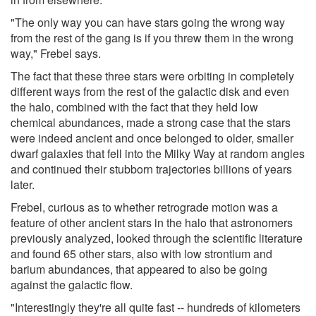
"The only way you can have stars going the wrong way
from the rest of the gang is if you threw them in the wrong
way," Frebel says.
The fact that these three stars were orbiting in completely
different ways from the rest of the galactic disk and even
the halo, combined with the fact that they held low
chemical abundances, made a strong case that the stars
were indeed ancient and once belonged to older, smaller
dwarf galaxies that fell into the Milky Way at random angles
and continued their stubborn trajectories billions of years
later.
Frebel, curious as to whether retrograde motion was a
feature of other ancient stars in the halo that astronomers
previously analyzed, looked through the scientific literature
and found 65 other stars, also with low strontium and
barium abundances, that appeared to also be going
against the galactic flow.
"Interestingly they're all quite fast -- hundreds of kilometers