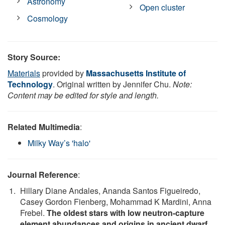
Astronomy
Open cluster
Cosmology
Story Source:
Materials
provided by
Massachusetts Institute of
Technology
. Original written by Jennifer Chu.
Note:
Content may be edited for style and length.
Related Multimedia
:
Milky Way’s 'halo'
Journal Reference
:
Hillary Diane Andales, Ananda Santos Figueiredo,
Casey Gordon Fienberg, Mohammad K Mardini, Anna
Frebel.
The oldest stars with low neutron-capture
element abundances and origins in ancient dwarf