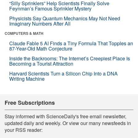
“Silly Sprinklers” Help Scientists Finally Solve
Feynman’s Famous Sprinkler Mystery
Physicists Say Quantum Mechanics May Not Need
Imaginary Numbers After All
COMPUTERS & MATH
Claude Fable 5 AI Finds a Tiny Formula That Topples an
87-Year-Old Math Conjecture
Inside the Backrooms: The Internet’s Creepiest Place Is
Becoming a Tourist Attraction
Harvard Scientists Turn a Silicon Chip Into a DNA
Writing Machine
Free Subscriptions
Stay informed with ScienceDaily's free email newsletter,
updated daily and weekly. Or view our many newsfeeds in
your RSS reader: