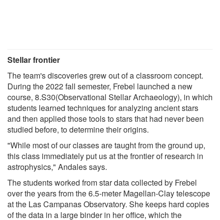
Stellar frontier
The team's discoveries grew out of a classroom concept.
During the 2022 fall semester, Frebel launched a new
course, 8.S30(Observational Stellar Archaeology), in which
students learned techniques for analyzing ancient stars
and then applied those tools to stars that had never been
studied before, to determine their origins.
"While most of our classes are taught from the ground up,
this class immediately put us at the frontier of research in
astrophysics," Andales says.
The students worked from star data collected by Frebel
over the years from the 6.5-meter Magellan-Clay telescope
at the Las Campanas Observatory. She keeps hard copies
of the data in a large binder in her office, which the