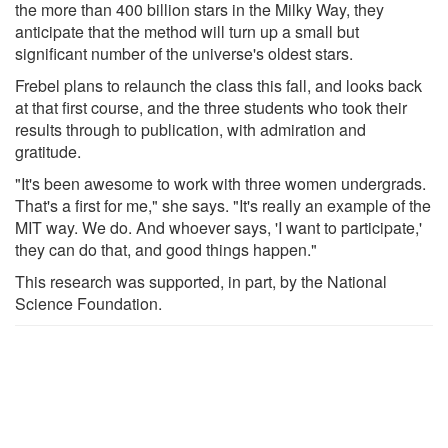
the more than 400 billion stars in the Milky Way, they
anticipate that the method will turn up a small but
significant number of the universe's oldest stars.
Frebel plans to relaunch the class this fall, and looks back
at that first course, and the three students who took their
results through to publication, with admiration and
gratitude.
"It's been awesome to work with three women undergrads.
That's a first for me," she says. "It's really an example of the
MIT way. We do. And whoever says, 'I want to participate,'
they can do that, and good things happen."
This research was supported, in part, by the National
Science Foundation.