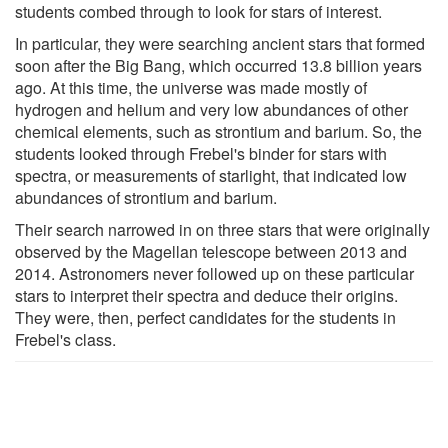
students combed through to look for stars of interest.
In particular, they were searching ancient stars that formed
soon after the Big Bang, which occurred 13.8 billion years
ago. At this time, the universe was made mostly of
hydrogen and helium and very low abundances of other
chemical elements, such as strontium and barium. So, the
students looked through Frebel's binder for stars with
spectra, or measurements of starlight, that indicated low
abundances of strontium and barium.
Their search narrowed in on three stars that were originally
observed by the Magellan telescope between 2013 and
2014. Astronomers never followed up on these particular
stars to interpret their spectra and deduce their origins.
They were, then, perfect candidates for the students in
Frebel's class.