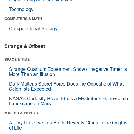
Technology
COMPUTERS & MATH
Computational Biology
Strange & Offbeat
SPACE & TIME
Strange Quantum Experiment Shows “negative Time” Is
More Than an Illusion
Dark Matter’s Secret Force Does the Opposite of What
Scientists Expected
NASA’s Curiosity Rover Finds a Mysterious Honeycomb
Landscape on Mars
MATTER & ENERGY
A Tiny Universe in a Bottle Reveals Clues to the Origins
of Life