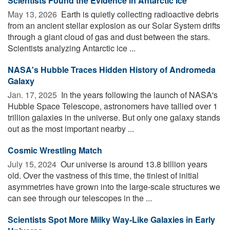
Scientists Found the Evidence in Antarctic Ice
May 13, 2026 
Earth is quietly collecting radioactive debris
from an ancient stellar explosion as our Solar System drifts
through a giant cloud of gas and dust between the stars.
Scientists analyzing Antarctic ice ...
NASA's Hubble Traces Hidden History of Andromeda
Galaxy
Jan. 17, 2025 
In the years following the launch of NASA's
Hubble Space Telescope, astronomers have tallied over 1
trillion galaxies in the universe. But only one galaxy stands
out as the most important nearby ...
Cosmic Wrestling Match
July 15, 2024 
Our universe is around 13.8 billion years
old. Over the vastness of this time, the tiniest of initial
asymmetries have grown into the large-scale structures we
can see through our telescopes in the ...
Scientists Spot More Milky Way-Like Galaxies in Early