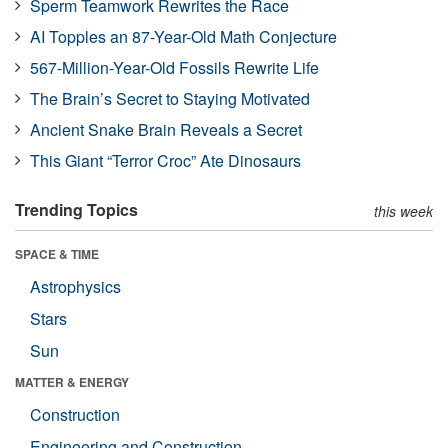
Sperm Teamwork Rewrites the Race
AI Topples an 87-Year-Old Math Conjecture
567-Million-Year-Old Fossils Rewrite Life
The Brain’s Secret to Staying Motivated
Ancient Snake Brain Reveals a Secret
This Giant “Terror Croc” Ate Dinosaurs
Trending Topics
this week
SPACE & TIME
Astrophysics
Stars
Sun
MATTER & ENERGY
Construction
Engineering and Construction