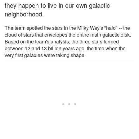
they happen to live in our own galactic
neighborhood.
The team spotted the stars in the Milky Way's "halo" -- the
cloud of stars that envelopes the entire main galactic disk.
Based on the team's analysis, the three stars formed
between 12 and 13 billion years ago, the time when the
very first galaxies were taking shape.