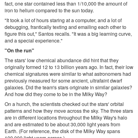
fact, one star contained less than 1/10,000 the amount of
iron to helium compared to the sun today.
"It took a lot of hours staring at a computer, and a lot of
debugging, frantically texting and emailing each other to
figure this out," Santos recalls. "It was a big learning curve,
and a special experience."
"On the run"
The stars' low chemical abundance did hint that they
originally formed 12 to 13 billion years ago. In fact, their low
chemical signatures were similar to what astronomers had
previously measured for some ancient, ultrafaint dwarf
galaxies. Did the team's stars originate in similar galaxies?
And how did they come to be in the Milky Way?
On a hunch, the scientists checked out the stars' orbital
patterns and how they move across the sky. The three stars
are in different locations throughout the Milky Way's halo
and are estimated to be about 30,000 light years from
Earth. (For reference, the disk of the Milky Way spans
100,000 light years across.)