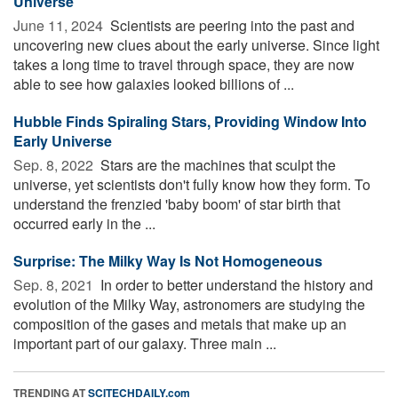
Universe
June 11, 2024 
Scientists are peering into the past and
uncovering new clues about the early universe. Since light
takes a long time to travel through space, they are now
able to see how galaxies looked billions of ...
Hubble Finds Spiraling Stars, Providing Window Into
Early Universe
Sep. 8, 2022 
Stars are the machines that sculpt the
universe, yet scientists don't fully know how they form. To
understand the frenzied 'baby boom' of star birth that
occurred early in the ...
Surprise: The Milky Way Is Not Homogeneous
Sep. 8, 2021 
In order to better understand the history and
evolution of the Milky Way, astronomers are studying the
composition of the gases and metals that make up an
important part of our galaxy. Three main ...
TRENDING AT
SCITECHDAILY.com