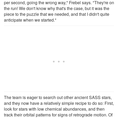
per second, going the wrong way," Frebel says. "They're on
the run! We don't know why that's the case, but it was the
piece to the puzzle that we needed, and that I didn't quite
anticipate when we started."
The team is eager to search out other ancient SASS stars,
and they now have a relatively simple recipe to do so: First,
look for stars with low chemical abundances, and then
track their orbital patterns for signs of retrograde motion. Of