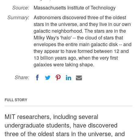
Source:
Massachusetts Institute of Technology
Summary:
Astronomers discovered three of the oldest
stars in the universe, and they live in our own
galactic neighborhood. The stars are in the
Milky Way's 'halo' -- the cloud of stars that
envelopes the entire main galactic disk -- and
they appear to have formed between 12 and
13 billion years ago, when the very first
galaxies were taking shape.
Share:
FULL STORY
MIT researchers, including several
undergraduate students, have discovered
three of the oldest stars in the universe, and