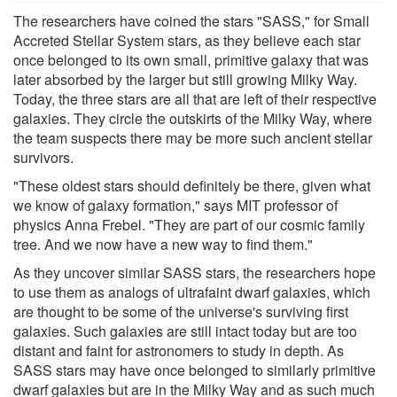
The researchers have coined the stars "SASS," for Small
Accreted Stellar System stars, as they believe each star
once belonged to its own small, primitive galaxy that was
later absorbed by the larger but still growing Milky Way.
Today, the three stars are all that are left of their respective
galaxies. They circle the outskirts of the Milky Way, where
the team suspects there may be more such ancient stellar
survivors.
"These oldest stars should definitely be there, given what
we know of galaxy formation," says MIT professor of
physics Anna Frebel. "They are part of our cosmic family
tree. And we now have a new way to find them."
As they uncover similar SASS stars, the researchers hope
to use them as analogs of ultrafaint dwarf galaxies, which
are thought to be some of the universe's surviving first
galaxies. Such galaxies are still intact today but are too
distant and faint for astronomers to study in depth. As
SASS stars may have once belonged to similarly primitive
dwarf galaxies but are in the Milky Way and as such much