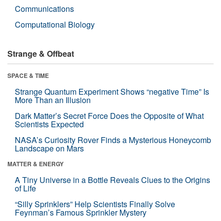
Communications
Computational Biology
Strange & Offbeat
SPACE & TIME
Strange Quantum Experiment Shows “negative Time” Is
More Than an Illusion
Dark Matter’s Secret Force Does the Opposite of What
Scientists Expected
NASA’s Curiosity Rover Finds a Mysterious Honeycomb
Landscape on Mars
MATTER & ENERGY
A Tiny Universe in a Bottle Reveals Clues to the Origins
of Life
“Silly Sprinklers” Help Scientists Finally Solve
Feynman’s Famous Sprinkler Mystery