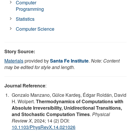
Computer
Programming
Statistics
Computer Science
Story Source:
Materials
provided by
Santa Fe Institute
.
Note: Content
may be edited for style and length.
Journal Reference
:
Gonzalo Manzano, Gülce Kardeş, Édgar Roldán, David
H. Wolpert.
Thermodynamics of Computations with
Absolute Irreversibility, Unidirectional Transitions,
and Stochastic Computation Times
.
Physical
Review X
, 2024; 14 (2) DOI:
10.1103/PhysRevX.14.021026