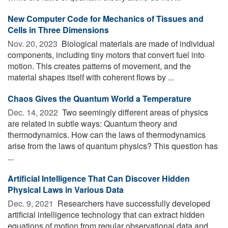
New Computer Code for Mechanics of Tissues and
Cells in Three Dimensions
Nov. 20, 2023 
Biological materials are made of individual
components, including tiny motors that convert fuel into
motion. This creates patterns of movement, and the
material shapes itself with coherent flows by ...
Chaos Gives the Quantum World a Temperature
Dec. 14, 2022 
Two seemingly different areas of physics
are related in subtle ways: Quantum theory and
thermodynamics. How can the laws of thermodynamics
arise from the laws of quantum physics? This question has
...
Artificial Intelligence That Can Discover Hidden
Physical Laws in Various Data
Dec. 9, 2021 
Researchers have successfully developed
artificial intelligence technology that can extract hidden
equations of motion from regular observational data and