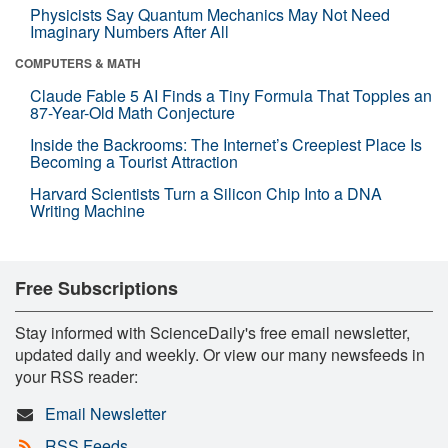
Physicists Say Quantum Mechanics May Not Need
Imaginary Numbers After All
COMPUTERS & MATH
Claude Fable 5 AI Finds a Tiny Formula That Topples an
87-Year-Old Math Conjecture
Inside the Backrooms: The Internet’s Creepiest Place Is
Becoming a Tourist Attraction
Harvard Scientists Turn a Silicon Chip Into a DNA
Writing Machine
Free Subscriptions
Stay informed with ScienceDaily's free email newsletter,
updated daily and weekly. Or view our many newsfeeds in
your RSS reader:
Email Newsletter
RSS Feeds