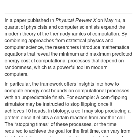
In a paper published in
Physical Review X
on May 13, a
quartet of physicists and computer scientists expand the
modern theory of the thermodynamics of computation. By
combining approaches from statistical physics and
computer science, the researchers introduce mathematical
equations that reveal the minimum and maximum predicted
energy cost of computational processes that depend on
randomness, which is a powerful tool in modern
computers.
In particular, the framework offers insights into how to
compute energy-cost bounds on computational processes
with an unpredictable finish. For example: A coin-flipping
simulator may be instructed to stop flipping once it
achieves 10 heads. In biology, a cell may stop producing a
protein once it elicits a certain reaction from another cell.
The "stopping times" of these processes, or the time
required to achieve the goal for the first time, can vary from