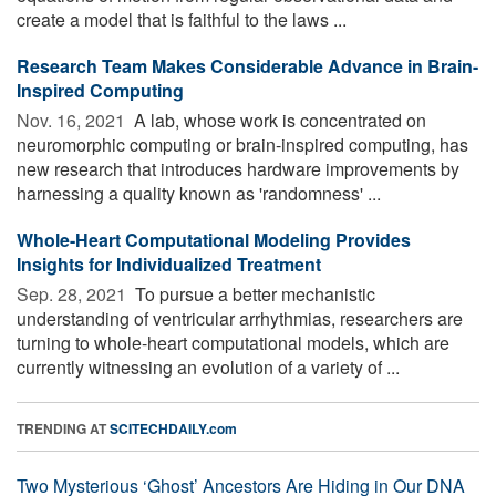
create a model that is faithful to the laws ...
Research Team Makes Considerable Advance in Brain-
Inspired Computing
Nov. 16, 2021 
A lab, whose work is concentrated on
neuromorphic computing or brain-inspired computing, has
new research that introduces hardware improvements by
harnessing a quality known as 'randomness' ...
Whole-Heart Computational Modeling Provides
Insights for Individualized Treatment
Sep. 28, 2021 
To pursue a better mechanistic
understanding of ventricular arrhythmias, researchers are
turning to whole-heart computational models, which are
currently witnessing an evolution of a variety of ...
TRENDING AT
SCITECHDAILY.com
Two Mysterious ‘Ghost’ Ancestors Are Hiding in Our DNA