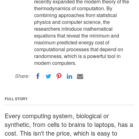
recently expanded the modern theory of the
thermodynamics of computation. By
combining approaches from statistical
physics and computer science, the
researchers introduce mathematical
equations that reveal the minimum and
maximum predicted energy cost of
computational processes that depend on
randomness, which is a powerful tool in
modern computers.
Share:
FULL STORY
Every computing system, biological or
synthetic, from cells to brains to laptops, has a
cost. This isn't the price, which is easy to