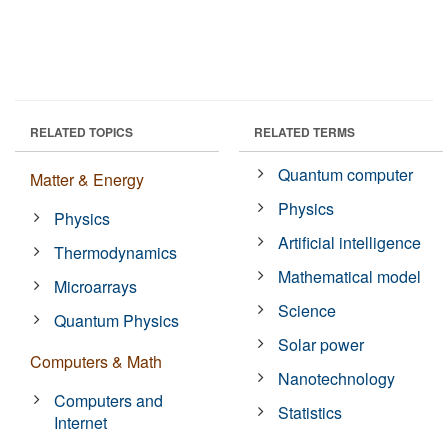
RELATED TOPICS
RELATED TERMS
Quantum computer
Matter & Energy
Physics
Physics
Artificial intelligence
Thermodynamics
Mathematical model
Microarrays
Science
Quantum Physics
Solar power
Computers & Math
Nanotechnology
Computers and
Statistics
Internet