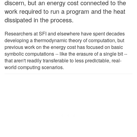
discern, but an energy cost connected to the
work required to run a program and the heat
dissipated in the process.
Researchers at SFI and elsewhere have spent decades
developing a thermodynamic theory of computation, but
previous work on the energy cost has focused on basic
symbolic computations -- like the erasure of a single bit --
that aren't readily transferable to less predictable, real-
world computing scenarios.