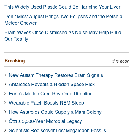
This Widely Used Plastic Could Be Harming Your Liver
Don’t Miss: August Brings Two Eclipses and the Perseid
Meteor Shower
Brain Waves Once Dismissed As Noise May Help Build
Our Reality
Breaking
this hour
New Autism Therapy Restores Brain Signals
Antarctica Reveals a Hidden Space Risk
Earth’s Molten Core Reversed Direction
Wearable Patch Boosts REM Sleep
How Asteroids Could Supply a Mars Colony
Ötzi’s 5,300-Year Microbial Legacy
Scientists Rediscover Lost Megalodon Fossils