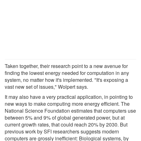
Taken together, their research point to a new avenue for
finding the lowest energy needed for computation in any
system, no matter how it's implemented. "It's exposing a
vast new set of issues," Wolpert says.
It may also have a very practical application, in pointing to
new ways to make computing more energy efficient. The
National Science Foundation estimates that computers use
between 5% and 9% of global generated power, but at
current growth rates, that could reach 20% by 2030. But
previous work by SFI researchers suggests modern
computers are grossly inefficient: Biological systems, by