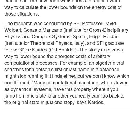
trial to trial. The new framework offers a straightforward
way to calculate the lower bounds on the energy cost of
those situations.
The research was conducted by SFI Professor David
Wolpert, Gonzalo Manzano (Institute for Cross-Disciplinary
Physics and Complex Systems, Spain), Édgar Roldán
(Institute for Theoretical Physics, Italy), and SFI graduate
fellow Gülce Kardes (CU Boulder). The study uncovers a
way to lower-bound the energetic costs of arbitrary
computational processes. For example: an algorithm that
searches for a person's first or last name in a database
might stop running if it finds either, but we don't know which
one it found. "Many computational machines, when viewed
as dynamical systems, have this property where if you
jump from one state to another you really can't go back to
the original state in just one step," says Kardes.