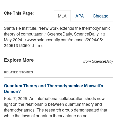
Cite This Page
:
MLA
APA
Chicago
Santa Fe Institute. "New work extends the thermodynamic
theory of computation." ScienceDaily. ScienceDaily, 13
May 2024. <www.sciencedaily.com
/
releases
/
2024
/
05
/
240513150501.htm>.
Explore More
from ScienceDaily
RELATED STORIES
Quantum Theory and Thermodynamics: Maxwell's
Demon?
Feb. 7, 2025 
An international collaboration sheds new
light on the relationship between quantum theory and
thermodynamics. The research group demonstrated that
while the laws of quantum theory alone do not ...