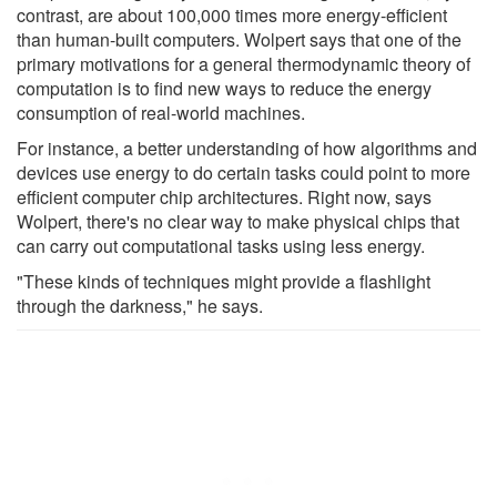
contrast, are about 100,000 times more energy-efficient
than human-built computers. Wolpert says that one of the
primary motivations for a general thermodynamic theory of
computation is to find new ways to reduce the energy
consumption of real-world machines.
For instance, a better understanding of how algorithms and
devices use energy to do certain tasks could point to more
efficient computer chip architectures. Right now, says
Wolpert, there's no clear way to make physical chips that
can carry out computational tasks using less energy.
"These kinds of techniques might provide a flashlight
through the darkness," he says.