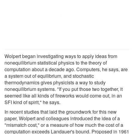
Wolpert began investigating ways to apply ideas from
nonequilibrium statistical physics to the theory of
computation about a decade ago. Computers, he says, are
a system out of equilibrium, and stochastic
thermodynamics gives physicists a way to study
nonequilibrium systems. "If you put those two together, it
seemed like all kinds of fireworks would come out, in an
SFI kind of spirit," he says.
In recent studies that laid the groundwork for this new
paper, Wolpert and colleagues introduced the idea of a
"mismatch cost," or a measure of how much the cost of a
computation exceeds Landauer's bound. Proposed in 1961