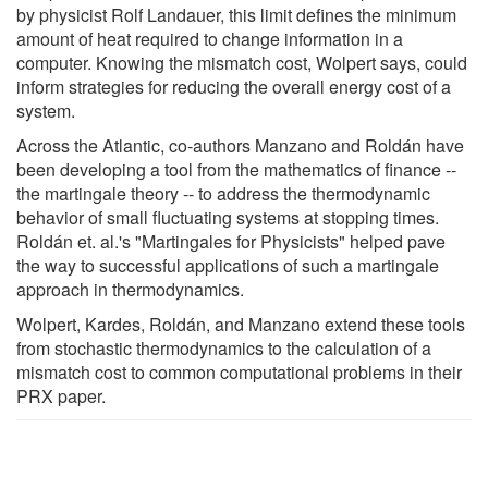
by physicist Rolf Landauer, this limit defines the minimum
amount of heat required to change information in a
computer. Knowing the mismatch cost, Wolpert says, could
inform strategies for reducing the overall energy cost of a
system.
Across the Atlantic, co-authors Manzano and Roldán have
been developing a tool from the mathematics of finance --
the martingale theory -- to address the thermodynamic
behavior of small fluctuating systems at stopping times.
Roldán et. al.'s "Martingales for Physicists" helped pave
the way to successful applications of such a martingale
approach in thermodynamics.
Wolpert, Kardes, Roldán, and Manzano extend these tools
from stochastic thermodynamics to the calculation of a
mismatch cost to common computational problems in their
PRX paper.