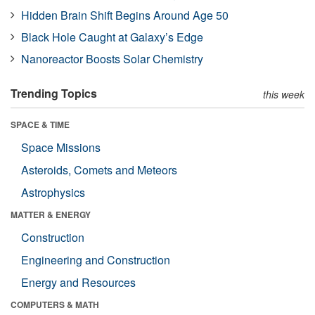
Hidden Brain Shift Begins Around Age 50
Black Hole Caught at Galaxy’s Edge
Nanoreactor Boosts Solar Chemistry
Trending Topics
this week
SPACE & TIME
Space Missions
Asteroids, Comets and Meteors
Astrophysics
MATTER & ENERGY
Construction
Engineering and Construction
Energy and Resources
COMPUTERS & MATH