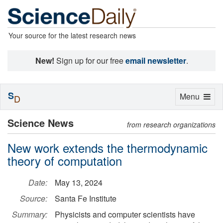
Your source for the latest research news
New!
Sign up for our free
email newsletter
.
S
Toggle
Menu
D
navigation
Science News
from research organizations
New work extends the thermodynamic
theory of computation
Date:
May 13, 2024
Source:
Santa Fe Institute
Summary:
Physicists and computer scientists have