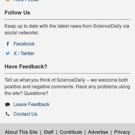
Follow Us
Keep up to date with the latest news from ScienceDaily via
social networks:
Facebook
X / Twitter
Have Feedback?
Tell us what you think of ScienceDaily -- we welcome both
positive and negative comments. Have any problems using
the site? Questions?
Leave Feedback
Contact Us
About This Site
|
Staff
|
Contribute
|
Advertise
|
Privacy