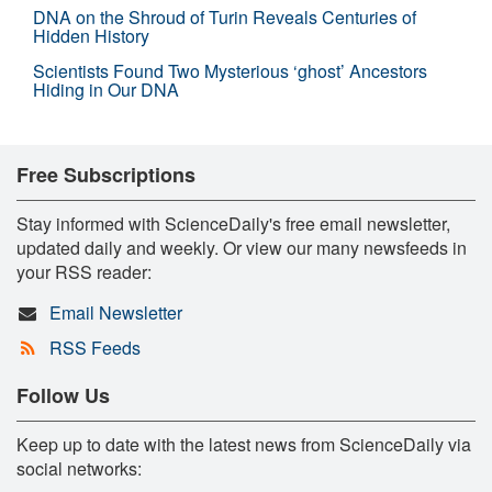
DNA on the Shroud of Turin Reveals Centuries of
Hidden History
Scientists Found Two Mysterious ‘ghost’ Ancestors
Hiding in Our DNA
Free Subscriptions
Stay informed with ScienceDaily's free email newsletter,
updated daily and weekly. Or view our many newsfeeds in
your RSS reader:
Email Newsletter
RSS Feeds
Follow Us
Keep up to date with the latest news from ScienceDaily via
social networks: