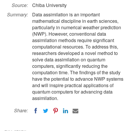
Source:
Chiba University
Summary:
Data assimilation is an important
mathematical discipline in earth sciences,
particularly in numerical weather prediction
(NWP). However, conventional data
assimilation methods require significant
computational resources. To address this,
researchers developed a novel method to
solve data assimilation on quantum
computers, significantly reducing the
computation time. The findings of the study
have the potential to advance NWP systems
and will inspire practical applications of
quantum computers for advancing data
assimilation.
Share: