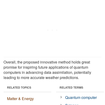
Overall, the proposed innovative method holds great
promise for inspiring future applications of quantum
computers in advancing data assimilation, potentially
leading to more accurate weather predictions.
RELATED TOPICS
RELATED TERMS
Quantum computer
Matter & Energy