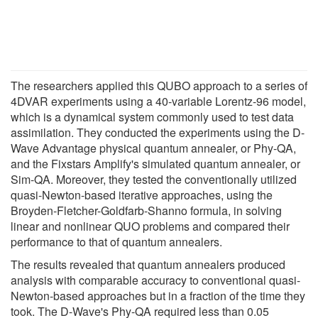
The researchers applied this QUBO approach to a series of
4DVAR experiments using a 40-variable Lorentz-96 model,
which is a dynamical system commonly used to test data
assimilation. They conducted the experiments using the D-
Wave Advantage physical quantum annealer, or Phy-QA,
and the Fixstars Amplify's simulated quantum annealer, or
Sim-QA. Moreover, they tested the conventionally utilized
quasi-Newton-based iterative approaches, using the
Broyden-Fletcher-Goldfarb-Shanno formula, in solving
linear and nonlinear QUO problems and compared their
performance to that of quantum annealers.
The results revealed that quantum annealers produced
analysis with comparable accuracy to conventional quasi-
Newton-based approaches but in a fraction of the time they
took. The D-Wave's Phy-QA required less than 0.05