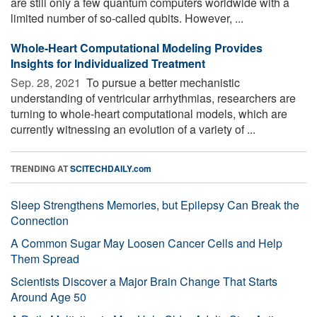
are still only a few quantum computers worldwide with a
limited number of so-called qubits. However, ...
Whole-Heart Computational Modeling Provides
Insights for Individualized Treatment
Sep. 28, 2021 
To pursue a better mechanistic
understanding of ventricular arrhythmias, researchers are
turning to whole-heart computational models, which are
currently witnessing an evolution of a variety of ...
TRENDING AT
SCITECHDAILY.com
Sleep Strengthens Memories, but Epilepsy Can Break the
Connection
A Common Sugar May Loosen Cancer Cells and Help
Them Spread
Scientists Discover a Major Brain Change That Starts
Around Age 50