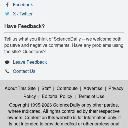
Facebook
X / Twitter
Have Feedback?
Tell us what you think of ScienceDaily -- we welcome both
positive and negative comments. Have any problems using
the site? Questions?
Leave Feedback
Contact Us
About This Site
|
Staff
|
Contribute
|
Advertise
|
Privacy
Policy
|
Editorial Policy
|
Terms of Use
Copyright 1995-2026 ScienceDaily
or by other parties,
where indicated. All rights controlled by their respective
owners. Content on this website is for information only. It
is not intended to provide medical or other professional