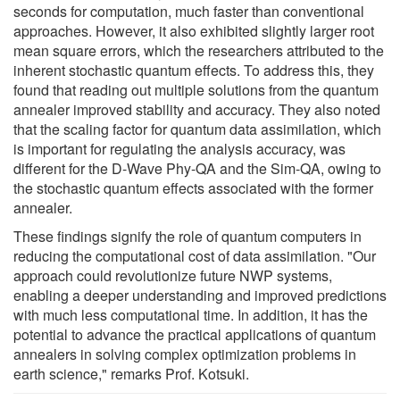
seconds for computation, much faster than conventional
approaches. However, it also exhibited slightly larger root
mean square errors, which the researchers attributed to the
inherent stochastic quantum effects. To address this, they
found that reading out multiple solutions from the quantum
annealer improved stability and accuracy. They also noted
that the scaling factor for quantum data assimilation, which
is important for regulating the analysis accuracy, was
different for the D-Wave Phy-QA and the Sim-QA, owing to
the stochastic quantum effects associated with the former
annealer.
These findings signify the role of quantum computers in
reducing the computational cost of data assimilation. "Our
approach could revolutionize future NWP systems,
enabling a deeper understanding and improved predictions
with much less computational time. In addition, it has the
potential to advance the practical applications of quantum
annealers in solving complex optimization problems in
earth science," remarks Prof. Kotsuki.