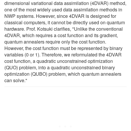
dimensional variational data assimilation (4DVAR) method,
one of the most widely used data assimilation methods in
NWP systems. However, since 4DVAR is designed for
classical computers, it cannot be directly used on quantum
hardware. Prof. Kotsuki clarifies, "Unlike the conventional
4DVAR, which requires a cost function and its gradient,
quantum annealers require only the cost function.
However, the cost function must be represented by binary
variables (0 or 1). Therefore, we reformulated the 4DVAR
cost function, a quadratic unconstrained optimization
(QUO) problem, into a quadratic unconstrained binary
optimization (QUBO) problem, which quantum annealers
can solve."