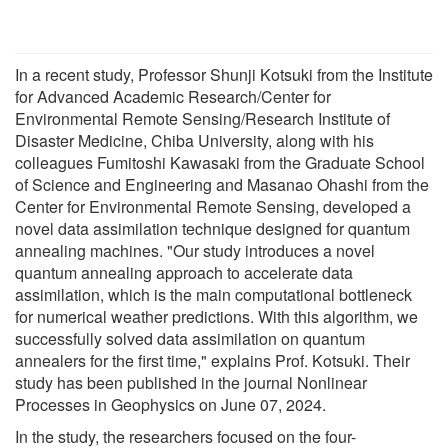
In a recent study, Professor Shunji Kotsuki from the Institute
for Advanced Academic Research/Center for
Environmental Remote Sensing/Research Institute of
Disaster Medicine, Chiba University, along with his
colleagues Fumitoshi Kawasaki from the Graduate School
of Science and Engineering and Masanao Ohashi from the
Center for Environmental Remote Sensing, developed a
novel data assimilation technique designed for quantum
annealing machines. "Our study introduces a novel
quantum annealing approach to accelerate data
assimilation, which is the main computational bottleneck
for numerical weather predictions. With this algorithm, we
successfully solved data assimilation on quantum
annealers for the first time," explains Prof. Kotsuki. Their
study has been published in the journal Nonlinear
Processes in Geophysics on June 07, 2024.
In the study, the researchers focused on the four-