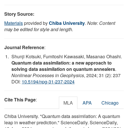
Story Source:
Materials
provided by
Chiba University
.
Note: Content
may be edited for style and length.
Journal Reference
:
Shunji Kotsuki, Fumitoshi Kawasaki, Masanao Ohashi.
Quantum data assimilation: a new approach to
solving data assimilation on quantum annealers
.
Nonlinear Processes in Geophysics
, 2024; 31 (2): 237
DOI:
10.5194/npg-31-237-2024
Cite This Page
:
MLA
APA
Chicago
Chiba University. "Quantum data assimilation: A quantum
leap in weather prediction." ScienceDaily. ScienceDaily,