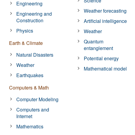
Science
Engineering
Weather forecasting
Engineering and
Construction
Artificial intelligence
Physics
Weather
Quantum
Earth & Climate
entanglement
Natural Disasters
Potential energy
Weather
Mathematical model
Earthquakes
Computers & Math
Computer Modeling
Computers and
Internet
Mathematics