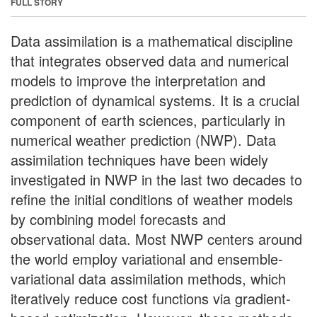
FULL STORY
Data assimilation is a mathematical discipline
that integrates observed data and numerical
models to improve the interpretation and
prediction of dynamical systems. It is a crucial
component of earth sciences, particularly in
numerical weather prediction (NWP). Data
assimilation techniques have been widely
investigated in NWP in the last two decades to
refine the initial conditions of weather models
by combining model forecasts and
observational data. Most NWP centers around
the world employ variational and ensemble-
variational data assimilation methods, which
iteratively reduce cost functions via gradient-