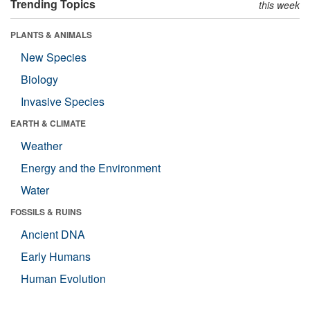
Trending Topics
this week
PLANTS & ANIMALS
New Species
Biology
Invasive Species
EARTH & CLIMATE
Weather
Energy and the Environment
Water
FOSSILS & RUINS
Ancient DNA
Early Humans
Human Evolution