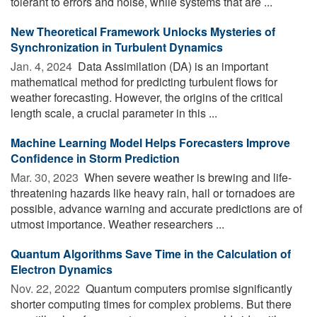
tolerant to errors and noise, while systems that are ...
New Theoretical Framework Unlocks Mysteries of
Synchronization in Turbulent Dynamics
Jan. 4, 2024 
Data Assimilation (DA) is an important
mathematical method for predicting turbulent flows for
weather forecasting. However, the origins of the critical
length scale, a crucial parameter in this ...
Machine Learning Model Helps Forecasters Improve
Confidence in Storm Prediction
Mar. 30, 2023 
When severe weather is brewing and life-
threatening hazards like heavy rain, hail or tornadoes are
possible, advance warning and accurate predictions are of
utmost importance. Weather researchers ...
Quantum Algorithms Save Time in the Calculation of
Electron Dynamics
Nov. 22, 2022 
Quantum computers promise significantly
shorter computing times for complex problems. But there