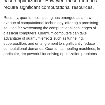
based optimization. However, these methods
require significant computational resources.
Recently, quantum computing has emerged as a new
avenue of computational technology, offering a promising
solution for overcoming the computational challenges of
classical computers. Quantum computers can take
advantage of quantum effects such as tunneling,
superposition, and entanglement to significantly reduce
computational demands. Quantum annealing machines, in
particular, are powerful for solving optimization problems.