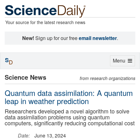
Your source for the latest research news
New!
Sign up for our free
email newsletter
.
S
Toggle
Menu
D
navigation
Science News
from research organizations
Quantum data assimilation: A quantum
leap in weather prediction
Researchers developed a novel algorithm to solve
data assimilation problems using quantum
computers, significantly reducing computational cost
Date:
June 13, 2024