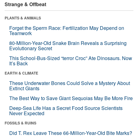
Strange & Offbeat
PLANTS & ANIMALS
Forget the Sperm Race: Fertilization May Depend on
Teamwork
80-Million-Year-Old Snake Brain Reveals a Surprising
Evolutionary Secret
This School-Bus-Sized “terror Croc” Ate Dinosaurs. Now
It’s Back
EARTH & CLIMATE
These Underwater Bones Could Solve a Mystery About
Extinct Giants
The Best Way to Save Giant Sequoias May Be More Fire
Deep-Sea Life Has a Secret Food Source Scientists
Never Expected
FOSSILS & RUINS
Did T. Rex Leave These 66-Million-Year-Old Bite Marks?