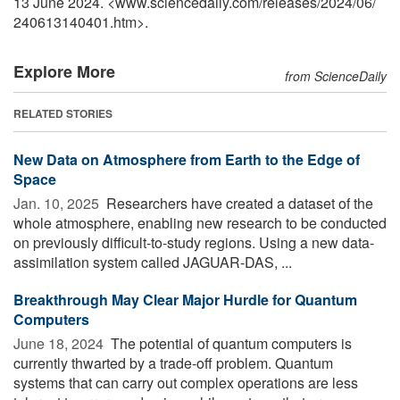
13 June 2024. <www.sciencedaily.com
/
releases
/
2024
/
06
/
240613140401.htm>.
Explore More
from ScienceDaily
RELATED STORIES
New Data on Atmosphere from Earth to the Edge of
Space
Jan. 10, 2025 
Researchers have created a dataset of the
whole atmosphere, enabling new research to be conducted
on previously difficult-to-study regions. Using a new data-
assimilation system called JAGUAR-DAS, ...
Breakthrough May Clear Major Hurdle for Quantum
Computers
June 18, 2024 
The potential of quantum computers is
currently thwarted by a trade-off problem. Quantum
systems that can carry out complex operations are less