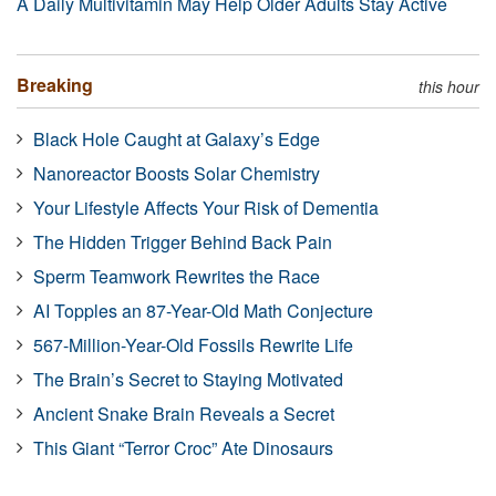
A Daily Multivitamin May Help Older Adults Stay Active
Breaking
this hour
Black Hole Caught at Galaxy’s Edge
Nanoreactor Boosts Solar Chemistry
Your Lifestyle Affects Your Risk of Dementia
The Hidden Trigger Behind Back Pain
Sperm Teamwork Rewrites the Race
AI Topples an 87-Year-Old Math Conjecture
567-Million-Year-Old Fossils Rewrite Life
The Brain’s Secret to Staying Motivated
Ancient Snake Brain Reveals a Secret
This Giant “Terror Croc” Ate Dinosaurs