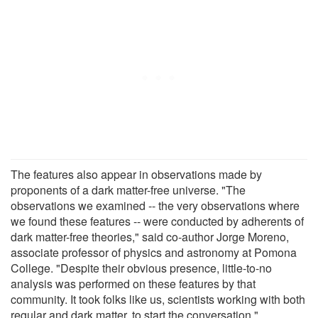
The features also appear in observations made by
proponents of a dark matter-free universe. "The
observations we examined -- the very observations where
we found these features -- were conducted by adherents of
dark matter-free theories," said co-author Jorge Moreno,
associate professor of physics and astronomy at Pomona
College. "Despite their obvious presence, little-to-no
analysis was performed on these features by that
community. It took folks like us, scientists working with both
regular and dark matter, to start the conversation."