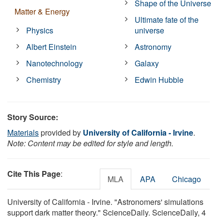
Shape of the Universe
Matter & Energy
Ultimate fate of the
Physics
universe
Albert Einstein
Astronomy
Nanotechnology
Galaxy
Chemistry
Edwin Hubble
Story Source:
Materials
provided by
University of California - Irvine
.
Note: Content may be edited for style and length.
Cite This Page
:
MLA
APA
Chicago
University of California - Irvine. "Astronomers' simulations
support dark matter theory." ScienceDaily. ScienceDaily, 4