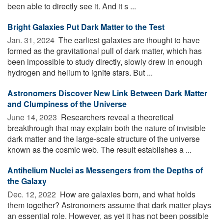
been able to directly see it. And it s ...
Bright Galaxies Put Dark Matter to the Test
Jan. 31, 2024 
The earliest galaxies are thought to have
formed as the gravitational pull of dark matter, which has
been impossible to study directly, slowly drew in enough
hydrogen and helium to ignite stars. But ...
Astronomers Discover New Link Between Dark Matter
and Clumpiness of the Universe
June 14, 2023 
Researchers reveal a theoretical
breakthrough that may explain both the nature of invisible
dark matter and the large-scale structure of the universe
known as the cosmic web. The result establishes a ...
Antihelium Nuclei as Messengers from the Depths of
the Galaxy
Dec. 12, 2022 
How are galaxies born, and what holds
them together? Astronomers assume that dark matter plays
an essential role. However, as yet it has not been possible