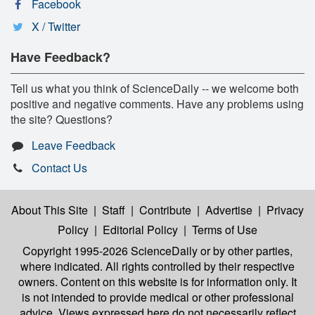
Facebook
X / Twitter
Have Feedback?
Tell us what you think of ScienceDaily -- we welcome both
positive and negative comments. Have any problems using
the site? Questions?
Leave Feedback
Contact Us
About This Site
|
Staff
|
Contribute
|
Advertise
|
Privacy
Policy
|
Editorial Policy
|
Terms of Use
Copyright 1995-2026 ScienceDaily
or by other parties,
where indicated. All rights controlled by their respective
owners. Content on this website is for information only. It
is not intended to provide medical or other professional
advice. Views expressed here do not necessarily reflect