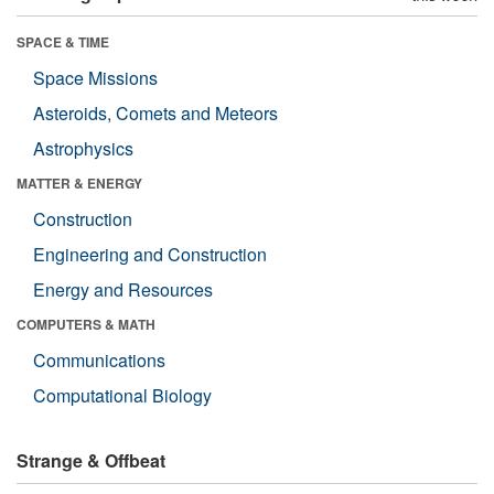
SPACE & TIME
Space Missions
Asteroids, Comets and Meteors
Astrophysics
MATTER & ENERGY
Construction
Engineering and Construction
Energy and Resources
COMPUTERS & MATH
Communications
Computational Biology
Strange & Offbeat