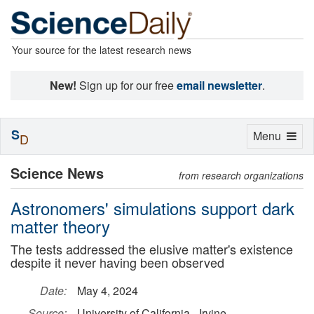
Your source for the latest research news
New!
Sign up for our free
email newsletter
.
S
Toggle
Menu
D
navigation
Science News
from research organizations
Astronomers' simulations support dark
matter theory
The tests addressed the elusive matter's existence
despite it never having been observed
Date:
May 4, 2024
Source:
University of California - Irvine