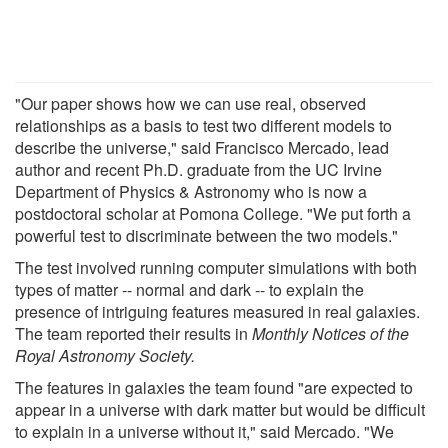
"Our paper shows how we can use real, observed
relationships as a basis to test two different models to
describe the universe," said Francisco Mercado, lead
author and recent Ph.D. graduate from the UC Irvine
Department of Physics & Astronomy who is now a
postdoctoral scholar at Pomona College. "We put forth a
powerful test to discriminate between the two models."
The test involved running computer simulations with both
types of matter -- normal and dark -- to explain the
presence of intriguing features measured in real galaxies.
The team reported their results in
Monthly Notices of the
Royal Astronomy Society
.
The features in galaxies the team found "are expected to
appear in a universe with dark matter but would be difficult
to explain in a universe without it," said Mercado. "We