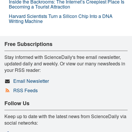
Inside the Backrooms: The Internet’s Creepiest Place Is
Becoming a Tourist Attraction
Harvard Scientists Turn a Silicon Chip Into a DNA
Writing Machine
Free Subscriptions
Stay informed with ScienceDaily's free email newsletter,
updated daily and weekly. Or view our many newsfeeds in
your RSS reader:
Email Newsletter
RSS Feeds
Follow Us
Keep up to date with the latest news from ScienceDaily via
social networks: