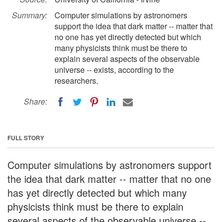
Summary:
Computer simulations by astronomers
support the idea that dark matter -- matter that
no one has yet directly detected but which
many physicists think must be there to
explain several aspects of the observable
universe -- exists, according to the
researchers.
Share:
FULL STORY
Computer simulations by astronomers support
the idea that dark matter -- matter that no one
has yet directly detected but which many
physicists think must be there to explain
several aspects of the observable universe --