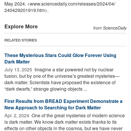
May 2024. <www.sciencedaily.com
/
releases
/
2024
/
04
/
240429201919.htm>.
Explore More
from ScienceDaily
RELATED STORIES
These Mysterious Stars Could Glow Forever Using
Dark Matter
July 13, 2025 
Imagine a star powered not by nuclear
fusion, but by one of the universe’s greatest mysteries—
dark matter. Scientists have proposed the existence of
“dark dwarfs,” strange glowing objects ...
First Results from BREAD Experiment Demonstrate a
New Approach to Searching for Dark Matter
Apr. 2, 2024 
One of the great mysteries of modern science
is dark matter. We know dark matter exists thanks to its
effects on other objects in the cosmos, but we have never