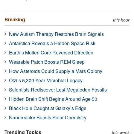
Breaking
this hour
New Autism Therapy Restores Brain Signals
Antarctica Reveals a Hidden Space Risk
Earth’s Molten Core Reversed Direction
Wearable Patch Boosts REM Sleep
How Asteroids Could Supply a Mars Colony
Ötzi’s 5,300-Year Microbial Legacy
Scientists Rediscover Lost Megalodon Fossils
Hidden Brain Shift Begins Around Age 50
Black Hole Caught at Galaxy’s Edge
Nanoreactor Boosts Solar Chemistry
Trending Topics
this week