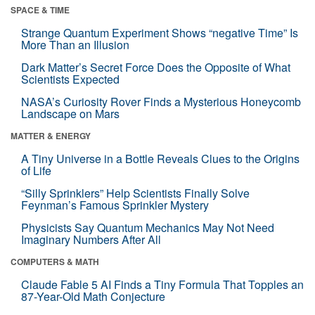
SPACE & TIME
Strange Quantum Experiment Shows “negative Time” Is
More Than an Illusion
Dark Matter’s Secret Force Does the Opposite of What
Scientists Expected
NASA’s Curiosity Rover Finds a Mysterious Honeycomb
Landscape on Mars
MATTER & ENERGY
A Tiny Universe in a Bottle Reveals Clues to the Origins
of Life
“Silly Sprinklers” Help Scientists Finally Solve
Feynman’s Famous Sprinkler Mystery
Physicists Say Quantum Mechanics May Not Need
Imaginary Numbers After All
COMPUTERS & MATH
Claude Fable 5 AI Finds a Tiny Formula That Topples an
87-Year-Old Math Conjecture