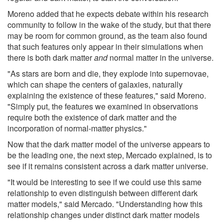
Moreno added that he expects debate within his research
community to follow in the wake of the study, but that there
may be room for common ground, as the team also found
that such features only appear in their simulations when
there is both dark matter
and
normal matter in the universe.
"As stars are born and die, they explode into supernovae,
which can shape the centers of galaxies, naturally
explaining the existence of these features," said Moreno.
"Simply put, the features we examined in observations
require both the existence of dark matter and the
incorporation of normal-matter physics."
Now that the dark matter model of the universe appears to
be the leading one, the next step, Mercado explained, is to
see if it remains consistent across a dark matter universe.
"It would be interesting to see if we could use this same
relationship to even distinguish between different dark
matter models," said Mercado. "Understanding how this
relationship changes under distinct dark matter models