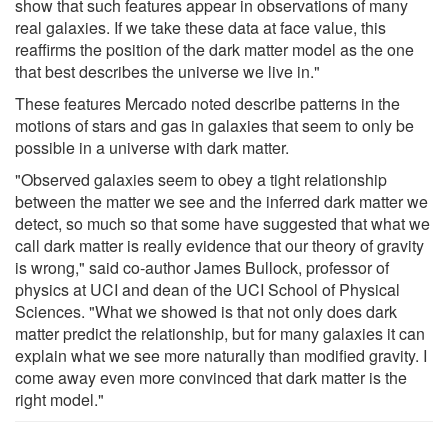
show that such features appear in observations of many
real galaxies. If we take these data at face value, this
reaffirms the position of the dark matter model as the one
that best describes the universe we live in."
These features Mercado noted describe patterns in the
motions of stars and gas in galaxies that seem to only be
possible in a universe with dark matter.
"Observed galaxies seem to obey a tight relationship
between the matter we see and the inferred dark matter we
detect, so much so that some have suggested that what we
call dark matter is really evidence that our theory of gravity
is wrong," said co-author James Bullock, professor of
physics at UCI and dean of the UCI School of Physical
Sciences. "What we showed is that not only does dark
matter predict the relationship, but for many galaxies it can
explain what we see more naturally than modified gravity. I
come away even more convinced that dark matter is the
right model."