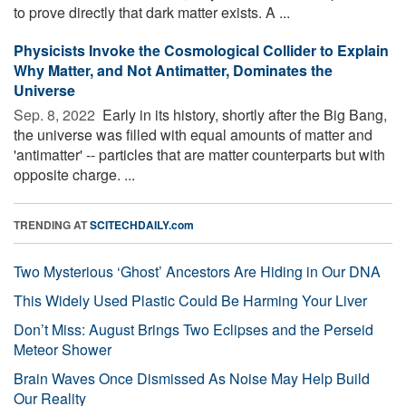
to prove directly that dark matter exists. A ...
Physicists Invoke the Cosmological Collider to Explain
Why Matter, and Not Antimatter, Dominates the
Universe
Sep. 8, 2022 
Early in its history, shortly after the Big Bang,
the universe was filled with equal amounts of matter and
'antimatter' -- particles that are matter counterparts but with
opposite charge. ...
TRENDING AT
SCITECHDAILY.com
Two Mysterious ‘Ghost’ Ancestors Are Hiding in Our DNA
This Widely Used Plastic Could Be Harming Your Liver
Don’t Miss: August Brings Two Eclipses and the Perseid
Meteor Shower
Brain Waves Once Dismissed As Noise May Help Build
Our Reality