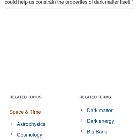
could help us constrain the properties of dark matter itself."
RELATED TOPICS
RELATED TERMS
Dark matter
Space & Time
Dark energy
Astrophysics
Big Bang
Cosmology