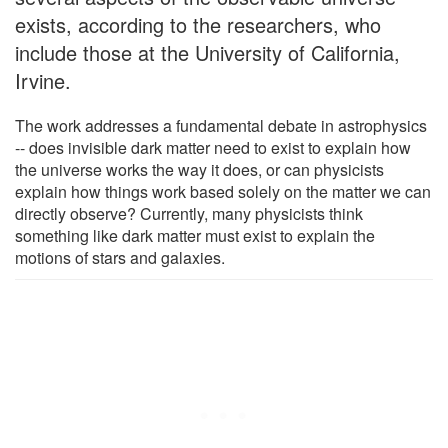
exists, according to the researchers, who
include those at the University of California,
Irvine.
The work addresses a fundamental debate in astrophysics
-- does invisible dark matter need to exist to explain how
the universe works the way it does, or can physicists
explain how things work based solely on the matter we can
directly observe? Currently, many physicists think
something like dark matter must exist to explain the
motions of stars and galaxies.