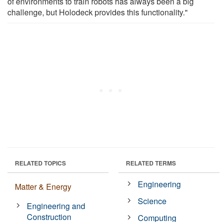
of environments to train robots has always been a big
challenge, but Holodeck provides this functionality."
RELATED TOPICS
RELATED TERMS
Engineering
Matter & Energy
Science
Engineering and
Construction
Computing