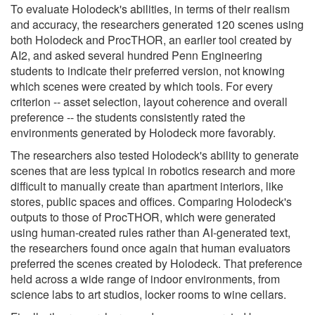
To evaluate Holodeck's abilities, in terms of their realism
and accuracy, the researchers generated 120 scenes using
both Holodeck and ProcTHOR, an earlier tool created by
AI2, and asked several hundred Penn Engineering
students to indicate their preferred version, not knowing
which scenes were created by which tools. For every
criterion -- asset selection, layout coherence and overall
preference -- the students consistently rated the
environments generated by Holodeck more favorably.
The researchers also tested Holodeck's ability to generate
scenes that are less typical in robotics research and more
difficult to manually create than apartment interiors, like
stores, public spaces and offices. Comparing Holodeck's
outputs to those of ProcTHOR, which were generated
using human-created rules rather than AI-generated text,
the researchers found once again that human evaluators
preferred the scenes created by Holodeck. That preference
held across a wide range of indoor environments, from
science labs to art studios, locker rooms to wine cellars.