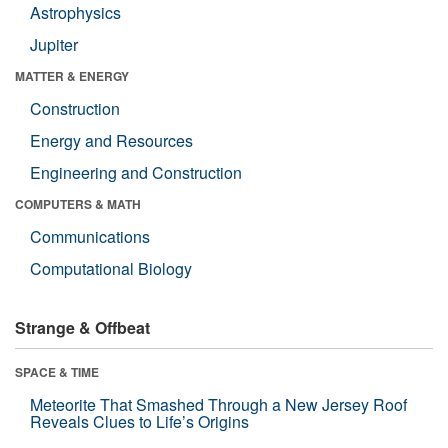
Astrophysics
Jupiter
MATTER & ENERGY
Construction
Energy and Resources
Engineering and Construction
COMPUTERS & MATH
Communications
Computational Biology
Strange & Offbeat
SPACE & TIME
Meteorite That Smashed Through a New Jersey Roof
Reveals Clues to Life’s Origins