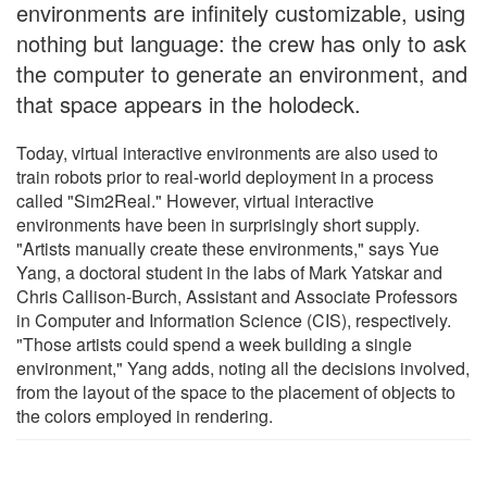
environments are infinitely customizable, using
nothing but language: the crew has only to ask
the computer to generate an environment, and
that space appears in the holodeck.
Today, virtual interactive environments are also used to
train robots prior to real-world deployment in a process
called "Sim2Real." However, virtual interactive
environments have been in surprisingly short supply.
"Artists manually create these environments," says Yue
Yang, a doctoral student in the labs of Mark Yatskar and
Chris Callison-Burch, Assistant and Associate Professors
in Computer and Information Science (CIS), respectively.
"Those artists could spend a week building a single
environment," Yang adds, noting all the decisions involved,
from the layout of the space to the placement of objects to
the colors employed in rendering.