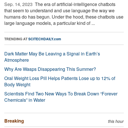
Sep. 14, 2023 
The era of artificial-intelligence chatbots
that seem to understand and use language the way we
humans do has begun. Under the hood, these chatbots use
large language models, a particular kind of ...
TRENDING AT
SCITECHDAILY.com
Dark Matter May Be Leaving a Signal in Earth’s
Atmosphere
Why Are Wasps Disappearing This Summer?
Oral Weight Loss Pill Helps Patients Lose up to 12% of
Body Weight
Scientists Find Two New Ways To Break Down “Forever
Chemicals” in Water
Breaking
this hour