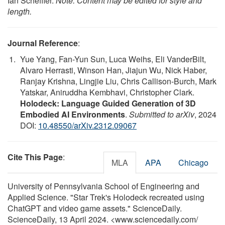
Ian Scheffler.
Note: Content may be edited for style and
length.
Journal Reference
:
Yue Yang, Fan-Yun Sun, Luca Weihs, Eli VanderBilt,
Alvaro Herrasti, Winson Han, Jiajun Wu, Nick Haber,
Ranjay Krishna, Lingjie Liu, Chris Callison-Burch, Mark
Yatskar, Aniruddha Kembhavi, Christopher Clark.
Holodeck: Language Guided Generation of 3D
Embodied AI Environments
.
Submitted to arXiv
, 2024
DOI:
10.48550/arXiv.2312.09067
Cite This Page
:
MLA
APA
Chicago
University of Pennsylvania School of Engineering and
Applied Science. "Star Trek's Holodeck recreated using
ChatGPT and video game assets." ScienceDaily.
ScienceDaily, 13 April 2024. <www.sciencedaily.com
/