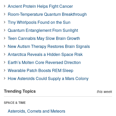
Ancient Protein Helps Fight Cancer
Room-Temperature Quantum Breakthrough
Tiny Whirlpools Found on the Sun
Quantum Entanglement From Sunlight
Teen Cannabis May Slow Brain Growth
New Autism Therapy Restores Brain Signals
Antarctica Reveals a Hidden Space Risk
Earth’s Molten Core Reversed Direction
Wearable Patch Boosts REM Sleep
How Asteroids Could Supply a Mars Colony
Trending Topics
this week
SPACE & TIME
Asteroids, Comets and Meteors