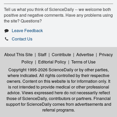
Tell us what you think of ScienceDaily -- we welcome both
positive and negative comments. Have any problems using
the site? Questions?
Leave Feedback
Contact Us
About This Site
|
Staff
|
Contribute
|
Advertise
|
Privacy
Policy
|
Editorial Policy
|
Terms of Use
Copyright 1995-2026 ScienceDaily
or by other parties,
where indicated. All rights controlled by their respective
owners. Content on this website is for information only. It
is not intended to provide medical or other professional
advice. Views expressed here do not necessarily reflect
those of ScienceDaily, contributors or partners. Financial
support for ScienceDaily comes from advertisements and
referral programs.