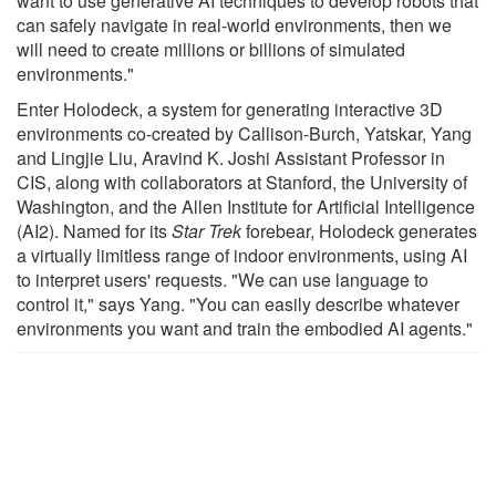
want to use generative AI techniques to develop robots that
can safely navigate in real-world environments, then we
will need to create millions or billions of simulated
environments."
Enter Holodeck, a system for generating interactive 3D
environments co-created by Callison-Burch, Yatskar, Yang
and Lingjie Liu, Aravind K. Joshi Assistant Professor in
CIS, along with collaborators at Stanford, the University of
Washington, and the Allen Institute for Artificial Intelligence
(AI2). Named for its
Star Trek
forebear, Holodeck generates
a virtually limitless range of indoor environments, using AI
to interpret users' requests. "We can use language to
control it," says Yang. "You can easily describe whatever
environments you want and train the embodied AI agents."