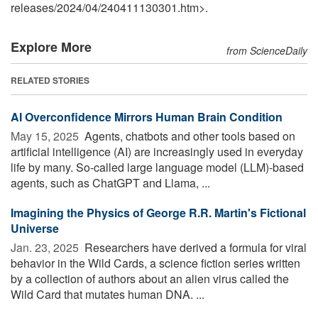
releases
/
2024
/
04
/
240411130301.htm>.
Explore More
from ScienceDaily
RELATED STORIES
AI Overconfidence Mirrors Human Brain Condition
May 15, 2025 
Agents, chatbots and other tools based on
artificial intelligence (AI) are increasingly used in everyday
life by many. So-called large language model (LLM)-based
agents, such as ChatGPT and Llama, ...
Imagining the Physics of George R.R. Martin's Fictional
Universe
Jan. 23, 2025 
Researchers have derived a formula for viral
behavior in the Wild Cards, a science fiction series written
by a collection of authors about an alien virus called the
Wild Card that mutates human DNA. ...