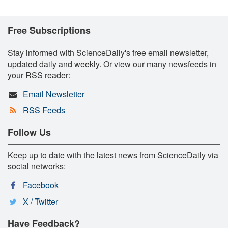
Free Subscriptions
Stay informed with ScienceDaily's free email newsletter,
updated daily and weekly. Or view our many newsfeeds in
your RSS reader:
Email Newsletter
RSS Feeds
Follow Us
Keep up to date with the latest news from ScienceDaily via
social networks:
Facebook
X / Twitter
Have Feedback?