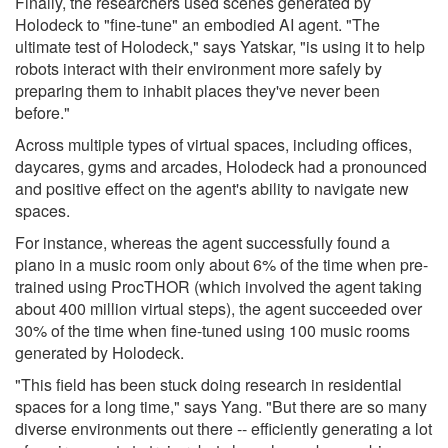
Finally, the researchers used scenes generated by
Holodeck to "fine-tune" an embodied AI agent. "The
ultimate test of Holodeck," says Yatskar, "is using it to help
robots interact with their environment more safely by
preparing them to inhabit places they've never been
before."
Across multiple types of virtual spaces, including offices,
daycares, gyms and arcades, Holodeck had a pronounced
and positive effect on the agent's ability to navigate new
spaces.
For instance, whereas the agent successfully found a
piano in a music room only about 6% of the time when pre-
trained using ProcTHOR (which involved the agent taking
about 400 million virtual steps), the agent succeeded over
30% of the time when fine-tuned using 100 music rooms
generated by Holodeck.
"This field has been stuck doing research in residential
spaces for a long time," says Yang. "But there are so many
diverse environments out there -- efficiently generating a lot