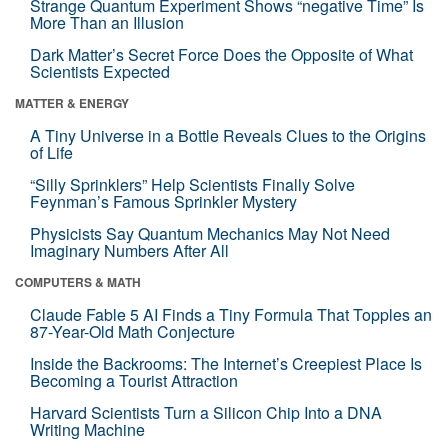
Strange Quantum Experiment Shows “negative Time” Is
More Than an Illusion
Dark Matter’s Secret Force Does the Opposite of What
Scientists Expected
MATTER & ENERGY
A Tiny Universe in a Bottle Reveals Clues to the Origins
of Life
“Silly Sprinklers” Help Scientists Finally Solve
Feynman’s Famous Sprinkler Mystery
Physicists Say Quantum Mechanics May Not Need
Imaginary Numbers After All
COMPUTERS & MATH
Claude Fable 5 AI Finds a Tiny Formula That Topples an
87-Year-Old Math Conjecture
Inside the Backrooms: The Internet’s Creepiest Place Is
Becoming a Tourist Attraction
Harvard Scientists Turn a Silicon Chip Into a DNA
Writing Machine