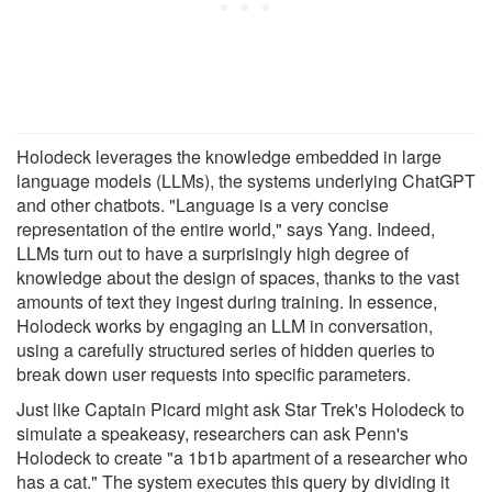
Holodeck leverages the knowledge embedded in large
language models (LLMs), the systems underlying ChatGPT
and other chatbots. "Language is a very concise
representation of the entire world," says Yang. Indeed,
LLMs turn out to have a surprisingly high degree of
knowledge about the design of spaces, thanks to the vast
amounts of text they ingest during training. In essence,
Holodeck works by engaging an LLM in conversation,
using a carefully structured series of hidden queries to
break down user requests into specific parameters.
Just like Captain Picard might ask Star Trek's Holodeck to
simulate a speakeasy, researchers can ask Penn's
Holodeck to create "a 1b1b apartment of a researcher who
has a cat." The system executes this query by dividing it