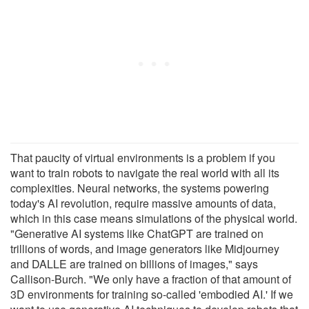
That paucity of virtual environments is a problem if you
want to train robots to navigate the real world with all its
complexities. Neural networks, the systems powering
today's AI revolution, require massive amounts of data,
which in this case means simulations of the physical world.
"Generative AI systems like ChatGPT are trained on
trillions of words, and image generators like Midjourney
and DALLE are trained on billions of images," says
Callison-Burch. "We only have a fraction of that amount of
3D environments for training so-called 'embodied AI.' If we