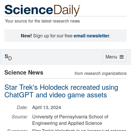
Your source for the latest research news
New!
Sign up for our free
email newsletter
.
S
Toggle
Menu
D
navigation
Science News
from research organizations
Star Trek's Holodeck recreated using
ChatGPT and video game assets
Date:
April 13, 2024
Source:
University of Pennsylvania School of
Engineering and Applied Science
Summary:
Star Trek's Holodeck is no longer just science