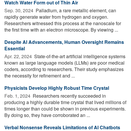
Watch Water Form out of Thin Air
Sep. 30, 2024 
Palladium, a rare metallic element, can
rapidly generate water from hydrogen and oxygen.
Researchers witnessed this process at the nanoscale for
the first time with an electron microscope. By viewing ...
Despite AI Advancements, Human Oversight Remains
Essential
Apr. 22, 2024 
State-of-the-art artificial intelligence systems
known as large language models (LLMs) are poor medical
coders, according to researchers. Their study emphasizes
the necessity for refinement and ...
Physicists Develop Highly Robust Time Crystal
Feb. 1, 2024 
Researchers recently succeeded in
producing a highly durable time crystal that lived millions of
times longer than could be shown in previous experiments.
By doing so, they have corroborated an ...
Verbal Nonsense Reveals Limitations of AI Chatbots