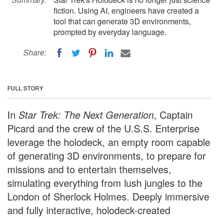
fiction. Using AI, engineers have created a
tool that can generate 3D environments,
prompted by everyday language.
Share:
FULL STORY
In
Star Trek: The Next Generation
, Captain
Picard and the crew of the U.S.S. Enterprise
leverage the holodeck, an empty room capable
of generating 3D environments, to prepare for
missions and to entertain themselves,
simulating everything from lush jungles to the
London of Sherlock Holmes. Deeply immersive
and fully interactive, holodeck-created