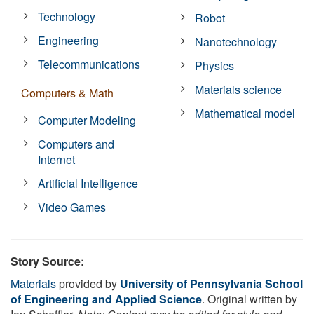
Technology
Robot
Engineering
Nanotechnology
Telecommunications
Physics
Materials science
Computers & Math
Mathematical model
Computer Modeling
Computers and
Internet
Artificial Intelligence
Video Games
Story Source:
Materials
provided by
University of Pennsylvania School
of Engineering and Applied Science
. Original written by