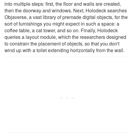
into multiple steps: first, the floor and walls are created,
then the doorway and windows. Next, Holodeck searches
Objaverse, a vast library of premade digital objects, for the
sort of furnishings you might expect in such a space: a
coffee table, a cat tower, and so on. Finally, Holodeck
queries a layout module, which the researchers designed
to constrain the placement of objects, so that you don't
wind up with a toilet extending horizontally from the wall.