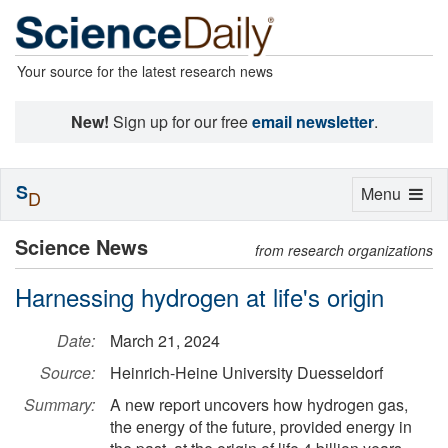
Your source for the latest research news
New!
Sign up for our free
email newsletter
.
S
Toggle
Menu
D
navigation
Science News
from research organizations
Harnessing hydrogen at life's origin
Date:
March 21, 2024
Source:
Heinrich-Heine University Duesseldorf
Summary:
A new report uncovers how hydrogen gas,
the energy of the future, provided energy in