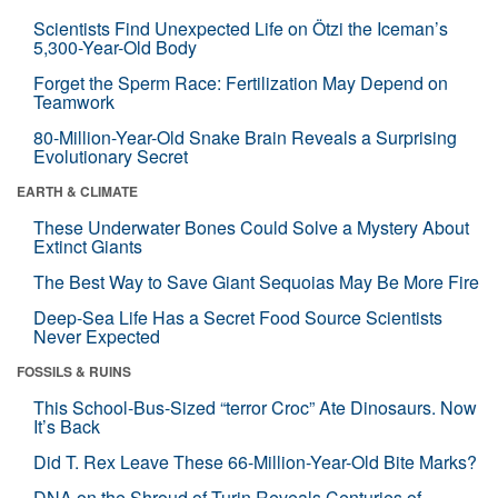
Scientists Find Unexpected Life on Ötzi the Iceman’s
5,300-Year-Old Body
Forget the Sperm Race: Fertilization May Depend on
Teamwork
80-Million-Year-Old Snake Brain Reveals a Surprising
Evolutionary Secret
EARTH & CLIMATE
These Underwater Bones Could Solve a Mystery About
Extinct Giants
The Best Way to Save Giant Sequoias May Be More Fire
Deep-Sea Life Has a Secret Food Source Scientists
Never Expected
FOSSILS & RUINS
This School-Bus-Sized “terror Croc” Ate Dinosaurs. Now
It’s Back
Did T. Rex Leave These 66-Million-Year-Old Bite Marks?
DNA on the Shroud of Turin Reveals Centuries of