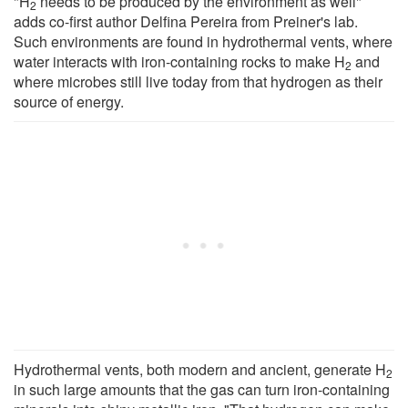
"H
needs to be produced by the environment as well"
2
adds co-first author Delfina Pereira from Preiner's lab.
Such environments are found in hydrothermal vents, where
water interacts with iron-containing rocks to make H
and
2
where microbes still live today from that hydrogen as their
source of energy.
Hydrothermal vents, both modern and ancient, generate H
2
in such large amounts that the gas can turn iron-containing