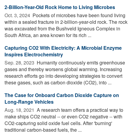
2-Billion-Year-Old Rock Home to Living Microbes
Oct. 3, 2024 
Pockets of microbes have been found living
within a sealed fracture in 2-billion-year-old rock. The rock
was excavated from the Bushveld Igneous Complex in
South Africa, an area known for its rich ...
Capturing CO2 With Electricity: A Microbial Enzyme
Inspires Electrochemistry
Sep. 28, 2023 
Humanity continuously emits greenhouse
gases and thereby worsens global warming. Increasing
research efforts go into developing strategies to convert
these gases, such as carbon dioxide (CO2), into ...
The Case for Onboard Carbon Dioxide Capture on
Long-Range Vehicles
Aug. 18, 2021 
A research team offers a practical way to
make ships CO2 neutral -- or even CO2 negative -- with
CO2-capturing solid oxide fuel cells. After 'burning'
traditional carbon-based fuels, the ...