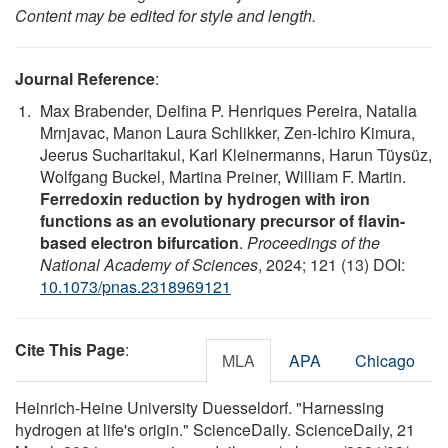
Content may be edited for style and length.
Journal Reference
:
Max Brabender, Delfina P. Henriques Pereira, Natalia
Mrnjavac, Manon Laura Schlikker, Zen-Ichiro Kimura,
Jeerus Sucharitakul, Karl Kleinermanns, Harun Tüysüz,
Wolfgang Buckel, Martina Preiner, William F. Martin.
Ferredoxin reduction by hydrogen with iron
functions as an evolutionary precursor of flavin-
based electron bifurcation
.
Proceedings of the
National Academy of Sciences
, 2024; 121 (13) DOI:
10.1073/pnas.2318969121
Cite This Page
:
MLA
APA
Chicago
Heinrich-Heine University Duesseldorf. "Harnessing
hydrogen at life's origin." ScienceDaily. ScienceDaily, 21