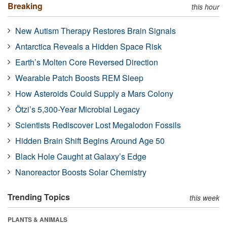
Breaking
this hour
New Autism Therapy Restores Brain Signals
Antarctica Reveals a Hidden Space Risk
Earth’s Molten Core Reversed Direction
Wearable Patch Boosts REM Sleep
How Asteroids Could Supply a Mars Colony
Ötzi’s 5,300-Year Microbial Legacy
Scientists Rediscover Lost Megalodon Fossils
Hidden Brain Shift Begins Around Age 50
Black Hole Caught at Galaxy’s Edge
Nanoreactor Boosts Solar Chemistry
Trending Topics
this week
PLANTS & ANIMALS