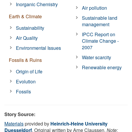
Inorganic Chemistry
Air pollution
Earth & Climate
Sustainable land
management
Sustainability
IPCC Report on
Air Quality
Climate Change -
2007
Environmental Issues
Water scarcity
Fossils & Ruins
Renewable energy
Origin of Life
Evolution
Fossils
Story Source:
Materials
provided by
Heinrich-Heine University
Duesseldorf
. Original written by Arne Claussen.
Note: