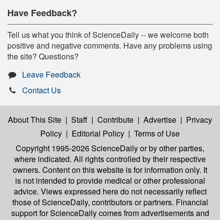
Have Feedback?
Tell us what you think of ScienceDaily -- we welcome both
positive and negative comments. Have any problems using
the site? Questions?
Leave Feedback
Contact Us
About This Site
|
Staff
|
Contribute
|
Advertise
|
Privacy
Policy
|
Editorial Policy
|
Terms of Use
Copyright 1995-2026 ScienceDaily
or by other parties,
where indicated. All rights controlled by their respective
owners. Content on this website is for information only. It
is not intended to provide medical or other professional
advice. Views expressed here do not necessarily reflect
those of ScienceDaily, contributors or partners. Financial
support for ScienceDaily comes from advertisements and