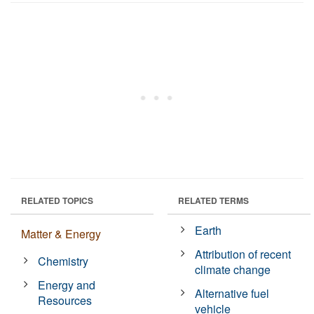
RELATED TOPICS
RELATED TERMS
Earth
Matter & Energy
Attribution of recent
Chemistry
climate change
Energy and
Alternative fuel
Resources
vehicle