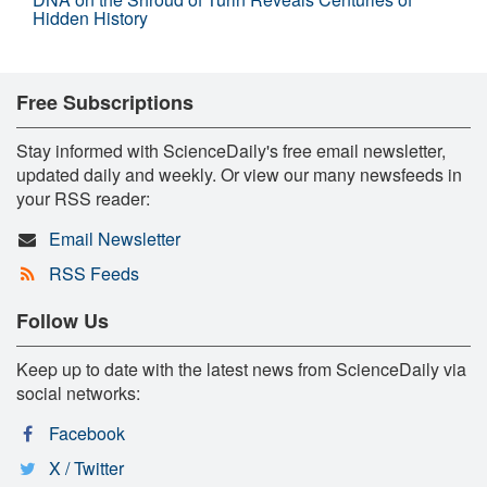
Hidden History
Free Subscriptions
Stay informed with ScienceDaily's free email newsletter,
updated daily and weekly. Or view our many newsfeeds in
your RSS reader:
Email Newsletter
RSS Feeds
Follow Us
Keep up to date with the latest news from ScienceDaily via
social networks:
Facebook
X / Twitter