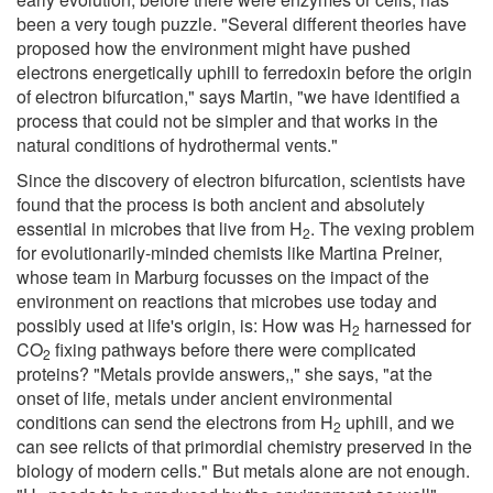
been a very tough puzzle. "Several different theories have
proposed how the environment might have pushed
electrons energetically uphill to ferredoxin before the origin
of electron bifurcation," says Martin, "we have identified a
process that could not be simpler and that works in the
natural conditions of hydrothermal vents."
Since the discovery of electron bifurcation, scientists have
found that the process is both ancient and absolutely
essential in microbes that live from H
. The vexing problem
2
for evolutionarily-minded chemists like Martina Preiner,
whose team in Marburg focusses on the impact of the
environment on reactions that microbes use today and
possibly used at life's origin, is: How was H
harnessed for
2
CO
fixing pathways before there were complicated
2
proteins? "Metals provide answers,," she says, "at the
onset of life, metals under ancient environmental
conditions can send the electrons from H
uphill, and we
2
can see relicts of that primordial chemistry preserved in the
biology of modern cells." But metals alone are not enough.