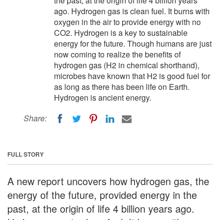
the past, at the origin of life 4 billion years
ago. Hydrogen gas is clean fuel. It burns with
oxygen in the air to provide energy with no
CO2. Hydrogen is a key to sustainable
energy for the future. Though humans are just
now coming to realize the benefits of
hydrogen gas (H2 in chemical shorthand),
microbes have known that H2 is good fuel for
as long as there has been life on Earth.
Hydrogen is ancient energy.
Share:
FULL STORY
A new report uncovers how hydrogen gas, the
energy of the future, provided energy in the
past, at the origin of life 4 billion years ago.