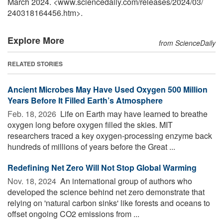
March 2024. <www.sciencedaily.com
/
releases
/
2024
/
03
/
240318164456.htm>.
Explore More
from ScienceDaily
RELATED STORIES
Ancient Microbes May Have Used Oxygen 500 Million
Years Before It Filled Earth’s Atmosphere
Feb. 18, 2026 
Life on Earth may have learned to breathe
oxygen long before oxygen filled the skies. MIT
researchers traced a key oxygen-processing enzyme back
hundreds of millions of years before the Great ...
Redefining Net Zero Will Not Stop Global Warming
Nov. 18, 2024 
An international group of authors who
developed the science behind net zero demonstrate that
relying on 'natural carbon sinks' like forests and oceans to
offset ongoing CO2 emissions from ...