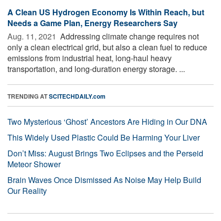
A Clean US Hydrogen Economy Is Within Reach, but
Needs a Game Plan, Energy Researchers Say
Aug. 11, 2021 
Addressing climate change requires not
only a clean electrical grid, but also a clean fuel to reduce
emissions from industrial heat, long-haul heavy
transportation, and long-duration energy storage. ...
TRENDING AT
SCITECHDAILY.com
Two Mysterious ‘Ghost’ Ancestors Are Hiding in Our DNA
This Widely Used Plastic Could Be Harming Your Liver
Don’t Miss: August Brings Two Eclipses and the Perseid
Meteor Shower
Brain Waves Once Dismissed As Noise May Help Build
Our Reality