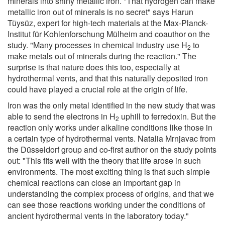
minerals into shiny metallic iron. "That hydrogen can make
metallic iron out of minerals is no secret" says Harun
Tüysüz, expert for high-tech materials at the Max-Planck-
Institut für Kohlenforschung Mülheim and coauthor on the
study. "Many processes in chemical industry use H
to
2
make metals out of minerals during the reaction." The
surprise is that nature does this too, especially at
hydrothermal vents, and that this naturally deposited iron
could have played a crucial role at the origin of life.
Iron was the only metal identified in the new study that was
able to send the electrons in H
uphill to ferredoxin. But the
2
reaction only works under alkaline conditions like those in
a certain type of hydrothermal vents. Natalia Mrnjavac from
the Düsseldorf group and co-first author on the study points
out: "This fits well with the theory that life arose in such
environments. The most exciting thing is that such simple
chemical reactions can close an important gap in
understanding the complex process of origins, and that we
can see those reactions working under the conditions of
ancient hydrothermal vents in the laboratory today."