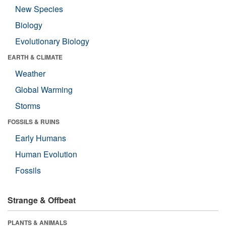
New Species
Biology
Evolutionary Biology
EARTH & CLIMATE
Weather
Global Warming
Storms
FOSSILS & RUINS
Early Humans
Human Evolution
Fossils
Strange & Offbeat
PLANTS & ANIMALS