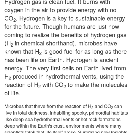
Hydrogen gas is clean fuel. It burns with
oxygen in the air to provide energy with no
CO
. Hydrogen is a key to sustainable energy
2
for the future. Though humans are just now
coming to realize the benefits of hydrogen gas
(H
in chemical shorthand), microbes have
2
known that H
is good fuel for as long as there
2
has been life on Earth. Hydrogen is ancient
energy. The very first cells on Earth lived from
H
produced in hydrothermal vents, using the
2
reaction of H
with CO
to make the molecules
2
2
of life.
Microbes that thrive from the reaction of H
and CO
can
2
2
live in total darkness, inhabiting spooky, primordial habitats
like deep-sea hydrothermal vents or hot rock formations
deep within the Earth's crust, environments where many
scientists think that life itself arose. Surprising new insights