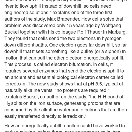
2
river to flow uphill instead of downhill, so cells need
engineered solutions," explains one of the three first
authors of the study, Max Brabender. How cells solve that
problem was discovered only 15 years ago by Wolfgang
Buckel together with his colleague Rolf Thauer in Marburg.
They found that cells send the two electrons in hydrogen
down different paths. One electron goes far downhill, so far
downhill that it sets something like a pulley (or a siphon) in
motion that can pull the other electron energetically uphill.
This process is called electron bifurcation. In cells, it
requires several enzymes that send the electrons uphill to
an ancient and essential biological electron carrier called
ferredoxin. The new study shows that at pH 8.5, typical of
naturally alkaline vents, "no proteins are required,"
explains Buckel, co-author on the study, "the H-H bond of
H
splits on the iron surface, generating protons that are
2
consumed by the alkaline water and electrons that are then
easily transferred directly to ferredoxin."
How an energetically uphill reaction could have worked in
early evolution, before there were enzymes or cells, has