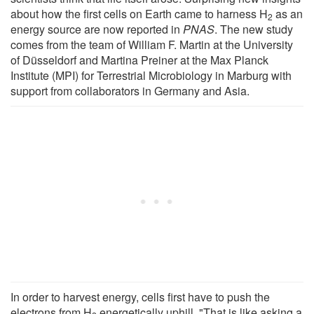
about how the first cells on Earth came to harness H
as an
2
energy source are now reported in
PNAS
. The new study
comes from the team of William F. Martin at the University
of Düsseldorf and Martina Preiner at the Max Planck
Institute (MPI) for Terrestrial Microbiology in Marburg with
support from collaborators in Germany and Asia.
In order to harvest energy, cells first have to push the
electrons from H
energetically uphill. "That is like asking a