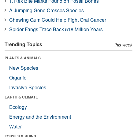
T. Rex Bite Marks Found on Fossil Bones
A Jumping Gene Crosses Species
Chewing Gum Could Help Fight Oral Cancer
Spider Fangs Trace Back 518 Million Years
Trending Topics
this week
PLANTS & ANIMALS
New Species
Organic
Invasive Species
EARTH & CLIMATE
Ecology
Energy and the Environment
Water
FOSSILS & RUINS