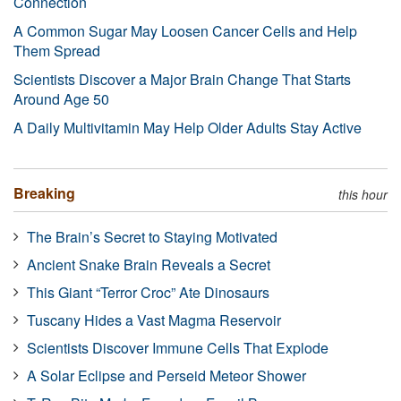
Connection
A Common Sugar May Loosen Cancer Cells and Help
Them Spread
Scientists Discover a Major Brain Change That Starts
Around Age 50
A Daily Multivitamin May Help Older Adults Stay Active
Breaking
this hour
The Brain’s Secret to Staying Motivated
Ancient Snake Brain Reveals a Secret
This Giant “Terror Croc” Ate Dinosaurs
Tuscany Hides a Vast Magma Reservoir
Scientists Discover Immune Cells That Explode
A Solar Eclipse and Perseid Meteor Shower