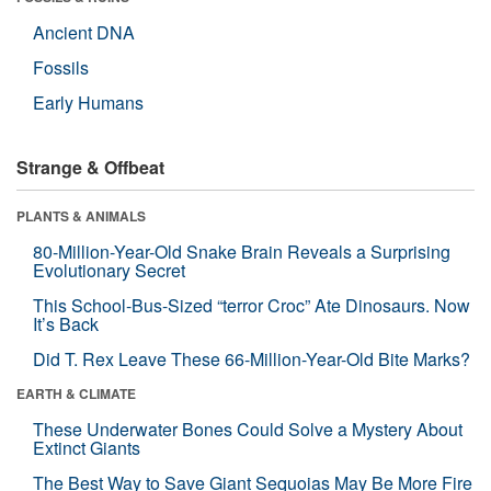
Ancient DNA
Fossils
Early Humans
Strange & Offbeat
PLANTS & ANIMALS
80-Million-Year-Old Snake Brain Reveals a Surprising
Evolutionary Secret
This School-Bus-Sized “terror Croc” Ate Dinosaurs. Now
It’s Back
Did T. Rex Leave These 66-Million-Year-Old Bite Marks?
EARTH & CLIMATE
These Underwater Bones Could Solve a Mystery About
Extinct Giants
The Best Way to Save Giant Sequoias May Be More Fire