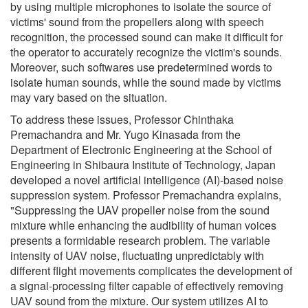
by using multiple microphones to isolate the source of
victims' sound from the propellers along with speech
recognition, the processed sound can make it difficult for
the operator to accurately recognize the victim's sounds.
Moreover, such softwares use predetermined words to
isolate human sounds, while the sound made by victims
may vary based on the situation.
To address these issues, Professor Chinthaka
Premachandra and Mr. Yugo Kinasada from the
Department of Electronic Engineering at the School of
Engineering in Shibaura Institute of Technology, Japan
developed a novel artificial intelligence (AI)-based noise
suppression system. Professor Premachandra explains,
"Suppressing the UAV propeller noise from the sound
mixture while enhancing the audibility of human voices
presents a formidable research problem. The variable
intensity of UAV noise, fluctuating unpredictably with
different flight movements complicates the development of
a signal-processing filter capable of effectively removing
UAV sound from the mixture. Our system utilizes AI to