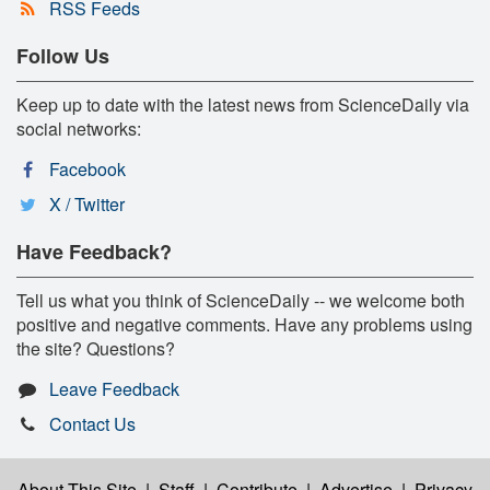
RSS Feeds
Follow Us
Keep up to date with the latest news from ScienceDaily via
social networks:
Facebook
X / Twitter
Have Feedback?
Tell us what you think of ScienceDaily -- we welcome both
positive and negative comments. Have any problems using
the site? Questions?
Leave Feedback
Contact Us
About This Site
|
Staff
|
Contribute
|
Advertise
|
Privacy