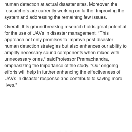
human detection at actual disaster sites. Moreover, the
researchers are currently working on further improving the
system and addressing the remaining few issues.
Overall, this groundbreaking research holds great potential
for the use of UAVs in disaster management. "This
approach not only promises to improve post-disaster
human detection strategies but also enhances our ability to
amplify necessary sound components when mixed with
unnecessary ones," saidProfessor Premachandra,
emphasizing the importance of the study. "Our ongoing
efforts will help in further enhancing the effectiveness of
UAVs in disaster response and contribute to saving more
lives."