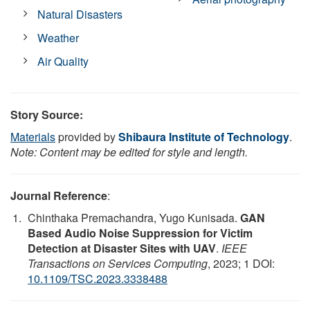
Natural Disasters
Weather
Air Quality
Story Source:
Materials
provided by
Shibaura Institute of Technology
.
Note: Content may be edited for style and length.
Journal Reference
:
Chinthaka Premachandra, Yugo Kunisada.
GAN
Based Audio Noise Suppression for Victim
Detection at Disaster Sites with UAV
.
IEEE
Transactions on Services Computing
, 2023; 1 DOI:
10.1109/TSC.2023.3338488