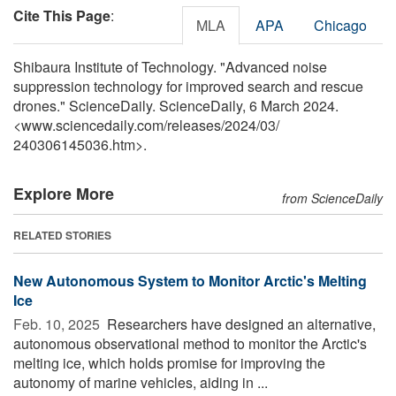
Cite This Page
:
MLA
APA
Chicago
Shibaura Institute of Technology. "Advanced noise
suppression technology for improved search and rescue
drones." ScienceDaily. ScienceDaily, 6 March 2024.
<www.sciencedaily.com
/
releases
/
2024
/
03
/
240306145036.htm>.
Explore More
from ScienceDaily
RELATED STORIES
New Autonomous System to Monitor Arctic's Melting
Ice
Feb. 10, 2025 
Researchers have designed an alternative,
autonomous observational method to monitor the Arctic's
melting ice, which holds promise for improving the
autonomy of marine vehicles, aiding in ...