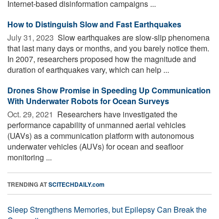
Internet-based disinformation campaigns ...
How to Distinguish Slow and Fast Earthquakes
July 31, 2023 
Slow earthquakes are slow-slip phenomena
that last many days or months, and you barely notice them.
In 2007, researchers proposed how the magnitude and
duration of earthquakes vary, which can help ...
Drones Show Promise in Speeding Up Communication
With Underwater Robots for Ocean Surveys
Oct. 29, 2021 
Researchers have investigated the
performance capability of unmanned aerial vehicles
(UAVs) as a communication platform with autonomous
underwater vehicles (AUVs) for ocean and seafloor
monitoring ...
TRENDING AT
SCITECHDAILY.com
Sleep Strengthens Memories, but Epilepsy Can Break the