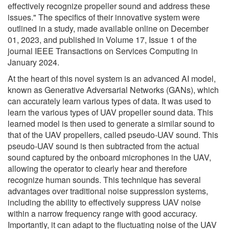
effectively recognize propeller sound and address these
issues." The specifics of their innovative system were
outlined in a study, made available online on December
01, 2023, and published in Volume 17, Issue 1 of the
journal IEEE Transactions on Services Computing in
January 2024.
At the heart of this novel system is an advanced AI model,
known as Generative Adversarial Networks (GANs), which
can accurately learn various types of data. It was used to
learn the various types of UAV propeller sound data. This
learned model is then used to generate a similar sound to
that of the UAV propellers, called pseudo-UAV sound. This
pseudo-UAV sound is then subtracted from the actual
sound captured by the onboard microphones in the UAV,
allowing the operator to clearly hear and therefore
recognize human sounds. This technique has several
advantages over traditional noise suppression systems,
including the ability to effectively suppress UAV noise
within a narrow frequency range with good accuracy.
Importantly, it can adapt to the fluctuating noise of the UAV