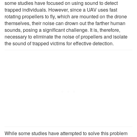
some studies have focused on using sound to detect
trapped individuals. However, since a UAV uses fast
rotating propellers to fly, which are mounted on the drone
themselves, their noise can drown out the farther human
sounds, posing a significant challenge. It is, therefore,
necessary to eliminate the noise of propellers and isolate
the sound of trapped victims for effective detection.
While some studies have attempted to solve this problem