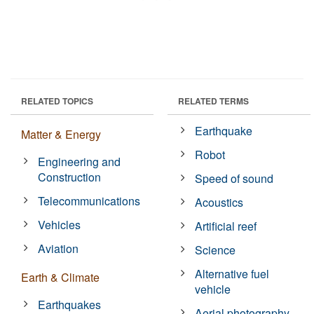
RELATED TOPICS
RELATED TERMS
Earthquake
Matter & Energy
Robot
Engineering and
Construction
Speed of sound
Telecommunications
Acoustics
Vehicles
Artificial reef
Aviation
Science
Alternative fuel
Earth & Climate
vehicle
Earthquakes
Aerial photography