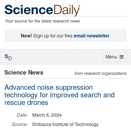
Your source for the latest research news
New!
Sign up for our free
email newsletter
.
S
Toggle
Menu
D
navigation
Science News
from research organizations
Advanced noise suppression
technology for improved search and
rescue drones
Date:
March 6, 2024
Source:
Shibaura Institute of Technology