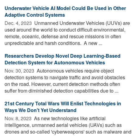
Underwater Vehicle AI Model Could Be Used in Other
Adaptive Control Systems
Dec. 4, 2023 
Unmanned Underwater Vehicles (UUVs) are
used around the world to conduct difficult environmental,
remote, oceanic, defense and rescue missions in often
unpredictable and harsh conditions. A new ...
Researchers Develop Novel Deep Learning-Based
Detection System for Autonomous Vehicles
Nov. 30, 2023 
Autonomous vehicles require object
detection systems to navigate traffic and avoid obstacles
on the road. However, current detection methods often
suffer from diminished detection capabilities due to ...
21st Century Total Wars Will Enlist Technologies in
Ways We Don't Yet Understand
Nov. 8, 2023 
As new technologies like artificial
intelligence, unmanned aerial vehicles (UAVs) such as
drones and so-called 'cyberweapons' such as malware and