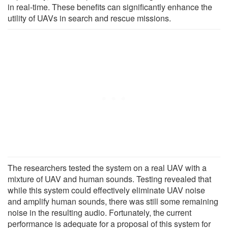
in real-time. These benefits can significantly enhance the
utility of UAVs in search and rescue missions.
The researchers tested the system on a real UAV with a
mixture of UAV and human sounds. Testing revealed that
while this system could effectively eliminate UAV noise
and amplify human sounds, there was still some remaining
noise in the resulting audio. Fortunately, the current
performance is adequate for a proposal of this system for