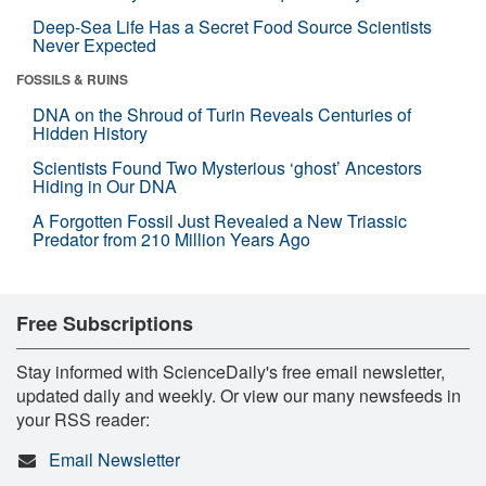
Deep-Sea Life Has a Secret Food Source Scientists
Never Expected
FOSSILS & RUINS
DNA on the Shroud of Turin Reveals Centuries of
Hidden History
Scientists Found Two Mysterious ‘ghost’ Ancestors
Hiding in Our DNA
A Forgotten Fossil Just Revealed a New Triassic
Predator from 210 Million Years Ago
Free Subscriptions
Stay informed with ScienceDaily's free email newsletter,
updated daily and weekly. Or view our many newsfeeds in
your RSS reader:
Email Newsletter