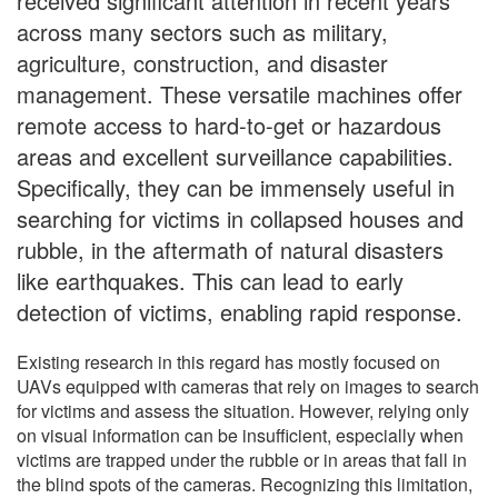
received significant attention in recent years
across many sectors such as military,
agriculture, construction, and disaster
management. These versatile machines offer
remote access to hard-to-get or hazardous
areas and excellent surveillance capabilities.
Specifically, they can be immensely useful in
searching for victims in collapsed houses and
rubble, in the aftermath of natural disasters
like earthquakes. This can lead to early
detection of victims, enabling rapid response.
Existing research in this regard has mostly focused on
UAVs equipped with cameras that rely on images to search
for victims and assess the situation. However, relying only
on visual information can be insufficient, especially when
victims are trapped under the rubble or in areas that fall in
the blind spots of the cameras. Recognizing this limitation,