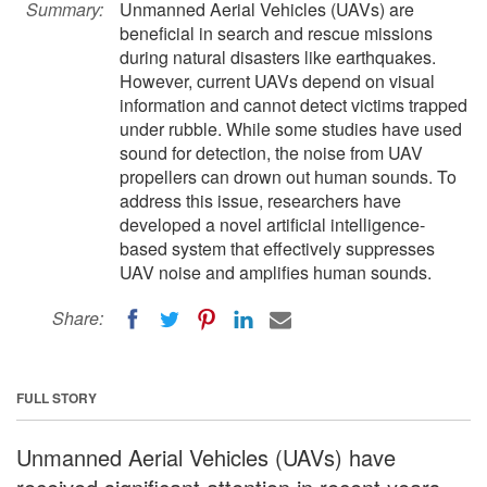
Summary:
Unmanned Aerial Vehicles (UAVs) are
beneficial in search and rescue missions
during natural disasters like earthquakes.
However, current UAVs depend on visual
information and cannot detect victims trapped
under rubble. While some studies have used
sound for detection, the noise from UAV
propellers can drown out human sounds. To
address this issue, researchers have
developed a novel artificial intelligence-
based system that effectively suppresses
UAV noise and amplifies human sounds.
Share:
FULL STORY
Unmanned Aerial Vehicles (UAVs) have