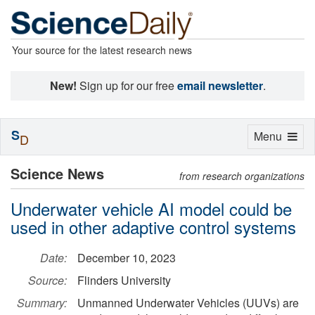
Your source for the latest research news
New!
Sign up for our free
email newsletter
.
S
Toggle
Menu
D
navigation
Science News
from research organizations
Underwater vehicle AI model could be
used in other adaptive control systems
Date:
December 10, 2023
Source:
Flinders University
Summary:
Unmanned Underwater Vehicles (UUVs) are