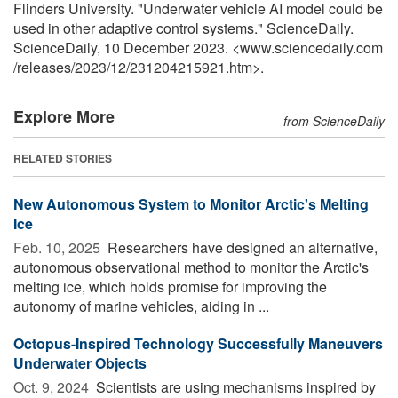
Flinders University. "Underwater vehicle AI model could be
used in other adaptive control systems." ScienceDaily.
ScienceDaily, 10 December 2023. <www.sciencedaily.com
/
releases
/
2023
/
12
/
231204215921.htm>.
Explore More
from ScienceDaily
RELATED STORIES
New Autonomous System to Monitor Arctic's Melting
Ice
Feb. 10, 2025 
Researchers have designed an alternative,
autonomous observational method to monitor the Arctic's
melting ice, which holds promise for improving the
autonomy of marine vehicles, aiding in ...
Octopus-Inspired Technology Successfully Maneuvers
Underwater Objects
Oct. 9, 2024 
Scientists are using mechanisms inspired by