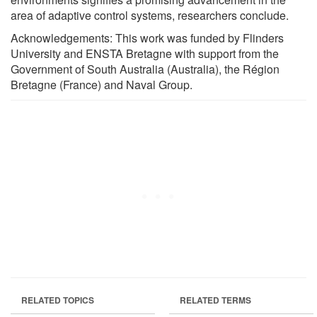
area of adaptive control systems, researchers conclude.
Acknowledgements: This work was funded by Flinders
University and ENSTA Bretagne with support from the
Government of South Australia (Australia), the Région
Bretagne (France) and Naval Group.
RELATED TOPICS
RELATED TERMS