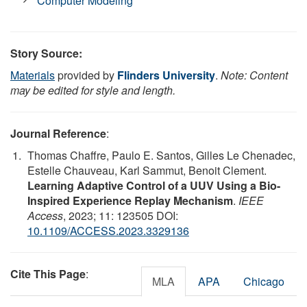
Computer Modeling
Story Source:
Materials
provided by
Flinders University
.
Note: Content
may be edited for style and length.
Journal Reference
:
Thomas Chaffre, Paulo E. Santos, Gilles Le Chenadec,
Estelle Chauveau, Karl Sammut, Benoit Clement.
Learning Adaptive Control of a UUV Using a Bio-
Inspired Experience Replay Mechanism
.
IEEE
Access
, 2023; 11: 123505 DOI:
10.1109/ACCESS.2023.3329136
Cite This Page
:
MLA
APA
Chicago