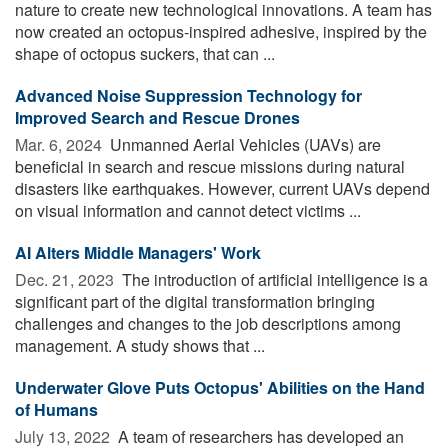
nature to create new technological innovations. A team has
now created an octopus-inspired adhesive, inspired by the
shape of octopus suckers, that can ...
Advanced Noise Suppression Technology for
Improved Search and Rescue Drones
Mar. 6, 2024 
Unmanned Aerial Vehicles (UAVs) are
beneficial in search and rescue missions during natural
disasters like earthquakes. However, current UAVs depend
on visual information and cannot detect victims ...
AI Alters Middle Managers' Work
Dec. 21, 2023 
The introduction of artificial intelligence is a
significant part of the digital transformation bringing
challenges and changes to the job descriptions among
management. A study shows that ...
Underwater Glove Puts Octopus' Abilities on the Hand
of Humans
July 13, 2022 
A team of researchers has developed an