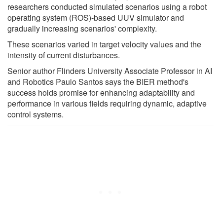
researchers conducted simulated scenarios using a robot
operating system (ROS)-based UUV simulator and
gradually increasing scenarios' complexity.
These scenarios varied in target velocity values and the
intensity of current disturbances.
Senior author Flinders University Associate Professor in AI
and Robotics Paulo Santos says the BIER method's
success holds promise for enhancing adaptability and
performance in various fields requiring dynamic, adaptive
control systems.