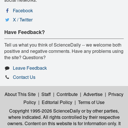
Facebook
X / Twitter
Have Feedback?
Tell us what you think of ScienceDaily -- we welcome both
positive and negative comments. Have any problems using
the site? Questions?
Leave Feedback
Contact Us
About This Site
|
Staff
|
Contribute
|
Advertise
|
Privacy
Policy
|
Editorial Policy
|
Terms of Use
Copyright 1995-2026 ScienceDaily
or by other parties,
where indicated. All rights controlled by their respective
owners. Content on this website is for information only. It