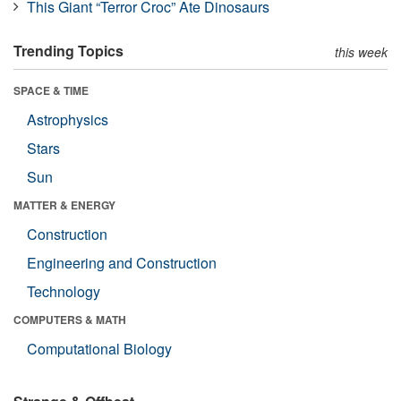
This Giant “Terror Croc” Ate Dinosaurs
Trending Topics
this week
SPACE & TIME
Astrophysics
Stars
Sun
MATTER & ENERGY
Construction
Engineering and Construction
Technology
COMPUTERS & MATH
Computational Biology