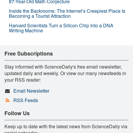
87-Year-Old Math Conjecture
Inside the Backrooms: The Internet’s Creepiest Place Is
Becoming a Tourist Attraction
Harvard Scientists Turn a Silicon Chip Into a DNA
Writing Machine
Free Subscriptions
Stay informed with ScienceDaily's free email newsletter,
updated daily and weekly. Or view our many newsfeeds in
your RSS reader:
Email Newsletter
RSS Feeds
Follow Us
Keep up to date with the latest news from ScienceDaily via
social networks: