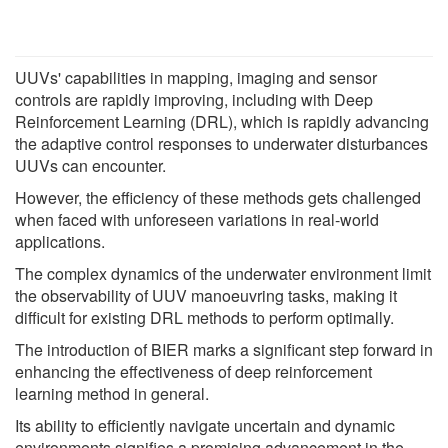
UUVs' capabilities in mapping, imaging and sensor
controls are rapidly improving, including with Deep
Reinforcement Learning (DRL), which is rapidly advancing
the adaptive control responses to underwater disturbances
UUVs can encounter.
However, the efficiency of these methods gets challenged
when faced with unforeseen variations in real-world
applications.
The complex dynamics of the underwater environment limit
the observability of UUV manoeuvring tasks, making it
difficult for existing DRL methods to perform optimally.
The introduction of BIER marks a significant step forward in
enhancing the effectiveness of deep reinforcement
learning method in general.
Its ability to efficiently navigate uncertain and dynamic
environments signifies a promising advancement in the