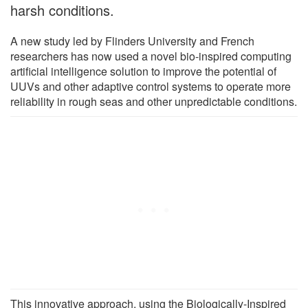
harsh conditions.
A new study led by Flinders University and French
researchers has now used a novel bio-inspired computing
artificial intelligence solution to improve the potential of
UUVs and other adaptive control systems to operate more
reliability in rough seas and other unpredictable conditions.
This innovative approach, using the Biologically-Inspired