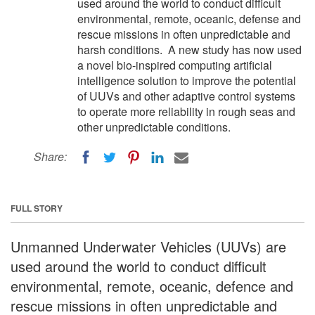
used around the world to conduct difficult
environmental, remote, oceanic, defense and
rescue missions in often unpredictable and
harsh conditions. A new study has now used
a novel bio-inspired computing artificial
intelligence solution to improve the potential
of UUVs and other adaptive control systems
to operate more reliability in rough seas and
other unpredictable conditions.
Share:
FULL STORY
Unmanned Underwater Vehicles (UUVs) are
used around the world to conduct difficult
environmental, remote, oceanic, defence and
rescue missions in often unpredictable and