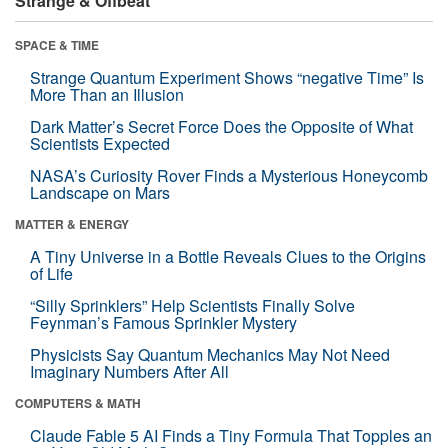
Strange & Offbeat
SPACE & TIME
Strange Quantum Experiment Shows “negative Time” Is
More Than an Illusion
Dark Matter’s Secret Force Does the Opposite of What
Scientists Expected
NASA’s Curiosity Rover Finds a Mysterious Honeycomb
Landscape on Mars
MATTER & ENERGY
A Tiny Universe in a Bottle Reveals Clues to the Origins
of Life
“Silly Sprinklers” Help Scientists Finally Solve
Feynman’s Famous Sprinkler Mystery
Physicists Say Quantum Mechanics May Not Need
Imaginary Numbers After All
COMPUTERS & MATH
Claude Fable 5 AI Finds a Tiny Formula That Topples an