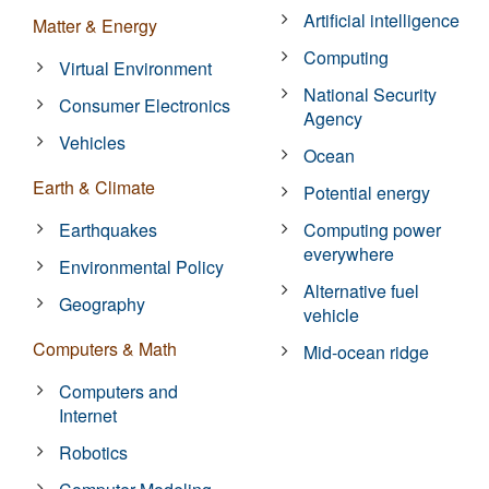
Artificial intelligence
Matter & Energy
Computing
Virtual Environment
National Security
Consumer Electronics
Agency
Vehicles
Ocean
Earth & Climate
Potential energy
Earthquakes
Computing power
everywhere
Environmental Policy
Alternative fuel
Geography
vehicle
Computers & Math
Mid-ocean ridge
Computers and
Internet
Robotics