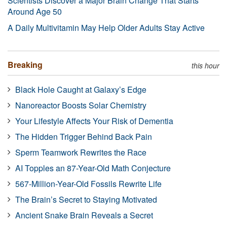
Scientists Discover a Major Brain Change That Starts
Around Age 50
A Daily Multivitamin May Help Older Adults Stay Active
Breaking
this hour
Black Hole Caught at Galaxy’s Edge
Nanoreactor Boosts Solar Chemistry
Your Lifestyle Affects Your Risk of Dementia
The Hidden Trigger Behind Back Pain
Sperm Teamwork Rewrites the Race
AI Topples an 87-Year-Old Math Conjecture
567-Million-Year-Old Fossils Rewrite Life
The Brain’s Secret to Staying Motivated
Ancient Snake Brain Reveals a Secret