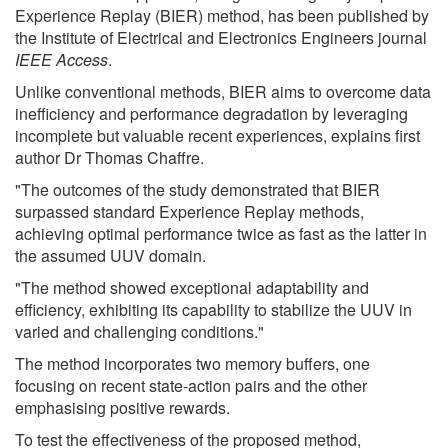
Experience Replay (BIER) method, has been published by
the Institute of Electrical and Electronics Engineers journal
IEEE Access
.
Unlike conventional methods, BIER aims to overcome data
inefficiency and performance degradation by leveraging
incomplete but valuable recent experiences, explains first
author Dr Thomas Chaffre.
"The outcomes of the study demonstrated that BIER
surpassed standard Experience Replay methods,
achieving optimal performance twice as fast as the latter in
the assumed UUV domain.
"The method showed exceptional adaptability and
efficiency, exhibiting its capability to stabilize the UUV in
varied and challenging conditions."
The method incorporates two memory buffers, one
focusing on recent state-action pairs and the other
emphasising positive rewards.
To test the effectiveness of the proposed method,