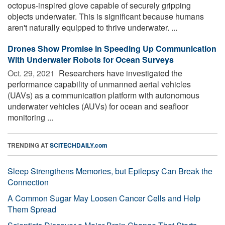
octopus-inspired glove capable of securely gripping
objects underwater. This is significant because humans
aren't naturally equipped to thrive underwater. ...
Drones Show Promise in Speeding Up Communication
With Underwater Robots for Ocean Surveys
Oct. 29, 2021 
Researchers have investigated the
performance capability of unmanned aerial vehicles
(UAVs) as a communication platform with autonomous
underwater vehicles (AUVs) for ocean and seafloor
monitoring ...
TRENDING AT
SCITECHDAILY.com
Sleep Strengthens Memories, but Epilepsy Can Break the
Connection
A Common Sugar May Loosen Cancer Cells and Help
Them Spread