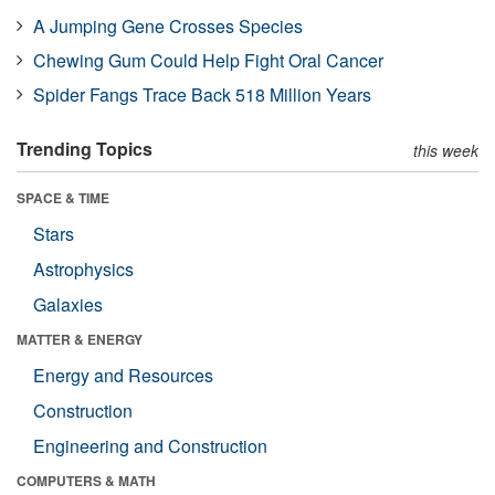
A Jumping Gene Crosses Species
Chewing Gum Could Help Fight Oral Cancer
Spider Fangs Trace Back 518 Million Years
Trending Topics
this week
SPACE & TIME
Stars
Astrophysics
Galaxies
MATTER & ENERGY
Energy and Resources
Construction
Engineering and Construction
COMPUTERS & MATH