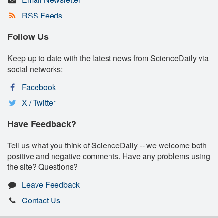
RSS Feeds
Follow Us
Keep up to date with the latest news from ScienceDaily via
social networks:
Facebook
X / Twitter
Have Feedback?
Tell us what you think of ScienceDaily -- we welcome both
positive and negative comments. Have any problems using
the site? Questions?
Leave Feedback
Contact Us