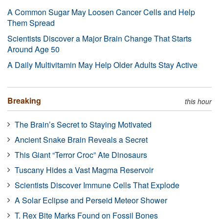
A Common Sugar May Loosen Cancer Cells and Help
Them Spread
Scientists Discover a Major Brain Change That Starts
Around Age 50
A Daily Multivitamin May Help Older Adults Stay Active
Breaking
this hour
The Brain’s Secret to Staying Motivated
Ancient Snake Brain Reveals a Secret
This Giant “Terror Croc” Ate Dinosaurs
Tuscany Hides a Vast Magma Reservoir
Scientists Discover Immune Cells That Explode
A Solar Eclipse and Perseid Meteor Shower
T. Rex Bite Marks Found on Fossil Bones