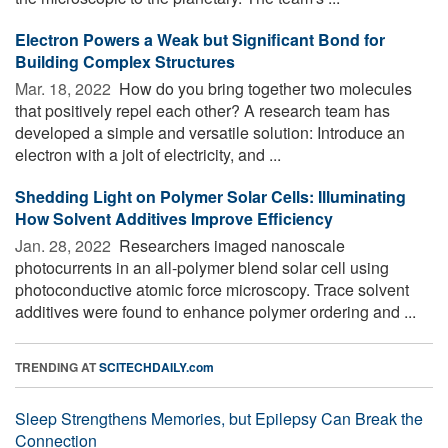
Electron Powers a Weak but Significant Bond for
Building Complex Structures
Mar. 18, 2022 
How do you bring together two molecules
that positively repel each other? A research team has
developed a simple and versatile solution: Introduce an
electron with a jolt of electricity, and ...
Shedding Light on Polymer Solar Cells: Illuminating
How Solvent Additives Improve Efficiency
Jan. 28, 2022 
Researchers imaged nanoscale
photocurrents in an all-polymer blend solar cell using
photoconductive atomic force microscopy. Trace solvent
additives were found to enhance polymer ordering and ...
TRENDING AT
SCITECHDAILY.com
Sleep Strengthens Memories, but Epilepsy Can Break the
Connection