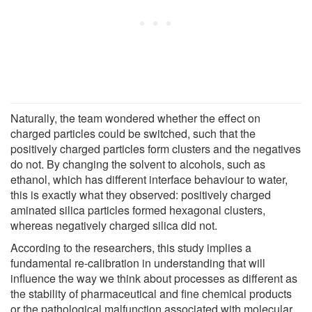
Naturally, the team wondered whether the effect on
charged particles could be switched, such that the
positively charged particles form clusters and the negatives
do not. By changing the solvent to alcohols, such as
ethanol, which has different interface behaviour to water,
this is exactly what they observed: positively charged
aminated silica particles formed hexagonal clusters,
whereas negatively charged silica did not.
According to the researchers, this study implies a
fundamental re-calibration in understanding that will
influence the way we think about processes as different as
the stability of pharmaceutical and fine chemical products
or the pathological malfunction associated with molecular