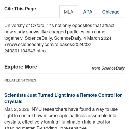
Cite This Page
:
MLA
APA
Chicago
University of Oxford. "It's not only opposites that attract --
new study shows like-charged particles can come
together." ScienceDaily. ScienceDaily, 4 March 2024.
<www.sciencedaily.com
/
releases
/
2024
/
03
/
240301134643.htm>.
Explore More
from ScienceDaily
RELATED STORIES
Scientists Just Turned Light Into a Remote Control for
Crystals
Mar. 2, 2026 
NYU researchers have found a way to use
light to control how microscopic particles assemble into
crystals, effectively turning illumination into a tool for
shaping matter. By adding light-sensitive ...