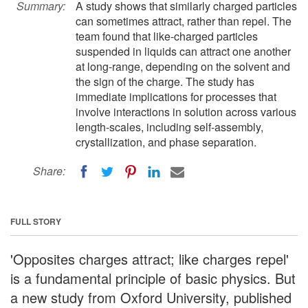
Summary:
A study shows that similarly charged particles
can sometimes attract, rather than repel. The
team found that like-charged particles
suspended in liquids can attract one another
at long-range, depending on the solvent and
the sign of the charge. The study has
immediate implications for processes that
involve interactions in solution across various
length-scales, including self-assembly,
crystallization, and phase separation.
Share:
FULL STORY
'Opposites charges attract; like charges repel'
is a fundamental principle of basic physics. But
a new study from Oxford University, published