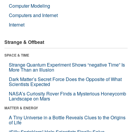
Computer Modeling
Computers and Internet
Internet
Strange & Offbeat
SPACE & TIME
Strange Quantum Experiment Shows “negative Time” Is
More Than an Illusion
Dark Matter’s Secret Force Does the Opposite of What
Scientists Expected
NASA’s Curiosity Rover Finds a Mysterious Honeycomb
Landscape on Mars
MATTER & ENERGY
A Tiny Universe in a Bottle Reveals Clues to the Origins
of Life
“Silly Sprinklers” Help Scientists Finally Solve