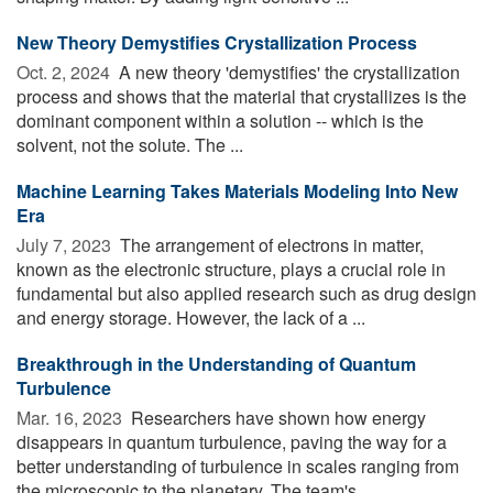
New Theory Demystifies Crystallization Process
Oct. 2, 2024 
A new theory 'demystifies' the crystallization
process and shows that the material that crystallizes is the
dominant component within a solution -- which is the
solvent, not the solute. The ...
Machine Learning Takes Materials Modeling Into New
Era
July 7, 2023 
The arrangement of electrons in matter,
known as the electronic structure, plays a crucial role in
fundamental but also applied research such as drug design
and energy storage. However, the lack of a ...
Breakthrough in the Understanding of Quantum
Turbulence
Mar. 16, 2023 
Researchers have shown how energy
disappears in quantum turbulence, paving the way for a
better understanding of turbulence in scales ranging from
the microscopic to the planetary. The team's ...