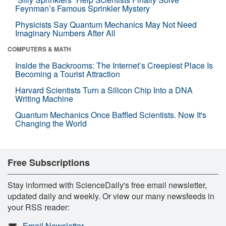
Feynman’s Famous Sprinkler Mystery
Physicists Say Quantum Mechanics May Not Need
Imaginary Numbers After All
COMPUTERS & MATH
Inside the Backrooms: The Internet’s Creepiest Place Is
Becoming a Tourist Attraction
Harvard Scientists Turn a Silicon Chip Into a DNA
Writing Machine
Quantum Mechanics Once Baffled Scientists. Now It's
Changing the World
Free Subscriptions
Stay informed with ScienceDaily's free email newsletter,
updated daily and weekly. Or view our many newsfeeds in
your RSS reader:
Email Newsletter