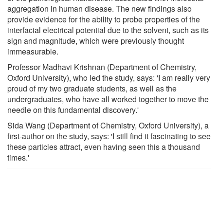
aggregation in human disease. The new findings also
provide evidence for the ability to probe properties of the
interfacial electrical potential due to the solvent, such as its
sign and magnitude, which were previously thought
immeasurable.
Professor Madhavi Krishnan (Department of Chemistry,
Oxford University), who led the study, says: 'I am really very
proud of my two graduate students, as well as the
undergraduates, who have all worked together to move the
needle on this fundamental discovery.'
Sida Wang (Department of Chemistry, Oxford University), a
first-author on the study, says: 'I still find it fascinating to see
these particles attract, even having seen this a thousand
times.'