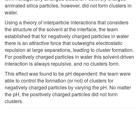
aminated silica particles, however, did not form clusters in
water.
Using a theory of interparticle interactions that considers
the structure of the solvent at the interface, the team
established that for negatively charged particles in water
there is an attractive force that outweighs electrostatic
repulsion at large separations, leading to cluster formation.
For positively charged particles in water this solvent-driven
interaction is always repulsive, and no clusters form.
This effect was found to be pH dependent: the team were
able to control the formation (or not) of clusters for
negatively charged particles by varying the pH. No matter
the pH, the positively charged particles did not form
clusters.