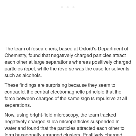
The team of researchers, based at Oxford's Department of
Chemistry, found that negatively charged particles attract
each other at large separations whereas positively charged
particles repel, while the reverse was the case for solvents
such as alcohols.
These findings are surprising because they seem to
contradict the central electromagnetic principle that the
force between charges of the same sign is repulsive at all
separations.
Now, using bright-field microscopy, the team tracked
negatively charged silica microparticles suspended in
water and found that the particles attracted each other to
form hexagonally arranged clusters. Positively charged