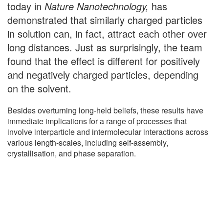
today in
Nature Nanotechnology,
has
demonstrated that similarly charged particles
in solution can, in fact, attract each other over
long distances. Just as surprisingly, the team
found that the effect is different for positively
and negatively charged particles, depending
on the solvent.
Besides overturning long-held beliefs, these results have
immediate implications for a range of processes that
involve interparticle and intermolecular interactions across
various length-scales, including self-assembly,
crystallisation, and phase separation.