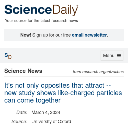
Your source for the latest research news
New!
Sign up for our free
email newsletter
.
S
Toggle
Menu
D
navigation
Science News
from research organizations
It's not only opposites that attract --
new study shows like-charged particles
can come together
Date:
March 4, 2024
Source:
University of Oxford