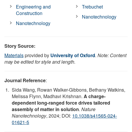
Engineering and
Trebuchet
Construction
Nanotechnology
Nanotechnology
Story Source:
Materials
provided by
University of Oxford
.
Note: Content
may be edited for style and length.
Journal Reference
:
Sida Wang, Rowan Walker-Gibbons, Bethany Watkins,
Melissa Flynn, Madhavi Krishnan.
A charge-
dependent long-ranged force drives tailored
assembly of matter in solution
.
Nature
Nanotechnology
, 2024; DOI:
10.1038/s41565-024-
01621-5