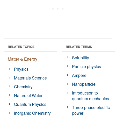
RELATED TOPICS
RELATED TERMS
Solubility
Matter & Energy
Particle physics
Physics
Ampere
Materials Science
Nanoparticle
Chemistry
Introduction to
Nature of Water
quantum mechanics
Quantum Physics
Three-phase electric
Inorganic Chemistry
power