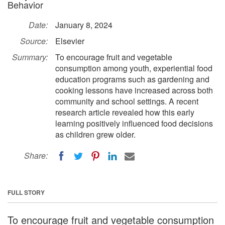
Behavior
Date:
January 8, 2024
Source:
Elsevier
Summary:
To encourage fruit and vegetable
consumption among youth, experiential food
education programs such as gardening and
cooking lessons have increased across both
community and school settings. A recent
research article revealed how this early
learning positively influenced food decisions
as children grew older.
Share:
FULL STORY
To encourage fruit and vegetable consumption