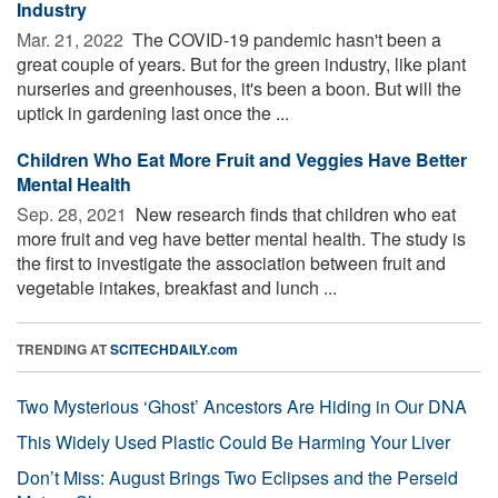
Industry
Mar. 21, 2022 
The COVID-19 pandemic hasn't been a
great couple of years. But for the green industry, like plant
nurseries and greenhouses, it's been a boon. But will the
uptick in gardening last once the ...
Children Who Eat More Fruit and Veggies Have Better
Mental Health
Sep. 28, 2021 
New research finds that children who eat
more fruit and veg have better mental health. The study is
the first to investigate the association between fruit and
vegetable intakes, breakfast and lunch ...
TRENDING AT
SCITECHDAILY.com
Two Mysterious ‘Ghost’ Ancestors Are Hiding in Our DNA
This Widely Used Plastic Could Be Harming Your Liver
Don’t Miss: August Brings Two Eclipses and the Perseid