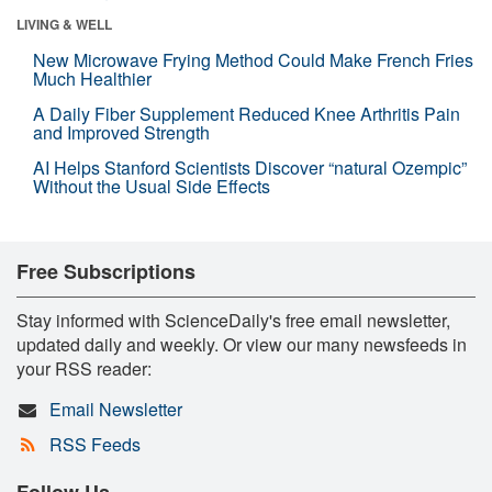
LIVING & WELL
New Microwave Frying Method Could Make French Fries
Much Healthier
A Daily Fiber Supplement Reduced Knee Arthritis Pain
and Improved Strength
AI Helps Stanford Scientists Discover “natural Ozempic”
Without the Usual Side Effects
Free Subscriptions
Stay informed with ScienceDaily's free email newsletter,
updated daily and weekly. Or view our many newsfeeds in
your RSS reader:
Email Newsletter
RSS Feeds
Follow Us