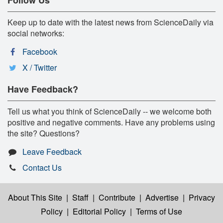
Keep up to date with the latest news from ScienceDaily via
social networks:
Facebook
X / Twitter
Have Feedback?
Tell us what you think of ScienceDaily -- we welcome both
positive and negative comments. Have any problems using
the site? Questions?
Leave Feedback
Contact Us
About This Site
|
Staff
|
Contribute
|
Advertise
|
Privacy
Policy
|
Editorial Policy
|
Terms of Use