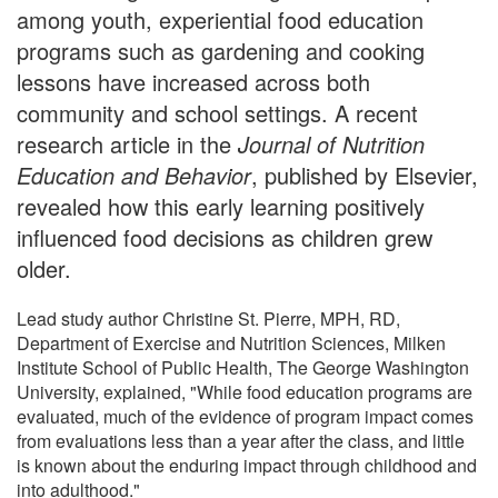
among youth, experiential food education
programs such as gardening and cooking
lessons have increased across both
community and school settings. A recent
research article in the
Journal of Nutrition
Education and Behavior
, published by Elsevier,
revealed how this early learning positively
influenced food decisions as children grew
older.
Lead study author Christine St. Pierre, MPH, RD,
Department of Exercise and Nutrition Sciences, Milken
Institute School of Public Health, The George Washington
University, explained, "While food education programs are
evaluated, much of the evidence of program impact comes
from evaluations less than a year after the class, and little
is known about the enduring impact through childhood and
into adulthood."