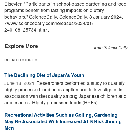
Elsevier. "Participants in school-based gardening and food
programs benefit from lasting impacts on dietary
behaviors." ScienceDaily. ScienceDaily, 8 January 2024.
<www.sciencedaily.com
/
releases
/
2024
/
01
/
240108125734.htm>.
Explore More
from ScienceDaily
RELATED STORIES
The Declining Diet of Japan's Youth
June 18, 2024 
Researchers performed a study to quantify
highly processed food consumption and to investigate its
association with diet quality among Japanese children and
adolescents. Highly processed foods (HPFs) ...
Recreational Activities Such as Golfing, Gardening
May Be Associated With Increased ALS Risk Among
Men