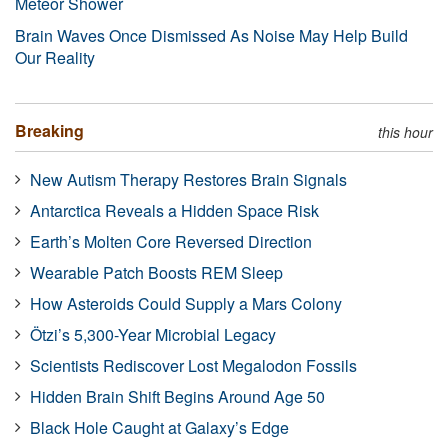
Meteor Shower
Brain Waves Once Dismissed As Noise May Help Build
Our Reality
Breaking
this hour
New Autism Therapy Restores Brain Signals
Antarctica Reveals a Hidden Space Risk
Earth’s Molten Core Reversed Direction
Wearable Patch Boosts REM Sleep
How Asteroids Could Supply a Mars Colony
Ötzi’s 5,300-Year Microbial Legacy
Scientists Rediscover Lost Megalodon Fossils
Hidden Brain Shift Begins Around Age 50
Black Hole Caught at Galaxy’s Edge