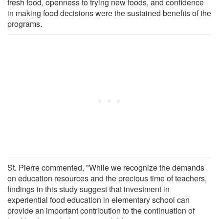
fresh food, openness to trying new foods, and confidence
in making food decisions were the sustained benefits of the
programs.
St. Pierre commented, "While we recognize the demands
on education resources and the precious time of teachers,
findings in this study suggest that investment in
experiential food education in elementary school can
provide an important contribution to the continuation of