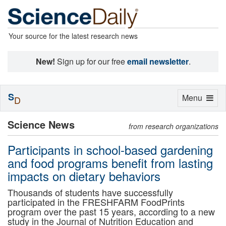
Your source for the latest research news
New!
Sign up for our free
email newsletter
.
S
Toggle
Menu
D
navigation
Science News
from research organizations
Participants in school-based gardening
and food programs benefit from lasting
impacts on dietary behaviors
Thousands of students have successfully
participated in the FRESHFARM FoodPrints
program over the past 15 years, according to a new
study in the Journal of Nutrition Education and