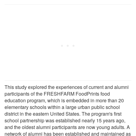
This study explored the experiences of current and alumni
participants of the FRESHFARM FoodPrints food
education program, which is embedded in more than 20
elementary schools within a large urban public school
district in the eastern United States. The program's first
school partnership was established nearly 15 years ago,
and the oldest alumni participants are now young adults. A
network of alumni has been established and maintained as