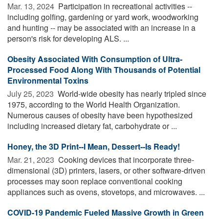
Mar. 13, 2024 
Participation in recreational activities --
including golfing, gardening or yard work, woodworking
and hunting -- may be associated with an increase in a
person's risk for developing ALS. ...
Obesity Associated With Consumption of Ultra-
Processed Food Along With Thousands of Potential
Environmental Toxins
July 25, 2023 
World-wide obesity has nearly tripled since
1975, according to the World Health Organization.
Numerous causes of obesity have been hypothesized
including increased dietary fat, carbohydrate or ...
Honey, the 3D Print--I Mean, Dessert--Is Ready!
Mar. 21, 2023 
Cooking devices that incorporate three-
dimensional (3D) printers, lasers, or other software-driven
processes may soon replace conventional cooking
appliances such as ovens, stovetops, and microwaves. ...
COVID-19 Pandemic Fueled Massive Growth in Green