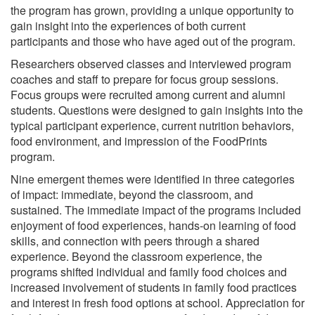
the program has grown, providing a unique opportunity to
gain insight into the experiences of both current
participants and those who have aged out of the program.
Researchers observed classes and interviewed program
coaches and staff to prepare for focus group sessions.
Focus groups were recruited among current and alumni
students. Questions were designed to gain insights into the
typical participant experience, current nutrition behaviors,
food environment, and impression of the FoodPrints
program.
Nine emergent themes were identified in three categories
of impact: immediate, beyond the classroom, and
sustained. The immediate impact of the programs included
enjoyment of food experiences, hands-on learning of food
skills, and connection with peers through a shared
experience. Beyond the classroom experience, the
programs shifted individual and family food choices and
increased involvement of students in family food practices
and interest in fresh food options at school. Appreciation for