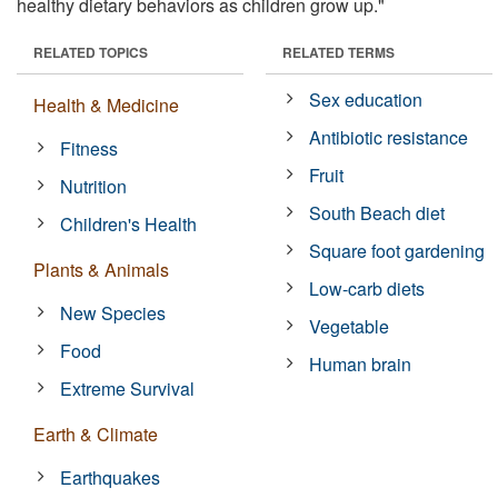
healthy dietary behaviors as children grow up."
RELATED TOPICS
RELATED TERMS
Sex education
Health & Medicine
Antibiotic resistance
Fitness
Fruit
Nutrition
South Beach diet
Children's Health
Square foot gardening
Plants & Animals
Low-carb diets
New Species
Vegetable
Food
Human brain
Extreme Survival
Earth & Climate
Earthquakes