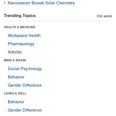
Nanoreactor Boosts Solar Chemistry
Trending Topics
this week
HEALTH & MEDICINE
Workplace Health
Pharmacology
Arthritis
MIND & BRAIN
Social Psychology
Behavior
Gender Difference
LIVING & WELL
Behavior
Gender Difference