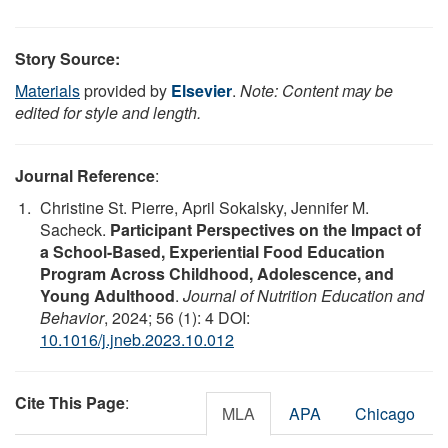
Story Source:
Materials
provided by
Elsevier
.
Note: Content may be
edited for style and length.
Journal Reference
:
Christine St. Pierre, April Sokalsky, Jennifer M.
Sacheck.
Participant Perspectives on the Impact of
a School-Based, Experiential Food Education
Program Across Childhood, Adolescence, and
Young Adulthood
.
Journal of Nutrition Education and
Behavior
, 2024; 56 (1): 4 DOI:
10.1016/j.jneb.2023.10.012
Cite This Page
:
MLA
APA
Chicago