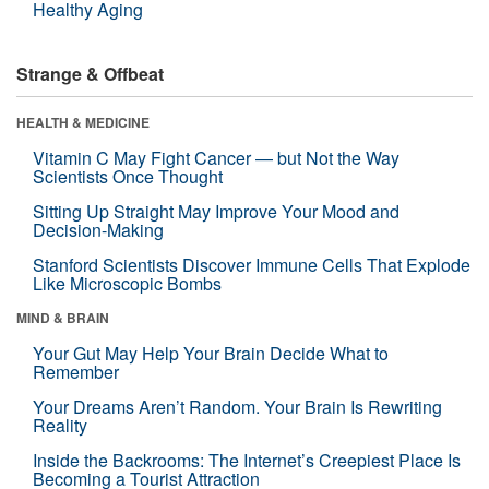
Healthy Aging
Strange & Offbeat
HEALTH & MEDICINE
Vitamin C May Fight Cancer — but Not the Way
Scientists Once Thought
Sitting Up Straight May Improve Your Mood and
Decision-Making
Stanford Scientists Discover Immune Cells That Explode
Like Microscopic Bombs
MIND & BRAIN
Your Gut May Help Your Brain Decide What to
Remember
Your Dreams Aren’t Random. Your Brain Is Rewriting
Reality
Inside the Backrooms: The Internet’s Creepiest Place Is
Becoming a Tourist Attraction