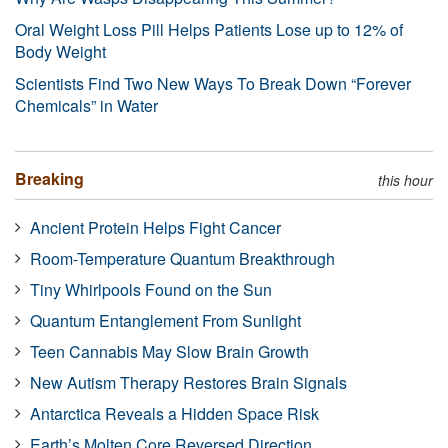
Oral Weight Loss Pill Helps Patients Lose up to 12% of
Body Weight
Scientists Find Two New Ways To Break Down “Forever
Chemicals” in Water
Breaking
this hour
Ancient Protein Helps Fight Cancer
Room-Temperature Quantum Breakthrough
Tiny Whirlpools Found on the Sun
Quantum Entanglement From Sunlight
Teen Cannabis May Slow Brain Growth
New Autism Therapy Restores Brain Signals
Antarctica Reveals a Hidden Space Risk
Earth’s Molten Core Reversed Direction