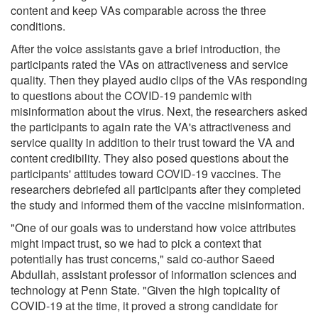
content and keep VAs comparable across the three
conditions.
After the voice assistants gave a brief introduction, the
participants rated the VAs on attractiveness and service
quality. Then they played audio clips of the VAs responding
to questions about the COVID-19 pandemic with
misinformation about the virus. Next, the researchers asked
the participants to again rate the VA's attractiveness and
service quality in addition to their trust toward the VA and
content credibility. They also posed questions about the
participants' attitudes toward COVID-19 vaccines. The
researchers debriefed all participants after they completed
the study and informed them of the vaccine misinformation.
"One of our goals was to understand how voice attributes
might impact trust, so we had to pick a context that
potentially has trust concerns," said co-author Saeed
Abdullah, assistant professor of information sciences and
technology at Penn State. "Given the high topicality of
COVID-19 at the time, it proved a strong candidate for