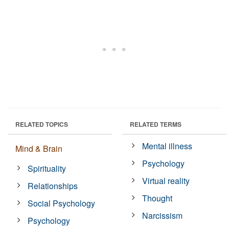
RELATED TOPICS
RELATED TERMS
Mental illness
Mind & Brain
Psychology
Spirituality
Virtual reality
Relationships
Thought
Social Psychology
Narcissism
Psychology