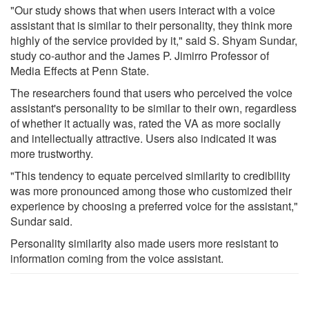
"Our study shows that when users interact with a voice
assistant that is similar to their personality, they think more
highly of the service provided by it," said S. Shyam Sundar,
study co-author and the James P. Jimirro Professor of
Media Effects at Penn State.
The researchers found that users who perceived the voice
assistant's personality to be similar to their own, regardless
of whether it actually was, rated the VA as more socially
and intellectually attractive. Users also indicated it was
more trustworthy.
"This tendency to equate perceived similarity to credibility
was more pronounced among those who customized their
experience by choosing a preferred voice for the assistant,"
Sundar said.
Personality similarity also made users more resistant to
information coming from the voice assistant.