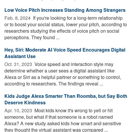
Low Voice Pitch Increases Standing Among Strangers
Feb. 8, 2024 
If you're looking for a long-term relationship
or to boost your social status, lower your pitch, according to
researchers studying the effects of voice pitch on social
perceptions. They found ...
Hey, Siri: Moderate AI Voice Speed Encourages Digital
Assistant Use
Oct. 31, 2023 
Voice speed and interaction style may
determine whether a user sees a digital assistant like
Alexa or Siri as a helpful partner or something to control,
according to researchers. The findings reveal ...
Kids Judge Alexa Smarter Than Roomba, but Say Both
Deserve Kindness
Apr. 10, 2023 
Most kids know it's wrong to yell or hit
someone, but what if that someone is a robot named
Alexa? A new study asked kids how smart and sensitive
they thought the virtual assistant was compared ...