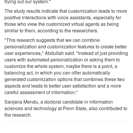
trying out our system."
The study results indicate that customization leads to more
positive interactions with voice assistants, especially for
those who view the customized virtual agents as being
similar to them, according to the researchers.
"This research suggests that we can combine
personalization and customization features to create better
user experiences," Abdullah said. "Instead of just providing
users with automated personalization or asking them to
customize the whole system, maybe there is a point, a
balancing act, in which you can offer automatically
generated customization options that combines these two
aspects and leads to better user satisfaction and a more
careful assessment of information."
Sanjana Mendu, a doctoral candidate in information
sciences and technology at Penn State, also contributed to
the research.