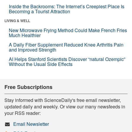
Inside the Backrooms: The Internet’s Creepiest Place Is
Becoming a Tourist Attraction
LIVING & WELL
New Microwave Frying Method Could Make French Fries
Much Healthier
A Daily Fiber Supplement Reduced Knee Arthritis Pain
and Improved Strength
AI Helps Stanford Scientists Discover “natural Ozempic”
Without the Usual Side Effects
Free Subscriptions
Stay informed with ScienceDaily's free email newsletter,
updated daily and weekly. Or view our many newsfeeds in
your RSS reader:
Email Newsletter