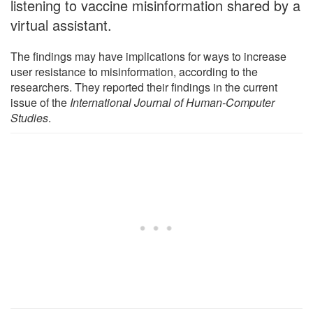
listening to vaccine misinformation shared by a
virtual assistant.
The findings may have implications for ways to increase
user resistance to misinformation, according to the
researchers. They reported their findings in the current
issue of the
International Journal of Human-Computer
Studies
.