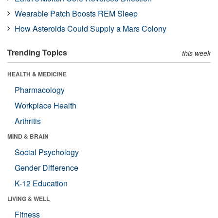
Wearable Patch Boosts REM Sleep
How Asteroids Could Supply a Mars Colony
Trending Topics
this week
HEALTH & MEDICINE
Pharmacology
Workplace Health
Arthritis
MIND & BRAIN
Social Psychology
Gender Difference
K-12 Education
LIVING & WELL
Fitness