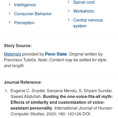
Spinal cord
Intelligence
Workaholic
Consumer Behavior
Central nervous
Perception
system
Story Source:
Materials
provided by
Penn State
. Original written by
Francisco Tutella.
Note: Content may be edited for style
and length.
Journal Reference
:
Eugene C. Snyder, Sanjana Mendu, S. Shyam Sundar,
Saeed Abdullah.
Busting the one-voice-fits-all myth:
Effects of similarity and customization of voice-
assistant personality
.
International Journal of Human-
Computer Studies
, 2023; 180: 103126 DOI: