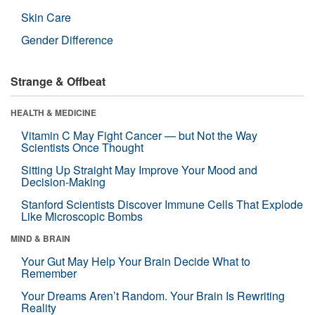
Skin Care
Gender Difference
Strange & Offbeat
HEALTH & MEDICINE
Vitamin C May Fight Cancer — but Not the Way
Scientists Once Thought
Sitting Up Straight May Improve Your Mood and
Decision-Making
Stanford Scientists Discover Immune Cells That Explode
Like Microscopic Bombs
MIND & BRAIN
Your Gut May Help Your Brain Decide What to
Remember
Your Dreams Aren’t Random. Your Brain Is Rewriting
Reality