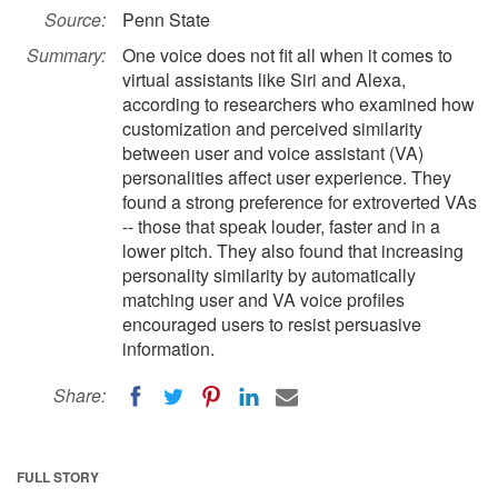
Source:
Penn State
Summary:
One voice does not fit all when it comes to
virtual assistants like Siri and Alexa,
according to researchers who examined how
customization and perceived similarity
between user and voice assistant (VA)
personalities affect user experience. They
found a strong preference for extroverted VAs
-- those that speak louder, faster and in a
lower pitch. They also found that increasing
personality similarity by automatically
matching user and VA voice profiles
encouraged users to resist persuasive
information.
Share:
FULL STORY