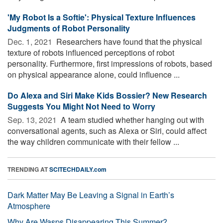
'My Robot Is a Softie': Physical Texture Influences
Judgments of Robot Personality
Dec. 1, 2021 
Researchers have found that the physical
texture of robots influenced perceptions of robot
personality. Furthermore, first impressions of robots, based
on physical appearance alone, could influence ...
Do Alexa and Siri Make Kids Bossier? New Research
Suggests You Might Not Need to Worry
Sep. 13, 2021 
A team studied whether hanging out with
conversational agents, such as Alexa or Siri, could affect
the way children communicate with their fellow ...
TRENDING AT
SCITECHDAILY.com
Dark Matter May Be Leaving a Signal in Earth’s
Atmosphere
Why Are Wasps Disappearing This Summer?