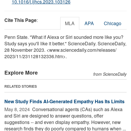
10.1016/j.ijhcs.2023.103126
Cite This Page
:
MLA
APA
Chicago
Penn State. "What if Alexa or Siri sounded more like you?
Study says you'll like it better." ScienceDaily. ScienceDaily,
28 November 2023. <www.sciencedaily.com
/
releases
/
2023
/
11
/
231128132336.htm>.
Explore More
from ScienceDaily
RELATED STORIES
New Study Finds AI-Generated Empathy Has Its Limits
May 8, 2024 
Conversational agents (CAs) such as Alexa
and Siri are designed to answer questions, offer
suggestions -- and even display empathy. However, new
research finds they do poorly compared to humans when ...