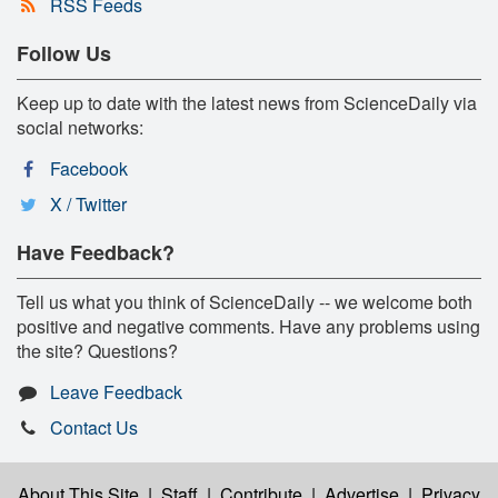
RSS Feeds
Follow Us
Keep up to date with the latest news from ScienceDaily via
social networks:
Facebook
X / Twitter
Have Feedback?
Tell us what you think of ScienceDaily -- we welcome both
positive and negative comments. Have any problems using
the site? Questions?
Leave Feedback
Contact Us
About This Site
|
Staff
|
Contribute
|
Advertise
|
Privacy