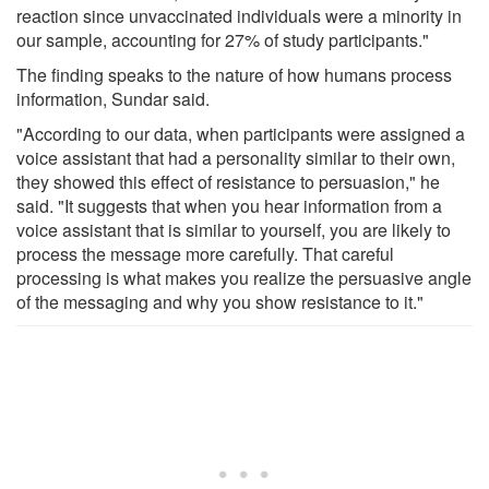
reaction since unvaccinated individuals were a minority in
our sample, accounting for 27% of study participants."
The finding speaks to the nature of how humans process
information, Sundar said.
"According to our data, when participants were assigned a
voice assistant that had a personality similar to their own,
they showed this effect of resistance to persuasion," he
said. "It suggests that when you hear information from a
voice assistant that is similar to yourself, you are likely to
process the message more carefully. That careful
processing is what makes you realize the persuasive angle
of the messaging and why you show resistance to it."