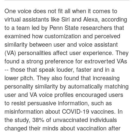
One voice does not fit all when it comes to
virtual assistants like Siri and Alexa, according
to a team led by Penn State researchers that
examined how customization and perceived
similarity between user and voice assistant
(VA) personalities affect user experience. They
found a strong preference for extroverted VAs
-- those that speak louder, faster and in a
lower pitch. They also found that increasing
personality similarity by automatically matching
user and VA voice profiles encouraged users
to resist persuasive information, such as
misinformation about COVID-19 vaccines. In
the study, 38% of unvaccinated individuals
changed their minds about vaccination after