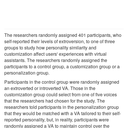
The researchers randomly assigned 401 participants, who
self-reported their levels of extroversion, to one of three
groups to study how personality similarity and
customization affect users' experiences with virtual
assistants. The researchers randomly assigned the
participants to a control group, a customization group or a
personalization group.
Participants in the control group were randomly assigned
an extroverted or introverted VA. Those in the
customization group could select from one of five voices
that the researchers had chosen for the study. The
researchers told participants in the personalization group
that they would be matched with a VA tailored to their self-
reported personality, but, in reality, participants were
randomly assigned a VA to maintain control over the