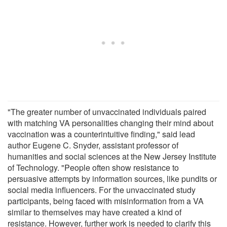
"The greater number of unvaccinated individuals paired
with matching VA personalities changing their mind about
vaccination was a counterintuitive finding," said lead
author Eugene C. Snyder, assistant professor of
humanities and social sciences at the New Jersey Institute
of Technology. "People often show resistance to
persuasive attempts by information sources, like pundits or
social media influencers. For the unvaccinated study
participants, being faced with misinformation from a VA
similar to themselves may have created a kind of
resistance. However, further work is needed to clarify this