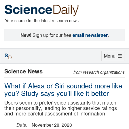
Your source for the latest research news
New!
Sign up for our free
email newsletter
.
S
Toggle
Menu
D
navigation
Science News
from research organizations
What if Alexa or Siri sounded more like
you? Study says you'll like it better
Users seem to prefer voice assistants that match
their personality, leading to higher service ratings
and more careful assessment of information
Date:
November 28, 2023