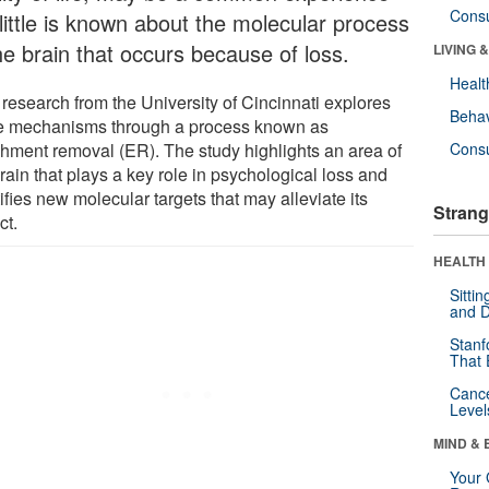
Cons
 little is known about the molecular process
he brain that occurs because of loss.
LIVING 
Healt
research from the University of Cincinnati explores
Behav
e mechanisms through a process known as
chment removal (ER). The study highlights an area of
Cons
rain that plays a key role in psychological loss and
ifies new molecular targets that may alleviate its
Strang
ct.
HEALTH 
Sitti
and D
Stanf
That 
Canc
Level
MIND & 
Your 