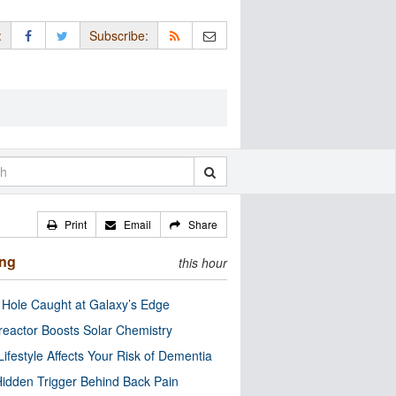
:
Subscribe:
Print
Email
Share
ing
this hour
 Hole Caught at Galaxy’s Edge
eactor Boosts Solar Chemistry
Lifestyle Affects Your Risk of Dementia
idden Trigger Behind Back Pain