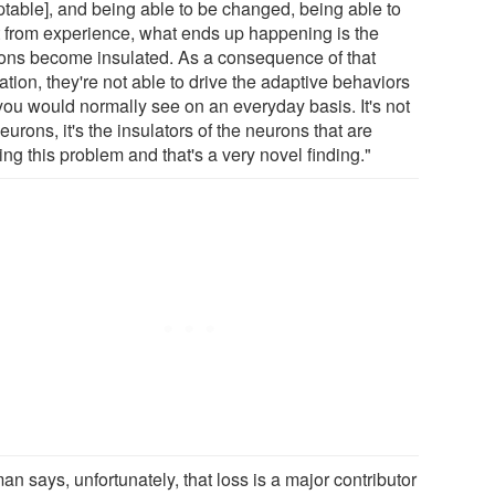
ptable], and being able to be changed, being able to
it from experience, what ends up happening is the
ons become insulated. As a consequence of that
ation, they're not able to drive the adaptive behaviors
 you would normally see on an everyday basis. It's not
eurons, it's the insulators of the neurons that are
ng this problem and that's a very novel finding."
n says, unfortunately, that loss is a major contributor