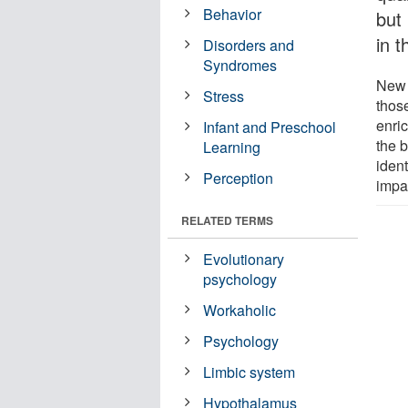
Behavior
but
in t
Disorders and
Syndromes
New 
Stress
thos
enri
Infant and Preschool
the b
Learning
ident
Perception
impa
RELATED TERMS
Evolutionary
psychology
Workaholic
Psychology
Limbic system
Hypothalamus