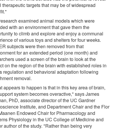
l therapeutic targets that may be of widespread
it."
research examined animal models which were
ided with an environment that gave them the
rtunity to climb and explore and enjoy a communal
ience of various toys and shelters for four weeks.
ER subjects were then removed from that
ronment for an extended period (one month) and
rchers used a screen of the brain to look at the
t on the region of the brain with established roles in
ss regulation and behavioral adaptation following
chment removal.
 appears to happen is that in this key area of brain,
support system becomes overactive," says James
an, PhD, associate director of the UC Gardner
oscience Institute, and Department Chair and the Flor
Maanen Endowed Chair for Pharmacology and
ems Physiology in the UC College of Medicine and
r author of the study. "Rather than being very