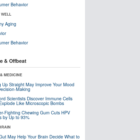
umer Behavior
& WELL
hy Aging
ior
umer Behavior
e & Offbeat
& MEDICINE
ng Up Straight May Improve Your Mood
ecision-Making
ord Scientists Discover Immune Cells
Explode Like Microscopic Bombs
er-Fighting Chewing Gum Cuts HPV
s by Up to 93%
BRAIN
Gut May Help Your Brain Decide What to