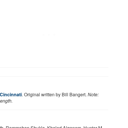
 Cincinnati
. Original written by Bill Bangert.
Note:
length.
Smith, Rammohan Shukla, Khaled Alganem, Hunter M.