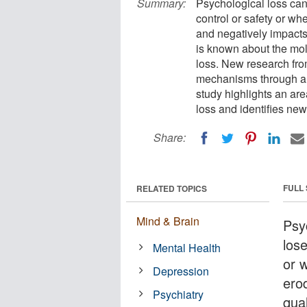
Summary:
Psychological loss ca
control or safety or w
and negatively impacts 
is known about the mol
loss. New research fro
mechanisms through a
study highlights an are
loss and identifies new
Share:
FULL
RELATED TOPICS
Mind & Brain
Psy
lose
Mental Health
or 
Depression
ero
Psychiatry
qua