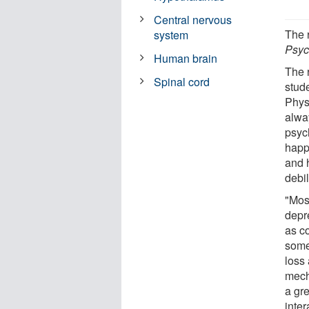
Central nervous
The 
system
Psyc
Human brain
The 
Spinal cord
stud
Phys
alwa
psyc
happ
and 
debil
"Most
depr
as c
some
loss
mech
a gr
inter