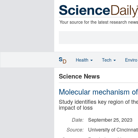
Your source for the latest research new
S
Health
Tech
Envir
D
Science News
Molecular mechanism of 
Study identifies key region of th
impact of loss
Date:
September 25, 2023
Source:
University of Cincinnat