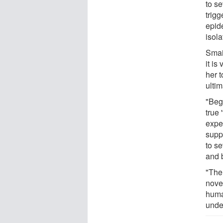
to se
trig
epid
isol
Smail
it is
her t
ultim
"Beg
true 
expe
suppo
to s
and 
"The
novel
human
unde