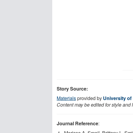
Story Source:
Materials
provided by
University of
Content may be edited for style and 
Journal Reference
:
Marissa A. Smail, Brittany L. 