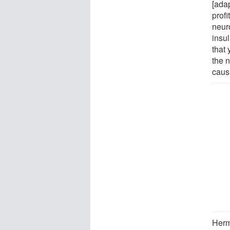
[ada
prof
neur
insul
that
the n
causi
Herma