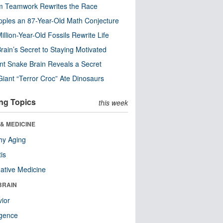
m Teamwork Rewrites the Race
pples an 87-Year-Old Math Conjecture
illion-Year-Old Fossils Rewrite Life
rain’s Secret to Staying Motivated
nt Snake Brain Reveals a Secret
Giant “Terror Croc” Ate Dinosaurs
ng Topics
this week
& MEDICINE
hy Aging
tis
native Medicine
BRAIN
ior
ligence