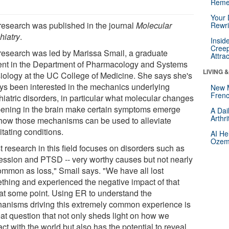
Reme
Your 
research was published in the journal
Molecular
Rewri
hiatry
.
Insid
Creep
research was led by Marissa Smail, a graduate
Attra
ent in the Department of Pharmacology and Systems
LIVING 
iology at the UC College of Medicine. She says she's
ys been interested in the mechanics underlying
New 
Frenc
hiatric disorders, in particular what molecular changes
ening in the brain make certain symptoms emerge
A Dai
Arthr
how those mechanisms can be used to alleviate
itating conditions.
AI He
Ozemp
 research in this field focuses on disorders such as
ession and PTSD -- very worthy causes but not nearly
ommon as loss," Smail says. "We have all lost
thing and experienced the negative impact of that
 at some point. Using ER to understand the
anisms driving this extremely common experience is
eat question that not only sheds light on how we
act with the world but also has the potential to reveal