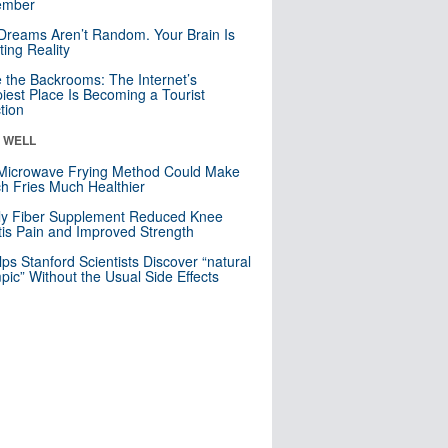
mber
Dreams Aren’t Random. Your Brain Is
ting Reality
e the Backrooms: The Internet’s
iest Place Is Becoming a Tourist
ction
& WELL
Microwave Frying Method Could Make
h Fries Much Healthier
ly Fiber Supplement Reduced Knee
itis Pain and Improved Strength
lps Stanford Scientists Discover “natural
ic” Without the Usual Side Effects