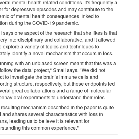
veral mental health related conditions. It's frequently a
ger for depressive episodes and may contribute to the
emic of mental health consequences linked to
ation during the COVID-19 pandemic.
 says one aspect of the research that she likes is that
 very interdisciplinary and collaborative, and it allowed
o explore a variety of topics and techniques to
ately identify a novel mechanism that occurs in loss.
inning with an unbiased screen meant that this was a
'follow the data' project," Smail says. "We did not
ct to investigate the brain's immune cells and
rting structure, respectively, but these endpoints led
everal great collaborations and a range of molecular
behavioral experiments to understand their roles.
 resulting mechanism described in the paper is quite
 and shares several characteristics with loss in
s, leading us to believe it is relevant for
rstanding this common experience."