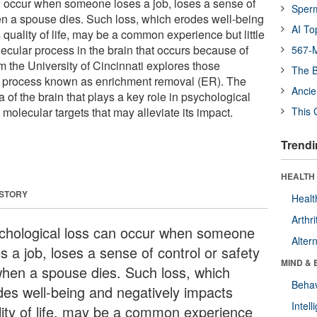
n occur when someone loses a job, loses a sense of
Sper
hen a spouse dies. Such loss, which erodes well-being
AI To
quality of life, may be a common experience but little
ecular process in the brain that occurs because of
567-M
m the University of Cincinnati explores those
The B
 process known as enrichment removal (ER). The
Ancie
a of the brain that plays a key role in psychological
 molecular targets that may alleviate its impact.
This 
Trendi
HEALTH 
 STORY
Healt
Arthri
chological loss can occur when someone
Alter
s a job, loses a sense of control or safety
MIND & 
when a spouse dies. Such loss, which
Behav
des well-being and negatively impacts
Intel
lity of life, may be a common experience