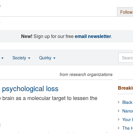
Follow
s
New!
Sign up for our free
email newsletter
.
o
Society
Quirky
from research organizations
psychological loss
Break
e brain as a molecular target to lessen the
Black
Nanor
Your 
i
The H