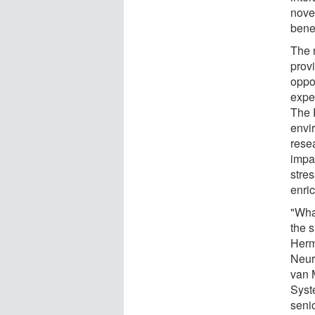
nove
benef
The 
prov
oppo
exper
The 
envi
resea
impac
stre
enri
"What
the 
Herm
Neur
van 
Syst
senio