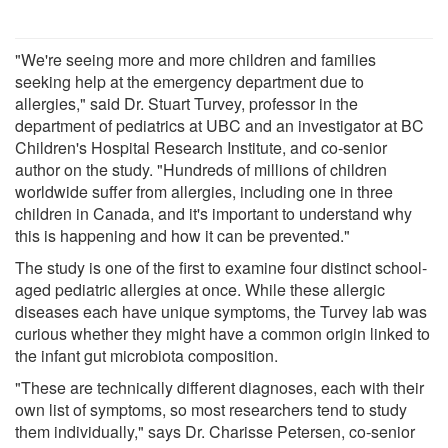
"We're seeing more and more children and families
seeking help at the emergency department due to
allergies," said Dr. Stuart Turvey, professor in the
department of pediatrics at UBC and an investigator at BC
Children's Hospital Research Institute, and co-senior
author on the study. "Hundreds of millions of children
worldwide suffer from allergies, including one in three
children in Canada, and it's important to understand why
this is happening and how it can be prevented."
The study is one of the first to examine four distinct school-
aged pediatric allergies at once. While these allergic
diseases each have unique symptoms, the Turvey lab was
curious whether they might have a common origin linked to
the infant gut microbiota composition.
"These are technically different diagnoses, each with their
own list of symptoms, so most researchers tend to study
them individually," says Dr. Charisse Petersen, co-senior