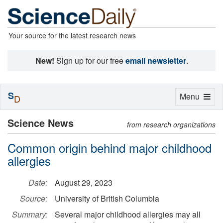
Your source for the latest research news
New!
Sign up for our free
email newsletter
.
S
Toggle
Menu
D
navigation
Science News
from research organizations
Common origin behind major childhood
allergies
Date:
August 29, 2023
Source:
University of British Columbia
Summary:
Several major childhood allergies may all