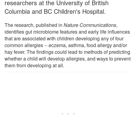
researchers at the University of British
Columbia and BC Children's Hospital.
The research, published in
Nature Communications
,
identifies gut microbiome features and early life influences
that are associated with children developing any of four
common allergies -- eczema, asthma, food allergy and/or
hay fever. The findings could lead to methods of predicting
whether a child will develop allergies, and ways to prevent
them from developing at all.