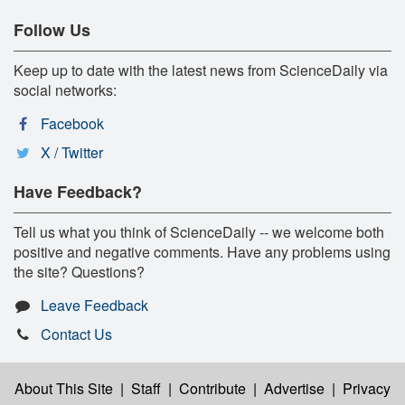
Follow Us
Keep up to date with the latest news from ScienceDaily via
social networks:
Facebook
X / Twitter
Have Feedback?
Tell us what you think of ScienceDaily -- we welcome both
positive and negative comments. Have any problems using
the site? Questions?
Leave Feedback
Contact Us
About This Site
|
Staff
|
Contribute
|
Advertise
|
Privacy