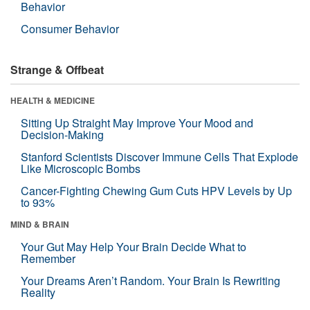
Behavior
Consumer Behavior
Strange & Offbeat
HEALTH & MEDICINE
Sitting Up Straight May Improve Your Mood and
Decision-Making
Stanford Scientists Discover Immune Cells That Explode
Like Microscopic Bombs
Cancer-Fighting Chewing Gum Cuts HPV Levels by Up
to 93%
MIND & BRAIN
Your Gut May Help Your Brain Decide What to
Remember
Your Dreams Aren’t Random. Your Brain Is Rewriting
Reality