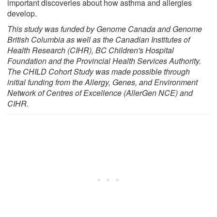
important discoveries about how asthma and allergies
develop.
This study was funded by Genome Canada and Genome
British Columbia as well as the Canadian Institutes of
Health Research (CIHR), BC Children's Hospital
Foundation and the Provincial Health Services Authority.
The CHILD Cohort Study was made possible through
initial funding from the Allergy, Genes, and Environment
Network of Centres of Excellence (AllerGen NCE) and
CIHR.