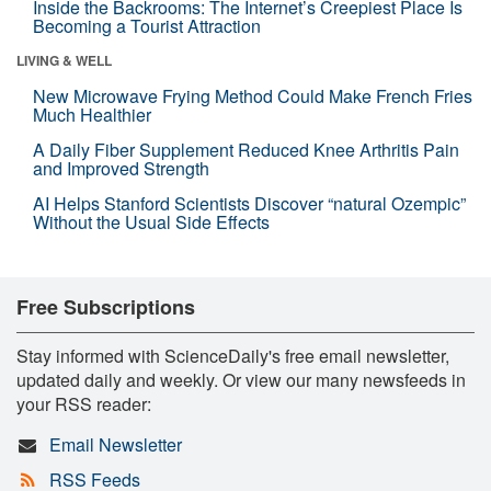
Inside the Backrooms: The Internet’s Creepiest Place Is
Becoming a Tourist Attraction
LIVING & WELL
New Microwave Frying Method Could Make French Fries
Much Healthier
A Daily Fiber Supplement Reduced Knee Arthritis Pain
and Improved Strength
AI Helps Stanford Scientists Discover “natural Ozempic”
Without the Usual Side Effects
Free Subscriptions
Stay informed with ScienceDaily's free email newsletter,
updated daily and weekly. Or view our many newsfeeds in
your RSS reader:
Email Newsletter
RSS Feeds