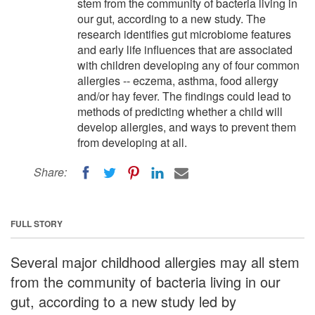
stem from the community of bacteria living in
our gut, according to a new study. The
research identifies gut microbiome features
and early life influences that are associated
with children developing any of four common
allergies -- eczema, asthma, food allergy
and/or hay fever. The findings could lead to
methods of predicting whether a child will
develop allergies, and ways to prevent them
from developing at all.
Share:
FULL STORY
Several major childhood allergies may all stem
from the community of bacteria living in our
gut, according to a new study led by