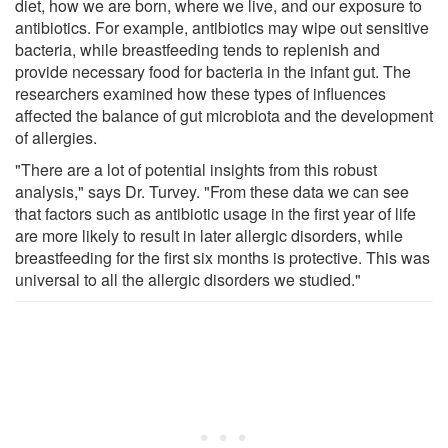
diet, how we are born, where we live, and our exposure to
antibiotics. For example, antibiotics may wipe out sensitive
bacteria, while breastfeeding tends to replenish and
provide necessary food for bacteria in the infant gut. The
researchers examined how these types of influences
affected the balance of gut microbiota and the development
of allergies.
"There are a lot of potential insights from this robust
analysis," says Dr. Turvey. "From these data we can see
that factors such as antibiotic usage in the first year of life
are more likely to result in later allergic disorders, while
breastfeeding for the first six months is protective. This was
universal to all the allergic disorders we studied."