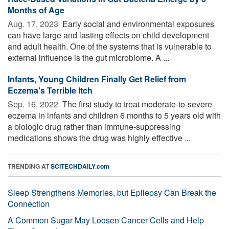
Months of Age
Aug. 17, 2023 
Early social and environmental exposures
can have large and lasting effects on child development
and adult health. One of the systems that is vulnerable to
external influence is the gut microbiome. A ...
Infants, Young Children Finally Get Relief from
Eczema's Terrible Itch
Sep. 16, 2022 
The first study to treat moderate-to-severe
eczema in infants and children 6 months to 5 years old with
a biologic drug rather than immune-suppressing
medications shows the drug was highly effective ...
TRENDING AT
SCITECHDAILY.com
Sleep Strengthens Memories, but Epilepsy Can Break the
Connection
A Common Sugar May Loosen Cancer Cells and Help