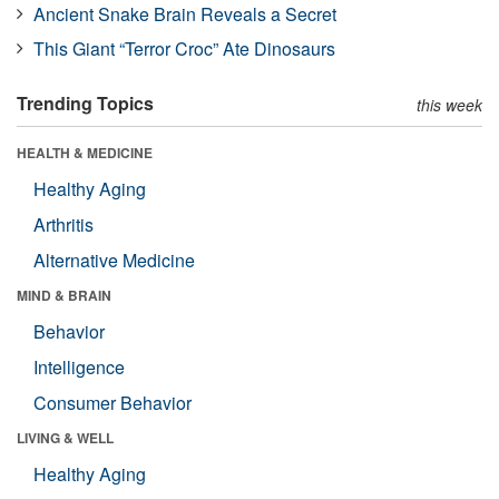
Ancient Snake Brain Reveals a Secret
This Giant “Terror Croc” Ate Dinosaurs
Trending Topics
this week
HEALTH & MEDICINE
Healthy Aging
Arthritis
Alternative Medicine
MIND & BRAIN
Behavior
Intelligence
Consumer Behavior
LIVING & WELL
Healthy Aging