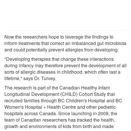
Now the researchers hope to leverage the findings to
inform treatments that correct an imbalanced gut microbiota
and could potentially prevent allergies from developing.
"Developing therapies that change these interactions
during infancy may therefore prevent the development of all
sorts of allergic diseases in childhood, which often last a
lifetime," says Dr. Turvey.
The research is part of the Canadian Healthy Infant
Longitudinal Development (CHILD) Cohort Study that
recruited families through BC Children's Hospital and BC
Women's Hospital + Health Centre and other pediatric
hospitals across Canada. Since launching in 2008, the
team of Canadian researchers has tracked the health,
growth and environments of kids from birth and made