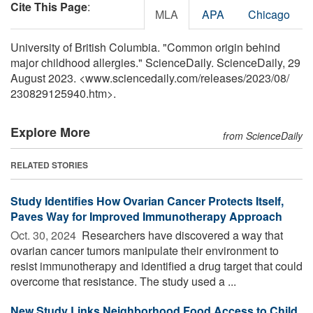
Cite This Page
:
MLA
APA
Chicago
University of British Columbia. "Common origin behind
major childhood allergies." ScienceDaily. ScienceDaily, 29
August 2023. <www.sciencedaily.com
/
releases
/
2023
/
08
/
230829125940.htm>.
Explore More
from ScienceDaily
RELATED STORIES
Study Identifies How Ovarian Cancer Protects Itself,
Paves Way for Improved Immunotherapy Approach
Oct. 30, 2024 
Researchers have discovered a way that
ovarian cancer tumors manipulate their environment to
resist immunotherapy and identified a drug target that could
overcome that resistance. The study used a ...
New Study Links Neighborhood Food Access to Child