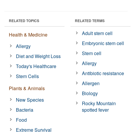
RELATED TOPICS
RELATED TERMS
Adult stem cell
Health & Medicine
Embryonic stem cell
Allergy
Stem cell
Diet and Weight Loss
Allergy
Today's Healthcare
Antibiotic resistance
Stem Cells
Allergen
Plants & Animals
Biology
New Species
Rocky Mountain
Bacteria
spotted fever
Food
Extreme Survival