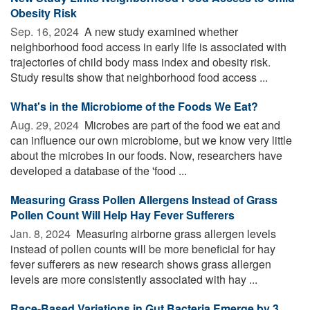
Obesity Risk
Sep. 16, 2024 
A new study examined whether
neighborhood food access in early life is associated with
trajectories of child body mass index and obesity risk.
Study results show that neighborhood food access ...
What's in the Microbiome of the Foods We Eat?
Aug. 29, 2024 
Microbes are part of the food we eat and
can influence our own microbiome, but we know very little
about the microbes in our foods. Now, researchers have
developed a database of the 'food ...
Measuring Grass Pollen Allergens Instead of Grass
Pollen Count Will Help Hay Fever Sufferers
Jan. 8, 2024 
Measuring airborne grass allergen levels
instead of pollen counts will be more beneficial for hay
fever sufferers as new research shows grass allergen
levels are more consistently associated with hay ...
Race-Based Variations in Gut Bacteria Emerge by 3