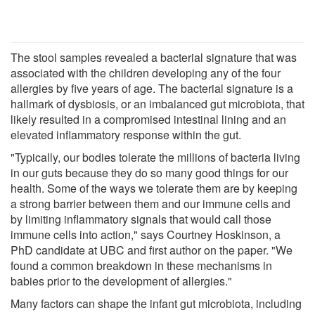
The stool samples revealed a bacterial signature that was
associated with the children developing any of the four
allergies by five years of age. The bacterial signature is a
hallmark of dysbiosis, or an imbalanced gut microbiota, that
likely resulted in a compromised intestinal lining and an
elevated inflammatory response within the gut.
"Typically, our bodies tolerate the millions of bacteria living
in our guts because they do so many good things for our
health. Some of the ways we tolerate them are by keeping
a strong barrier between them and our immune cells and
by limiting inflammatory signals that would call those
immune cells into action," says Courtney Hoskinson, a
PhD candidate at UBC and first author on the paper. "We
found a common breakdown in these mechanisms in
babies prior to the development of allergies."
Many factors can shape the infant gut microbiota, including