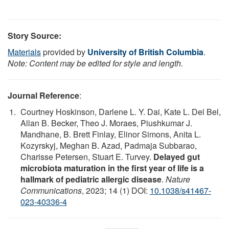
Story Source:
Materials
provided by
University of British Columbia
.
Note: Content may be edited for style and length.
Journal Reference
:
Courtney Hoskinson, Darlene L. Y. Dai, Kate L. Del Bel,
Allan B. Becker, Theo J. Moraes, Piushkumar J.
Mandhane, B. Brett Finlay, Elinor Simons, Anita L.
Kozyrskyj, Meghan B. Azad, Padmaja Subbarao,
Charisse Petersen, Stuart E. Turvey.
Delayed gut
microbiota maturation in the first year of life is a
hallmark of pediatric allergic disease
.
Nature
Communications
, 2023; 14 (1) DOI:
10.1038/s41467-
023-40336-4