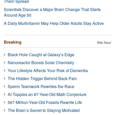
Them Spread
Scientists Discover a Major Brain Change That Starts
Around Age 50
A Daily Multivitamin May Help Older Adults Stay Active
Breaking
this hour
Black Hole Caught at Galaxy’s Edge
Nanoreactor Boosts Solar Chemistry
Your Lifestyle Affects Your Risk of Dementia
The Hidden Trigger Behind Back Pain
Sperm Teamwork Rewrites the Race
AI Topples an 87-Year-Old Math Conjecture
567-Million-Year-Old Fossils Rewrite Life
The Brain’s Secret to Staying Motivated