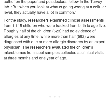
author on the paper and postdoctoral fellow in the Turvey
lab. "But when you look at what is going wrong at a cellular
level, they actually have a lot in common."
For the study, researchers examined clinical assessments
from 1,115 children who were tracked from birth to age five.
Roughly half of the children (523) had no evidence of
allergies at any time, while more than half (592) were
diagnosed with one or more allergic disorders by an expert
physician. The researchers evaluated the children's
microbiomes from stool samples collected at clinical visits
at three months and one year of age.