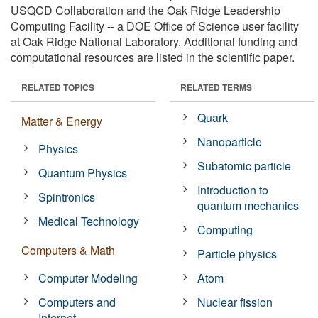
USQCD Collaboration and the Oak Ridge Leadership
Computing Facility -- a DOE Office of Science user facility
at Oak Ridge National Laboratory. Additional funding and
computational resources are listed in the scientific paper.
RELATED TOPICS
RELATED TERMS
Quark
Matter & Energy
Nanoparticle
Physics
Subatomic particle
Quantum Physics
Introduction to
Spintronics
quantum mechanics
Medical Technology
Computing
Computers & Math
Particle physics
Computer Modeling
Atom
Computers and
Nuclear fission
Internet