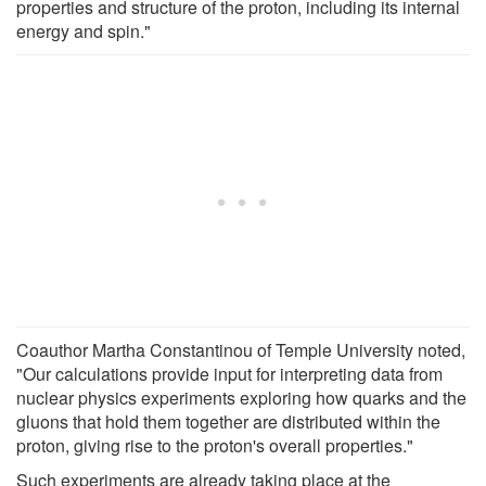
properties and structure of the proton, including its internal
energy and spin."
Coauthor Martha Constantinou of Temple University noted,
"Our calculations provide input for interpreting data from
nuclear physics experiments exploring how quarks and the
gluons that hold them together are distributed within the
proton, giving rise to the proton's overall properties."
Such experiments are already taking place at the