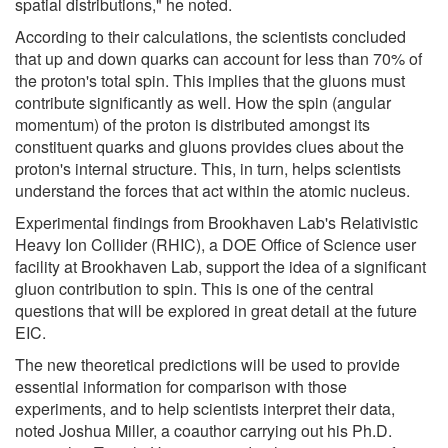
spatial distributions," he noted.
According to their calculations, the scientists concluded
that up and down quarks can account for less than 70% of
the proton's total spin. This implies that the gluons must
contribute significantly as well. How the spin (angular
momentum) of the proton is distributed amongst its
constituent quarks and gluons provides clues about the
proton's internal structure. This, in turn, helps scientists
understand the forces that act within the atomic nucleus.
Experimental findings from Brookhaven Lab's Relativistic
Heavy Ion Collider (RHIC), a DOE Office of Science user
facility at Brookhaven Lab, support the idea of a significant
gluon contribution to spin. This is one of the central
questions that will be explored in great detail at the future
EIC.
The new theoretical predictions will be used to provide
essential information for comparison with those
experiments, and to help scientists interpret their data,
noted Joshua Miller, a coauthor carrying out his Ph.D.