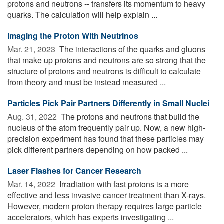
protons and neutrons -- transfers its momentum to heavy
quarks. The calculation will help explain ...
Imaging the Proton With Neutrinos
Mar. 21, 2023 
The interactions of the quarks and gluons
that make up protons and neutrons are so strong that the
structure of protons and neutrons is difficult to calculate
from theory and must be instead measured ...
Particles Pick Pair Partners Differently in Small Nuclei
Aug. 31, 2022 
The protons and neutrons that build the
nucleus of the atom frequently pair up. Now, a new high-
precision experiment has found that these particles may
pick different partners depending on how packed ...
Laser Flashes for Cancer Research
Mar. 14, 2022 
Irradiation with fast protons is a more
effective and less invasive cancer treatment than X-rays.
However, modern proton therapy requires large particle
accelerators, which has experts investigating ...