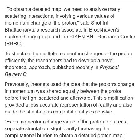
"To obtain a detailed map, we need to analyze many
scattering interactions, involving various values of
momentum change of the proton," said Shohini
Bhattacharya, a research associate in Brookhaven's
nuclear theory group and the RIKEN BNL Research Center
(RBRC).
To simulate the multiple momentum changes of the proton
efficiently, the researchers had to develop a novel
theoretical approach, published recently in
Physical
Review D
.
Previously, theorists used the idea that the proton's change
in momentum was shared equally between the proton
before the light scattered and afterward. This simplification
provided a less accurate representation of reality and also
made the simulations computationally expensive.
"Each momentum change value of the proton required a
separate simulation, significantly increasing the
computational burden to obtain a detailed proton map,"