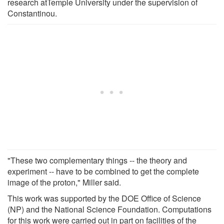
research atTemple University under the supervision of
Constantinou.
"These two complementary things -- the theory and
experiment -- have to be combined to get the complete
image of the proton," Miller said.
This work was supported by the DOE Office of Science
(NP) and the National Science Foundation. Computations
for this work were carried out in part on facilities of the