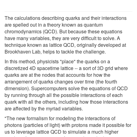
The calculations describing quarks and their interactions
are spelled out in a theory known as quantum
chromodynamics (QCD). But because these equations
have many variables, they are very difficult to solve. A
technique known as lattice QCD, originally developed at
Brookhaven Lab, helps to tackle the challenge.
In this method, physicists "place" the quarks on a
discretized 4D spacetime lattice -- a sort of 3D grid where
quarks are at the nodes that accounts for how the
arrangement of quarks changes over time (the fourth
dimension). Supercomputers solve the equations of QCD
by running through all the possible interactions of each
quark with all the others, including how those interactions
are affected by the myriad variables.
"The new formalism for modeling the interactions of
photons (particles of light) with protons made it possible for
us to leverage lattice QCD to simulate a much higher