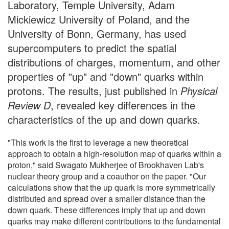
Laboratory, Temple University, Adam
Mickiewicz University of Poland, and the
University of Bonn, Germany, has used
supercomputers to predict the spatial
distributions of charges, momentum, and other
properties of "up" and "down" quarks within
protons. The results, just published in
Physical
Review D
, revealed key differences in the
characteristics of the up and down quarks.
"This work is the first to leverage a new theoretical
approach to obtain a high-resolution map of quarks within a
proton," said Swagato Mukherjee of Brookhaven Lab's
nuclear theory group and a coauthor on the paper. "Our
calculations show that the up quark is more symmetrically
distributed and spread over a smaller distance than the
down quark. These differences imply that up and down
quarks may make different contributions to the fundamental