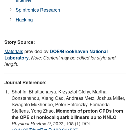
Spintronics Research
Hacking
Story Source:
Materials
provided by
DOE/Brookhaven National
Laboratory
.
Note: Content may be edited for style and
length.
Journal Reference
:
Shohini Bhattacharya, Krzysztof Cichy, Martha
Constantinou, Xiang Gao, Andreas Metz, Joshua Miller,
Swagato Mukherjee, Peter Petreczky, Fernanda
Steffens, Yong Zhao.
Moments of proton GPDs from
the OPE of nonlocal quark bilinears up to NNLO
.
Physical Review D
, 2023; 108 (1) DOI:
10.1103/PhysRevD.108.014507