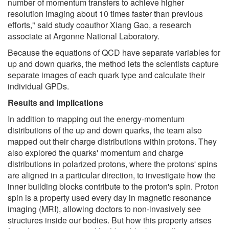
number of momentum transfers to achieve higher
resolution imaging about 10 times faster than previous
efforts," said study coauthor Xiang Gao, a research
associate at Argonne National Laboratory.
Because the equations of QCD have separate variables for
up and down quarks, the method lets the scientists capture
separate images of each quark type and calculate their
individual GPDs.
Results and implications
In addition to mapping out the energy-momentum
distributions of the up and down quarks, the team also
mapped out their charge distributions within protons. They
also explored the quarks' momentum and charge
distributions in polarized protons, where the protons' spins
are aligned in a particular direction, to investigate how the
inner building blocks contribute to the proton's spin. Proton
spin is a property used every day in magnetic resonance
imaging (MRI), allowing doctors to non-invasively see
structures inside our bodies. But how this property arises