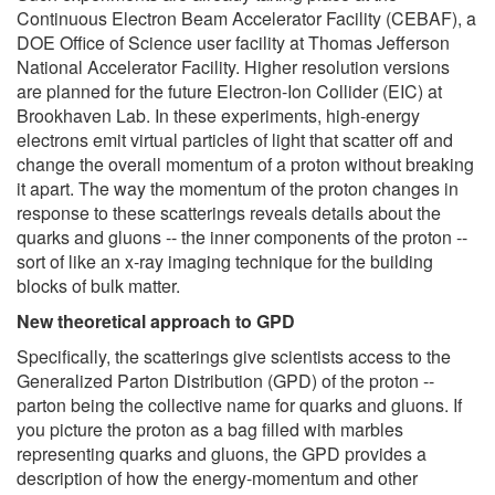
Continuous Electron Beam Accelerator Facility (CEBAF), a
DOE Office of Science user facility at Thomas Jefferson
National Accelerator Facility. Higher resolution versions
are planned for the future Electron-Ion Collider (EIC) at
Brookhaven Lab. In these experiments, high-energy
electrons emit virtual particles of light that scatter off and
change the overall momentum of a proton without breaking
it apart. The way the momentum of the proton changes in
response to these scatterings reveals details about the
quarks and gluons -- the inner components of the proton --
sort of like an x-ray imaging technique for the building
blocks of bulk matter.
New theoretical approach to GPD
Specifically, the scatterings give scientists access to the
Generalized Parton Distribution (GPD) of the proton --
parton being the collective name for quarks and gluons. If
you picture the proton as a bag filled with marbles
representing quarks and gluons, the GPD provides a
description of how the energy-momentum and other