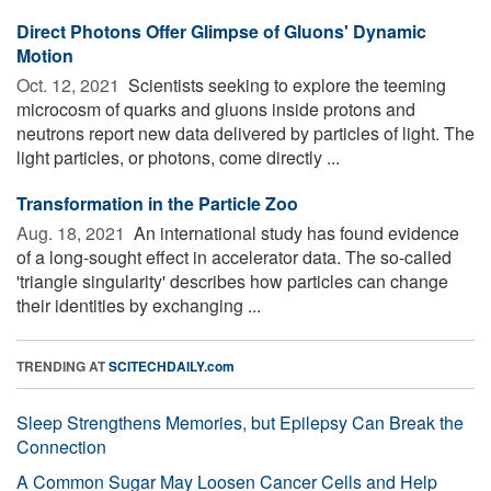
Direct Photons Offer Glimpse of Gluons' Dynamic
Motion
Oct. 12, 2021 
Scientists seeking to explore the teeming
microcosm of quarks and gluons inside protons and
neutrons report new data delivered by particles of light. The
light particles, or photons, come directly ...
Transformation in the Particle Zoo
Aug. 18, 2021 
An international study has found evidence
of a long-sought effect in accelerator data. The so-called
'triangle singularity' describes how particles can change
their identities by exchanging ...
TRENDING AT
SCITECHDAILY.com
Sleep Strengthens Memories, but Epilepsy Can Break the
Connection
A Common Sugar May Loosen Cancer Cells and Help