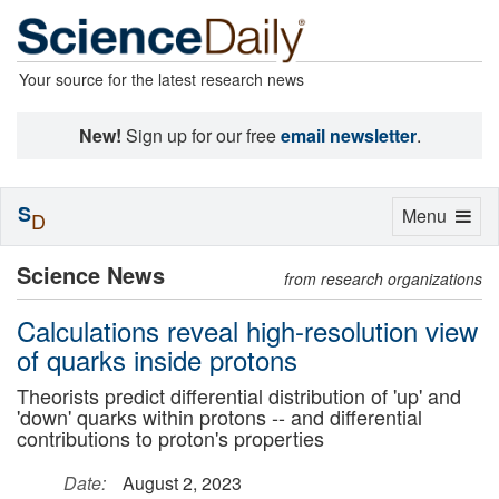
Your source for the latest research news
New!
Sign up for our free
email newsletter
.
S
Toggle
Menu
D
navigation
Science News
from research organizations
Calculations reveal high-resolution view
of quarks inside protons
Theorists predict differential distribution of 'up' and
'down' quarks within protons -- and differential
contributions to proton's properties
Date:
August 2, 2023