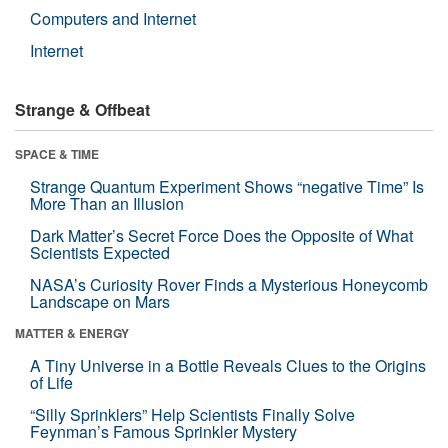
Computers and Internet
Internet
Strange & Offbeat
SPACE & TIME
Strange Quantum Experiment Shows “negative Time” Is
More Than an Illusion
Dark Matter’s Secret Force Does the Opposite of What
Scientists Expected
NASA’s Curiosity Rover Finds a Mysterious Honeycomb
Landscape on Mars
MATTER & ENERGY
A Tiny Universe in a Bottle Reveals Clues to the Origins
of Life
“Silly Sprinklers” Help Scientists Finally Solve
Feynman’s Famous Sprinkler Mystery