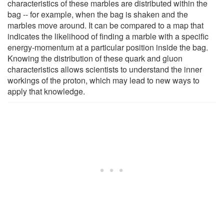
characteristics of these marbles are distributed within the
bag -- for example, when the bag is shaken and the
marbles move around. It can be compared to a map that
indicates the likelihood of finding a marble with a specific
energy-momentum at a particular position inside the bag.
Knowing the distribution of these quark and gluon
characteristics allows scientists to understand the inner
workings of the proton, which may lead to new ways to
apply that knowledge.