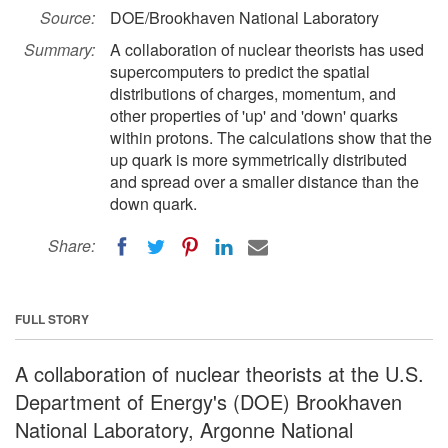
Source:
DOE/Brookhaven National Laboratory
Summary:
A collaboration of nuclear theorists has used
supercomputers to predict the spatial
distributions of charges, momentum, and
other properties of 'up' and 'down' quarks
within protons. The calculations show that the
up quark is more symmetrically distributed
and spread over a smaller distance than the
down quark.
Share:
FULL STORY
A collaboration of nuclear theorists at the U.S.
Department of Energy's (DOE) Brookhaven
National Laboratory, Argonne National