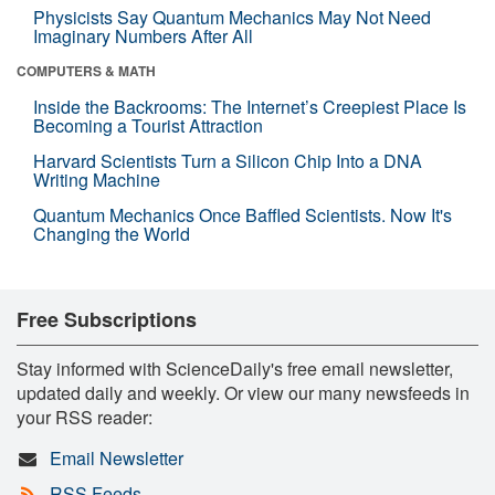
Physicists Say Quantum Mechanics May Not Need
Imaginary Numbers After All
COMPUTERS & MATH
Inside the Backrooms: The Internet’s Creepiest Place Is
Becoming a Tourist Attraction
Harvard Scientists Turn a Silicon Chip Into a DNA
Writing Machine
Quantum Mechanics Once Baffled Scientists. Now It's
Changing the World
Free Subscriptions
Stay informed with ScienceDaily's free email newsletter,
updated daily and weekly. Or view our many newsfeeds in
your RSS reader:
Email Newsletter
RSS Feeds