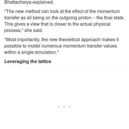
Bhattacharya explained.
"The new method can look at the effect of the momentum
transfer as all being on the outgoing proton -- the final state.
This gives a view that is closer to the actual physical
process," she said.
"Most importantly, the new theoretical approach makes it
possible to model numerous momentum transfer values
within a single simulation."
Leveraging the lattice