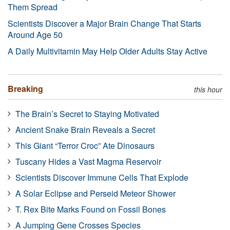
Them Spread
Scientists Discover a Major Brain Change That Starts
Around Age 50
A Daily Multivitamin May Help Older Adults Stay Active
Breaking
this hour
The Brain’s Secret to Staying Motivated
Ancient Snake Brain Reveals a Secret
This Giant “Terror Croc” Ate Dinosaurs
Tuscany Hides a Vast Magma Reservoir
Scientists Discover Immune Cells That Explode
A Solar Eclipse and Perseid Meteor Shower
T. Rex Bite Marks Found on Fossil Bones
A Jumping Gene Crosses Species