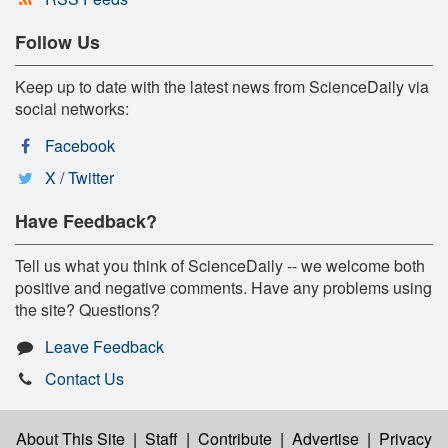
Follow Us
Keep up to date with the latest news from ScienceDaily via
social networks:
Facebook
X / Twitter
Have Feedback?
Tell us what you think of ScienceDaily -- we welcome both
positive and negative comments. Have any problems using
the site? Questions?
Leave Feedback
Contact Us
About This Site
|
Staff
|
Contribute
|
Advertise
|
Privacy