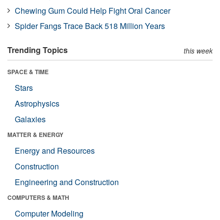
Chewing Gum Could Help Fight Oral Cancer
Spider Fangs Trace Back 518 Million Years
Trending Topics
this week
SPACE & TIME
Stars
Astrophysics
Galaxies
MATTER & ENERGY
Energy and Resources
Construction
Engineering and Construction
COMPUTERS & MATH
Computer Modeling