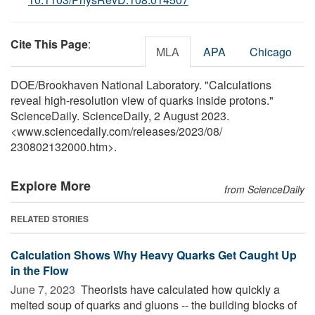
Cite This Page
:
MLA
APA
Chicago
DOE/Brookhaven National Laboratory. "Calculations
reveal high-resolution view of quarks inside protons."
ScienceDaily. ScienceDaily, 2 August 2023.
<www.sciencedaily.com
/
releases
/
2023
/
08
/
230802132000.htm>.
Explore More
from ScienceDaily
RELATED STORIES
Calculation Shows Why Heavy Quarks Get Caught Up
in the Flow
June 7, 2023 
Theorists have calculated how quickly a
melted soup of quarks and gluons -- the building blocks of