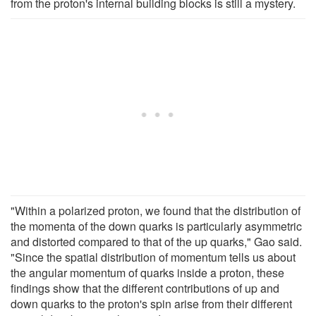
from the proton's internal building blocks is still a mystery.
"Within a polarized proton, we found that the distribution of
the momenta of the down quarks is particularly asymmetric
and distorted compared to that of the up quarks," Gao said.
"Since the spatial distribution of momentum tells us about
the angular momentum of quarks inside a proton, these
findings show that the different contributions of up and
down quarks to the proton's spin arise from their different