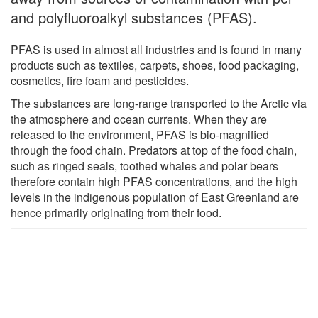
and polyfluoroalkyl substances (PFAS).
PFAS is used in almost all industries and is found in many
products such as textiles, carpets, shoes, food packaging,
cosmetics, fire foam and pesticides.
The substances are long-range transported to the Arctic via
the atmosphere and ocean currents. When they are
released to the environment, PFAS is bio-magnified
through the food chain. Predators at top of the food chain,
such as ringed seals, toothed whales and polar bears
therefore contain high PFAS concentrations, and the high
levels in the indigenous population of East Greenland are
hence primarily originating from their food.