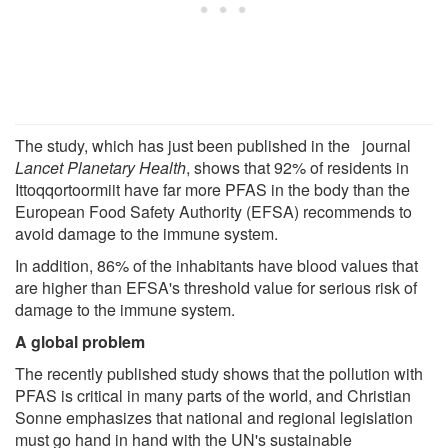
The study, which has just been published in the journal
Lancet Planetary Health
, shows that 92% of residents in
Ittoqqortoormiit have far more PFAS in the body than the
European Food Safety Authority (EFSA) recommends to
avoid damage to the immune system.
In addition, 86% of the inhabitants have blood values that
are higher than EFSA's threshold value for serious risk of
damage to the immune system.
A global problem
The recently published study shows that the pollution with
PFAS is critical in many parts of the world, and Christian
Sonne emphasizes that national and regional legislation
must go hand in hand with the UN's sustainable