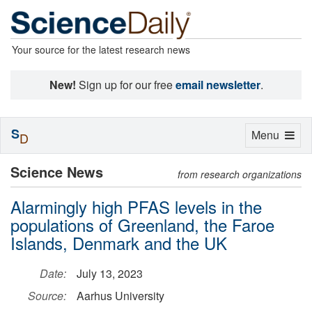
Your source for the latest research news
New!
Sign up for our free
email newsletter
.
S
Toggle
Menu
D
navigation
Science News
from research organizations
Alarmingly high PFAS levels in the
populations of Greenland, the Faroe
Islands, Denmark and the UK
Date:
July 13, 2023
Source:
Aarhus University