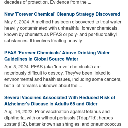
decades of protection. Evidence from the ...
New 'Forever Chemical' Cleanup Strategy Discovered
May 9, 2024 
A method has been discovered to treat water
heavily contaminated with unhealthful forever chemicals,
known by chemists as PFAS or poly- and per-fluoroalkyl
substances. It involves treating heavily ...
PFAS 'Forever Chemicals' Above Drinking Water
Guidelines in Global Source Water
Apr. 8, 2024 
PFAS (aka 'forever chemicals') are
notoriously difficult to destroy. They've been linked to
environmental and health issues, including some cancers,
but a lot remains unknown about the ...
Several Vaccines Associated With Reduced Risk of
Alzheimer's Disease in Adults 65 and Older
Aug. 16, 2023 
Prior vaccination against tetanus and
diphtheria, with or without pertussis (Tdap/Td); herpes
zoster (HZ), better known as shingles; and pneumococcus