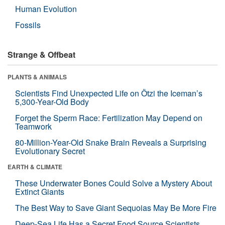
Human Evolution
Fossils
Strange & Offbeat
PLANTS & ANIMALS
Scientists Find Unexpected Life on Ötzi the Iceman’s
5,300-Year-Old Body
Forget the Sperm Race: Fertilization May Depend on
Teamwork
80-Million-Year-Old Snake Brain Reveals a Surprising
Evolutionary Secret
EARTH & CLIMATE
These Underwater Bones Could Solve a Mystery About
Extinct Giants
The Best Way to Save Giant Sequoias May Be More Fire
Deep-Sea Life Has a Secret Food Source Scientists