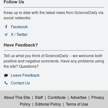
Follow Us
Keep up to date with the latest news from ScienceDaily via
social networks:
Facebook
X / Twitter
Have Feedback?
Tell us what you think of ScienceDaily -- we welcome both
positive and negative comments. Have any problems using
the site? Questions?
Leave Feedback
Contact Us
About This Site
|
Staff
|
Contribute
|
Advertise
|
Privacy
Policy
|
Editorial Policy
|
Terms of Use