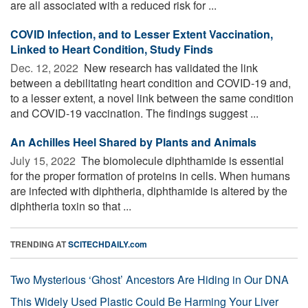
are all associated with a reduced risk for ...
COVID Infection, and to Lesser Extent Vaccination,
Linked to Heart Condition, Study Finds
Dec. 12, 2022 
New research has validated the link
between a debilitating heart condition and COVID-19 and,
to a lesser extent, a novel link between the same condition
and COVID-19 vaccination. The findings suggest ...
An Achilles Heel Shared by Plants and Animals
July 15, 2022 
The biomolecule diphthamide is essential
for the proper formation of proteins in cells. When humans
are infected with diphtheria, diphthamide is altered by the
diphtheria toxin so that ...
TRENDING AT
SCITECHDAILY.com
Two Mysterious ‘Ghost’ Ancestors Are Hiding in Our DNA
This Widely Used Plastic Could Be Harming Your Liver