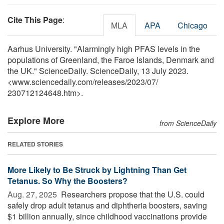
Cite This Page
:
MLA
APA
Chicago
Aarhus University. "Alarmingly high PFAS levels in the
populations of Greenland, the Faroe Islands, Denmark and
the UK." ScienceDaily. ScienceDaily, 13 July 2023.
<www.sciencedaily.com
/
releases
/
2023
/
07
/
230712124648.htm>.
Explore More
from ScienceDaily
RELATED STORIES
More Likely to Be Struck by Lightning Than Get
Tetanus. So Why the Boosters?
Aug. 27, 2025 
Researchers propose that the U.S. could
safely drop adult tetanus and diphtheria boosters, saving
$1 billion annually, since childhood vaccinations provide