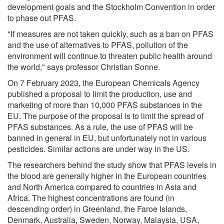
development goals and the Stockholm Convention in order
to phase out PFAS.
"If measures are not taken quickly, such as a ban on PFAS
and the use of alternatives to PFAS, pollution of the
environment will continue to threaten public health around
the world," says professor Christian Sonne.
On 7 February 2023, the European Chemicals Agency
published a proposal to limit the production, use and
marketing of more than 10,000 PFAS substances in the
EU. The purpose of the proposal is to limit the spread of
PFAS substances. As a rule, the use of PFAS will be
banned in general in EU, but unfortunately not in various
pesticides. Similar actions are under way in the US.
The researchers behind the study show that PFAS levels in
the blood are generally higher in the European countries
and North America compared to countries in Asia and
Africa. The highest concentrations are found (in
descending order) in Greenland, the Faroe Islands,
Denmark, Australia, Sweden, Norway, Malaysia, USA,