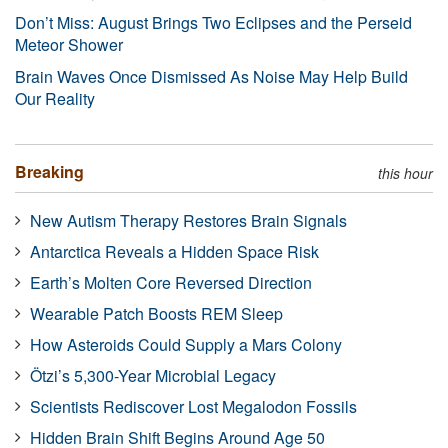
Don’t Miss: August Brings Two Eclipses and the Perseid
Meteor Shower
Brain Waves Once Dismissed As Noise May Help Build
Our Reality
Breaking
this hour
New Autism Therapy Restores Brain Signals
Antarctica Reveals a Hidden Space Risk
Earth’s Molten Core Reversed Direction
Wearable Patch Boosts REM Sleep
How Asteroids Could Supply a Mars Colony
Ötzi’s 5,300-Year Microbial Legacy
Scientists Rediscover Lost Megalodon Fossils
Hidden Brain Shift Begins Around Age 50