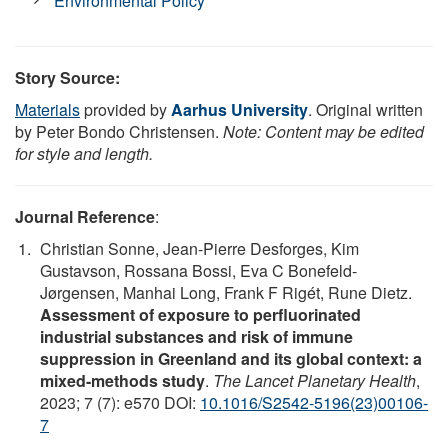
Environmental Policy
Story Source:
Materials
provided by
Aarhus University
. Original written
by Peter Bondo Christensen.
Note: Content may be edited
for style and length.
Journal Reference
:
Christian Sonne, Jean-Pierre Desforges, Kim
Gustavson, Rossana Bossi, Eva C Bonefeld-
Jørgensen, Manhai Long, Frank F Rigét, Rune Dietz.
Assessment of exposure to perfluorinated
industrial substances and risk of immune
suppression in Greenland and its global context: a
mixed-methods study
.
The Lancet Planetary Health
,
2023; 7 (7): e570 DOI:
10.1016/S2542-5196(23)00106-
7