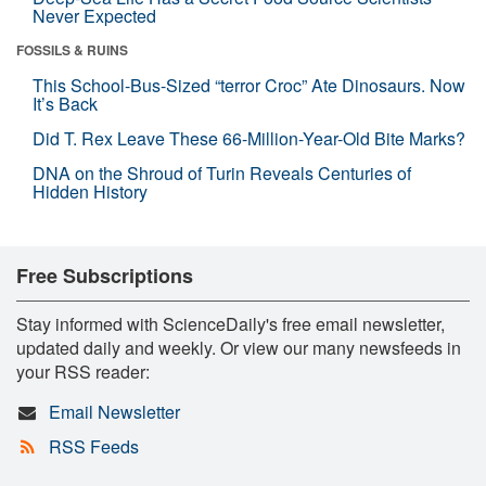
Never Expected
FOSSILS & RUINS
This School-Bus-Sized “terror Croc” Ate Dinosaurs. Now
It’s Back
Did T. Rex Leave These 66-Million-Year-Old Bite Marks?
DNA on the Shroud of Turin Reveals Centuries of
Hidden History
Free Subscriptions
Stay informed with ScienceDaily's free email newsletter,
updated daily and weekly. Or view our many newsfeeds in
your RSS reader:
Email Newsletter
RSS Feeds