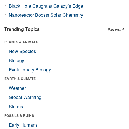
Black Hole Caught at Galaxy’s Edge
Nanoreactor Boosts Solar Chemistry
Trending Topics
this week
PLANTS & ANIMALS
New Species
Biology
Evolutionary Biology
EARTH & CLIMATE
Weather
Global Warming
Storms
FOSSILS & RUINS
Early Humans