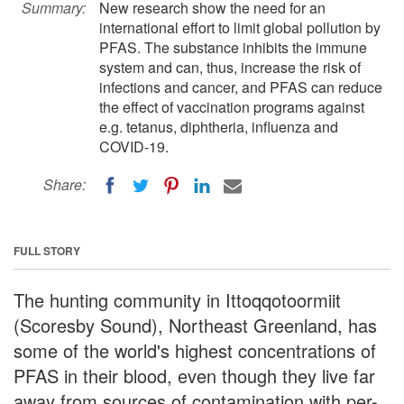
Summary:
New research show the need for an
international effort to limit global pollution by
PFAS. The substance inhibits the immune
system and can, thus, increase the risk of
infections and cancer, and PFAS can reduce
the effect of vaccination programs against
e.g. tetanus, diphtheria, influenza and
COVID-19.
Share:
FULL STORY
The hunting community in Ittoqqotoormiit
(Scoresby Sound), Northeast Greenland, has
some of the world's highest concentrations of
PFAS in their blood, even though they live far
away from sources of contamination with per-