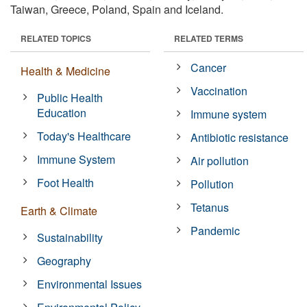
Taiwan, Greece, Poland, Spain and Iceland.
RELATED TOPICS
RELATED TERMS
Cancer
Health & Medicine
Vaccination
Public Health
Education
Immune system
Today's Healthcare
Antibiotic resistance
Immune System
Air pollution
Foot Health
Pollution
Tetanus
Earth & Climate
Pandemic
Sustainability
Geography
Environmental Issues