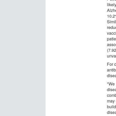
like
Alzh
10.2
Simi
redu
vacc
pati
asso
(7.9
unva
For 
anti
dise
"We 
disea
comb
may 
build
dise