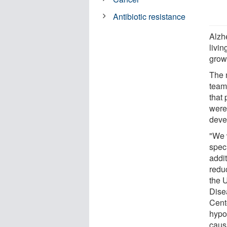
Antibiotic resistance
Alzh
livin
grow
The 
team
that
were
deve
"We 
speci
addi
reduc
the 
Dise
Cent
hypo
causi