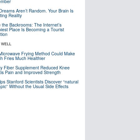
mber
Dreams Aren’t Random. Your Brain Is
ting Reality
e the Backrooms: The Internet’s
iest Place Is Becoming a Tourist
ction
& WELL
Microwave Frying Method Could Make
h Fries Much Healthier
ly Fiber Supplement Reduced Knee
itis Pain and Improved Strength
lps Stanford Scientists Discover “natural
ic” Without the Usual Side Effects