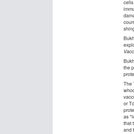
cells
immu
dama
cours
shin
Bukh
expl
Vacc
Bukh
the p
prot
The 
whoo
vacc
or T
prot
as "l
that
and t