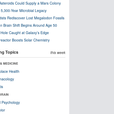
steroids Could Supply a Mars Colony
s 5,300-Year Microbial Legacy
tists Rediscover Lost Megalodon Fossils
n Brain Shift Begins Around Age 50
 Hole Caught at Galaxy’s Edge
eactor Boosts Solar Chemistry
ng Topics
this week
& MEDICINE
lace Health
macology
tis
BRAIN
l Psychology
ior