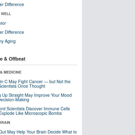
r Difference
& WELL
ior
r Difference
hy Aging
e & Offbeat
& MEDICINE
in C May Fight Cancer — but Not the
cientists Once Thought
ng Up Straight May Improve Your Mood
ecision-Making
ord Scientists Discover Immune Cells
Explode Like Microscopic Bombs
BRAIN
Gut May Help Your Brain Decide What to