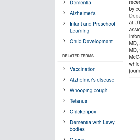
recen
Dementia
by co
Alzheimer's
Depa
at U
Infant and Preschool
assi
Learning
Info
Child Development
MD, 
MD, 
RELATED TERMS
McGo
which
Vaccination
journ
Alzheimer's disease
Whooping cough
Tetanus
Chickenpox
Dementia with Lewy
bodies
Cancer