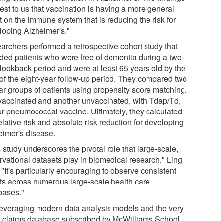
est to us that vaccination is having a more general
t on the immune system that is reducing the risk for
loping Alzheimer's."
archers performed a retrospective cohort study that
uded patients who were free of dementia during a two-
 lookback period and were at least 65 years old by the
t of the eight-year follow-up period. They compared two
lar groups of patients using propensity score matching,
vaccinated and another unvaccinated, with Tdap/Td,
or pneumococcal vaccine. Ultimately, they calculated
elative risk and absolute risk reduction for developing
eimer's disease.
 study underscores the pivotal role that large-scale,
rvational datasets play in biomedical research," Ling
 "It's particularly encouraging to observe consistent
lts across numerous large-scale health care
bases."
leveraging modern data analysis models and the very
e claims database subscribed by McWilliams School