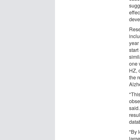
sugg
effec
deve
Rese
incl
year
star
simi
one 
HZ, 
the r
Alzh
"This
obse
said.
resu
data
"By 
larg