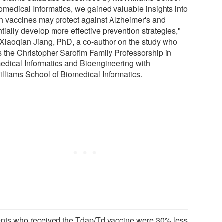
iomedical Informatics, we gained valuable insights into
h vaccines may protect against Alzheimer's and
tially develop more effective prevention strategies,"
 Xiaoqian Jiang, PhD, a co-author on the study who
s the Christopher Sarofim Family Professorship in
edical Informatics and Bioengineering with
lliams School of Biomedical Informatics.
ents who received the Tdap/Td vaccine were 30% less