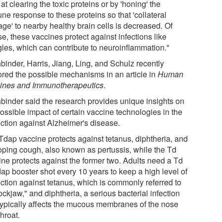
 at clearing the toxic proteins or by 'honing' the
ne response to these proteins so that 'collateral
ge' to nearby healthy brain cells is decreased. Of
e, these vaccines protect against infections like
gles, which can contribute to neuroinflammation."
binder, Harris, Jiang, Ling, and Schulz recently
ored the possible mechanisms in an article in
Human
ines and Immunotherapeutics
.
binder said the research provides unique insights on
ossible impact of certain vaccine technologies in the
ection against Alzheimer's disease.
Tdap vaccine protects against tetanus, diphtheria, and
ping cough, also known as pertussis, while the Td
ine protects against the former two. Adults need a Td
dap booster shot every 10 years to keep a high level of
ection against tetanus, which is commonly referred to
ockjaw," and diphtheria, a serious bacterial infection
 typically affects the mucous membranes of the nose
hroat.