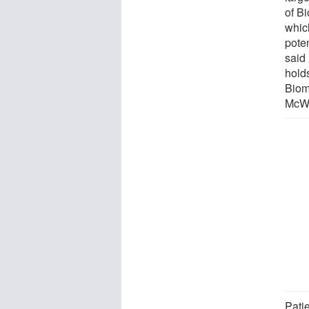
of B
whic
poten
said
hold
Biom
McWi
Pati