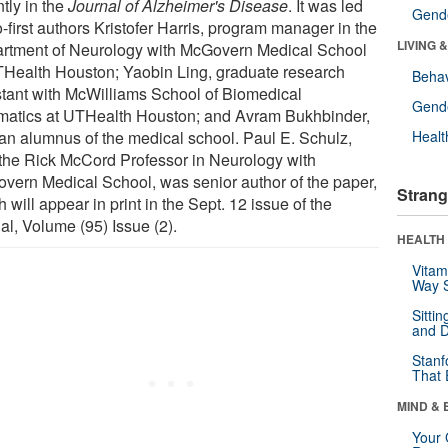
tly in the
Journal of Alzheimer's Disease
. It was led
Gende
-first authors Kristofer Harris, program manager in the
LIVING 
rtment of Neurology with McGovern Medical School
THealth Houston; Yaobin Ling, graduate research
Behav
stant with McWilliams School of Biomedical
Gende
rmatics at UTHealth Houston; and Avram Bukhbinder,
an alumnus of the medical school. Paul E. Schulz,
Healt
the Rick McCord Professor in Neurology with
vern Medical School, was senior author of the paper,
Strang
 will appear in print in the Sept. 12 issue of the
al, Volume (95) Issue (2).
HEALTH 
Vitam
Way S
Sitti
and D
Stanf
That 
MIND & 
Your 