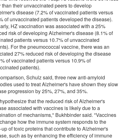
ly than their unvaccinated peers to develop
eimer's disease (7.2% of vaccinated patients versus
% of unvaccinated patients developed the disease).
larly, HZ vaccination was associated with a 25%
ced risk of developing Alzheimer's disease (8.1% of
inated patients versus 10.7% of unvaccinated
ents). For the pneumococcal vaccine, there was an
ciated 27% reduced risk of developing the disease
2% of vaccinated patients versus 10.9% of
ccinated patients).
comparison, Schulz said, three new anti-amyloid
bodies used to treat Alzheimer's have shown they slow
ase progression by 25%, 27%, and 35%.
hypothesize that the reduced risk of Alzheimer's
se associated with vaccines is likely due to a
ination of mechanisms," Bukhbinder said. "Vaccines
change how the immune system responds to the
-up of toxic proteins that contribute to Alzheimer's
ase, such as by enhancing the efficiency of immune