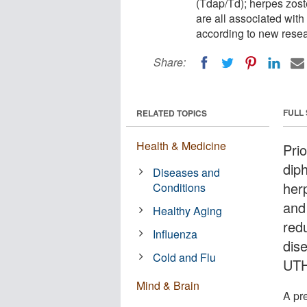
(Tdap/Td); herpes zos
are all associated with
according to new resea
Share:
FULL
RELATED TOPICS
Health & Medicine
Pri
diph
Diseases and
her
Conditions
and
Healthy Aging
red
Influenza
dis
Cold and Flu
UTH
Mind & Brain
A pr