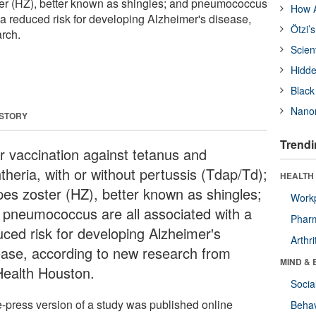
ter (HZ), better known as shingles; and pneumococcus
How A
 a reduced risk for developing Alzheimer's disease,
Ötzi’
rch.
Scien
Hidde
Black
Nanor
 STORY
Trendi
or vaccination against tetanus and
theria, with or without pertussis (Tdap/Td);
HEALTH 
pes zoster (HZ), better known as shingles;
Workp
 pneumococcus are all associated with a
Phar
uced risk for developing Alzheimer's
Arthri
ease, according to new research from
MIND & 
ealth Houston.
Socia
e-press version of a study was published online
Behav