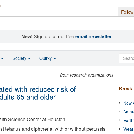
Follow
s
New!
Sign up for our free
email newsletter
.
o
Society
Quirky
from research organizations
ted with reduced risk of
Break
dults 65 and older
New A
Antar
alth Science Center at Houston
Earth
st tetanus and diphtheria, with or without pertussis
Wear