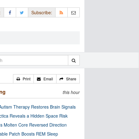
:
Subscribe:
Print
Email
Share
ing
this hour
utism Therapy Restores Brain Signals
ctica Reveals a Hidden Space Risk
’s Molten Core Reversed Direction
able Patch Boosts REM Sleep