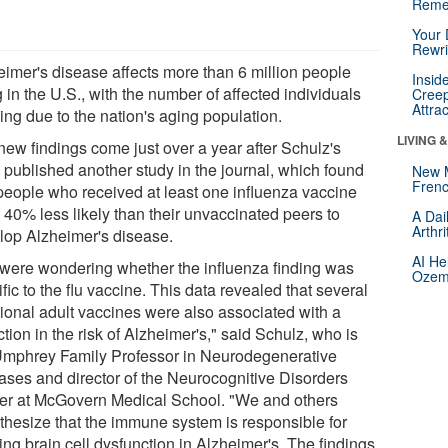
Reme
Your 
Rewri
eimer's disease affects more than 6 million people
Insid
g in the U.S., with the number of affected individuals
Creep
Attra
ing due to the nation's aging population.
LIVING 
new findings come just over a year after Schulz's
 published another study in the journal, which found
New 
Frenc
 people who received at least one influenza vaccine
 40% less likely than their unvaccinated peers to
A Dai
Arthr
lop Alzheimer's disease.
AI He
were wondering whether the influenza finding was
Ozemp
fic to the flu vaccine. This data revealed that several
tional adult vaccines were also associated with a
tion in the risk of Alzheimer's," said Schulz, who is
Umphrey Family Professor in Neurodegenerative
ases and director of the Neurocognitive Disorders
er at McGovern Medical School. "We and others
thesize that the immune system is responsible for
ng brain cell dysfunction in Alzheimer's. The findings