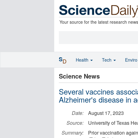
Your source for the latest research new
S
Health
Tech
Envir
D
Science News
Several vaccines associa
Alzheimer's disease in a
Date:
August 17, 2023
Source:
University of Texas He
Summary:
Prior vaccination again