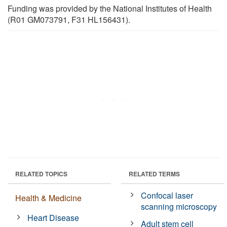
Funding was provided by the National Institutes of Health
(R01 GM073791, F31 HL156431).
RELATED TOPICS
RELATED TERMS
Confocal laser
Health & Medicine
scanning microscopy
Heart Disease
Adult stem cell