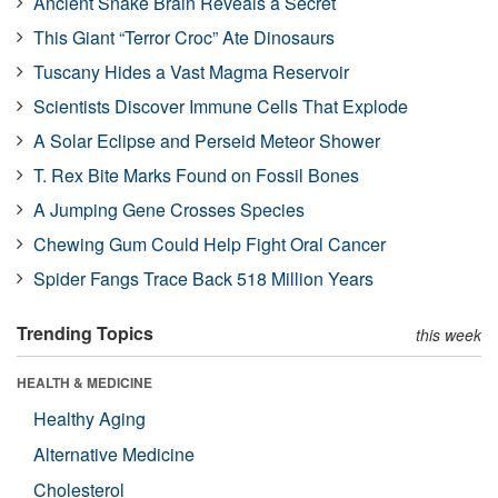
Ancient Snake Brain Reveals a Secret
This Giant “Terror Croc” Ate Dinosaurs
Tuscany Hides a Vast Magma Reservoir
Scientists Discover Immune Cells That Explode
A Solar Eclipse and Perseid Meteor Shower
T. Rex Bite Marks Found on Fossil Bones
A Jumping Gene Crosses Species
Chewing Gum Could Help Fight Oral Cancer
Spider Fangs Trace Back 518 Million Years
Trending Topics
this week
HEALTH & MEDICINE
Healthy Aging
Alternative Medicine
Cholesterol