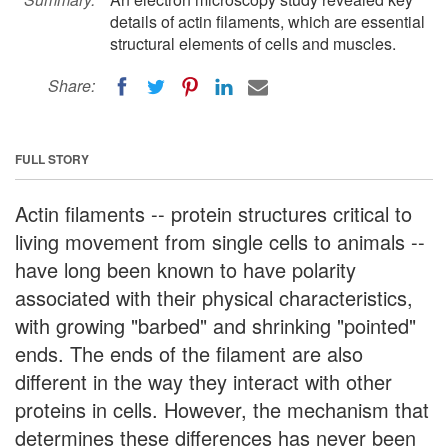
details of actin filaments, which are essential
structural elements of cells and muscles.
Share:
FULL STORY
Actin filaments -- protein structures critical to
living movement from single cells to animals --
have long been known to have polarity
associated with their physical characteristics,
with growing "barbed" and shrinking "pointed"
ends. The ends of the filament are also
different in the way they interact with other
proteins in cells. However, the mechanism that
determines these differences has never been