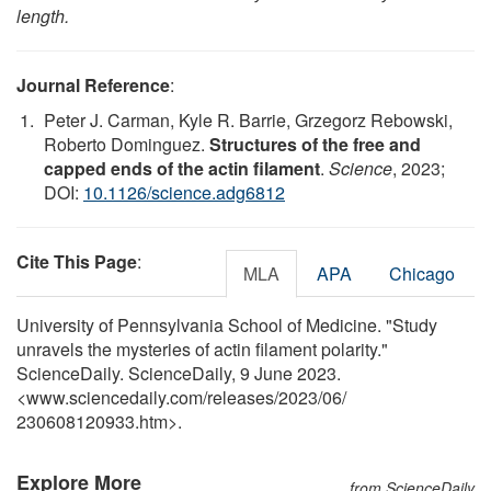
length.
Journal Reference
:
Peter J. Carman, Kyle R. Barrie, Grzegorz Rebowski,
Roberto Dominguez.
Structures of the free and
capped ends of the actin filament
.
Science
, 2023;
DOI:
10.1126/science.adg6812
Cite This Page
:
MLA
APA
Chicago
University of Pennsylvania School of Medicine. "Study
unravels the mysteries of actin filament polarity."
ScienceDaily. ScienceDaily, 9 June 2023.
<www.sciencedaily.com
/
releases
/
2023
/
06
/
230608120933.htm>.
Explore More
from ScienceDaily