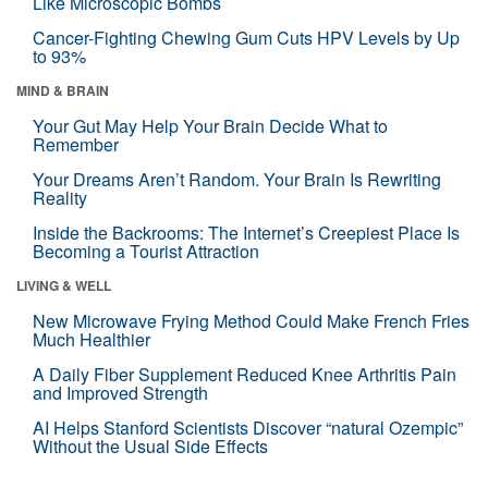
Like Microscopic Bombs
Cancer-Fighting Chewing Gum Cuts HPV Levels by Up
to 93%
MIND & BRAIN
Your Gut May Help Your Brain Decide What to
Remember
Your Dreams Aren’t Random. Your Brain Is Rewriting
Reality
Inside the Backrooms: The Internet’s Creepiest Place Is
Becoming a Tourist Attraction
LIVING & WELL
New Microwave Frying Method Could Make French Fries
Much Healthier
A Daily Fiber Supplement Reduced Knee Arthritis Pain
and Improved Strength
AI Helps Stanford Scientists Discover “natural Ozempic”
Without the Usual Side Effects