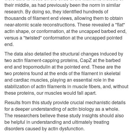
their middle, as had previously been the norm in similar
research. By doing so, they identified hundreds of
thousands of filament end views, allowing them to obtain
near-atomic scale reconstructions. These revealed a "flat"
actin shape, or conformation, at the uncapped barbed end,
versus a "twisted" conformation at the uncapped pointed
end.
The data also detailed the structural changes induced by
two actin filament-capping proteins, CapZ at the barbed
end and tropomodulin at the pointed end. These are the
two proteins found at the ends of the filament in skeletal
and cardiac muscles, playing an essential role in the
stabilization of actin filaments in muscle fibers, and, without
these proteins, our muscles would fall apart.
Results from this study provide crucial mechanistic details
for a deeper understanding of actin biology as a whole.
The researchers believe these study insights should also
be helpful in understanding and ultimately treating
disorders caused by actin dysfunction.