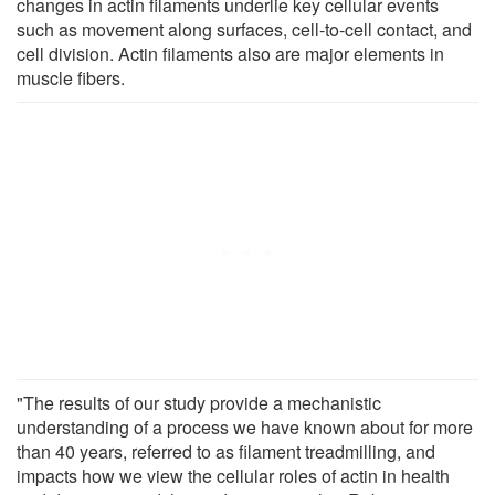
changes in actin filaments underlie key cellular events
such as movement along surfaces, cell-to-cell contact, and
cell division. Actin filaments also are major elements in
muscle fibers.
"The results of our study provide a mechanistic
understanding of a process we have known about for more
than 40 years, referred to as filament treadmilling, and
impacts how we view the cellular roles of actin in health