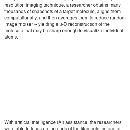
resolution imaging technique, a researcher obtains many
thousands of snapshots of a target molecule, aligns them
computationally, and then averages them to reduce random
image "noise" -- yielding a 3-D reconstruction of the
molecule that may be sharp enough to visualize individual
atoms.
With artificial intelligence (AI) assistance, the researchers
were able to focus on the ends of the filaments instead of