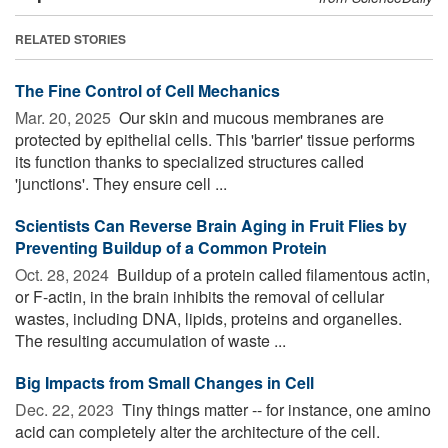
RELATED STORIES
The Fine Control of Cell Mechanics
Mar. 20, 2025 
Our skin and mucous membranes are
protected by epithelial cells. This 'barrier' tissue performs
its function thanks to specialized structures called
'junctions'. They ensure cell ...
Scientists Can Reverse Brain Aging in Fruit Flies by
Preventing Buildup of a Common Protein
Oct. 28, 2024 
Buildup of a protein called filamentous actin,
or F-actin, in the brain inhibits the removal of cellular
wastes, including DNA, lipids, proteins and organelles.
The resulting accumulation of waste ...
Big Impacts from Small Changes in Cell
Dec. 22, 2023 
Tiny things matter -- for instance, one amino
acid can completely alter the architecture of the cell.