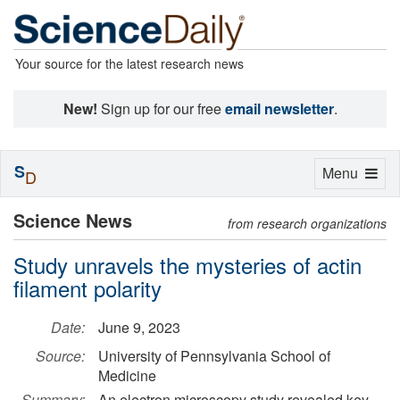
Your source for the latest research news
New!
Sign up for our free
email newsletter
.
S
Toggle
Menu
D
navigation
Science News
from research organizations
Study unravels the mysteries of actin
filament polarity
Date:
June 9, 2023
Source:
University of Pennsylvania School of
Medicine
Summary:
An electron microscopy study revealed key