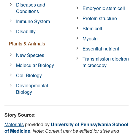
Diseases and
Embryonic stem cell
Conditions
Protein structure
Immune System
Stem cell
Disability
Myosin
Plants & Animals
Essential nutrient
New Species
Transmission electron
Molecular Biology
microscopy
Cell Biology
Developmental
Biology
Story Source:
Materials
provided by
University of Pennsylvania School
of Medicine
.
Note: Content may be edited for style and