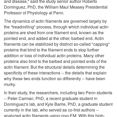
and disease," said the study senior author Roberto
Dominguez, PhD, the William Maul Measey Presidential
Professor of Physiology at Penn.
The dynamics of actin filaments are governed largely by
the "treadmilling" process, through which individual actin
proteins are shed from one filament end, known as the
pointed end, and added at the other, barbed end. Actin
filaments can be stabilized by distinct so-called "capping"
proteins that bind to the filament ends to stop further
addition or loss of individual actin proteins. Many other
proteins also bind to the barbed and pointed ends of the
actin filament. But the structural details determining the
specificity of these interactions -- the details that explain
why these two ends function so differently -- have been
murky.
In their study, the researchers, including two Penn students
-- Peter Carman, PhD, a recent graduate student in
Dominguez's lab, and Kyle Barrie, PhD, a graduate student
currently in the lab, who served as co-first authors --
analyzed actin filaments using cryo-EM. With this high-