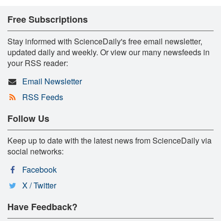
Free Subscriptions
Stay informed with ScienceDaily's free email newsletter,
updated daily and weekly. Or view our many newsfeeds in
your RSS reader:
Email Newsletter
RSS Feeds
Follow Us
Keep up to date with the latest news from ScienceDaily via
social networks:
Facebook
X / Twitter
Have Feedback?