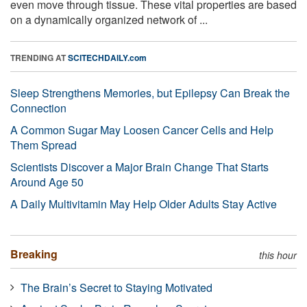
even move through tissue. These vital properties are based
on a dynamically organized network of ...
TRENDING AT
SCITECHDAILY.com
Sleep Strengthens Memories, but Epilepsy Can Break the
Connection
A Common Sugar May Loosen Cancer Cells and Help
Them Spread
Scientists Discover a Major Brain Change That Starts
Around Age 50
A Daily Multivitamin May Help Older Adults Stay Active
Breaking
this hour
The Brain’s Secret to Staying Motivated