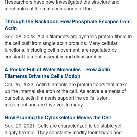
Researchers have now investigated the structure and
mechanics of the main component of the ...
Through the Backdoor: How Phosphate Escapes from
Actin
Sep. 28, 2023 
Actin filaments are dynamic protein-fibers in
the cell built from single actin proteins. Many cellular
functions, including cell movement, are regulated by
constant filament assembly and disassembly. ...
A Pocket Full of Water Molecules -- How Actin
Filaments Drive the Cell's Motion
Oct. 26, 2022 
Actin filaments are protein fibers that make
up the internal skeleton of the cell. As active elements of
our cells, actin filaments support the cell's fusion,
movement and are involved in many ...
How Pruning the Cytoskeleton Moves the Cell
Sep. 20, 2021 
Cells are characterized to be stable yet
highly flexible. They constantly modify their shape and