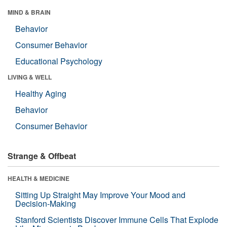
MIND & BRAIN
Behavior
Consumer Behavior
Educational Psychology
LIVING & WELL
Healthy Aging
Behavior
Consumer Behavior
Strange & Offbeat
HEALTH & MEDICINE
Sitting Up Straight May Improve Your Mood and
Decision-Making
Stanford Scientists Discover Immune Cells That Explode