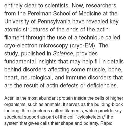
entirely clear to scientists. Now, researchers
from the Perelman School of Medicine at the
University of Pennsylvania have revealed key
atomic structures of the ends of the actin
filament through the use of a technique called
cryo-electron microscopy (cryo-EM). The
study, published in
Science
, provides
fundamental insights that may help fill in details
behind disorders affecting some muscle, bone,
heart, neurological, and immune disorders that
are the result of actin defects or deficiencies.
Actin is the most abundant protein inside the cells of higher
organisms, such as animals. It serves as the building-block
for long, thin structures called filaments, which provide key
structural support as part of the cell "cytoskeleton," the
system that gives cells their shape and polarity. Rapid