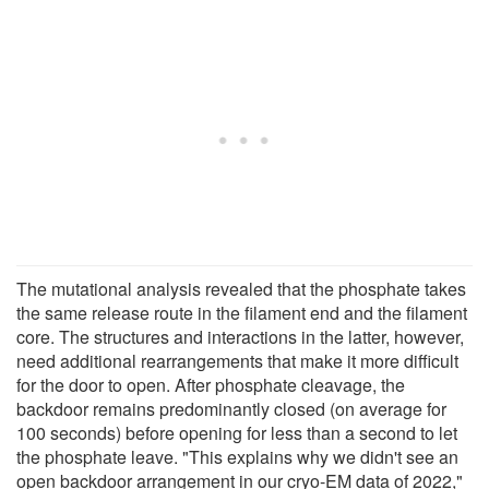
The mutational analysis revealed that the phosphate takes
the same release route in the filament end and the filament
core. The structures and interactions in the latter, however,
need additional rearrangements that make it more difficult
for the door to open. After phosphate cleavage, the
backdoor remains predominantly closed (on average for
100 seconds) before opening for less than a second to let
the phosphate leave. "This explains why we didn't see an
open backdoor arrangement in our cryo-EM data of 2022,"