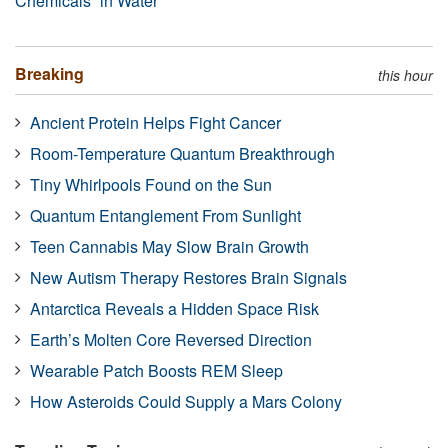
Chemicals” in Water
Breaking
this hour
Ancient Protein Helps Fight Cancer
Room-Temperature Quantum Breakthrough
Tiny Whirlpools Found on the Sun
Quantum Entanglement From Sunlight
Teen Cannabis May Slow Brain Growth
New Autism Therapy Restores Brain Signals
Antarctica Reveals a Hidden Space Risk
Earth’s Molten Core Reversed Direction
Wearable Patch Boosts REM Sleep
How Asteroids Could Supply a Mars Colony