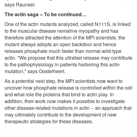
says Raunser.
The actin saga --
To be continued…
One of the actin mutants analyzed, called N111S, is linked
to the muscular disease nemaline myopathy and has
therefore attracted the attention of the MPI scientists: the
mutant always adopts an open backdoor and hence
releases phosphate much faster than normal wild-type
actin. "We propose that this ultrafast release may contribute
to the pathophysiology in patients harboring this actin
mutation," says Oosterheert.
As a potential next step, the MPI scientists now want to
uncover how phosphate release is controlled within the cell
and what role the proteins that bind to actin play. In
addition, their work now makes it possible to investigate
other disease-related mutations in actin -- an approach that
may ultimately contribute to the development of new
therapeutic strategies for these diseases.