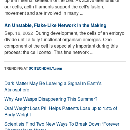
up the internal skeleton of the cell. As active elements of
our cells, actin filaments support the cell's fusion,
movement and are involved in many ...
An Unstable, Flake-Like Network in the Making
Sep. 16, 2022 
During development, the cells of an embryo
divide until a fully functional organism emerges. One
component of the cell is especially important during this
process: the cell cortex. This fine network ...
TRENDING AT
SCITECHDAILY.com
Dark Matter May Be Leaving a Signal in Earth’s
Atmosphere
Why Are Wasps Disappearing This Summer?
Oral Weight Loss Pill Helps Patients Lose up to 12% of
Body Weight
Scientists Find Two New Ways To Break Down “Forever