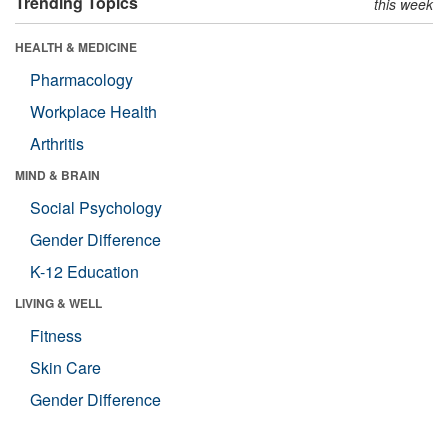
Trending Topics
this week
HEALTH & MEDICINE
Pharmacology
Workplace Health
Arthritis
MIND & BRAIN
Social Psychology
Gender Difference
K-12 Education
LIVING & WELL
Fitness
Skin Care
Gender Difference