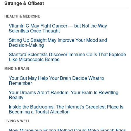
Strange & Offbeat
HEALTH & MEDICINE
Vitamin C May Fight Cancer — but Not the Way
Scientists Once Thought
Sitting Up Straight May Improve Your Mood and
Decision-Making
Stanford Scientists Discover Immune Cells That Explode
Like Microscopic Bombs
MIND & BRAIN
Your Gut May Help Your Brain Decide What to
Remember
Your Dreams Aren’t Random. Your Brain Is Rewriting
Reality
Inside the Backrooms: The Internet’s Creepiest Place Is
Becoming a Tourist Attraction
LIVING & WELL
New Microwave Frying Method Could Make French Fries