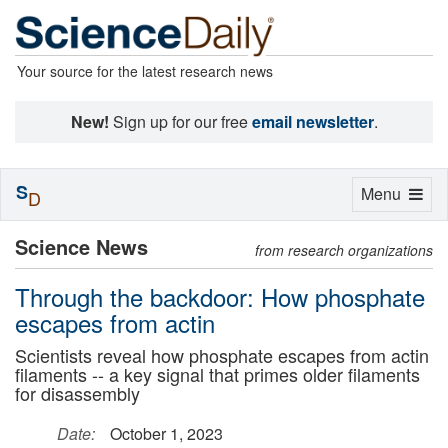
Your source for the latest research news
New!
Sign up for our free
email newsletter
.
S
Toggle
Menu
D
navigation
Science News
from research organizations
Through the backdoor: How phosphate
escapes from actin
Scientists reveal how phosphate escapes from actin
filaments -- a key signal that primes older filaments
for disassembly
Date:
October 1, 2023