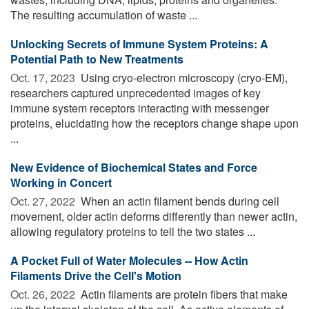
The resulting accumulation of waste ...
Unlocking Secrets of Immune System Proteins: A
Potential Path to New Treatments
Oct. 17, 2023 
Using cryo-electron microscopy (cryo-EM),
researchers captured unprecedented images of key
immune system receptors interacting with messenger
proteins, elucidating how the receptors change shape upon
...
New Evidence of Biochemical States and Force
Working in Concert
Oct. 27, 2022 
When an actin filament bends during cell
movement, older actin deforms differently than newer actin,
allowing regulatory proteins to tell the two states ...
A Pocket Full of Water Molecules -- How Actin
Filaments Drive the Cell's Motion
Oct. 26, 2022 
Actin filaments are protein fibers that make