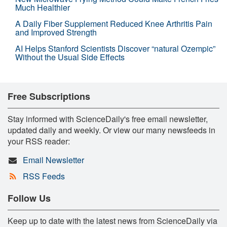
Much Healthier
A Daily Fiber Supplement Reduced Knee Arthritis Pain
and Improved Strength
AI Helps Stanford Scientists Discover “natural Ozempic”
Without the Usual Side Effects
Free Subscriptions
Stay informed with ScienceDaily's free email newsletter,
updated daily and weekly. Or view our many newsfeeds in
your RSS reader:
Email Newsletter
RSS Feeds
Follow Us
Keep up to date with the latest news from ScienceDaily via