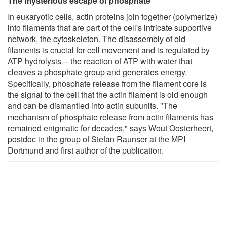
The mysterious escape of phosphate
In eukaryotic cells, actin proteins join together (polymerize)
into filaments that are part of the cell's intricate supportive
network, the cytoskeleton. The disassembly of old
filaments is crucial for cell movement and is regulated by
ATP hydrolysis -- the reaction of ATP with water that
cleaves a phosphate group and generates energy.
Specifically, phosphate release from the filament core is
the signal to the cell that the actin filament is old enough
and can be dismantled into actin subunits. "The
mechanism of phosphate release from actin filaments has
remained enigmatic for decades," says Wout Oosterheert,
postdoc in the group of Stefan Raunser at the MPI
Dortmund and first author of the publication.