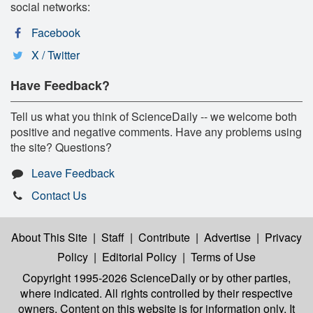
social networks:
Facebook
X / Twitter
Have Feedback?
Tell us what you think of ScienceDaily -- we welcome both
positive and negative comments. Have any problems using
the site? Questions?
Leave Feedback
Contact Us
About This Site
|
Staff
|
Contribute
|
Advertise
|
Privacy
Policy
|
Editorial Policy
|
Terms of Use
Copyright 1995-2026 ScienceDaily
or by other parties,
where indicated. All rights controlled by their respective
owners. Content on this website is for information only. It