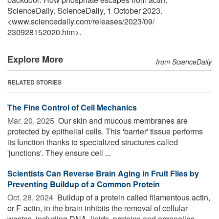
ScienceDaily. ScienceDaily, 1 October 2023.
<www.sciencedaily.com
/
releases
/
2023
/
09
/
230928152020.htm>.
Explore More
from ScienceDaily
RELATED STORIES
The Fine Control of Cell Mechanics
Mar. 20, 2025 
Our skin and mucous membranes are
protected by epithelial cells. This 'barrier' tissue performs
its function thanks to specialized structures called
'junctions'. They ensure cell ...
Scientists Can Reverse Brain Aging in Fruit Flies by
Preventing Buildup of a Common Protein
Oct. 28, 2024 
Buildup of a protein called filamentous actin,
or F-actin, in the brain inhibits the removal of cellular
wastes, including DNA, lipids, proteins and organelles.