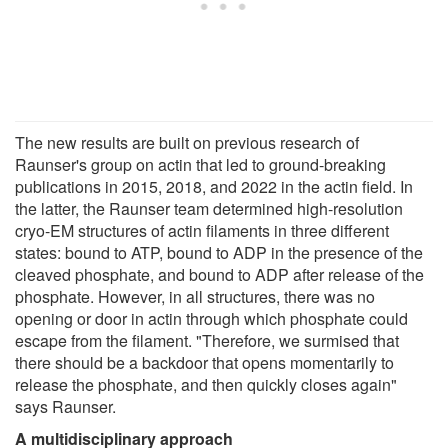
The new results are built on previous research of
Raunser's group on actin that led to ground-breaking
publications in 2015, 2018, and 2022 in the actin field. In
the latter, the Raunser team determined high-resolution
cryo-EM structures of actin filaments in three different
states: bound to ATP, bound to ADP in the presence of the
cleaved phosphate, and bound to ADP after release of the
phosphate. However, in all structures, there was no
opening or door in actin through which phosphate could
escape from the filament. "Therefore, we surmised that
there should be a backdoor that opens momentarily to
release the phosphate, and then quickly closes again"
says Raunser.
A multidisciplinary approach