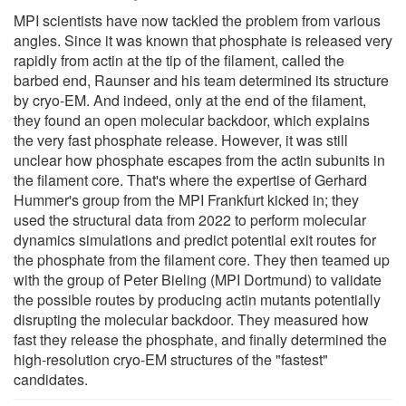
MPI scientists have now tackled the problem from various
angles. Since it was known that phosphate is released very
rapidly from actin at the tip of the filament, called the
barbed end, Raunser and his team determined its structure
by cryo-EM. And indeed, only at the end of the filament,
they found an open molecular backdoor, which explains
the very fast phosphate release. However, it was still
unclear how phosphate escapes from the actin subunits in
the filament core. That's where the expertise of Gerhard
Hummer's group from the MPI Frankfurt kicked in; they
used the structural data from 2022 to perform molecular
dynamics simulations and predict potential exit routes for
the phosphate from the filament core. They then teamed up
with the group of Peter Bieling (MPI Dortmund) to validate
the possible routes by producing actin mutants potentially
disrupting the molecular backdoor. They measured how
fast they release the phosphate, and finally determined the
high-resolution cryo-EM structures of the "fastest"
candidates.