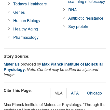
scanning microscopy
Today's Healthcare
RNA
Genes
Antibiotic resistance
Human Biology
Soy protein
Healthy Aging
Pharmacology
Story Source:
Materials
provided by
Max Planck Institute of Molecular
Physiology
.
Note: Content may be edited for style and
length.
Cite This Page
:
MLA
APA
Chicago
Max Planck Institute of Molecular Physiology. "Through the
backdoor: How phosphate escapes from actin."