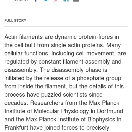
FULL STORY
Actin filaments are dynamic protein-fibres in
the cell built from single actin proteins. Many
cellular functions, including cell movement, are
regulated by constant filament assembly and
disassembly. The disassembly phase is
initiated by the release of a phosphate group
from inside the filament, but the details of this
process have puzzled scientists since
decades. Researchers from the Max Planck
Institute of Molecular Physiology in Dortmund
and the Max Planck Institute of Biophysics in
Frankfurt have joined forces to precisely