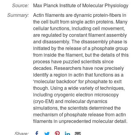
Source:
Max Planck Institute of Molecular Physiology
Summary:
Actin filaments are dynamic protein-fibers in
the cell built from single actin proteins. Many
cellular functions, including cell movement,
are regulated by constant filament assembly
and disassembly. The disassembly phase is
initiated by the release of a phosphate group
from inside the filament, but the details of this
process have puzzled scientists since
decades. Researchers have now precisely
identify a region in actin that functions as a
'molecular backdoor' for phosphate to exit
though. Using a wide variety of techniques,
including cryogenic electron microscopy
(cryo-EM) and molecular dynamics
simulations, the scientists determined the
mechanism of phosphate release from actin
filaments in unprecedented molecular detail.
Share: