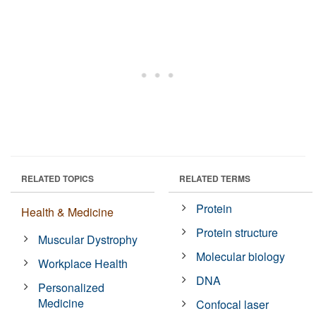
RELATED TOPICS
RELATED TERMS
Protein
Health & Medicine
Protein structure
Muscular Dystrophy
Molecular biology
Workplace Health
DNA
Personalized
Medicine
Confocal laser