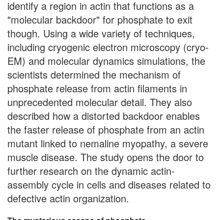
identify a region in actin that functions as a
"molecular backdoor" for phosphate to exit
though. Using a wide variety of techniques,
including cryogenic electron microscopy (cryo-
EM) and molecular dynamics simulations, the
scientists determined the mechanism of
phosphate release from actin filaments in
unprecedented molecular detail. They also
described how a distorted backdoor enables
the faster release of phosphate from an actin
mutant linked to nemaline myopathy, a severe
muscle disease. The study opens the door to
further research on the dynamic actin-
assembly cycle in cells and diseases related to
defective actin organization.