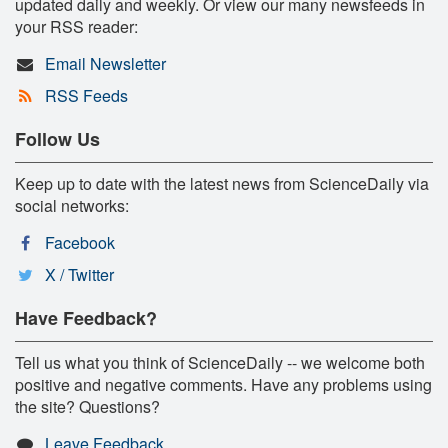
updated daily and weekly. Or view our many newsfeeds in
your RSS reader:
Email Newsletter
RSS Feeds
Follow Us
Keep up to date with the latest news from ScienceDaily via
social networks:
Facebook
X / Twitter
Have Feedback?
Tell us what you think of ScienceDaily -- we welcome both
positive and negative comments. Have any problems using
the site? Questions?
Leave Feedback