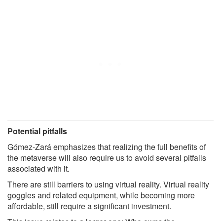
Potential pitfalls
Gómez-Zará emphasizes that realizing the full benefits of
the metaverse will also require us to avoid several pitfalls
associated with it.
There are still barriers to using virtual reality. Virtual reality
goggles and related equipment, while becoming more
affordable, still require a significant investment.