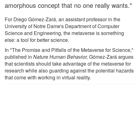
amorphous concept that no one really wants."
For Diego Gómez-Zará, an assistant professor in the
University of Notre Dame's Department of Computer
Science and Engineering, the metaverse is something
else: a tool for better science.
In "The Promise and Pitfalls of the Metaverse for Science,"
published in
Nature Human Behavior,
Gómez-Zará argues
that scientists should take advantage of the metaverse for
research while also guarding against the potential hazards
that come with working in virtual reality.