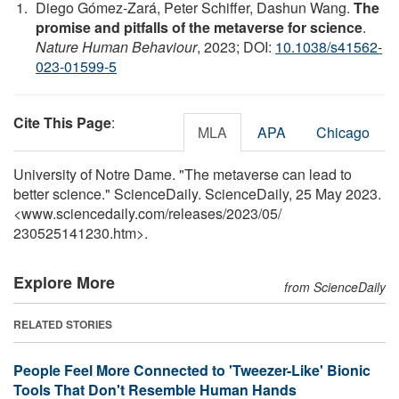
Diego Gómez-Zará, Peter Schiffer, Dashun Wang.
The
promise and pitfalls of the metaverse for science
.
Nature Human Behaviour
, 2023; DOI:
10.1038/s41562-
023-01599-5
Cite This Page
:
MLA
APA
Chicago
University of Notre Dame. "The metaverse can lead to
better science." ScienceDaily. ScienceDaily, 25 May 2023.
<www.sciencedaily.com
/
releases
/
2023
/
05
/
230525141230.htm>.
Explore More
from ScienceDaily
RELATED STORIES
People Feel More Connected to 'Tweezer-Like' Bionic
Tools That Don't Resemble Human Hands