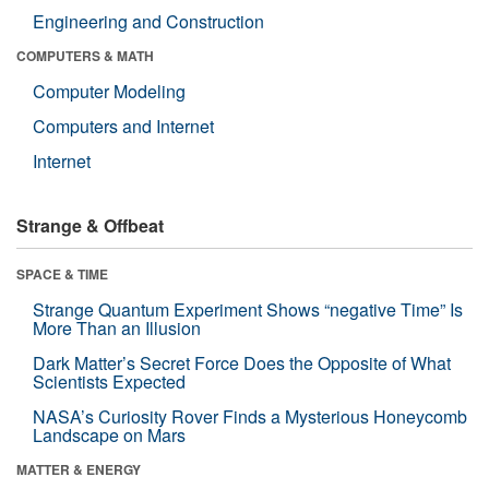
Engineering and Construction
COMPUTERS & MATH
Computer Modeling
Computers and Internet
Internet
Strange & Offbeat
SPACE & TIME
Strange Quantum Experiment Shows “negative Time” Is
More Than an Illusion
Dark Matter’s Secret Force Does the Opposite of What
Scientists Expected
NASA’s Curiosity Rover Finds a Mysterious Honeycomb
Landscape on Mars
MATTER & ENERGY