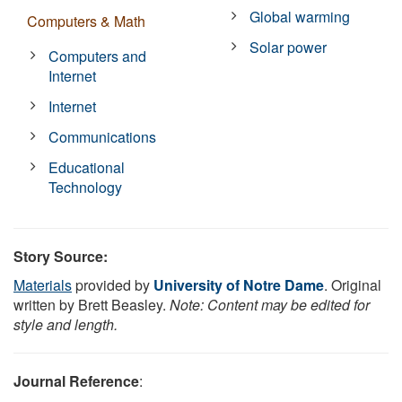
Global warming
Computers & Math
Solar power
Computers and
Internet
Internet
Communications
Educational
Technology
Story Source:
Materials
provided by
University of Notre Dame
. Original
written by Brett Beasley.
Note: Content may be edited for
style and length.
Journal Reference
: