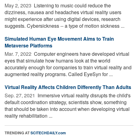
May 2, 2023 
Listening to music could reduce the
dizziness, nausea and headaches virtual reality users
might experience after using digital devices, research
suggests. Cybersickness -- a type of motion sickness ...
Simulated Human Eye Movement Aims to Train
Metaverse Platforms
Mar. 7, 2022 
Computer engineers have developed virtual
eyes that simulate how humans look at the world
accurately enough for companies to train virtual reality and
augmented reality programs. Called EyeSyn for ...
Virtual Reality Affects Children Differently Than Adults
Sep. 27, 2021 
Immersive virtual reality disrupts the child's
default coordination strategy, scientists show, something
that should be taken into account when developing virtual
reality rehabilitation ...
TRENDING AT
SCITECHDAILY.com