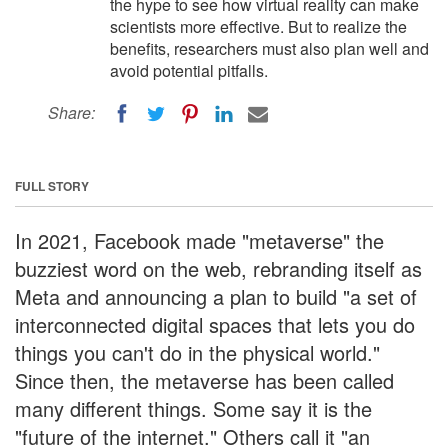
the hype to see how virtual reality can make
scientists more effective. But to realize the
benefits, researchers must also plan well and
avoid potential pitfalls.
Share:
FULL STORY
In 2021, Facebook made "metaverse" the
buzziest word on the web, rebranding itself as
Meta and announcing a plan to build "a set of
interconnected digital spaces that lets you do
things you can't do in the physical world."
Since then, the metaverse has been called
many different things. Some say it is the
"future of the internet." Others call it "an