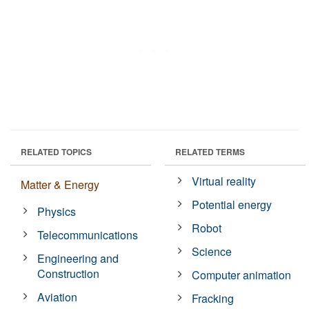
RELATED TOPICS
RELATED TERMS
Virtual reality
Matter & Energy
Potential energy
Physics
Robot
Telecommunications
Science
Engineering and
Construction
Computer animation
Aviation
Fracking