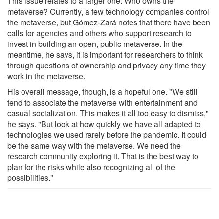
This issue relates to a larger one: Who owns the
metaverse? Currently, a few technology companies control
the metaverse, but Gómez-Zará notes that there have been
calls for agencies and others who support research to
invest in building an open, public metaverse. In the
meantime, he says, it is important for researchers to think
through questions of ownership and privacy any time they
work in the metaverse.
His overall message, though, is a hopeful one. "We still
tend to associate the metaverse with entertainment and
casual socialization. This makes it all too easy to dismiss,"
he says. "But look at how quickly we have all adapted to
technologies we used rarely before the pandemic. It could
be the same way with the metaverse. We need the
research community exploring it. That is the best way to
plan for the risks while also recognizing all of the
possibilities."