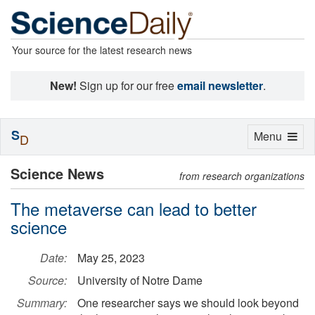
Your source for the latest research news
New!
Sign up for our free
email newsletter
.
S
Toggle
Menu
D
navigation
Science News
from research organizations
The metaverse can lead to better
science
Date:
May 25, 2023
Source:
University of Notre Dame
Summary:
One researcher says we should look beyond