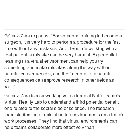
Gómez-Zará explains, "For someone training to become a
surgeon, it is very hard to perform a procedure for the first
time without any mistakes. And if you are working with a
real patient, a mistake can be very harmful. Experiential
learning in a virtual environment can help you try
something and make mistakes along the way without
harmful consequences, and the freedom from harmful
consequences can improve research in other fields as
well."
Gómez-Zará is also working with a team at Notre Dame's
Virtual Reality Lab to understand a third potential benefit,
one related to the social side of science. The research
team studies the effects of online environments on a team's
work processes. They find that virtual environments can
help teams collaborate more effectively than