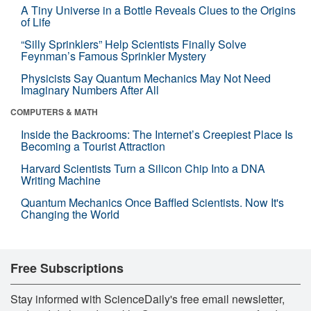
A Tiny Universe in a Bottle Reveals Clues to the Origins
of Life
“Silly Sprinklers” Help Scientists Finally Solve
Feynman’s Famous Sprinkler Mystery
Physicists Say Quantum Mechanics May Not Need
Imaginary Numbers After All
COMPUTERS & MATH
Inside the Backrooms: The Internet’s Creepiest Place Is
Becoming a Tourist Attraction
Harvard Scientists Turn a Silicon Chip Into a DNA
Writing Machine
Quantum Mechanics Once Baffled Scientists. Now It's
Changing the World
Free Subscriptions
Stay informed with ScienceDaily's free email newsletter,