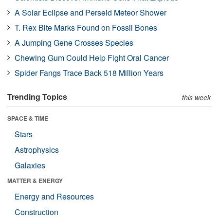
A Solar Eclipse and Perseid Meteor Shower
T. Rex Bite Marks Found on Fossil Bones
A Jumping Gene Crosses Species
Chewing Gum Could Help Fight Oral Cancer
Spider Fangs Trace Back 518 Million Years
Trending Topics
this week
SPACE & TIME
Stars
Astrophysics
Galaxies
MATTER & ENERGY
Energy and Resources
Construction