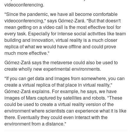
videoconferencing.
"Since the pandemic, we have all become comfortable
videoconferencing," says Gómez-Zará. "But that doesn't
mean getting on a video call is the most effective tool for
every task. Especially for intense social activities like team
building and innovation, virtual reality is a much closer
replica of what we would have offline and could prove
much more effective."
Gómez-Zará says the metaverse could also be used to
create wholly new experimental environments.
"If you can get data and images from somewhere, you can
create a virtual replica of that place in virtual reality,"
Gómez-Zará explains. For example, he says, we have
images of Mars captured by satellites and robots. "These
could be used to create a virtual reality version of the
environment where scientists can experience what it is like
there. Eventually they could even interact with the
environment from a distance."