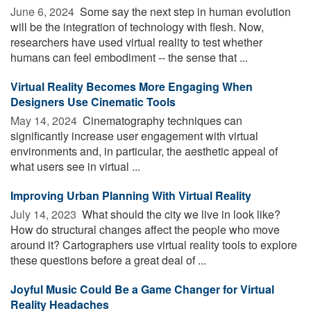
June 6, 2024 
Some say the next step in human evolution
will be the integration of technology with flesh. Now,
researchers have used virtual reality to test whether
humans can feel embodiment -- the sense that ...
Virtual Reality Becomes More Engaging When
Designers Use Cinematic Tools
May 14, 2024 
Cinematography techniques can
significantly increase user engagement with virtual
environments and, in particular, the aesthetic appeal of
what users see in virtual ...
Improving Urban Planning With Virtual Reality
July 14, 2023 
What should the city we live in look like?
How do structural changes affect the people who move
around it? Cartographers use virtual reality tools to explore
these questions before a great deal of ...
Joyful Music Could Be a Game Changer for Virtual
Reality Headaches