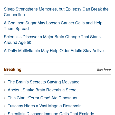
Sleep Strengthens Memories, but Epilepsy Can Break the
Connection
A Common Sugar May Loosen Cancer Cells and Help
Them Spread
Scientists Discover a Major Brain Change That Starts
Around Age 50
A Daily Multivitamin May Help Older Adults Stay Active
Breaking
this hour
The Brain’s Secret to Staying Motivated
Ancient Snake Brain Reveals a Secret
This Giant “Terror Croc” Ate Dinosaurs
Tuscany Hides a Vast Magma Reservoir
Scientists Discover Immune Cells That Explode