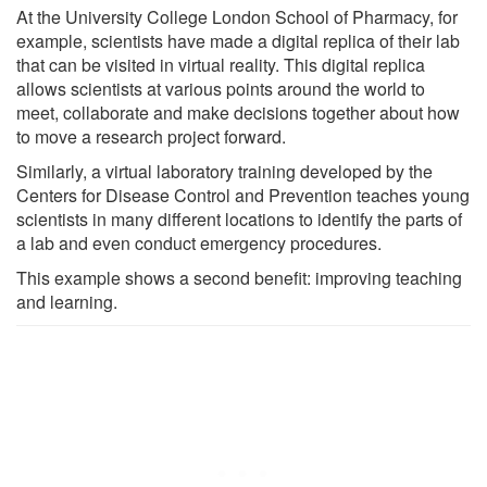
At the University College London School of Pharmacy, for
example, scientists have made a digital replica of their lab
that can be visited in virtual reality. This digital replica
allows scientists at various points around the world to
meet, collaborate and make decisions together about how
to move a research project forward.
Similarly, a virtual laboratory training developed by the
Centers for Disease Control and Prevention teaches young
scientists in many different locations to identify the parts of
a lab and even conduct emergency procedures.
This example shows a second benefit: improving teaching
and learning.