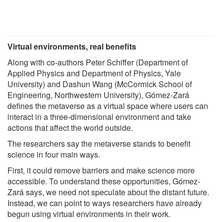
Virtual environments, real benefits
Along with co-authors Peter Schiffer (Department of
Applied Physics and Department of Physics, Yale
University) and Dashun Wang (McCormick School of
Engineering, Northwestern University), Gómez-Zará
defines the metaverse as a virtual space where users can
interact in a three-dimensional environment and take
actions that affect the world outside.
The researchers say the metaverse stands to benefit
science in four main ways.
First, it could remove barriers and make science more
accessible. To understand these opportunities, Gómez-
Zará says, we need not speculate about the distant future.
Instead, we can point to ways researchers have already
begun using virtual environments in their work.