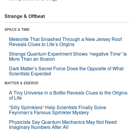
Strange & Offbeat
SPACE & TIME
Meteorite That Smashed Through a New Jersey Roof
Reveals Clues to Life’s Origins
Strange Quantum Experiment Shows “negative Time” Is
More Than an Illusion
Dark Matter’s Secret Force Does the Opposite of What
Scientists Expected
MATTER & ENERGY
A Tiny Universe in a Bottle Reveals Clues to the Origins
of Life
“Silly Sprinklers” Help Scientists Finally Solve
Feynman’s Famous Sprinkler Mystery
Physicists Say Quantum Mechanics May Not Need
Imaginary Numbers After All