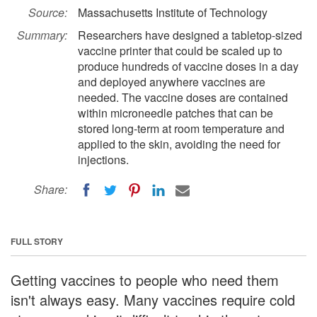
Source:
Massachusetts Institute of Technology
Summary:
Researchers have designed a tabletop-sized
vaccine printer that could be scaled up to
produce hundreds of vaccine doses in a day
and deployed anywhere vaccines are
needed. The vaccine doses are contained
within microneedle patches that can be
stored long-term at room temperature and
applied to the skin, avoiding the need for
injections.
Share:
FULL STORY
Getting vaccines to people who need them
isn't always easy. Many vaccines require cold