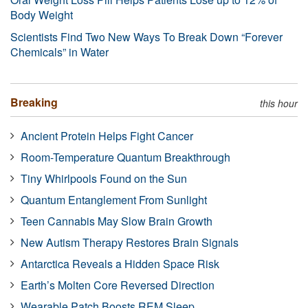
Body Weight
Scientists Find Two New Ways To Break Down “Forever
Chemicals” in Water
Breaking
this hour
Ancient Protein Helps Fight Cancer
Room-Temperature Quantum Breakthrough
Tiny Whirlpools Found on the Sun
Quantum Entanglement From Sunlight
Teen Cannabis May Slow Brain Growth
New Autism Therapy Restores Brain Signals
Antarctica Reveals a Hidden Space Risk
Earth’s Molten Core Reversed Direction
Wearable Patch Boosts REM Sleep