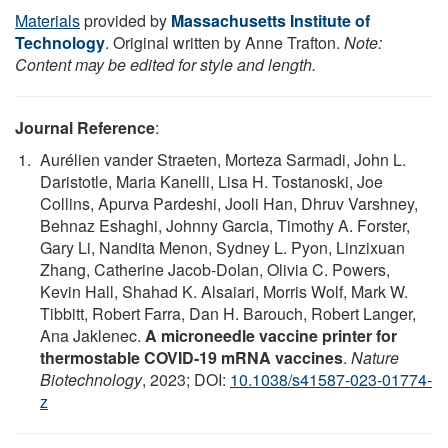
Materials
provided by
Massachusetts Institute of
Technology
. Original written by Anne Trafton.
Note:
Content may be edited for style and length.
Journal Reference
:
Aurélien vander Straeten, Morteza Sarmadi, John L.
Daristotle, Maria Kanelli, Lisa H. Tostanoski, Joe
Collins, Apurva Pardeshi, Jooli Han, Dhruv Varshney,
Behnaz Eshaghi, Johnny Garcia, Timothy A. Forster,
Gary Li, Nandita Menon, Sydney L. Pyon, Linzixuan
Zhang, Catherine Jacob-Dolan, Olivia C. Powers,
Kevin Hall, Shahad K. Alsaiari, Morris Wolf, Mark W.
Tibbitt, Robert Farra, Dan H. Barouch, Robert Langer,
Ana Jaklenec.
A microneedle vaccine printer for
thermostable COVID-19 mRNA vaccines
.
Nature
Biotechnology
, 2023; DOI:
10.1038/s41587-023-01774-
z