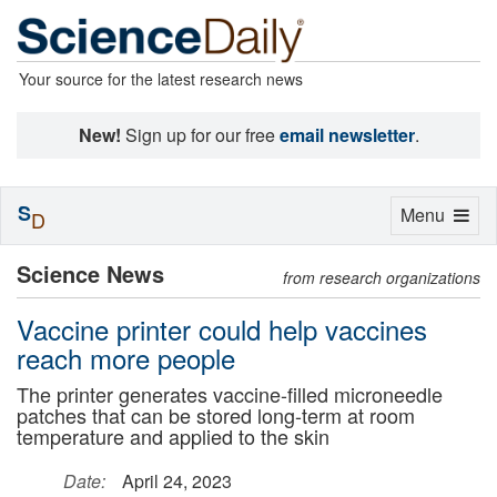
Your source for the latest research news
New!
Sign up for our free
email newsletter
.
S
Toggle
Menu
D
navigation
Science News
from research organizations
Vaccine printer could help vaccines
reach more people
The printer generates vaccine-filled microneedle
patches that can be stored long-term at room
temperature and applied to the skin
Date:
April 24, 2023