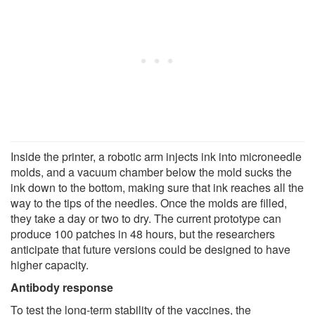
Inside the printer, a robotic arm injects ink into microneedle
molds, and a vacuum chamber below the mold sucks the
ink down to the bottom, making sure that ink reaches all the
way to the tips of the needles. Once the molds are filled,
they take a day or two to dry. The current prototype can
produce 100 patches in 48 hours, but the researchers
anticipate that future versions could be designed to have
higher capacity.
Antibody response
To test the long-term stability of the vaccines, the