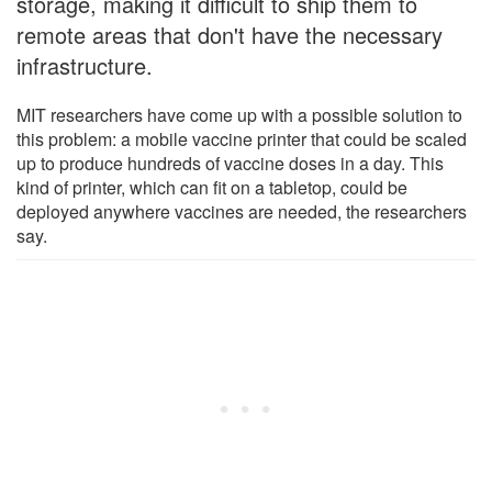
storage, making it difficult to ship them to
remote areas that don't have the necessary
infrastructure.
MIT researchers have come up with a possible solution to
this problem: a mobile vaccine printer that could be scaled
up to produce hundreds of vaccine doses in a day. This
kind of printer, which can fit on a tabletop, could be
deployed anywhere vaccines are needed, the researchers
say.