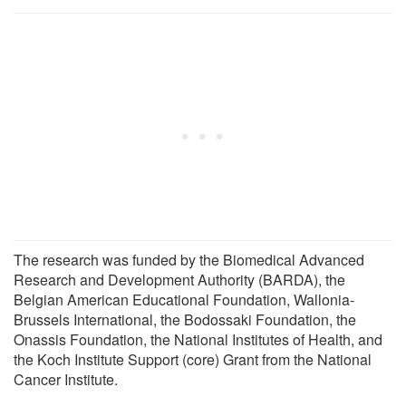
The research was funded by the Biomedical Advanced
Research and Development Authority (BARDA), the
Belgian American Educational Foundation, Wallonia-
Brussels International, the Bodossaki Foundation, the
Onassis Foundation, the National Institutes of Health, and
the Koch Institute Support (core) Grant from the National
Cancer Institute.