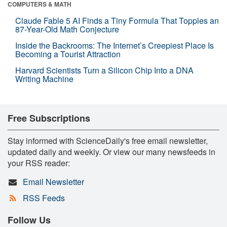
COMPUTERS & MATH
Claude Fable 5 AI Finds a Tiny Formula That Topples an
87-Year-Old Math Conjecture
Inside the Backrooms: The Internet’s Creepiest Place Is
Becoming a Tourist Attraction
Harvard Scientists Turn a Silicon Chip Into a DNA
Writing Machine
Free Subscriptions
Stay informed with ScienceDaily's free email newsletter,
updated daily and weekly. Or view our many newsfeeds in
your RSS reader:
Email Newsletter
RSS Feeds
Follow Us