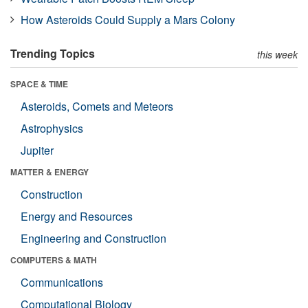
How Asteroids Could Supply a Mars Colony
Trending Topics
this week
SPACE & TIME
Asteroids, Comets and Meteors
Astrophysics
Jupiter
MATTER & ENERGY
Construction
Energy and Resources
Engineering and Construction
COMPUTERS & MATH
Communications
Computational Biology