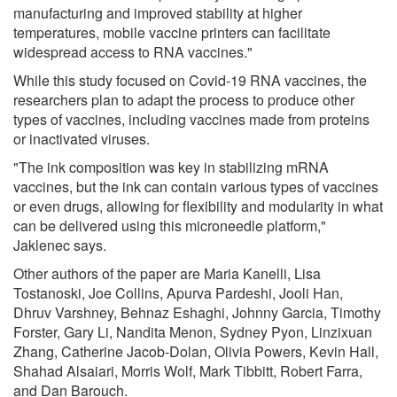
manufacturing and improved stability at higher
temperatures, mobile vaccine printers can facilitate
widespread access to RNA vaccines."
While this study focused on Covid-19 RNA vaccines, the
researchers plan to adapt the process to produce other
types of vaccines, including vaccines made from proteins
or inactivated viruses.
"The ink composition was key in stabilizing mRNA
vaccines, but the ink can contain various types of vaccines
or even drugs, allowing for flexibility and modularity in what
can be delivered using this microneedle platform,"
Jaklenec says.
Other authors of the paper are Maria Kanelli, Lisa
Tostanoski, Joe Collins, Apurva Pardeshi, Jooli Han,
Dhruv Varshney, Behnaz Eshaghi, Johnny Garcia, Timothy
Forster, Gary Li, Nandita Menon, Sydney Pyon, Linzixuan
Zhang, Catherine Jacob-Dolan, Olivia Powers, Kevin Hall,
Shahad Alsaiari, Morris Wolf, Mark Tibbitt, Robert Farra,
and Dan Barouch.