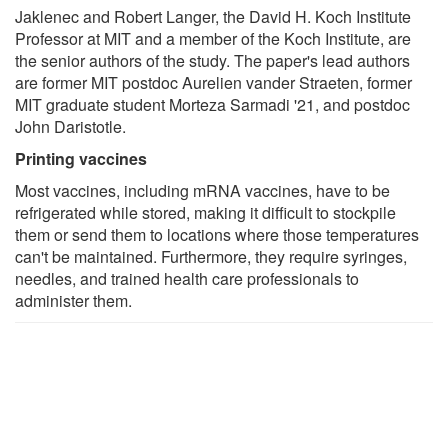
Jaklenec and Robert Langer, the David H. Koch Institute
Professor at MIT and a member of the Koch Institute, are
the senior authors of the study. The paper's lead authors
are former MIT postdoc Aurelien vander Straeten, former
MIT graduate student Morteza Sarmadi '21, and postdoc
John Daristotle.
Printing vaccines
Most vaccines, including mRNA vaccines, have to be
refrigerated while stored, making it difficult to stockpile
them or send them to locations where those temperatures
can't be maintained. Furthermore, they require syringes,
needles, and trained health care professionals to
administer them.