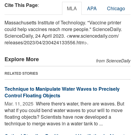
Cite This Page
:
MLA
APA
Chicago
Massachusetts Institute of Technology. "Vaccine printer
could help vaccines reach more people." ScienceDaily.
ScienceDaily, 24 April 2023. <www.sciencedaily.com
/
releases
/
2023
/
04
/
230424133556.htm>.
Explore More
from ScienceDaily
RELATED STORIES
Technique to Manipulate Water Waves to Precisely
Control Floating Objects
Mar. 11, 2025 
Where there's water, there are waves. But
what if you could bend water waves to your will to move
floating objects? Scientists have now developed a
technique to merge waves in a water tank to ...