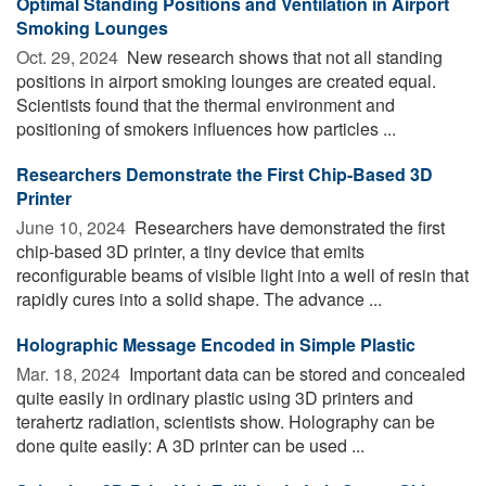
Optimal Standing Positions and Ventilation in Airport
Smoking Lounges
Oct. 29, 2024 
New research shows that not all standing
positions in airport smoking lounges are created equal.
Scientists found that the thermal environment and
positioning of smokers influences how particles ...
Researchers Demonstrate the First Chip-Based 3D
Printer
June 10, 2024 
Researchers have demonstrated the first
chip-based 3D printer, a tiny device that emits
reconfigurable beams of visible light into a well of resin that
rapidly cures into a solid shape. The advance ...
Holographic Message Encoded in Simple Plastic
Mar. 18, 2024 
Important data can be stored and concealed
quite easily in ordinary plastic using 3D printers and
terahertz radiation, scientists show. Holography can be
done quite easily: A 3D printer can be used ...