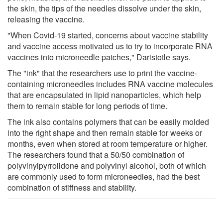
the skin, the tips of the needles dissolve under the skin,
releasing the vaccine.
"When Covid-19 started, concerns about vaccine stability
and vaccine access motivated us to try to incorporate RNA
vaccines into microneedle patches," Daristotle says.
The "ink" that the researchers use to print the vaccine-
containing microneedles includes RNA vaccine molecules
that are encapsulated in lipid nanoparticles, which help
them to remain stable for long periods of time.
The ink also contains polymers that can be easily molded
into the right shape and then remain stable for weeks or
months, even when stored at room temperature or higher.
The researchers found that a 50/50 combination of
polyvinylpyrrolidone and polyvinyl alcohol, both of which
are commonly used to form microneedles, had the best
combination of stiffness and stability.