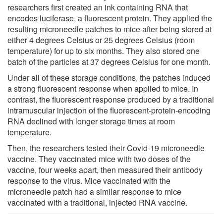
researchers first created an ink containing RNA that
encodes luciferase, a fluorescent protein. They applied the
resulting microneedle patches to mice after being stored at
either 4 degrees Celsius or 25 degrees Celsius (room
temperature) for up to six months. They also stored one
batch of the particles at 37 degrees Celsius for one month.
Under all of these storage conditions, the patches induced
a strong fluorescent response when applied to mice. In
contrast, the fluorescent response produced by a traditional
intramuscular injection of the fluorescent-protein-encoding
RNA declined with longer storage times at room
temperature.
Then, the researchers tested their Covid-19 microneedle
vaccine. They vaccinated mice with two doses of the
vaccine, four weeks apart, then measured their antibody
response to the virus. Mice vaccinated with the
microneedle patch had a similar response to mice
vaccinated with a traditional, injected RNA vaccine.