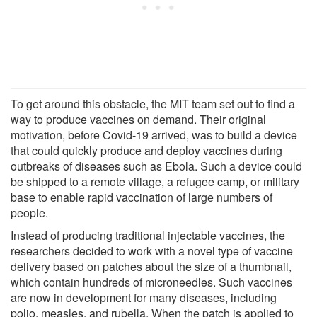
To get around this obstacle, the MIT team set out to find a
way to produce vaccines on demand. Their original
motivation, before Covid-19 arrived, was to build a device
that could quickly produce and deploy vaccines during
outbreaks of diseases such as Ebola. Such a device could
be shipped to a remote village, a refugee camp, or military
base to enable rapid vaccination of large numbers of
people.
Instead of producing traditional injectable vaccines, the
researchers decided to work with a novel type of vaccine
delivery based on patches about the size of a thumbnail,
which contain hundreds of microneedles. Such vaccines
are now in development for many diseases, including
polio, measles, and rubella. When the patch is applied to