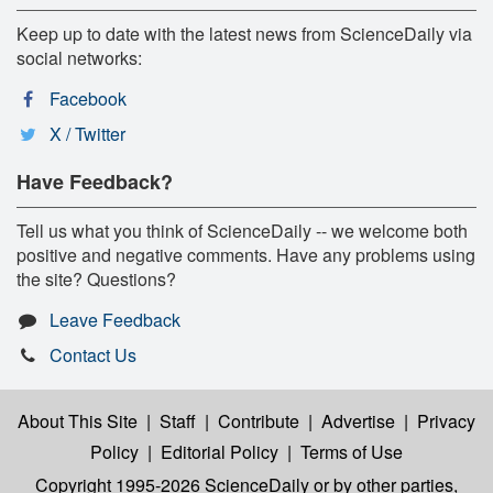
Keep up to date with the latest news from ScienceDaily via
social networks:
Facebook
X / Twitter
Have Feedback?
Tell us what you think of ScienceDaily -- we welcome both
positive and negative comments. Have any problems using
the site? Questions?
Leave Feedback
Contact Us
About This Site
|
Staff
|
Contribute
|
Advertise
|
Privacy
Policy
|
Editorial Policy
|
Terms of Use
Copyright 1995-2026 ScienceDaily
or by other parties,