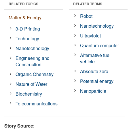
RELATED TOPICS
RELATED TERMS
Robot
Matter & Energy
Nanotechnology
3-D Printing
Ultraviolet
Technology
Quantum computer
Nanotechnology
Alternative fuel
Engineering and
vehicle
Construction
Absolute zero
Organic Chemistry
Potential energy
Nature of Water
Nanoparticle
Biochemistry
Telecommunications
Story Source: