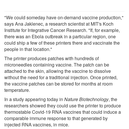
"We could someday have on-demand vaccine production,"
says Ana Jaklenec, a research scientist at MIT's Koch
Institute for Integrative Cancer Research. "If, for example,
there was an Ebola outbreak in a particular region, one
could ship a few of these printers there and vaccinate the
people in that location."
The printer produces patches with hundreds of
microneedles containing vaccine. The patch can be
attached to the skin, allowing the vaccine to dissolve
without the need for a traditional injection. Once printed,
the vaccine patches can be stored for months at room
temperature.
In a study appearing today in
Nature Biotechnology
, the
researchers showed they could use the printer to produce
thermostable Covid-19 RNA vaccines that could induce a
comparable immune response to that generated by
injected RNA vaccines, in mice.