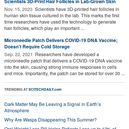
Scientists 3D-Print Hair Follicles in Lab-Grown Skin
Nov. 15, 2023 
Scientists have 3D-printed hair follicles in
human skin tissue cultured in the lab. This marks the first
time researchers have used the technology to generate
hair follicles, which play an important ...
Microneedle Patch Delivers COVID-19 DNA Vaccine;
Doesn't Require Cold Storage
Sep. 22, 2021 
Researchers have developed a
microneedle patch that delivers a COVID-19 DNA vaccine
into the skin, causing strong immune responses in cells
and mice. Importantly, the patch can be stored for over 30 ...
TRENDING AT
SCITECHDAILY.com
Dark Matter May Be Leaving a Signal in Earth’s
Atmosphere
Why Are Wasps Disappearing This Summer?
Oral Weight Loss Pill Helps Patients Lose up to 12% of