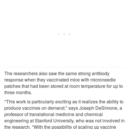
The researchers also saw the same strong antibody
response when they vaccinated mice with microneedle
patches that had been stored at room temperature for up to
three months.
"This work is particularly exciting as it realizes the ability to
produce vaccines on demand," says Joseph DeSimone, a
professor of translational medicine and chemical
engineering at Stanford University, who was not involved in
the research. "With the possibility of scaling up vaccine