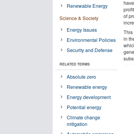
have 
Renewable Energy
profi
of pr
Science & Society
incr
Energy Issues
This
in th
Environmental Policies
whic
Security and Defense
gene
subs
RELATED TERMS
Absolute zero
Renewable energy
Energy development
Potential energy
Climate change
mitigation