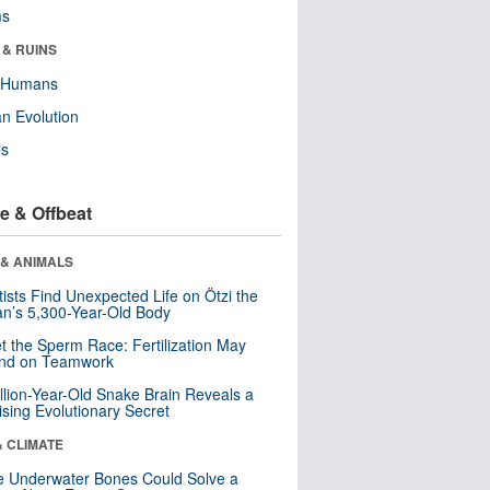
ms
 & RUINS
y Humans
n Evolution
ls
e & Offbeat
 & ANIMALS
tists Find Unexpected Life on Ötzi the
n’s 5,300-Year-Old Body
t the Sperm Race: Fertilization May
nd on Teamwork
llion-Year-Old Snake Brain Reveals a
ising Evolutionary Secret
& CLIMATE
 Underwater Bones Could Solve a