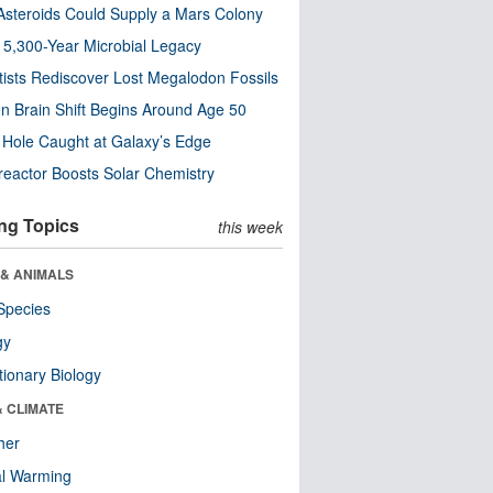
steroids Could Supply a Mars Colony
s 5,300-Year Microbial Legacy
tists Rediscover Lost Megalodon Fossils
n Brain Shift Begins Around Age 50
 Hole Caught at Galaxy’s Edge
eactor Boosts Solar Chemistry
ng Topics
this week
 & ANIMALS
Species
gy
tionary Biology
& CLIMATE
her
al Warming