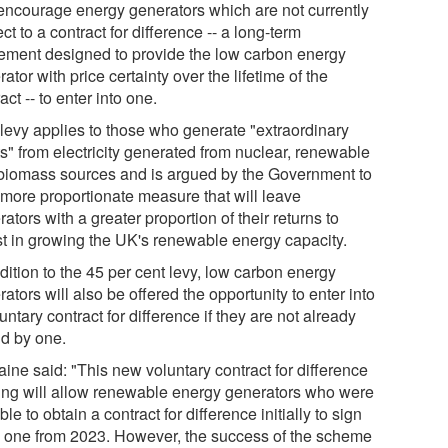
encourage energy generators which are not currently
ct to a contract for difference -- a long-term
ement designed to provide the low carbon energy
ator with price certainty over the lifetime of the
act -- to enter into one.
 levy applies to those who generate "extraordinary
ts" from electricity generated from nuclear, renewable
biomass sources and is argued by the Government to
 more proportionate measure that will leave
ators with a greater proportion of their returns to
st in growing the UK's renewable energy capacity.
dition to the 45 per cent levy, low carbon energy
ators will also be offered the opportunity to enter into
untary contract for difference if they are not already
d by one.
ine said: "This new voluntary contract for difference
ring will allow renewable energy generators who were
ble to obtain a contract for difference initially to sign
o one from 2023. However, the success of the scheme