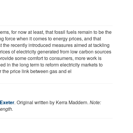
eems, for now at least, that fossil fuels remain to be the
ng force when it comes to energy prices, and that
st the recently introduced measures aimed at tackling
rices of electricity generated from low carbon sources
 provide some comfort to consumers, more work is
d in the long term to reform electricity markets to
r the price link between gas and el
 Exeter
. Original written by Kerra Maddern.
Note:
length.