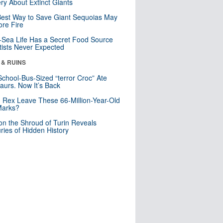
ry About Extinct Giants
est Way to Save Giant Sequoias May
re Fire
Sea Life Has a Secret Food Source
tists Never Expected
 & RUINS
School-Bus-Sized “terror Croc” Ate
aurs. Now It’s Back
. Rex Leave These 66-Million-Year-Old
Marks?
n the Shroud of Turin Reveals
ries of Hidden History