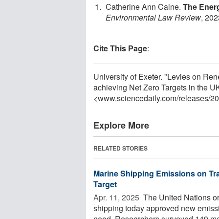
Catherine Ann Caine.
The Energ
Environmental Law Review
, 202
Cite This Page
:
University of Exeter. "Levies on Ren
achieving Net Zero Targets in the UK
<www.sciencedaily.com
/
releases
/
20
Explore More
RELATED STORIES
Marine Shipping Emissions on Tra
Target
Apr. 11, 2025 
The United Nations org
shipping today approved new emissio
need. Researchers surveyed 149 mar