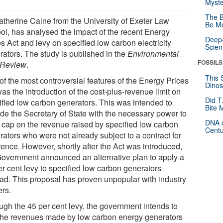
Myste
The B
atherine Caine from the University of Exeter Law
Be Mo
ol, has analysed the impact of the recent Energy
Deep-
s Act and levy on specified low carbon electricity
Scien
rators. The study is published in the
Environmental
FOSSILS
 Review
.
This 
of the most controversial features of the Energy Prices
Dinos
as the introduction of the cost-plus-revenue limit on
Did T
ified low carbon generators. This was intended to
Bite 
ide the Secretary of State with the necessary power to
DNA o
a cap on the revenue raised by specified low carbon
Centu
rators who were not already subject to a contract for
rence. However, shortly after the Act was introduced,
Government announced an alternative plan to apply a
er cent levy to specified low carbon generators
ead. This proposal has proven unpopular with industry
ers.
ugh the 45 per cent levy, the government intends to
the revenues made by low carbon energy generators