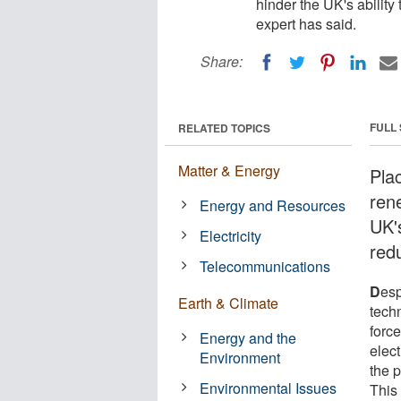
hinder the UK's ability
expert has said.
Share:
FULL
RELATED TOPICS
Matter & Energy
Plac
ren
Energy and Resources
UK'
Electricity
red
Telecommunications
D
esp
Earth & Climate
tech
force
Energy and the
elect
Environment
the p
Environmental Issues
This