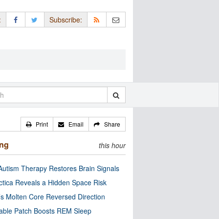
:
Subscribe:
Print
Email
Share
ing
this hour
utism Therapy Restores Brain Signals
ctica Reveals a Hidden Space Risk
’s Molten Core Reversed Direction
able Patch Boosts REM Sleep