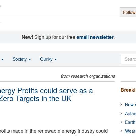
Follow
s
New!
Sign up for our free
email newsletter
.
o
Society
Quirky
from research organizations
rgy Profits could serve as a
Break
 Zero Targets in the UK
New A
Antar
Earth
profits made in the renewable energy industry could
Wear