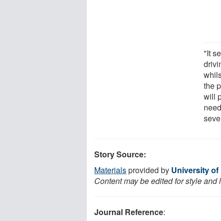
"It s
drivi
whil
the p
will
neede
seve
Story Source:
Materials
provided by
University of
Content may be edited for style and 
Journal Reference
: