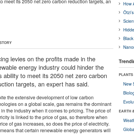
 to meet its 2050 net zero carbon reduction targets, an
How A
Ötzi’
Scien
Hidde
Black
 STORY
Nanor
ing levies on the profits made in the
Trendi
ewable energy industry could hinder the
s ability to meet its 2050 net zero carbon
PLANTS
uction targets, an expert has said.
New 
Biolo
ite the extensive development of low carbon
Evolu
nologies on a global scale, gas remains the dominant
 in the industry when it comes to pricing. The price of
EARTH 
ricity is linked to the price of gas, so therefore when
Weat
rice of gas increases, so does the price of electricity.
Glob
 means that certain renewable energy generators will