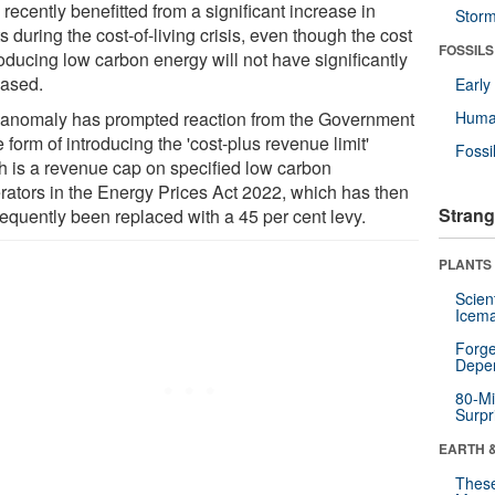
recently benefitted from a significant increase in
Stor
ts during the cost-of-living crisis, even though the cost
FOSSILS
oducing low carbon energy will not have significantly
eased.
Earl
 anomaly has prompted reaction from the Government
Huma
e form of introducing the 'cost-plus revenue limit'
Fossi
h is a revenue cap on specified low carbon
rators in the Energy Prices Act 2022, which has then
Strang
equently been replaced with a 45 per cent levy.
PLANTS
Scien
Icema
Forge
Depe
80-Mi
Surpr
EARTH 
These