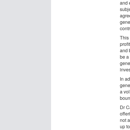
and 
subje
agre
gener
contr
This
profi
and 
be a
gener
inve
In ad
gener
a vol
boun
Dr Ca
offe
not a
up t