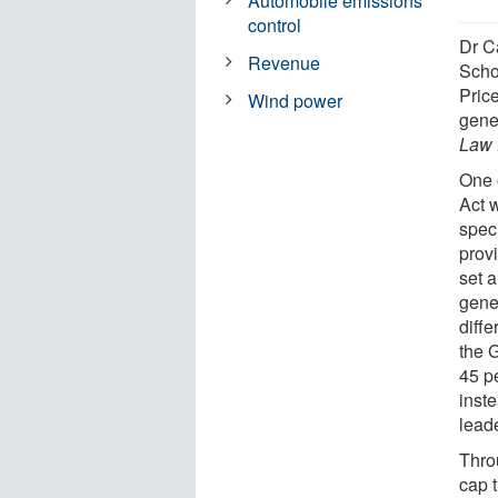
Automobile emissions
control
Dr C
Revenue
Scho
Price
Wind power
gene
Law
One 
Act w
spec
prov
set 
gene
diffe
the 
45 p
inst
lead
Thro
cap 