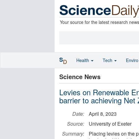
Your source for the latest research new
S
Health
Tech
Envir
D
Science News
Levies on Renewable Ene
barrier to achieving Net
Date:
April 8, 2023
Source:
University of Exeter
Summary:
Placing levies on the 