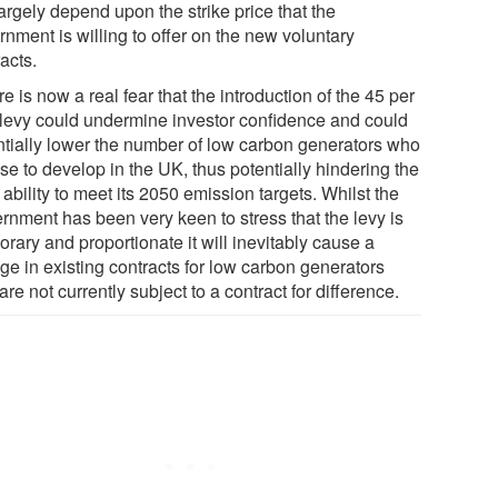
largely depend upon the strike price that the
nment is willing to offer on the new voluntary
acts.
e is now a real fear that the introduction of the 45 per
 levy could undermine investor confidence and could
ntially lower the number of low carbon generators who
se to develop in the UK, thus potentially hindering the
ability to meet its 2050 emission targets. Whilst the
rnment has been very keen to stress that the levy is
rary and proportionate it will inevitably cause a
ge in existing contracts for low carbon generators
re not currently subject to a contract for difference.