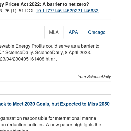
y Prices Act 2022: A barrier to net zero?
3; 25 (1): 51 DOI:
10.1177/14614529221146633
MLA
APA
Chicago
ewable Energy Profits could serve as a barrier to
." ScienceDaily. ScienceDaily, 8 April 2023.
23
/
04
/
230405161408.htm>.
from ScienceDaily
ck to Meet 2030 Goals, but Expected to Miss 2050
anization responsible for international marine
n reduction policies. A new paper highlights the
ine shipping ...