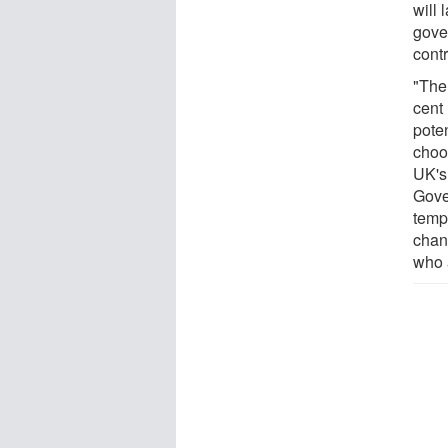
will 
gover
contr
"Ther
cent
pote
choo
UK's 
Gove
tempo
chan
who a