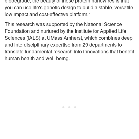
biodegrade, the beauty of these protein nanowires is that
you can use life's genetic design to build a stable, versatile,
low impact and cost-effective platform."
This research was supported by the National Science
Foundation and nurtured by the Institute for Applied Life
Sciences (IALS) at UMass Amherst, which combines deep
and interdisciplinary expertise from 29 departments to
translate fundamental research into innovations that benefit
human health and well-being.