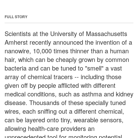
FULL STORY
Scientists at the University of Massachusetts
Amherst recently announced the invention of a
nanowire, 10,000 times thinner than a human
hair, which can be cheaply grown by common
bacteria and can be tuned to "smell" a vast
array of chemical tracers -- including those
given off by people afflicted with different
medical conditions, such as asthma and kidney
disease. Thousands of these specially tuned
wires, each sniffing out a different chemical,
can be layered onto tiny, wearable sensors,
allowing health-care providers an
unprecedented tool for monitoring potential