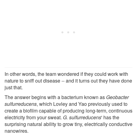
In other words, the team wondered if they could work with
nature to sniff out disease -- and it turns out they have done
just that.
The answer begins with a bacterium known as
Geobacter
sulfurreducens
, which Lovley and Yao previously used to
create a biofilm capable of producing long-term, continuous
electricity from your sweat.
G. sulfurreducens
' has the
surprising natural ability to grow tiny, electrically conductive
nanowires.