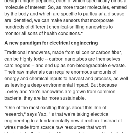
design unique peptides, each of which specifically binds a
molecule of interest. So, as more tracer molecules, emitted
by the body and which are specific to particular a disease
are identified, we can make sensors that incorporate
hundreds of different chemical-sniffing nanowires to
monitor all sorts of health conditions."
A new paradigm for electrical engineering
Traditional nanowires, made from silicon or carbon fiber,
can be highly toxic -- carbon nanotubes are themselves
carcinogens -- and end up as non-biodegradable e-waste.
Their raw materials can require enormous amounts of
energy and chemical inputs to harvest and process, as well
as leaving a deep environmental impact. But because
Lovley and Yao's nanowires are grown from common
bacteria, they are far more sustainable.
"One of the most exciting things about this line of
research," says Yao, "is that we're taking electrical
engineering in a fundamentally new direction. Instead of
wires made from scarce raw resources that won't