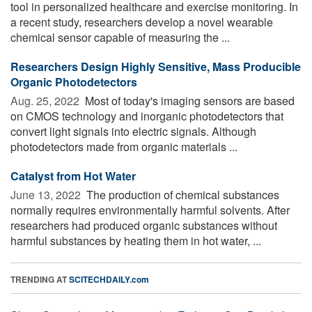
tool in personalized healthcare and exercise monitoring. In
a recent study, researchers develop a novel wearable
chemical sensor capable of measuring the ...
Researchers Design Highly Sensitive, Mass Producible
Organic Photodetectors
Aug. 25, 2022 
Most of today's imaging sensors are based
on CMOS technology and inorganic photodetectors that
convert light signals into electric signals. Although
photodetectors made from organic materials ...
Catalyst from Hot Water
June 13, 2022 
The production of chemical substances
normally requires environmentally harmful solvents. After
researchers had produced organic substances without
harmful substances by heating them in hot water, ...
TRENDING AT
SCITECHDAILY.com