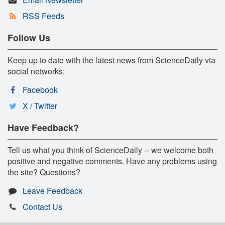
RSS Feeds
Follow Us
Keep up to date with the latest news from ScienceDaily via
social networks:
Facebook
X / Twitter
Have Feedback?
Tell us what you think of ScienceDaily -- we welcome both
positive and negative comments. Have any problems using
the site? Questions?
Leave Feedback
Contact Us