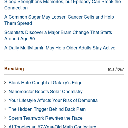
Sleep Strengthens Memories, but Epilepsy Can Break the
Connection
A Common Sugar May Loosen Cancer Cells and Help
Them Spread
Scientists Discover a Major Brain Change That Starts
Around Age 50
A Daily Multivitamin May Help Older Adults Stay Active
Breaking
this hour
Black Hole Caught at Galaxy’s Edge
Nanoreactor Boosts Solar Chemistry
Your Lifestyle Affects Your Risk of Dementia
The Hidden Trigger Behind Back Pain
Sperm Teamwork Rewrites the Race
AI Topples an 87-Year-Old Math Conjecture