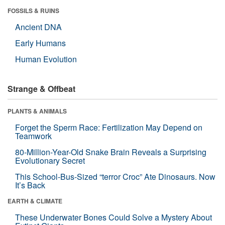
FOSSILS & RUINS
Ancient DNA
Early Humans
Human Evolution
Strange & Offbeat
PLANTS & ANIMALS
Forget the Sperm Race: Fertilization May Depend on
Teamwork
80-Million-Year-Old Snake Brain Reveals a Surprising
Evolutionary Secret
This School-Bus-Sized “terror Croc” Ate Dinosaurs. Now
It’s Back
EARTH & CLIMATE
These Underwater Bones Could Solve a Mystery About