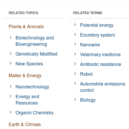
RELATED TOPICS
RELATED TERMS
Potential energy
Plants & Animals
Excretory system
Biotechnology and
Bioengineering
Nanowire
Genetically Modified
Veterinary medicine
New Species
Antibiotic resistance
Robot
Matter & Energy
Automobile emissions
Nanotechnology
control
Energy and
Biology
Resources
Organic Chemistry
Earth & Climate