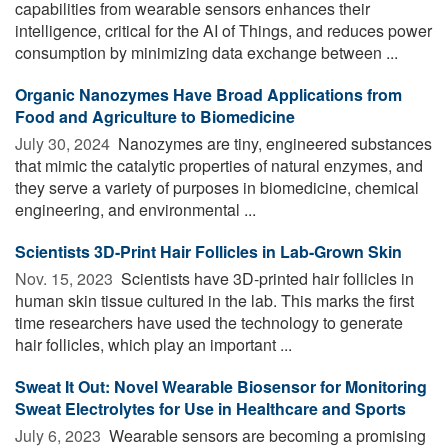
capabilities from wearable sensors enhances their
intelligence, critical for the AI of Things, and reduces power
consumption by minimizing data exchange between ...
Organic Nanozymes Have Broad Applications from
Food and Agriculture to Biomedicine
July 30, 2024 
Nanozymes are tiny, engineered substances
that mimic the catalytic properties of natural enzymes, and
they serve a variety of purposes in biomedicine, chemical
engineering, and environmental ...
Scientists 3D-Print Hair Follicles in Lab-Grown Skin
Nov. 15, 2023 
Scientists have 3D-printed hair follicles in
human skin tissue cultured in the lab. This marks the first
time researchers have used the technology to generate
hair follicles, which play an important ...
Sweat It Out: Novel Wearable Biosensor for Monitoring
Sweat Electrolytes for Use in Healthcare and Sports
July 6, 2023 
Wearable sensors are becoming a promising