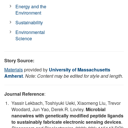
Energy and the
Environment
Sustainability
Environmental
Science
Story Source:
Materials
provided by
University of Massachusetts
Amherst
.
Note: Content may be edited for style and length.
Journal Reference
:
Yassir Lekbach, Toshiyuki Ueki, Xiaomeng Liu, Trevor
Woodard, Jun Yao, Derek R. Lovley.
Microbial
nanowires with genetically modified peptide ligands
to sustainably fabricate electronic sensing devices
.