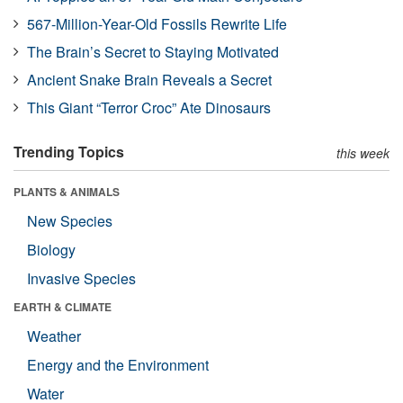
567-Million-Year-Old Fossils Rewrite Life
The Brain’s Secret to Staying Motivated
Ancient Snake Brain Reveals a Secret
This Giant “Terror Croc” Ate Dinosaurs
Trending Topics
this week
PLANTS & ANIMALS
New Species
Biology
Invasive Species
EARTH & CLIMATE
Weather
Energy and the Environment
Water