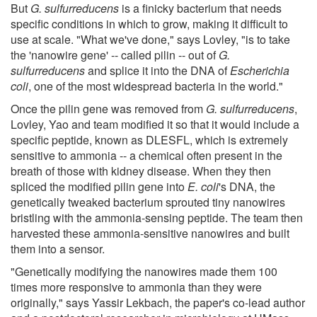
But
G. sulfurreducens
is a finicky bacterium that needs
specific conditions in which to grow, making it difficult to
use at scale. "What we've done," says Lovley, "is to take
the 'nanowire gene' -- called pilin -- out of
G.
sulfurreducens
and splice it into the DNA of
Escherichia
coli
, one of the most widespread bacteria in the world."
Once the pilin gene was removed from
G. sulfurreducens
,
Lovley, Yao and team modified it so that it would include a
specific peptide, known as DLESFL, which is extremely
sensitive to ammonia -- a chemical often present in the
breath of those with kidney disease. When they then
spliced the modified pilin gene into
E. coli
's DNA, the
genetically tweaked bacterium sprouted tiny nanowires
bristling with the ammonia-sensing peptide. The team then
harvested these ammonia-sensitive nanowires and built
them into a sensor.
"Genetically modifying the nanowires made them 100
times more responsive to ammonia than they were
originally," says Yassir Lekbach, the paper's co-lead author