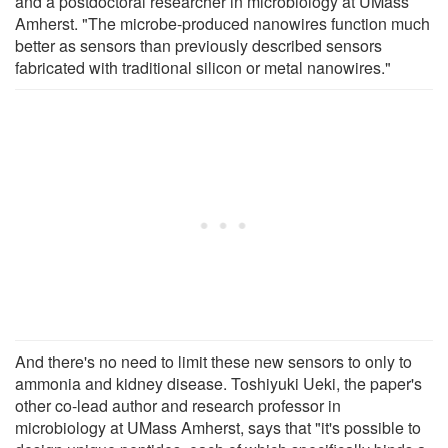
and a postdoctoral researcher in microbiology at UMass
Amherst. "The microbe-produced nanowires function much
better as sensors than previously described sensors
fabricated with traditional silicon or metal nanowires."
And there's no need to limit these new sensors to only to
ammonia and kidney disease. Toshiyuki Ueki, the paper's
other co-lead author and research professor in
microbiology at UMass Amherst, says that "it's possible to