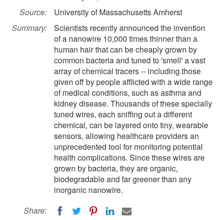
Source:
University of Massachusetts Amherst
Summary:
Scientists recently announced the invention
of a nanowire 10,000 times thinner than a
human hair that can be cheaply grown by
common bacteria and tuned to 'smell' a vast
array of chemical tracers -- including those
given off by people afflicted with a wide range
of medical conditions, such as asthma and
kidney disease. Thousands of these specially
tuned wires, each sniffing out a different
chemical, can be layered onto tiny, wearable
sensors, allowing healthcare providers an
unprecedented tool for monitoring potential
health complications. Since these wires are
grown by bacteria, they are organic,
biodegradable and far greener than any
inorganic nanowire.
Share: