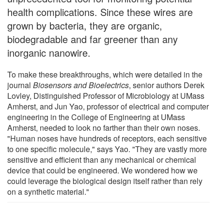
health complications. Since these wires are
grown by bacteria, they are organic,
biodegradable and far greener than any
inorganic nanowire.
To make these breakthroughs, which were detailed in the
journal
Biosensors and Bioelectrics
, senior authors Derek
Lovley, Distinguished Professor of Microbiology at UMass
Amherst, and Jun Yao, professor of electrical and computer
engineering in the College of Engineering at UMass
Amherst, needed to look no farther than their own noses.
"Human noses have hundreds of receptors, each sensitive
to one specific molecule," says Yao. "They are vastly more
sensitive and efficient than any mechanical or chemical
device that could be engineered. We wondered how we
could leverage the biological design itself rather than rely
on a synthetic material."