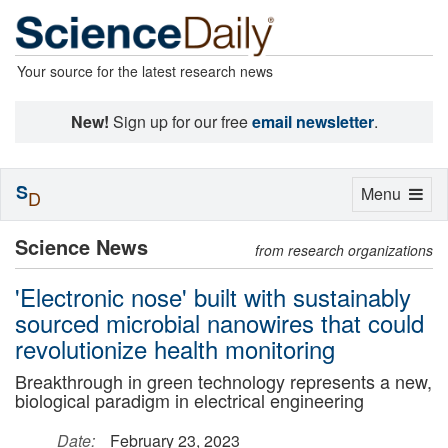
Your source for the latest research news
New!
Sign up for our free
email newsletter
.
S
Toggle
Menu
D
navigation
Science News
from research organizations
'Electronic nose' built with sustainably
sourced microbial nanowires that could
revolutionize health monitoring
Breakthrough in green technology represents a new,
biological paradigm in electrical engineering
Date:
February 23, 2023