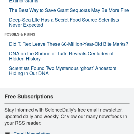
Extinct Giants
The Best Way to Save Giant Sequoias May Be More Fire
Deep-Sea Life Has a Secret Food Source Scientists
Never Expected
FOSSILS & RUINS
Did T. Rex Leave These 66-Million-Year-Old Bite Marks?
DNA on the Shroud of Turin Reveals Centuries of
Hidden History
Scientists Found Two Mysterious ‘ghost’ Ancestors
Hiding in Our DNA
Free Subscriptions
Stay informed with ScienceDaily's free email newsletter,
updated daily and weekly. Or view our many newsfeeds in
your RSS reader:
Email Newsletter