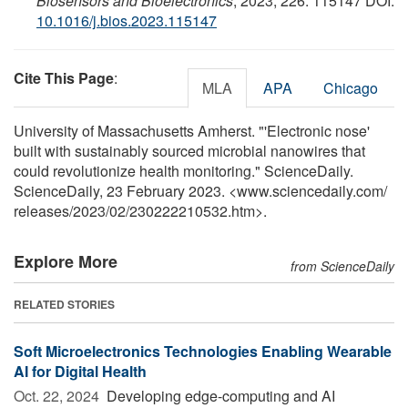
Biosensors and Bioelectronics
, 2023; 226: 115147 DOI:
10.1016/j.bios.2023.115147
Cite This Page
:
MLA
APA
Chicago
University of Massachusetts Amherst. "'Electronic nose'
built with sustainably sourced microbial nanowires that
could revolutionize health monitoring." ScienceDaily.
ScienceDaily, 23 February 2023. <www.sciencedaily.com
/
releases
/
2023
/
02
/
230222210532.htm>.
Explore More
from ScienceDaily
RELATED STORIES
Soft Microelectronics Technologies Enabling Wearable
AI for Digital Health
Oct. 22, 2024 
Developing edge-computing and AI