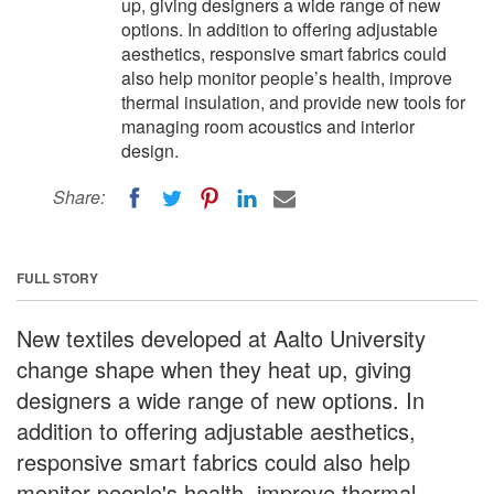
up, giving designers a wide range of new
options. In addition to offering adjustable
aesthetics, responsive smart fabrics could
also help monitor people’s health, improve
thermal insulation, and provide new tools for
managing room acoustics and interior
design.
Share:
FULL STORY
New textiles developed at Aalto University
change shape when they heat up, giving
designers a wide range of new options. In
addition to offering adjustable aesthetics,
responsive smart fabrics could also help
monitor people's health, improve thermal