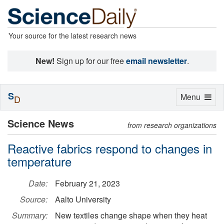
Your source for the latest research news
New!
Sign up for our free
email newsletter
.
S
Toggle
Menu
D
navigation
Science News
from research organizations
Reactive fabrics respond to changes in
temperature
Date:
February 21, 2023
Source:
Aalto University
Summary:
New textiles change shape when they heat