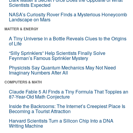
Scientists Expected
NASA’s Curiosity Rover Finds a Mysterious Honeycomb
Landscape on Mars
MATTER & ENERGY
A Tiny Universe in a Bottle Reveals Clues to the Origins
of Life
“Silly Sprinklers” Help Scientists Finally Solve
Feynman’s Famous Sprinkler Mystery
Physicists Say Quantum Mechanics May Not Need
Imaginary Numbers After All
COMPUTERS & MATH
Claude Fable 5 AI Finds a Tiny Formula That Topples an
87-Year-Old Math Conjecture
Inside the Backrooms: The Internet’s Creepiest Place Is
Becoming a Tourist Attraction
Harvard Scientists Turn a Silicon Chip Into a DNA
Writing Machine