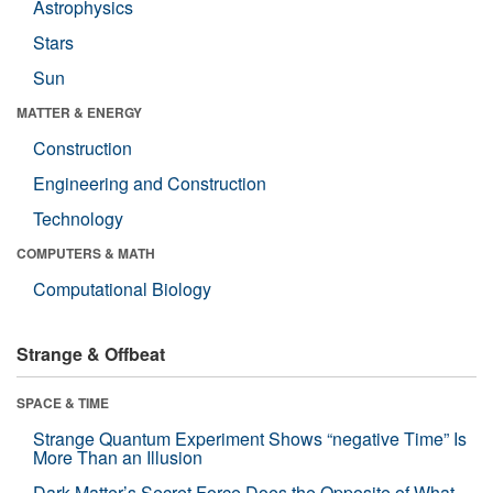
Astrophysics
Stars
Sun
MATTER & ENERGY
Construction
Engineering and Construction
Technology
COMPUTERS & MATH
Computational Biology
Strange & Offbeat
SPACE & TIME
Strange Quantum Experiment Shows “negative Time” Is
More Than an Illusion
Dark Matter’s Secret Force Does the Opposite of What