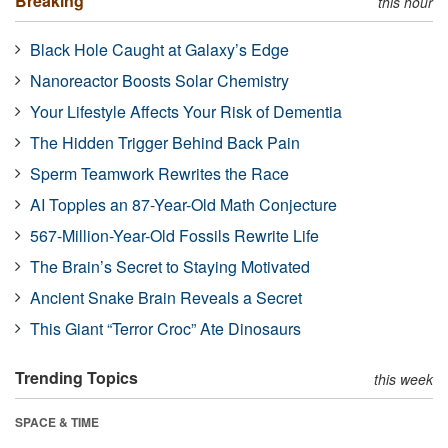
Breaking
this hour
Black Hole Caught at Galaxy’s Edge
Nanoreactor Boosts Solar Chemistry
Your Lifestyle Affects Your Risk of Dementia
The Hidden Trigger Behind Back Pain
Sperm Teamwork Rewrites the Race
AI Topples an 87-Year-Old Math Conjecture
567-Million-Year-Old Fossils Rewrite Life
The Brain’s Secret to Staying Motivated
Ancient Snake Brain Reveals a Secret
This Giant “Terror Croc” Ate Dinosaurs
Trending Topics
this week
SPACE & TIME