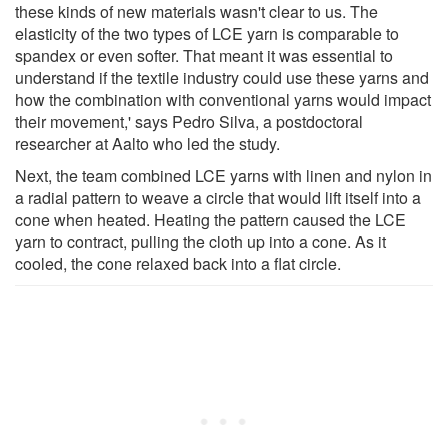
these kinds of new materials wasn't clear to us. The
elasticity of the two types of LCE yarn is comparable to
spandex or even softer. That meant it was essential to
understand if the textile industry could use these yarns and
how the combination with conventional yarns would impact
their movement,' says Pedro Silva, a postdoctoral
researcher at Aalto who led the study.
Next, the team combined LCE yarns with linen and nylon in
a radial pattern to weave a circle that would lift itself into a
cone when heated. Heating the pattern caused the LCE
yarn to contract, pulling the cloth up into a cone. As it
cooled, the cone relaxed back into a flat circle.