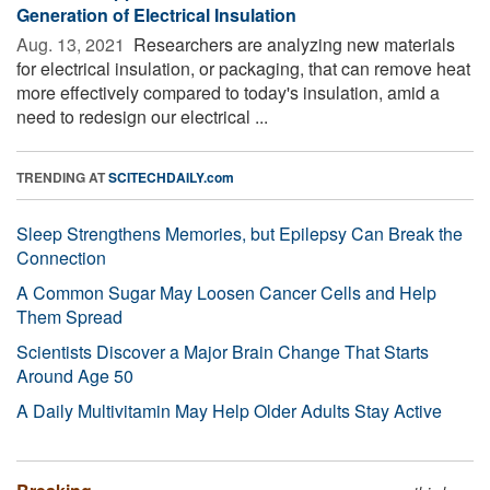
Generation of Electrical Insulation
Aug. 13, 2021 
Researchers are analyzing new materials
for electrical insulation, or packaging, that can remove heat
more effectively compared to today's insulation, amid a
need to redesign our electrical ...
TRENDING AT
SCITECHDAILY.com
Sleep Strengthens Memories, but Epilepsy Can Break the
Connection
A Common Sugar May Loosen Cancer Cells and Help
Them Spread
Scientists Discover a Major Brain Change That Starts
Around Age 50
A Daily Multivitamin May Help Older Adults Stay Active