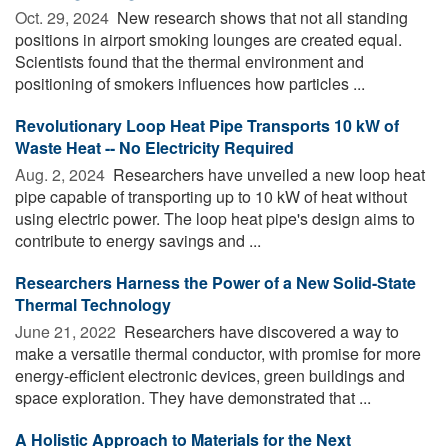
Oct. 29, 2024 
New research shows that not all standing
positions in airport smoking lounges are created equal.
Scientists found that the thermal environment and
positioning of smokers influences how particles ...
Revolutionary Loop Heat Pipe Transports 10 kW of
Waste Heat -- No Electricity Required
Aug. 2, 2024 
Researchers have unveiled a new loop heat
pipe capable of transporting up to 10 kW of heat without
using electric power. The loop heat pipe's design aims to
contribute to energy savings and ...
Researchers Harness the Power of a New Solid-State
Thermal Technology
June 21, 2022 
Researchers have discovered a way to
make a versatile thermal conductor, with promise for more
energy-efficient electronic devices, green buildings and
space exploration. They have demonstrated that ...
A Holistic Approach to Materials for the Next