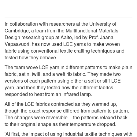
In collaboration with researchers at the University of
Cambridge, a team from the Multifunctional Materials
Design research group at Aalto, led by Prof. Jaana
Vapaavuori, has now used LCE yarns to make woven
fabric using conventional textile crafting techniques and
tested how they behave.
The team wove LCE yarn in different patterns to make plain
fabric, satin, twill, and a weft rib fabric. They made two
versions of each pattern using either a soft or stiff LCE
yarn, and then they tested how the different fabrics
responded to heat from an infrared lamp.
All of the LCE fabrics contracted as they warmed up,
though the exact response differed from pattern to pattern.
The changes were reversible -- the patterns relaxed back
to their original shape as their temperature dropped.
'At first, the impact of using industrial textile techniques with