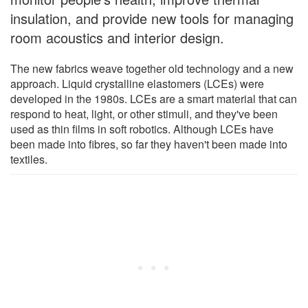
insulation, and provide new tools for managing
room acoustics and interior design.
The new fabrics weave together old technology and a new
approach. Liquid crystalline elastomers (LCEs) were
developed in the 1980s. LCEs are a smart material that can
respond to heat, light, or other stimuli, and they've been
used as thin films in soft robotics. Although LCEs have
been made into fibres, so far they haven't been made into
textiles.