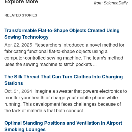
Explore More
from ScienceDaily
RELATED STORIES
Transformable Flat-to-Shape Objects Created Using
Sewing Technology
Apr. 22, 2025 
Researchers introduced a novel method for
fabricating functional flat-to-shape objects using a
computer-controlled sewing machine. The team's method
uses the sewing machine to stitch pockets ...
The Silk Thread That Can Turn Clothes Into Charging
Stations
Oct. 31, 2024 
Imagine a sweater that powers electronics to
monitor your health or charge your mobile phone while
running. This development faces challenges because of
the lack of materials that both conduct ...
Optimal Standing Positions and Ventilation in Airport
Smoking Lounges