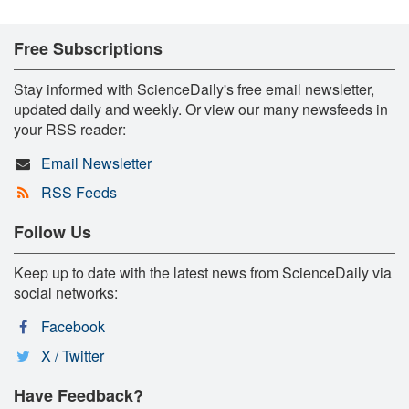
Free Subscriptions
Stay informed with ScienceDaily's free email newsletter,
updated daily and weekly. Or view our many newsfeeds in
your RSS reader:
Email Newsletter
RSS Feeds
Follow Us
Keep up to date with the latest news from ScienceDaily via
social networks:
Facebook
X / Twitter
Have Feedback?