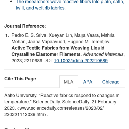
The researchers wove reactive fibers into plain, satin,
twill, and weft rib fabrics.
Journal Reference
:
Pedro E. S. Silva, Xueyan Lin, Maija Vaara, Mithila
Mohan, Jaana Vapaavuori, Eugene M. Terentjev.
Active Textile Fabrics from Weaving Liquid
Crystalline Elastomer Filaments
.
Advanced Materials
,
2023; 2210689 DOI:
10.1002/adma.202210689
Cite This Page
:
MLA
APA
Chicago
Aalto University. "Reactive fabrics respond to changes in
temperature." ScienceDaily. ScienceDaily, 21 February
2023. <www.sciencedaily.com
/
releases
/
2023
/
02
/
230221113039.htm>.