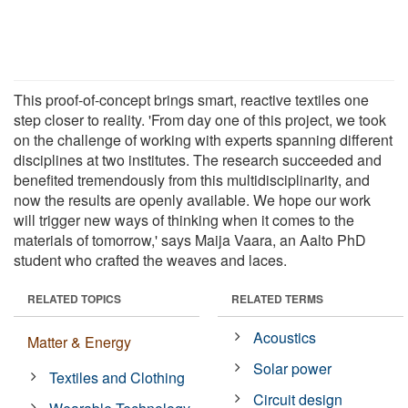
This proof-of-concept brings smart, reactive textiles one
step closer to reality. 'From day one of this project, we took
on the challenge of working with experts spanning different
disciplines at two institutes. The research succeeded and
benefited tremendously from this multidisciplinarity, and
now the results are openly available. We hope our work
will trigger new ways of thinking when it comes to the
materials of tomorrow,' says Maija Vaara, an Aalto PhD
student who crafted the weaves and laces.
RELATED TOPICS
RELATED TERMS
Acoustics
Matter & Energy
Solar power
Textiles and Clothing
Circuit design