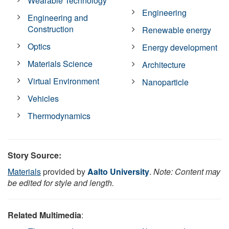
Wearable Technology
Engineering
Engineering and
Construction
Renewable energy
Optics
Energy development
Materials Science
Architecture
Virtual Environment
Nanoparticle
Vehicles
Thermodynamics
Story Source:
Materials
provided by
Aalto University
.
Note: Content may
be edited for style and length.
Related Multimedia
: