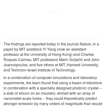
The findings are reported today in the journal
Nature
, in a
paper by MIT postdocs Yi Yang (now an assistant
professor at the University of Hong Kong) and Charles
Roques-Carmes, MIT professors Marin Soljačić and John
Joannopoulos, and five others at MIT, Harvard University,
and Technion-Israel Institute of Technology.
In a combination of computer simulations and laboratory
experiments, the team found that using a beam of electrons
in combination with a specially designed photonic crystal --
a slab of silicon on an insulator, etched with an array of
nanometer-scale holes -- they could theoretically predict
stronger emission by many orders of magnitude than would