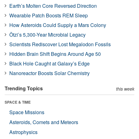
Earth’s Molten Core Reversed Direction
Wearable Patch Boosts REM Sleep
How Asteroids Could Supply a Mars Colony
Ötzi’s 5,300-Year Microbial Legacy
Scientists Rediscover Lost Megalodon Fossils
Hidden Brain Shift Begins Around Age 50
Black Hole Caught at Galaxy’s Edge
Nanoreactor Boosts Solar Chemistry
Trending Topics
this week
SPACE & TIME
Space Missions
Asteroids, Comets and Meteors
Astrophysics