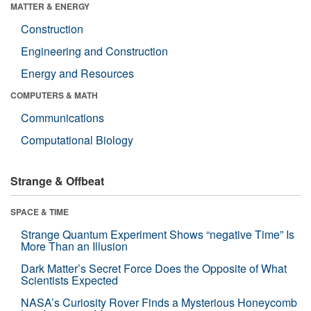
MATTER & ENERGY
Construction
Engineering and Construction
Energy and Resources
COMPUTERS & MATH
Communications
Computational Biology
Strange & Offbeat
SPACE & TIME
Strange Quantum Experiment Shows “negative Time” Is
More Than an Illusion
Dark Matter’s Secret Force Does the Opposite of What
Scientists Expected
NASA’s Curiosity Rover Finds a Mysterious Honeycomb