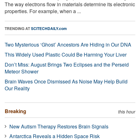
The way electrons flow in materials determine its electronic
properties. For example, when a ...
TRENDING AT
SCITECHDAILY.com
Two Mysterious ‘Ghost’ Ancestors Are Hiding in Our DNA
This Widely Used Plastic Could Be Harming Your Liver
Don’t Miss: August Brings Two Eclipses and the Perseid
Meteor Shower
Brain Waves Once Dismissed As Noise May Help Build
Our Reality
Breaking
this hour
New Autism Therapy Restores Brain Signals
Antarctica Reveals a Hidden Space Risk