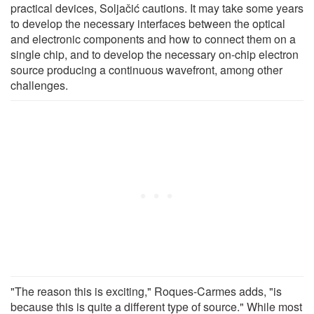
practical devices, Soljačić cautions. It may take some years
to develop the necessary interfaces between the optical
and electronic components and how to connect them on a
single chip, and to develop the necessary on-chip electron
source producing a continuous wavefront, among other
challenges.
"The reason this is exciting," Roques-Carmes adds, "is
because this is quite a different type of source." While most