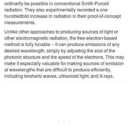
ordinarily be possible in conventional Smith-Purcell
radiation. They also experimentally recorded a one
hundredfold increase in radiation in their proof-of-concept
measurements.
Unlike other approaches to producing sources of light or
other electromagnetic radiation, the free-electron-based
method is fully tunable -- it can produce emissions of any
desired wavelength, simply by adjusting the size of the
photonic structure and the speed of the electrons. This may
make it especially valuable for making sources of emission
at wavelengths that are difficult to produce efficiently,
including terahertz waves, ultraviolet light, and X-rays.