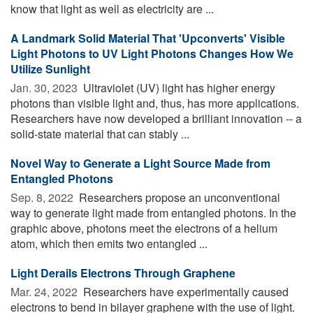
know that light as well as electricity are ...
A Landmark Solid Material That 'Upconverts' Visible
Light Photons to UV Light Photons Changes How We
Utilize Sunlight
Jan. 30, 2023 
Ultraviolet (UV) light has higher energy
photons than visible light and, thus, has more applications.
Researchers have now developed a brilliant innovation -- a
solid-state material that can stably ...
Novel Way to Generate a Light Source Made from
Entangled Photons
Sep. 8, 2022 
Researchers propose an unconventional
way to generate light made from entangled photons. In the
graphic above, photons meet the electrons of a helium
atom, which then emits two entangled ...
Light Derails Electrons Through Graphene
Mar. 24, 2022 
Researchers have experimentally caused
electrons to bend in bilayer graphene with the use of light.