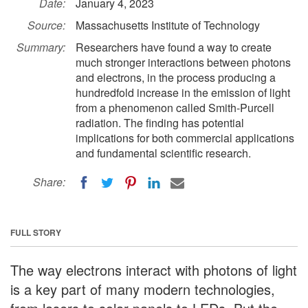
Date:
January 4, 2023
Source:
Massachusetts Institute of Technology
Summary:
Researchers have found a way to create
much stronger interactions between photons
and electrons, in the process producing a
hundredfold increase in the emission of light
from a phenomenon called Smith-Purcell
radiation. The finding has potential
implications for both commercial applications
and fundamental scientific research.
Share:
FULL STORY
The way electrons interact with photons of light
is a key part of many modern technologies,