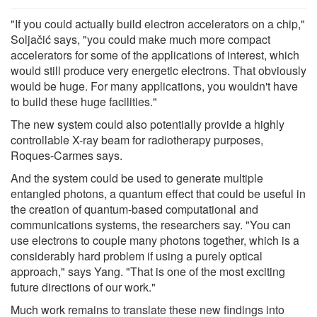
"If you could actually build electron accelerators on a chip,"
Soljačić says, "you could make much more compact
accelerators for some of the applications of interest, which
would still produce very energetic electrons. That obviously
would be huge. For many applications, you wouldn't have
to build these huge facilities."
The new system could also potentially provide a highly
controllable X-ray beam for radiotherapy purposes,
Roques-Carmes says.
And the system could be used to generate multiple
entangled photons, a quantum effect that could be useful in
the creation of quantum-based computational and
communications systems, the researchers say. "You can
use electrons to couple many photons together, which is a
considerably hard problem if using a purely optical
approach," says Yang. "That is one of the most exciting
future directions of our work."
Much work remains to translate these new findings into