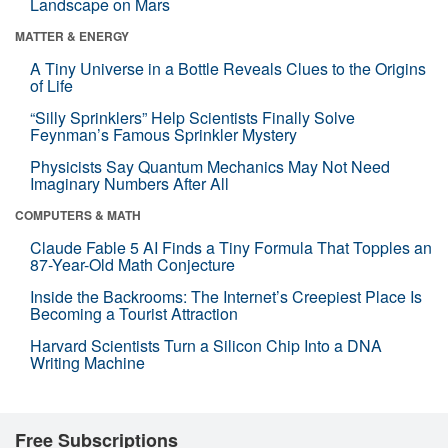
Landscape on Mars
MATTER & ENERGY
A Tiny Universe in a Bottle Reveals Clues to the Origins
of Life
“Silly Sprinklers” Help Scientists Finally Solve
Feynman’s Famous Sprinkler Mystery
Physicists Say Quantum Mechanics May Not Need
Imaginary Numbers After All
COMPUTERS & MATH
Claude Fable 5 AI Finds a Tiny Formula That Topples an
87-Year-Old Math Conjecture
Inside the Backrooms: The Internet’s Creepiest Place Is
Becoming a Tourist Attraction
Harvard Scientists Turn a Silicon Chip Into a DNA
Writing Machine
Free Subscriptions