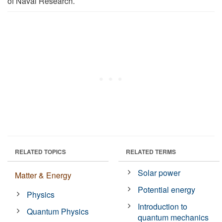
of Naval Research.
RELATED TOPICS
RELATED TERMS
Solar power
Matter & Energy
Potential energy
Physics
Introduction to
Quantum Physics
quantum mechanics