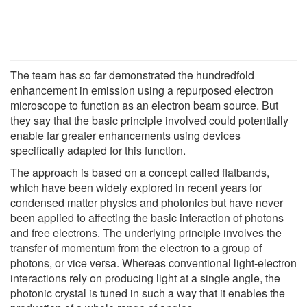
The team has so far demonstrated the hundredfold
enhancement in emission using a repurposed electron
microscope to function as an electron beam source. But
they say that the basic principle involved could potentially
enable far greater enhancements using devices
specifically adapted for this function.
The approach is based on a concept called flatbands,
which have been widely explored in recent years for
condensed matter physics and photonics but have never
been applied to affecting the basic interaction of photons
and free electrons. The underlying principle involves the
transfer of momentum from the electron to a group of
photons, or vice versa. Whereas conventional light-electron
interactions rely on producing light at a single angle, the
photonic crystal is tuned in such a way that it enables the