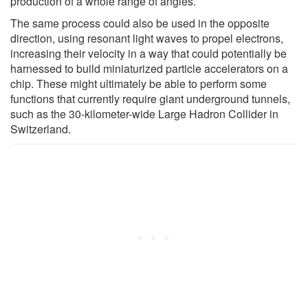
production of a whole range of angles.
The same process could also be used in the opposite
direction, using resonant light waves to propel electrons,
increasing their velocity in a way that could potentially be
harnessed to build miniaturized particle accelerators on a
chip. These might ultimately be able to perform some
functions that currently require giant underground tunnels,
such as the 30-kilometer-wide Large Hadron Collider in
Switzerland.