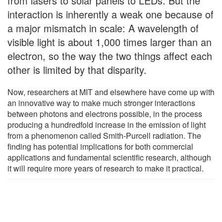
from lasers to solar panels to LEDs. But the
interaction is inherently a weak one because of
a major mismatch in scale: A wavelength of
visible light is about 1,000 times larger than an
electron, so the way the two things affect each
other is limited by that disparity.
Now, researchers at MIT and elsewhere have come up with
an innovative way to make much stronger interactions
between photons and electrons possible, in the process
producing a hundredfold increase in the emission of light
from a phenomenon called Smith-Purcell radiation. The
finding has potential implications for both commercial
applications and fundamental scientific research, although
it will require more years of research to make it practical.