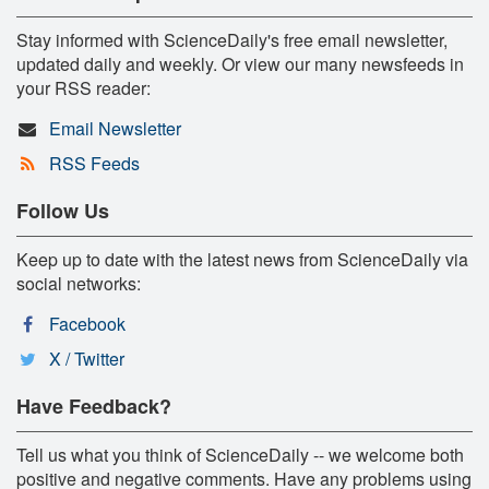
Stay informed with ScienceDaily's free email newsletter,
updated daily and weekly. Or view our many newsfeeds in
your RSS reader:
Email Newsletter
RSS Feeds
Follow Us
Keep up to date with the latest news from ScienceDaily via
social networks:
Facebook
X / Twitter
Have Feedback?
Tell us what you think of ScienceDaily -- we welcome both
positive and negative comments. Have any problems using