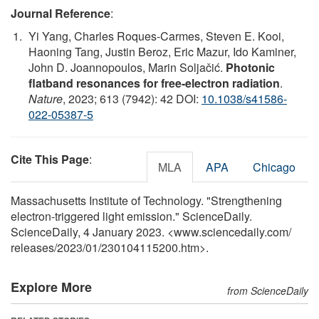
Journal Reference
:
Yi Yang, Charles Roques-Carmes, Steven E. Kooi,
Haoning Tang, Justin Beroz, Eric Mazur, Ido Kaminer,
John D. Joannopoulos, Marin Soljačić.
Photonic
flatband resonances for free-electron radiation
.
Nature
, 2023; 613 (7942): 42 DOI:
10.1038/s41586-
022-05387-5
Cite This Page
:
MLA
APA
Chicago
Massachusetts Institute of Technology. "Strengthening
electron-triggered light emission." ScienceDaily.
ScienceDaily, 4 January 2023. <www.sciencedaily.com
/
releases
/
2023
/
01
/
230104115200.htm>.
Explore More
from ScienceDaily