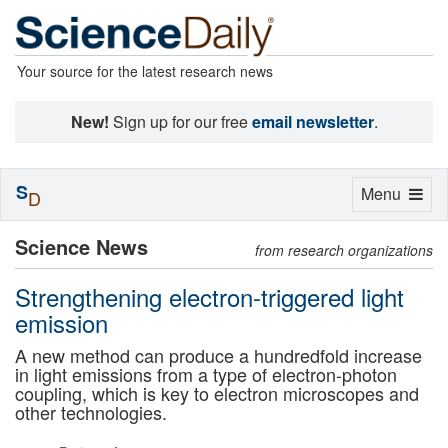
Your source for the latest research news
New!
Sign up for our free
email newsletter
.
S
Toggle
Menu
D
navigation
Science News
from research organizations
Strengthening electron-triggered light
emission
A new method can produce a hundredfold increase
in light emissions from a type of electron-photon
coupling, which is key to electron microscopes and
other technologies.