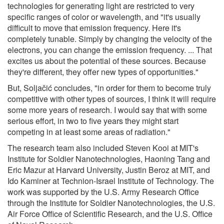
technologies for generating light are restricted to very
specific ranges of color or wavelength, and "it's usually
difficult to move that emission frequency. Here it's
completely tunable. Simply by changing the velocity of the
electrons, you can change the emission frequency. ... That
excites us about the potential of these sources. Because
they're different, they offer new types of opportunities."
But, Soljačić concludes, "in order for them to become truly
competitive with other types of sources, I think it will require
some more years of research. I would say that with some
serious effort, in two to five years they might start
competing in at least some areas of radiation."
The research team also included Steven Kooi at MIT's
Institute for Soldier Nanotechnologies, Haoning Tang and
Eric Mazur at Harvard University, Justin Beroz at MIT, and
Ido Kaminer at Technion-Israel Institute of Technology. The
work was supported by the U.S. Army Research Office
through the Institute for Soldier Nanotechnologies, the U.S.
Air Force Office of Scientific Research, and the U.S. Office