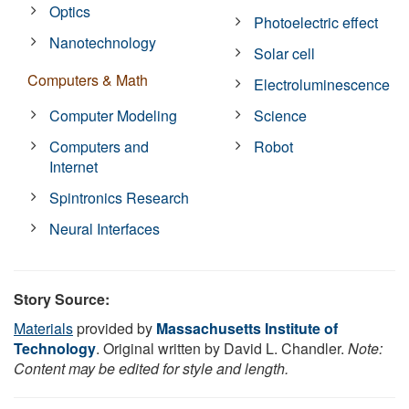
Optics
Photoelectric effect
Nanotechnology
Solar cell
Computers & Math
Electroluminescence
Computer Modeling
Science
Computers and
Robot
Internet
Spintronics Research
Neural Interfaces
Story Source:
Materials
provided by
Massachusetts Institute of
Technology
. Original written by David L. Chandler.
Note:
Content may be edited for style and length.