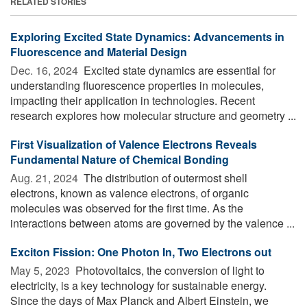
RELATED STORIES
Exploring Excited State Dynamics: Advancements in
Fluorescence and Material Design
Dec. 16, 2024 
Excited state dynamics are essential for
understanding fluorescence properties in molecules,
impacting their application in technologies. Recent
research explores how molecular structure and geometry ...
First Visualization of Valence Electrons Reveals
Fundamental Nature of Chemical Bonding
Aug. 21, 2024 
The distribution of outermost shell
electrons, known as valence electrons, of organic
molecules was observed for the first time. As the
interactions between atoms are governed by the valence ...
Exciton Fission: One Photon In, Two Electrons out
May 5, 2023 
Photovoltaics, the conversion of light to
electricity, is a key technology for sustainable energy.
Since the days of Max Planck and Albert Einstein, we