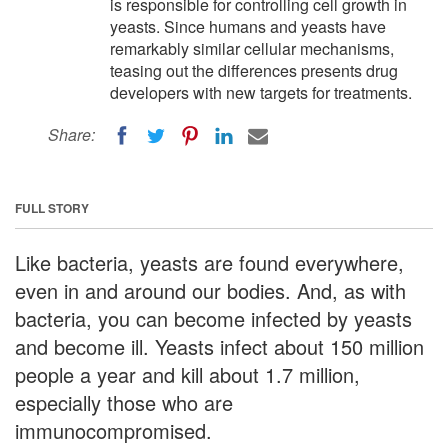
is responsible for controlling cell growth in
yeasts. Since humans and yeasts have
remarkably similar cellular mechanisms,
teasing out the differences presents drug
developers with new targets for treatments.
Share:
FULL STORY
Like bacteria, yeasts are found everywhere,
even in and around our bodies. And, as with
bacteria, you can become infected by yeasts
and become ill. Yeasts infect about 150 million
people a year and kill about 1.7 million,
especially those who are
immunocompromised.