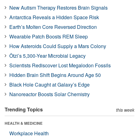
New Autism Therapy Restores Brain Signals
Antarctica Reveals a Hidden Space Risk
Earth’s Molten Core Reversed Direction
Wearable Patch Boosts REM Sleep
How Asteroids Could Supply a Mars Colony
Ötzi’s 5,300-Year Microbial Legacy
Scientists Rediscover Lost Megalodon Fossils
Hidden Brain Shift Begins Around Age 50
Black Hole Caught at Galaxy’s Edge
Nanoreactor Boosts Solar Chemistry
Trending Topics
this week
HEALTH & MEDICINE
Workplace Health