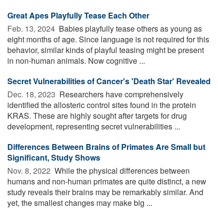
Great Apes Playfully Tease Each Other
Feb. 13, 2024 
Babies playfully tease others as young as
eight months of age. Since language is not required for this
behavior, similar kinds of playful teasing might be present
in non-human animals. Now cognitive ...
Secret Vulnerabilities of Cancer's 'Death Star' Revealed
Dec. 18, 2023 
Researchers have comprehensively
identified the allosteric control sites found in the protein
KRAS. These are highly sought after targets for drug
development, representing secret vulnerabilities ...
Differences Between Brains of Primates Are Small but
Significant, Study Shows
Nov. 8, 2022 
While the physical differences between
humans and non-human primates are quite distinct, a new
study reveals their brains may be remarkably similar. And
yet, the smallest changes may make big ...