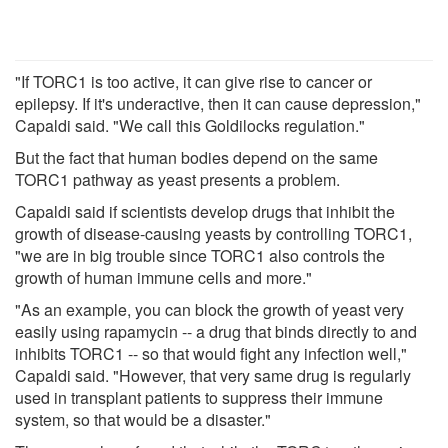
"If TORC1 is too active, it can give rise to cancer or
epilepsy. If it's underactive, then it can cause depression,"
Capaldi said. "We call this Goldilocks regulation."
But the fact that human bodies depend on the same
TORC1 pathway as yeast presents a problem.
Capaldi said if scientists develop drugs that inhibit the
growth of disease-causing yeasts by controlling TORC1,
"we are in big trouble since TORC1 also controls the
growth of human immune cells and more."
"As an example, you can block the growth of yeast very
easily using rapamycin -- a drug that binds directly to and
inhibits TORC1 -- so that would fight any infection well,"
Capaldi said. "However, that very same drug is regularly
used in transplant patients to suppress their immune
system, so that would be a disaster."