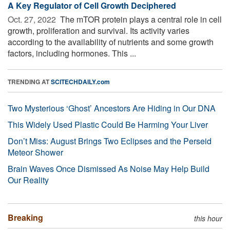
A Key Regulator of Cell Growth Deciphered
Oct. 27, 2022 
The mTOR protein plays a central role in cell
growth, proliferation and survival. Its activity varies
according to the availability of nutrients and some growth
factors, including hormones. This ...
TRENDING AT
SCITECHDAILY.com
Two Mysterious ‘Ghost’ Ancestors Are Hiding in Our DNA
This Widely Used Plastic Could Be Harming Your Liver
Don’t Miss: August Brings Two Eclipses and the Perseid
Meteor Shower
Brain Waves Once Dismissed As Noise May Help Build
Our Reality
Breaking
this hour