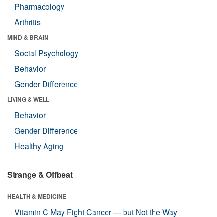
Pharmacology
Arthritis
MIND & BRAIN
Social Psychology
Behavior
Gender Difference
LIVING & WELL
Behavior
Gender Difference
Healthy Aging
Strange & Offbeat
HEALTH & MEDICINE
Vitamin C May Fight Cancer — but Not the Way