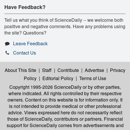
Have Feedback?
Tell us what you think of ScienceDaily -- we welcome both
positive and negative comments. Have any problems using
the site? Questions?
Leave Feedback
Contact Us
About This Site
|
Staff
|
Contribute
|
Advertise
|
Privacy
Policy
|
Editorial Policy
|
Terms of Use
Copyright 1995-2026 ScienceDaily
or by other parties,
where indicated. All rights controlled by their respective
owners. Content on this website is for information only. It
is not intended to provide medical or other professional
advice. Views expressed here do not necessarily reflect
those of ScienceDaily, contributors or partners. Financial
support for ScienceDaily comes from advertisements and