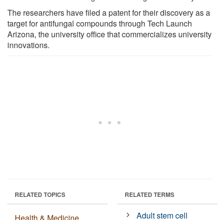
The researchers have filed a patent for their discovery as a
target for antifungal compounds through Tech Launch
Arizona, the university office that commercializes university
innovations.
RELATED TOPICS
RELATED TERMS
Adult stem cell
Health & Medicine