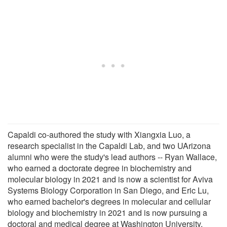
Capaldi co-authored the study with Xiangxia Luo, a
research specialist in the Capaldi Lab, and two UArizona
alumni who were the study's lead authors -- Ryan Wallace,
who earned a doctorate degree in biochemistry and
molecular biology in 2021 and is now a scientist for Aviva
Systems Biology Corporation in San Diego, and Eric Lu,
who earned bachelor's degrees in molecular and cellular
biology and biochemistry in 2021 and is now pursuing a
doctoral and medical degree at Washington University.