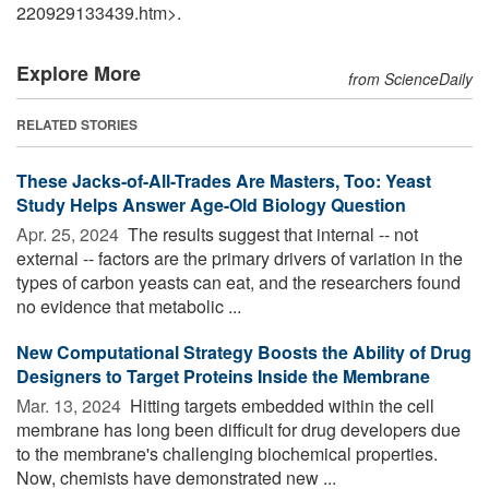
220929133439.htm>.
Explore More
from ScienceDaily
RELATED STORIES
These Jacks-of-All-Trades Are Masters, Too: Yeast
Study Helps Answer Age-Old Biology Question
Apr. 25, 2024 
The results suggest that internal -- not
external -- factors are the primary drivers of variation in the
types of carbon yeasts can eat, and the researchers found
no evidence that metabolic ...
New Computational Strategy Boosts the Ability of Drug
Designers to Target Proteins Inside the Membrane
Mar. 13, 2024 
Hitting targets embedded within the cell
membrane has long been difficult for drug developers due
to the membrane's challenging biochemical properties.
Now, chemists have demonstrated new ...