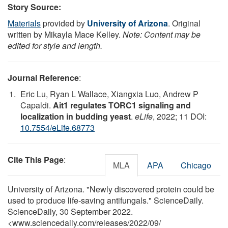
Story Source:
Materials
provided by
University of Arizona
. Original
written by Mikayla Mace Kelley.
Note: Content may be
edited for style and length.
Journal Reference
:
Eric Lu, Ryan L Wallace, Xiangxia Luo, Andrew P
Capaldi.
Ait1 regulates TORC1 signaling and
localization in budding yeast
.
eLife
, 2022; 11 DOI:
10.7554/eLife.68773
Cite This Page
:
MLA
APA
Chicago
University of Arizona. "Newly discovered protein could be
used to produce life-saving antifungals." ScienceDaily.
ScienceDaily, 30 September 2022.
<www.sciencedaily.com
/
releases
/
2022
/
09
/