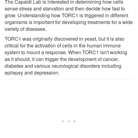
The Capaldi Lab is interested in determining how cells
sense stress and starvation and then decide how fast to
grow. Understanding how TORC1 is triggered in different
organisms is important for developing treatments for a wide
variety of diseases.
TORC1 was originally discovered in yeast, but it is also
critical for the activation of cells in the human immune
system to mount a response. When TORC1 isn't working
as it should, it can trigger the development of cancer,
diabetes and various neurological disorders including
epilepsy and depression.