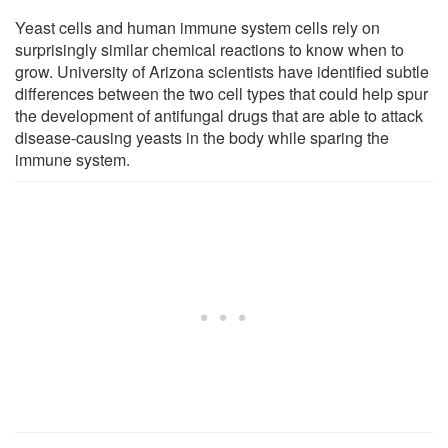
Yeast cells and human immune system cells rely on
surprisingly similar chemical reactions to know when to
grow. University of Arizona scientists have identified subtle
differences between the two cell types that could help spur
the development of antifungal drugs that are able to attack
disease-causing yeasts in the body while sparing the
immune system.