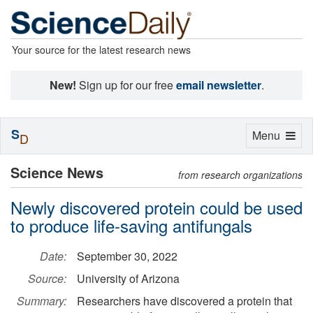
Your source for the latest research news
New!
Sign up for our free
email newsletter
.
S
Toggle
Menu
D
navigation
Science News
from research organizations
Newly discovered protein could be used
to produce life-saving antifungals
Date:
September 30, 2022
Source:
University of Arizona
Summary:
Researchers have discovered a protein that