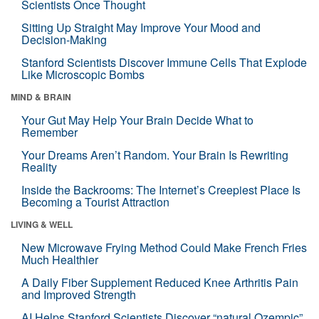
Scientists Once Thought
Sitting Up Straight May Improve Your Mood and
Decision-Making
Stanford Scientists Discover Immune Cells That Explode
Like Microscopic Bombs
MIND & BRAIN
Your Gut May Help Your Brain Decide What to
Remember
Your Dreams Aren’t Random. Your Brain Is Rewriting
Reality
Inside the Backrooms: The Internet’s Creepiest Place Is
Becoming a Tourist Attraction
LIVING & WELL
New Microwave Frying Method Could Make French Fries
Much Healthier
A Daily Fiber Supplement Reduced Knee Arthritis Pain
and Improved Strength
AI Helps Stanford Scientists Discover “natural Ozempic”