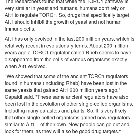
The researchers found that while the TORC1 pathway is
very similar in yeast and humans, humans don't rely on
Ait1 to regulate TORC1. So, drugs that specifically target
Ait1 should inhibit the growth of yeast and not human
immune cells.
Ait1 has only evolved in the last 200 million years, which is
relatively recent in evolutionary terms. About 200 million
years ago a TORC1 regulator called Rheb seems to have
disappeared from the cells of various organisms exactly
when Ait1 evolved.
"We showed that some of the ancient TORC1 regulators
found in humans (including Rheb) have been lost in the
same yeasts that gained Ait1 200 million years ago,"
Capaldi said. "These same ancient regulators have also
been lost in the evolution of other single-celled organisms,
including many parasites and plants. So, it is very likely
that other single-celled organisms gained new regulators --
similar to Ait1 -- of their own. Now people can go out and
look for them, as they will also be good drug targets."