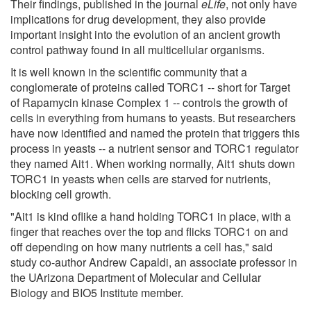
Their findings, published in the journal
eLife
, not only have
implications for drug development, they also provide
important insight into the evolution of an ancient growth
control pathway found in all multicellular organisms.
It is well known in the scientific community that a
conglomerate of proteins called TORC1 -- short for Target
of Rapamycin kinase Complex 1 -- controls the growth of
cells in everything from humans to yeasts. But researchers
have now identified and named the protein that triggers this
process in yeasts -- a nutrient sensor and TORC1 regulator
they named Ait1. When working normally, Ait1 shuts down
TORC1 in yeasts when cells are starved for nutrients,
blocking cell growth.
"Ait1 is kind oflike a hand holding TORC1 in place, with a
finger that reaches over the top and flicks TORC1 on and
off depending on how many nutrients a cell has," said
study co-author Andrew Capaldi, an associate professor in
the UArizona Department of Molecular and Cellular
Biology and BIO5 Institute member.