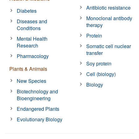
Antibiotic resistance
Diabetes
Monoclonal antibody
Diseases and
therapy
Conditions
Protein
Mental Health
Research
Somatic cell nuclear
transfer
Pharmacology
Soy protein
Plants & Animals
Cell (biology)
New Species
Biology
Biotechnology and
Bioengineering
Endangered Plants
Evolutionary Biology