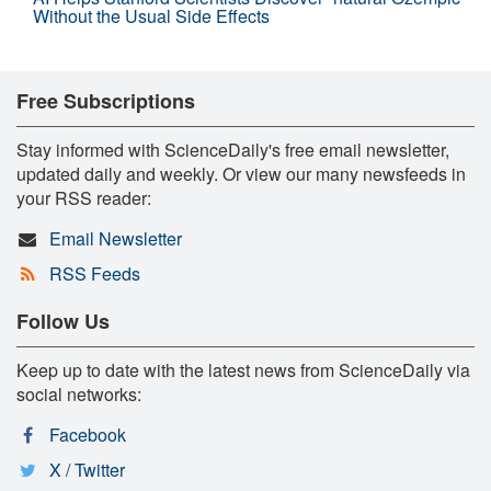
Without the Usual Side Effects
Free Subscriptions
Stay informed with ScienceDaily's free email newsletter,
updated daily and weekly. Or view our many newsfeeds in
your RSS reader:
Email Newsletter
RSS Feeds
Follow Us
Keep up to date with the latest news from ScienceDaily via
social networks:
Facebook
X / Twitter