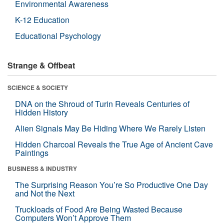
Environmental Awareness
K-12 Education
Educational Psychology
Strange & Offbeat
SCIENCE & SOCIETY
DNA on the Shroud of Turin Reveals Centuries of
Hidden History
Alien Signals May Be Hiding Where We Rarely Listen
Hidden Charcoal Reveals the True Age of Ancient Cave
Paintings
BUSINESS & INDUSTRY
The Surprising Reason You’re So Productive One Day
and Not the Next
Truckloads of Food Are Being Wasted Because
Computers Won’t Approve Them