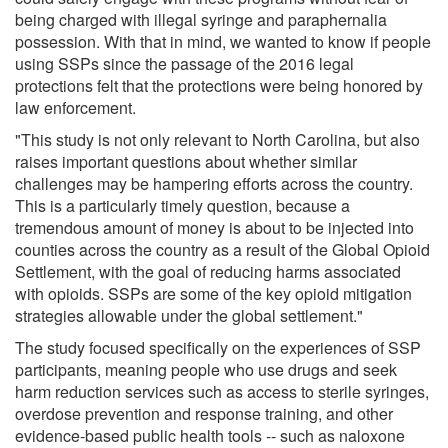
being charged with illegal syringe and paraphernalia
possession. With that in mind, we wanted to know if people
using SSPs since the passage of the 2016 legal
protections felt that the protections were being honored by
law enforcement.
"This study is not only relevant to North Carolina, but also
raises important questions about whether similar
challenges may be hampering efforts across the country.
This is a particularly timely question, because a
tremendous amount of money is about to be injected into
counties across the country as a result of the Global Opioid
Settlement, with the goal of reducing harms associated
with opioids. SSPs are some of the key opioid mitigation
strategies allowable under the global settlement."
The study focused specifically on the experiences of SSP
participants, meaning people who use drugs and seek
harm reduction services such as access to sterile syringes,
overdose prevention and response training, and other
evidence-based public health tools -- such as naloxone