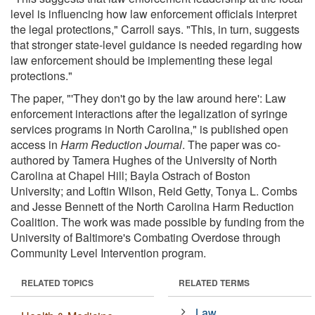
level is influencing how law enforcement officials interpret
the legal protections," Carroll says. "This, in turn, suggests
that stronger state-level guidance is needed regarding how
law enforcement should be implementing these legal
protections."
The paper, "'They don't go by the law around here': Law
enforcement interactions after the legalization of syringe
services programs in North Carolina," is published open
access in
Harm Reduction Journal
. The paper was co-
authored by Tamera Hughes of the University of North
Carolina at Chapel Hill; Bayla Ostrach of Boston
University; and Loftin Wilson, Reid Getty, Tonya L. Combs
and Jesse Bennett of the North Carolina Harm Reduction
Coalition. The work was made possible by funding from the
University of Baltimore's Combating Overdose through
Community Level Intervention program.
RELATED TOPICS
RELATED TERMS
Law