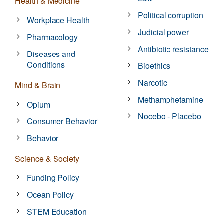
Health & Medicine
Political corruption
Workplace Health
Judicial power
Pharmacology
Antibiotic resistance
Diseases and
Conditions
Bioethics
Narcotic
Mind & Brain
Methamphetamine
Opium
Nocebo - Placebo
Consumer Behavior
Behavior
Science & Society
Funding Policy
Ocean Policy
STEM Education