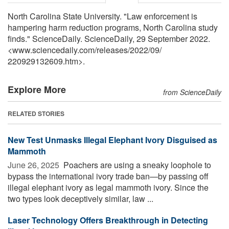
North Carolina State University. "Law enforcement is
hampering harm reduction programs, North Carolina study
finds." ScienceDaily. ScienceDaily, 29 September 2022.
<www.sciencedaily.com
/
releases
/
2022
/
09
/
220929132609.htm>.
Explore More
from ScienceDaily
RELATED STORIES
New Test Unmasks Illegal Elephant Ivory Disguised as
Mammoth
June 26, 2025 
Poachers are using a sneaky loophole to
bypass the international ivory trade ban—by passing off
illegal elephant ivory as legal mammoth ivory. Since the
two types look deceptively similar, law ...
Laser Technology Offers Breakthrough in Detecting