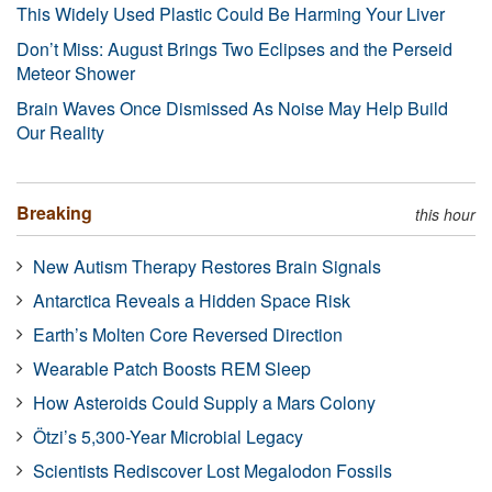
This Widely Used Plastic Could Be Harming Your Liver
Don’t Miss: August Brings Two Eclipses and the Perseid
Meteor Shower
Brain Waves Once Dismissed As Noise May Help Build
Our Reality
Breaking
this hour
New Autism Therapy Restores Brain Signals
Antarctica Reveals a Hidden Space Risk
Earth’s Molten Core Reversed Direction
Wearable Patch Boosts REM Sleep
How Asteroids Could Supply a Mars Colony
Ötzi’s 5,300-Year Microbial Legacy
Scientists Rediscover Lost Megalodon Fossils