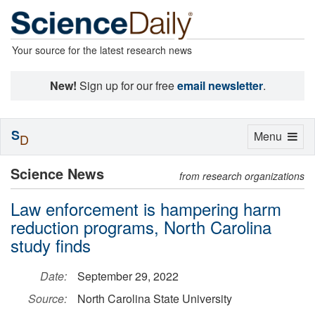
Your source for the latest research news
New!
Sign up for our free
email newsletter
.
S
Toggle
Menu
D
navigation
Science News
from research organizations
Law enforcement is hampering harm
reduction programs, North Carolina
study finds
Date:
September 29, 2022
Source:
North Carolina State University