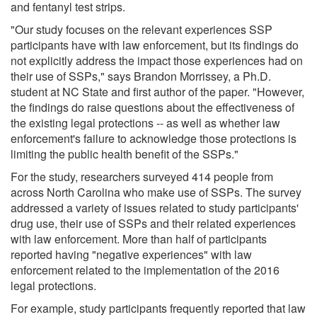
and fentanyl test strips.
"Our study focuses on the relevant experiences SSP
participants have with law enforcement, but its findings do
not explicitly address the impact those experiences had on
their use of SSPs," says Brandon Morrissey, a Ph.D.
student at NC State and first author of the paper. "However,
the findings do raise questions about the effectiveness of
the existing legal protections -- as well as whether law
enforcement's failure to acknowledge those protections is
limiting the public health benefit of the SSPs."
For the study, researchers surveyed 414 people from
across North Carolina who make use of SSPs. The survey
addressed a variety of issues related to study participants'
drug use, their use of SSPs and their related experiences
with law enforcement. More than half of participants
reported having "negative experiences" with law
enforcement related to the implementation of the 2016
legal protections.
For example, study participants frequently reported that law