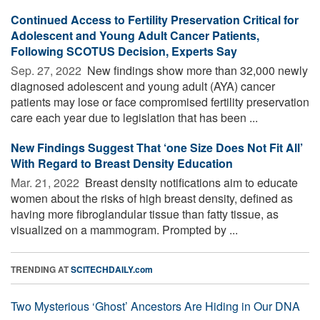
Continued Access to Fertility Preservation Critical for
Adolescent and Young Adult Cancer Patients,
Following SCOTUS Decision, Experts Say
Sep. 27, 2022 
New findings show more than 32,000 newly
diagnosed adolescent and young adult (AYA) cancer
patients may lose or face compromised fertility preservation
care each year due to legislation that has been ...
New Findings Suggest That ‘one Size Does Not Fit All’
With Regard to Breast Density Education
Mar. 21, 2022 
Breast density notifications aim to educate
women about the risks of high breast density, defined as
having more fibroglandular tissue than fatty tissue, as
visualized on a mammogram. Prompted by ...
TRENDING AT
SCITECHDAILY.com
Two Mysterious ‘Ghost’ Ancestors Are Hiding in Our DNA