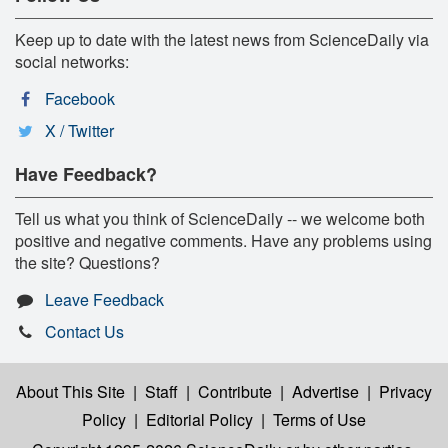
Keep up to date with the latest news from ScienceDaily via
social networks:
Facebook
X / Twitter
Have Feedback?
Tell us what you think of ScienceDaily -- we welcome both
positive and negative comments. Have any problems using
the site? Questions?
Leave Feedback
Contact Us
About This Site
|
Staff
|
Contribute
|
Advertise
|
Privacy
Policy
|
Editorial Policy
|
Terms of Use