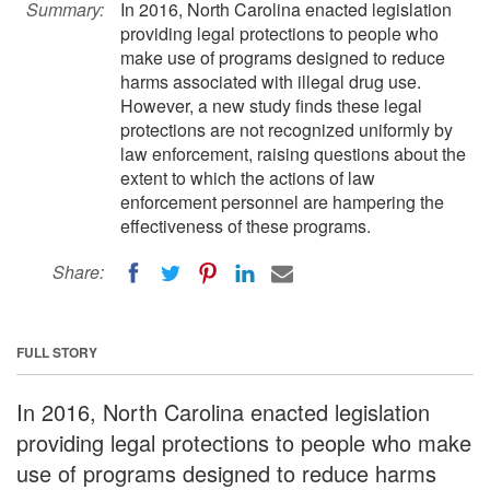
Summary:
In 2016, North Carolina enacted legislation
providing legal protections to people who
make use of programs designed to reduce
harms associated with illegal drug use.
However, a new study finds these legal
protections are not recognized uniformly by
law enforcement, raising questions about the
extent to which the actions of law
enforcement personnel are hampering the
effectiveness of these programs.
Share:
FULL STORY
In 2016, North Carolina enacted legislation
providing legal protections to people who make
use of programs designed to reduce harms