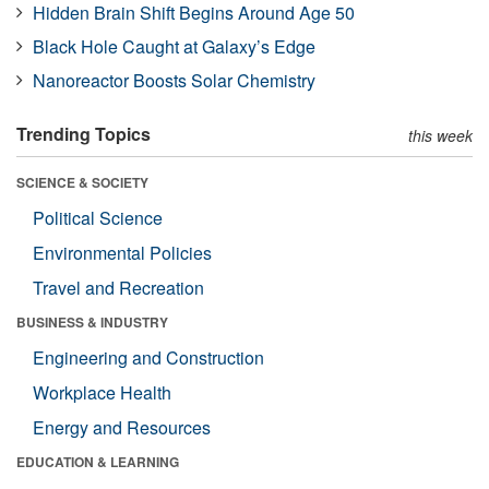
Hidden Brain Shift Begins Around Age 50
Black Hole Caught at Galaxy’s Edge
Nanoreactor Boosts Solar Chemistry
Trending Topics
this week
SCIENCE & SOCIETY
Political Science
Environmental Policies
Travel and Recreation
BUSINESS & INDUSTRY
Engineering and Construction
Workplace Health
Energy and Resources
EDUCATION & LEARNING