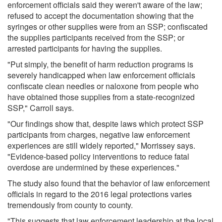
enforcement officials said they weren't aware of the law;
refused to accept the documentation showing that the
syringes or other supplies were from an SSP; confiscated
the supplies participants received from the SSP; or
arrested participants for having the supplies.
"Put simply, the benefit of harm reduction programs is
severely handicapped when law enforcement officials
confiscate clean needles or naloxone from people who
have obtained those supplies from a state-recognized
SSP," Carroll says.
"Our findings show that, despite laws which protect SSP
participants from charges, negative law enforcement
experiences are still widely reported," Morrissey says.
"Evidence-based policy interventions to reduce fatal
overdose are undermined by these experiences."
The study also found that the behavior of law enforcement
officials in regard to the 2016 legal protections varies
tremendously from county to county.
"This suggests that law enforcement leadership at the local