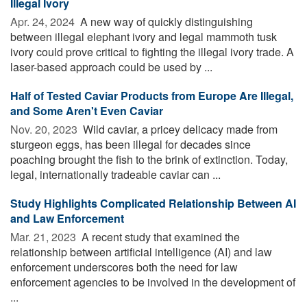
Illegal Ivory
Apr. 24, 2024 
A new way of quickly distinguishing
between illegal elephant ivory and legal mammoth tusk
ivory could prove critical to fighting the illegal ivory trade. A
laser-based approach could be used by ...
Half of Tested Caviar Products from Europe Are Illegal,
and Some Aren't Even Caviar
Nov. 20, 2023 
Wild caviar, a pricey delicacy made from
sturgeon eggs, has been illegal for decades since
poaching brought the fish to the brink of extinction. Today,
legal, internationally tradeable caviar can ...
Study Highlights Complicated Relationship Between AI
and Law Enforcement
Mar. 21, 2023 
A recent study that examined the
relationship between artificial intelligence (AI) and law
enforcement underscores both the need for law
enforcement agencies to be involved in the development of
...