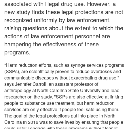
associated with illegal drug use. However, a
new study finds these legal protections are not
recognized uniformly by law enforcement,
raising questions about the extent to which the
actions of law enforcement personnel are
hampering the effectiveness of these
programs.
"Harm reduction efforts, such as syringe services programs
(SSPs), are scientifically proven to reduce overdoses and
communicable diseases without exacerbating drug use,"
says Jennifer Carroll, an assistant professor of
anthropology at North Carolina State University and lead
researcher on the study. "SSPs are also effective at linking
people to substance use treatment, but harm reduction
services are only effective if people feel safe using them.
The goal of the legal protections put into place in North
Carolina in 2016 was to save lives by ensuring that people
could safely engage with these programs without fear of