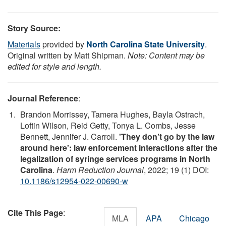
Story Source:
Materials
provided by
North Carolina State University
.
Original written by Matt Shipman.
Note: Content may be
edited for style and length.
Journal Reference
:
Brandon Morrissey, Tamera Hughes, Bayla Ostrach,
Loftin Wilson, Reid Getty, Tonya L. Combs, Jesse
Bennett, Jennifer J. Carroll.
'They don’t go by the law
around here': law enforcement interactions after the
legalization of syringe services programs in North
Carolina
.
Harm Reduction Journal
, 2022; 19 (1) DOI:
10.1186/s12954-022-00690-w
Cite This Page
:
MLA
APA
Chicago