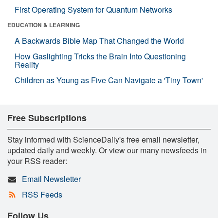
First Operating System for Quantum Networks
EDUCATION & LEARNING
A Backwards Bible Map That Changed the World
How Gaslighting Tricks the Brain Into Questioning
Reality
Children as Young as Five Can Navigate a 'Tiny Town'
Free Subscriptions
Stay informed with ScienceDaily's free email newsletter,
updated daily and weekly. Or view our many newsfeeds in
your RSS reader:
Email Newsletter
RSS Feeds
Follow Us