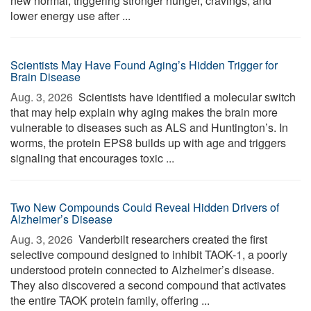
new normal, triggering stronger hunger, cravings, and
lower energy use after ...
Scientists May Have Found Aging’s Hidden Trigger for
Brain Disease
Aug. 3, 2026 
Scientists have identified a molecular switch
that may help explain why aging makes the brain more
vulnerable to diseases such as ALS and Huntington’s. In
worms, the protein EPS8 builds up with age and triggers
signaling that encourages toxic ...
Two New Compounds Could Reveal Hidden Drivers of
Alzheimer’s Disease
Aug. 3, 2026 
Vanderbilt researchers created the first
selective compound designed to inhibit TAOK-1, a poorly
understood protein connected to Alzheimer’s disease.
They also discovered a second compound that activates
the entire TAOK protein family, offering ...