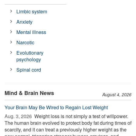
Limbic system
Anxiety
Mental illness
Narcotic
Evolutionary
psychology
Spinal cord
Mind & Brain News
August 4, 2026
Your Brain May Be Wired to Regain Lost Weight
Aug. 3, 2026 
Weight loss is not simply a test of willpower.
The human brain evolved to protect body fat during times of
scarcity, and it can treat a previously higher weight as the