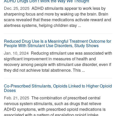
ADHD Drugs Don’t Work the Way We Thought
Dec. 25, 2025 
ADHD stimulants appear to work less by
sharpening focus and more by waking up the brain. Brain
scans revealed that these medications activate reward and
alertness systems, helping children stay ...
Reduced Drug Use Is a Meaningful Treatment Outcome for
People With Stimulant Use Disorders, Study Shows
Jan. 10, 2024 
Reducing stimulant use was associated with
significant improvement in measures of health and
recovery among people with stimulant use disorder, even if
they did not achieve total abstinence. This ...
Co-Prescribed Stimulants, Opioids Linked to Higher Opioid
Doses
Feb. 21, 2025 
The combination of prescribed central
nervous system stimulants, such as drugs that relieve
ADHD symptoms, with prescribed opioid medications is
associated with a pattern of escalating opioid intake, ...