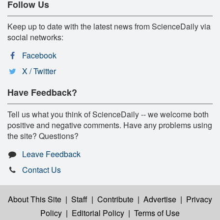
Follow Us
Keep up to date with the latest news from ScienceDaily via
social networks:
Facebook
X / Twitter
Have Feedback?
Tell us what you think of ScienceDaily -- we welcome both
positive and negative comments. Have any problems using
the site? Questions?
Leave Feedback
Contact Us
About This Site
|
Staff
|
Contribute
|
Advertise
|
Privacy
Policy
|
Editorial Policy
|
Terms of Use