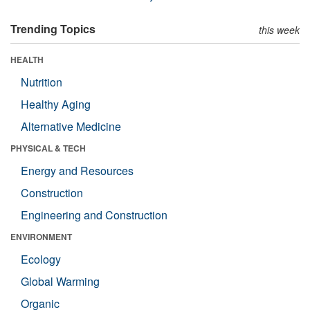
Trending Topics
this week
HEALTH
Nutrition
Healthy Aging
Alternative Medicine
PHYSICAL & TECH
Energy and Resources
Construction
Engineering and Construction
ENVIRONMENT
Ecology
Global Warming
Organic