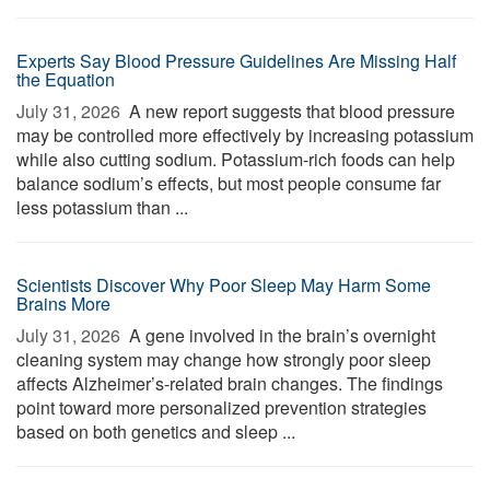
Experts Say Blood Pressure Guidelines Are Missing Half
the Equation
July 31, 2026 
A new report suggests that blood pressure
may be controlled more effectively by increasing potassium
while also cutting sodium. Potassium-rich foods can help
balance sodium’s effects, but most people consume far
less potassium than ...
Scientists Discover Why Poor Sleep May Harm Some
Brains More
July 31, 2026 
A gene involved in the brain’s overnight
cleaning system may change how strongly poor sleep
affects Alzheimer’s-related brain changes. The findings
point toward more personalized prevention strategies
based on both genetics and sleep ...