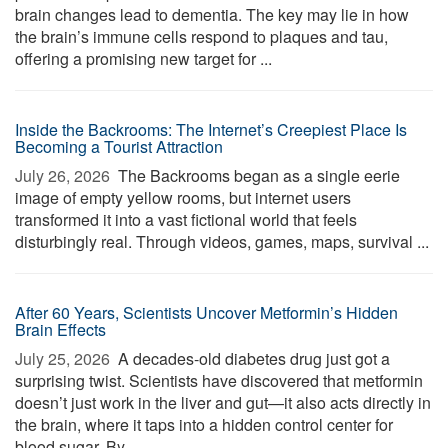
brain changes lead to dementia. The key may lie in how
the brain’s immune cells respond to plaques and tau,
offering a promising new target for ...
Inside the Backrooms: The Internet’s Creepiest Place Is
Becoming a Tourist Attraction
July 26, 2026 
The Backrooms began as a single eerie
image of empty yellow rooms, but internet users
transformed it into a vast fictional world that feels
disturbingly real. Through videos, games, maps, survival ...
After 60 Years, Scientists Uncover Metformin’s Hidden
Brain Effects
July 25, 2026 
A decades-old diabetes drug just got a
surprising twist. Scientists have discovered that metformin
doesn’t just work in the liver and gut—it also acts directly in
the brain, where it taps into a hidden control center for
blood sugar. By ...