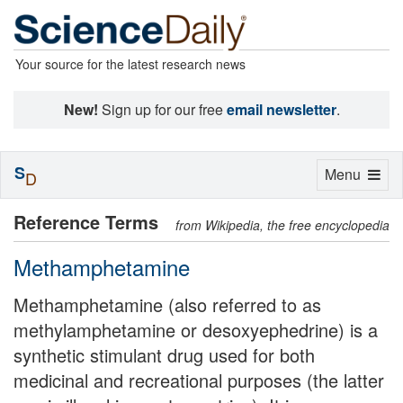
Your source for the latest research news
New!
Sign up for our free
email newsletter
.
S
Toggle
Menu
D
navigation
Reference Terms
from Wikipedia, the free encyclopedia
Methamphetamine
Methamphetamine (also referred to as
methylamphetamine or desoxyephedrine) is a
synthetic stimulant drug used for both
medicinal and recreational purposes (the latter