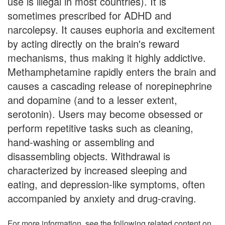
use is illegal in most countries). It is
sometimes prescribed for ADHD and
narcolepsy. It causes euphoria and excitement
by acting directly on the brain's reward
mechanisms, thus making it highly addictive.
Methamphetamine rapidly enters the brain and
causes a cascading release of norepinephrine
and dopamine (and to a lesser extent,
serotonin). Users may become obsessed or
perform repetitive tasks such as cleaning,
hand-washing or assembling and
disassembling objects. Withdrawal is
characterized by increased sleeping and
eating, and depression-like symptoms, often
accompanied by anxiety and drug-craving.
For more information, see the following related content on