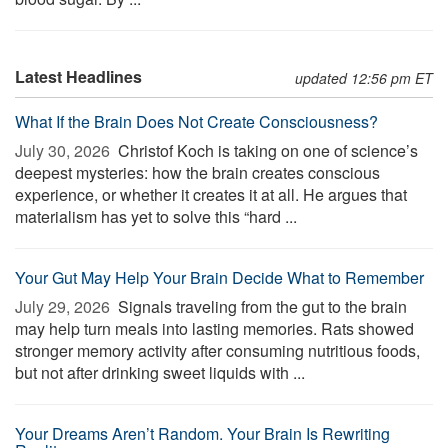
Latest Headlines
updated 12:56 pm ET
What If the Brain Does Not Create Consciousness?
July 30, 2026 
Christof Koch is taking on one of science’s
deepest mysteries: how the brain creates conscious
experience, or whether it creates it at all. He argues that
materialism has yet to solve this “hard ...
Your Gut May Help Your Brain Decide What to Remember
July 29, 2026 
Signals traveling from the gut to the brain
may help turn meals into lasting memories. Rats showed
stronger memory activity after consuming nutritious foods,
but not after drinking sweet liquids with ...
Your Dreams Aren’t Random. Your Brain Is Rewriting