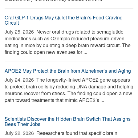
Oral GLP-1 Drugs May Quiet the Brain’s Food Craving
Circuit
July 25, 2026 
Newer oral drugs related to semaglutide
medications such as Ozempic reduced pleasure-driven
eating in mice by quieting a deep brain reward circuit. The
finding could open new avenues for ...
APOE2 May Protect the Brain from Alzheimer’s and Aging
July 24, 2026 
The longevity-linked APOE2 gene appears
to protect brain cells by reducing DNA damage and helping
neurons recover from stress. The finding could open a new
path toward treatments that mimic APOE2’s ...
Scientists Discover the Hidden Brain Switch That Assigns
Bees Their Jobs
July 22, 2026 
Researchers found that specific brain