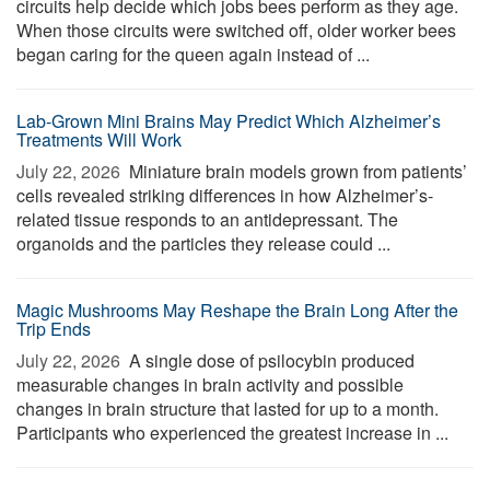
circuits help decide which jobs bees perform as they age.
When those circuits were switched off, older worker bees
began caring for the queen again instead of ...
Lab-Grown Mini Brains May Predict Which Alzheimer’s
Treatments Will Work
July 22, 2026 
Miniature brain models grown from patients’
cells revealed striking differences in how Alzheimer’s-
related tissue responds to an antidepressant. The
organoids and the particles they release could ...
Magic Mushrooms May Reshape the Brain Long After the
Trip Ends
July 22, 2026 
A single dose of psilocybin produced
measurable changes in brain activity and possible
changes in brain structure that lasted for up to a month.
Participants who experienced the greatest increase in ...