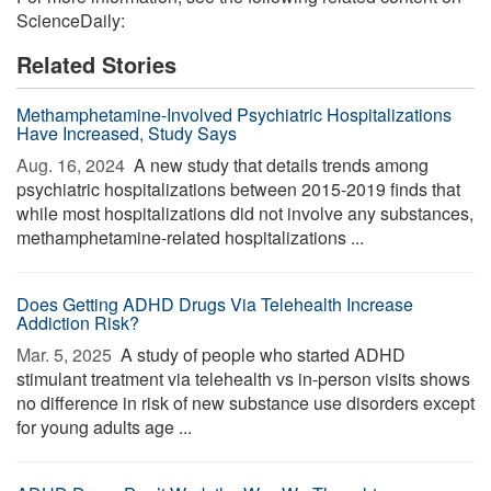
ScienceDaily:
Related Stories
Methamphetamine-Involved Psychiatric Hospitalizations
Have Increased, Study Says
Aug. 16, 2024 
A new study that details trends among
psychiatric hospitalizations between 2015-2019 finds that
while most hospitalizations did not involve any substances,
methamphetamine-related hospitalizations ...
Does Getting ADHD Drugs Via Telehealth Increase
Addiction Risk?
Mar. 5, 2025 
A study of people who started ADHD
stimulant treatment via telehealth vs in-person visits shows
no difference in risk of new substance use disorders except
for young adults age ...