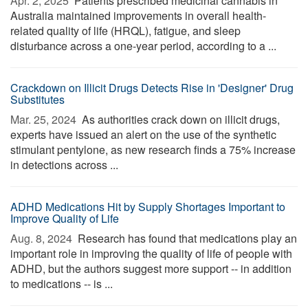
Apr. 2, 2025 
Patients prescribed medicinal cannabis in
Australia maintained improvements in overall health-
related quality of life (HRQL), fatigue, and sleep
disturbance across a one-year period, according to a ...
Crackdown on Illicit Drugs Detects Rise in 'Designer' Drug
Substitutes
Mar. 25, 2024 
As authorities crack down on illicit drugs,
experts have issued an alert on the use of the synthetic
stimulant pentylone, as new research finds a 75% increase
in detections across ...
ADHD Medications Hit by Supply Shortages Important to
Improve Quality of Life
Aug. 8, 2024 
Research has found that medications play an
important role in improving the quality of life of people with
ADHD, but the authors suggest more support -- in addition
to medications -- is ...