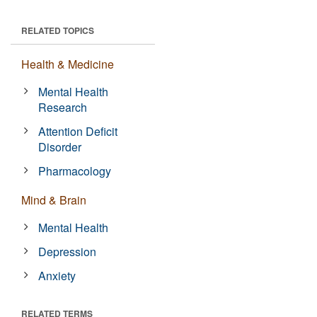
RELATED TOPICS
Health & Medicine
Mental Health
Research
Attention Deficit
Disorder
Pharmacology
Mind & Brain
Mental Health
Depression
Anxiety
RELATED TERMS