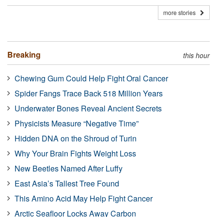
more stories
Breaking
this hour
Chewing Gum Could Help Fight Oral Cancer
Spider Fangs Trace Back 518 Million Years
Underwater Bones Reveal Ancient Secrets
Physicists Measure “Negative Time”
Hidden DNA on the Shroud of Turin
Why Your Brain Fights Weight Loss
New Beetles Named After Luffy
East Asia’s Tallest Tree Found
This Amino Acid May Help Fight Cancer
Arctic Seafloor Locks Away Carbon