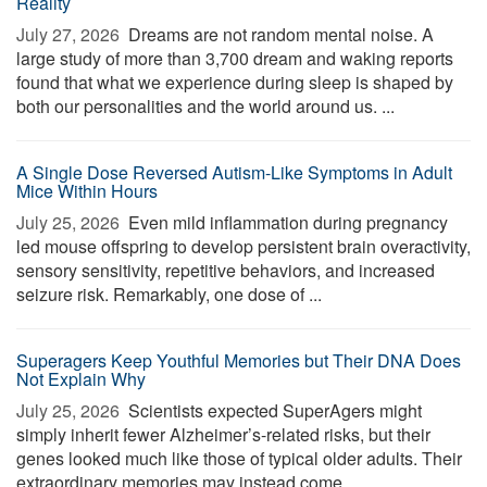
Reality
July 27, 2026 
Dreams are not random mental noise. A
large study of more than 3,700 dream and waking reports
found that what we experience during sleep is shaped by
both our personalities and the world around us. ...
A Single Dose Reversed Autism-Like Symptoms in Adult
Mice Within Hours
July 25, 2026 
Even mild inflammation during pregnancy
led mouse offspring to develop persistent brain overactivity,
sensory sensitivity, repetitive behaviors, and increased
seizure risk. Remarkably, one dose of ...
Superagers Keep Youthful Memories but Their DNA Does
Not Explain Why
July 25, 2026 
Scientists expected SuperAgers might
simply inherit fewer Alzheimer’s-related risks, but their
genes looked much like those of typical older adults. Their
extraordinary memories may instead come ...