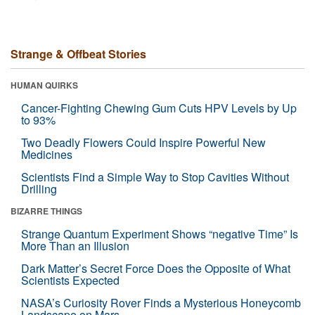
Strange & Offbeat Stories
HUMAN QUIRKS
Cancer-Fighting Chewing Gum Cuts HPV Levels by Up
to 93%
Two Deadly Flowers Could Inspire Powerful New
Medicines
Scientists Find a Simple Way to Stop Cavities Without
Drilling
BIZARRE THINGS
Strange Quantum Experiment Shows “negative Time” Is
More Than an Illusion
Dark Matter’s Secret Force Does the Opposite of What
Scientists Expected
NASA’s Curiosity Rover Finds a Mysterious Honeycomb
Landscape on Mars