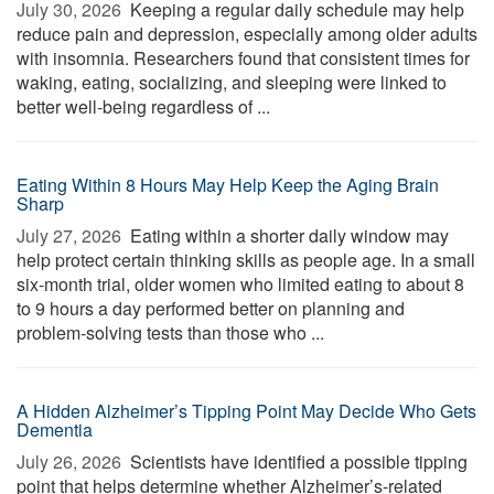
July 30, 2026 
Keeping a regular daily schedule may help
reduce pain and depression, especially among older adults
with insomnia. Researchers found that consistent times for
waking, eating, socializing, and sleeping were linked to
better well-being regardless of ...
Eating Within 8 Hours May Help Keep the Aging Brain
Sharp
July 27, 2026 
Eating within a shorter daily window may
help protect certain thinking skills as people age. In a small
six-month trial, older women who limited eating to about 8
to 9 hours a day performed better on planning and
problem-solving tests than those who ...
A Hidden Alzheimer’s Tipping Point May Decide Who Gets
Dementia
July 26, 2026 
Scientists have identified a possible tipping
point that helps determine whether Alzheimer’s-related