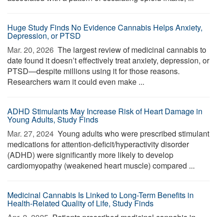
Huge Study Finds No Evidence Cannabis Helps Anxiety,
Depression, or PTSD
Mar. 20, 2026 
The largest review of medicinal cannabis to
date found it doesn’t effectively treat anxiety, depression, or
PTSD—despite millions using it for those reasons.
Researchers warn it could even make ...
ADHD Stimulants May Increase Risk of Heart Damage in
Young Adults, Study Finds
Mar. 27, 2024 
Young adults who were prescribed stimulant
medications for attention-deficit/hyperactivity disorder
(ADHD) were significantly more likely to develop
cardiomyopathy (weakened heart muscle) compared ...
Medicinal Cannabis Is Linked to Long-Term Benefits in
Health-Related Quality of Life, Study Finds