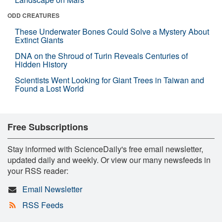
ODD CREATURES
These Underwater Bones Could Solve a Mystery About
Extinct Giants
DNA on the Shroud of Turin Reveals Centuries of
Hidden History
Scientists Went Looking for Giant Trees in Taiwan and
Found a Lost World
Free Subscriptions
Stay informed with ScienceDaily's free email newsletter,
updated daily and weekly. Or view our many newsfeeds in
your RSS reader:
Email Newsletter
RSS Feeds