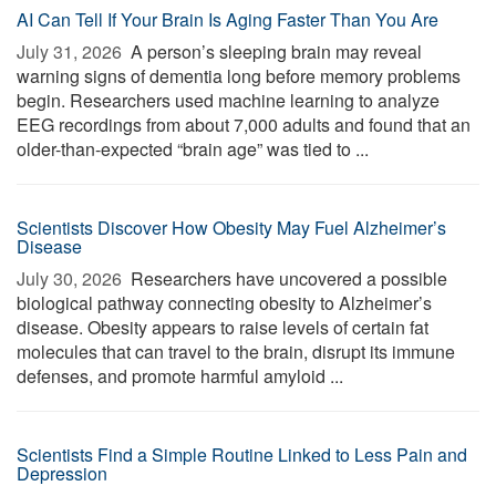
AI Can Tell If Your Brain Is Aging Faster Than You Are
July 31, 2026 
A person’s sleeping brain may reveal
warning signs of dementia long before memory problems
begin. Researchers used machine learning to analyze
EEG recordings from about 7,000 adults and found that an
older-than-expected “brain age” was tied to ...
Scientists Discover How Obesity May Fuel Alzheimer’s
Disease
July 30, 2026 
Researchers have uncovered a possible
biological pathway connecting obesity to Alzheimer’s
disease. Obesity appears to raise levels of certain fat
molecules that can travel to the brain, disrupt its immune
defenses, and promote harmful amyloid ...
Scientists Find a Simple Routine Linked to Less Pain and
Depression