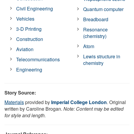
Civil Engineering
Quantum computer
Vehicles
Breadboard
3-D Printing
Resonance
(chemistry)
Construction
Atom
Aviation
Lewis structure in
Telecommunications
chemistry
Engineering
Story Source:
Materials
provided by
Imperial College London
. Original
written by Caroline Brogan.
Note: Content may be edited
for style and length.