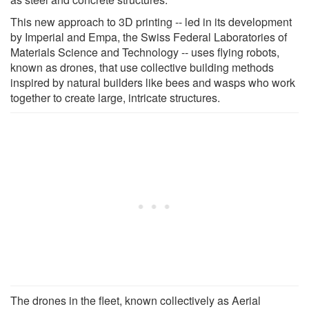
This new approach to 3D printing -- led in its development
by Imperial and Empa, the Swiss Federal Laboratories of
Materials Science and Technology -- uses flying robots,
known as drones, that use collective building methods
inspired by natural builders like bees and wasps who work
together to create large, intricate structures.
The drones in the fleet, known collectively as Aerial