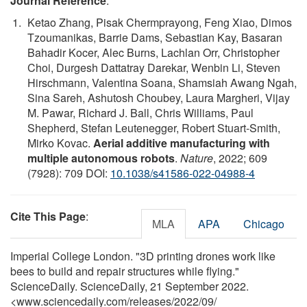
Journal Reference
:
Ketao Zhang, Pisak Chermprayong, Feng Xiao, Dimos
Tzoumanikas, Barrie Dams, Sebastian Kay, Basaran
Bahadir Kocer, Alec Burns, Lachlan Orr, Christopher
Choi, Durgesh Dattatray Darekar, Wenbin Li, Steven
Hirschmann, Valentina Soana, Shamsiah Awang Ngah,
Sina Sareh, Ashutosh Choubey, Laura Margheri, Vijay
M. Pawar, Richard J. Ball, Chris Williams, Paul
Shepherd, Stefan Leutenegger, Robert Stuart-Smith,
Mirko Kovac.
Aerial additive manufacturing with
multiple autonomous robots
.
Nature
, 2022; 609
(7928): 709 DOI:
10.1038/s41586-022-04988-4
Cite This Page
:
MLA
APA
Chicago
Imperial College London. "3D printing drones work like
bees to build and repair structures while flying."
ScienceDaily. ScienceDaily, 21 September 2022.
<www.sciencedaily.com
/
releases
/
2022
/
09
/