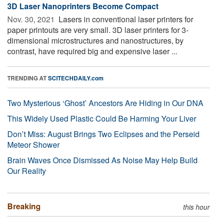
3D Laser Nanoprinters Become Compact
Nov. 30, 2021 
Lasers in conventional laser printers for
paper printouts are very small. 3D laser printers for 3-
dimensional microstructures and nanostructures, by
contrast, have required big and expensive laser ...
TRENDING AT
SCITECHDAILY.com
Two Mysterious ‘Ghost’ Ancestors Are Hiding in Our DNA
This Widely Used Plastic Could Be Harming Your Liver
Don’t Miss: August Brings Two Eclipses and the Perseid
Meteor Shower
Brain Waves Once Dismissed As Noise May Help Build
Our Reality
Breaking
this hour