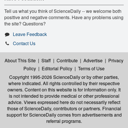
Tell us what you think of ScienceDaily -- we welcome both
positive and negative comments. Have any problems using
the site? Questions?
Leave Feedback
Contact Us
About This Site
|
Staff
|
Contribute
|
Advertise
|
Privacy
Policy
|
Editorial Policy
|
Terms of Use
Copyright 1995-2026 ScienceDaily
or by other parties,
where indicated. All rights controlled by their respective
owners. Content on this website is for information only. It
is not intended to provide medical or other professional
advice. Views expressed here do not necessarily reflect
those of ScienceDaily, contributors or partners. Financial
support for ScienceDaily comes from advertisements and
referral programs.