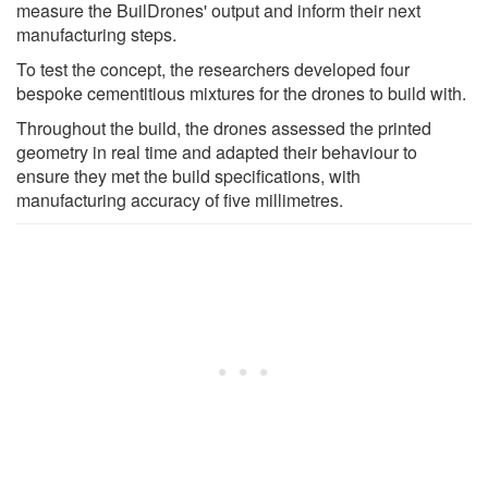
measure the BuilDrones' output and inform their next
manufacturing steps.
To test the concept, the researchers developed four
bespoke cementitious mixtures for the drones to build with.
Throughout the build, the drones assessed the printed
geometry in real time and adapted their behaviour to
ensure they met the build specifications, with
manufacturing accuracy of five millimetres.