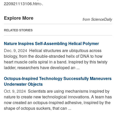
220921113106.htm>.
Explore More
from ScienceDaily
RELATED STORIES
Nature Inspires Self-Assembling Helical Polymer
Dec. 9, 2024 
Helical structures are ubiquitous across
biology, from the double-stranded helix of DNA to how
heart muscle cells spiral in a band. Inspired by this twisty
ladder, researchers have developed an ...
Octopus-Inspired Technology Successfully Maneuvers
Underwater Objects
Oct. 9, 2024 
Scientists are using mechanisms inspired by
nature to create new technological innovations. A team has
now created an octopus-inspired adhesive, inspired by the
shape of octopus suckers, that can ...