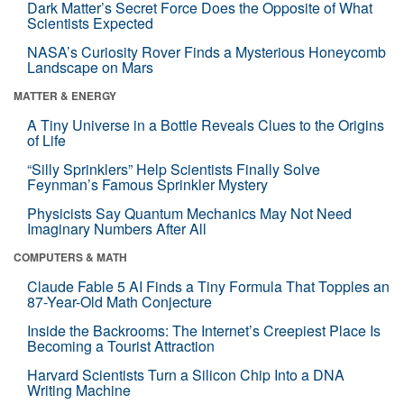
Dark Matter’s Secret Force Does the Opposite of What
Scientists Expected
NASA’s Curiosity Rover Finds a Mysterious Honeycomb
Landscape on Mars
MATTER & ENERGY
A Tiny Universe in a Bottle Reveals Clues to the Origins
of Life
“Silly Sprinklers” Help Scientists Finally Solve
Feynman’s Famous Sprinkler Mystery
Physicists Say Quantum Mechanics May Not Need
Imaginary Numbers After All
COMPUTERS & MATH
Claude Fable 5 AI Finds a Tiny Formula That Topples an
87-Year-Old Math Conjecture
Inside the Backrooms: The Internet’s Creepiest Place Is
Becoming a Tourist Attraction
Harvard Scientists Turn a Silicon Chip Into a DNA
Writing Machine