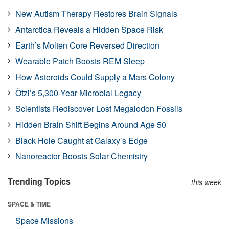
New Autism Therapy Restores Brain Signals
Antarctica Reveals a Hidden Space Risk
Earth’s Molten Core Reversed Direction
Wearable Patch Boosts REM Sleep
How Asteroids Could Supply a Mars Colony
Ötzi’s 5,300-Year Microbial Legacy
Scientists Rediscover Lost Megalodon Fossils
Hidden Brain Shift Begins Around Age 50
Black Hole Caught at Galaxy’s Edge
Nanoreactor Boosts Solar Chemistry
Trending Topics
this week
SPACE & TIME
Space Missions