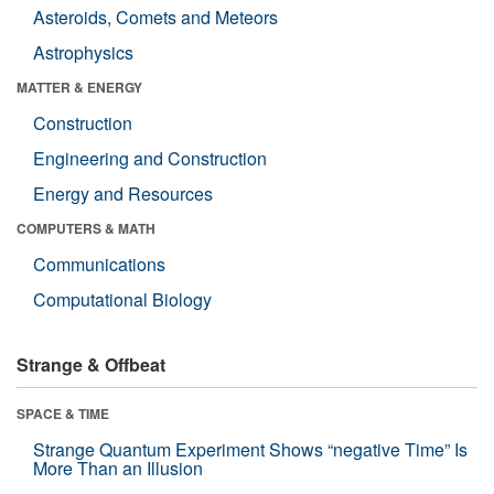
Asteroids, Comets and Meteors
Astrophysics
MATTER & ENERGY
Construction
Engineering and Construction
Energy and Resources
COMPUTERS & MATH
Communications
Computational Biology
Strange & Offbeat
SPACE & TIME
Strange Quantum Experiment Shows “negative Time” Is
More Than an Illusion