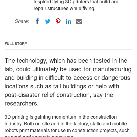
inspired flying 3D printers that build and
repair structures while flying.
Share:
FULL STORY
The technology, which has been tested in the
lab, could ultimately be used for manufacturing
and building in difficult-to-access or dangerous
locations such as tall buildings or help with
post-disaster relief construction, say the
researchers.
3D printing is gaining momentum in the construction
industry. Both on-site and in the factory, static and mobile
robots print materials for use in construction projects, such
as steel and concrete structures.