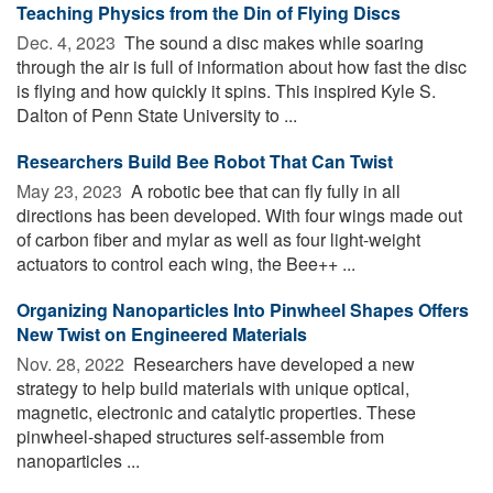
Teaching Physics from the Din of Flying Discs
Dec. 4, 2023 
The sound a disc makes while soaring
through the air is full of information about how fast the disc
is flying and how quickly it spins. This inspired Kyle S.
Dalton of Penn State University to ...
Researchers Build Bee Robot That Can Twist
May 23, 2023 
A robotic bee that can fly fully in all
directions has been developed. With four wings made out
of carbon fiber and mylar as well as four light-weight
actuators to control each wing, the Bee++ ...
Organizing Nanoparticles Into Pinwheel Shapes Offers
New Twist on Engineered Materials
Nov. 28, 2022 
Researchers have developed a new
strategy to help build materials with unique optical,
magnetic, electronic and catalytic properties. These
pinwheel-shaped structures self-assemble from
nanoparticles ...