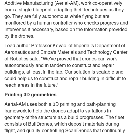
Additive Manufacturing (Aerial-AM), work co-operatively
from a single blueprint, adapting their techniques as they
go. They are fully autonomous while flying but are
monitored by a human controller who checks progress and
intervenes if necessary, based on the information provided
by the drones.
Lead author Professor Kovac, of Imperial's Department of
Aeronautics and Empa's Materials and Technology Center
of Robotics said: "We've proved that drones can work
autonomously and in tandem to construct and repair
buildings, at least in the lab. Our solution is scalable and
could help us to construct and repair building in difficult-to-
reach areas in the future."
Printing 3D geometries
Aerial-AM uses both a 3D printing and path-planning
framework to help the drones adapt to variations in
geometry of the structure as a build progresses. The fleet
consists of BuilDrones, which deposit materials during
flight, and quality-controlling ScanDrones that continually