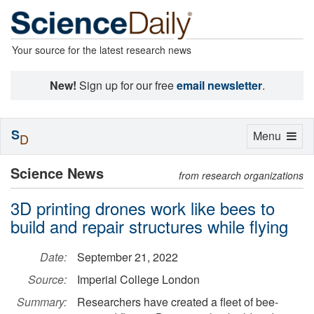
Your source for the latest research news
New!
Sign up for our free
email newsletter
.
S
Toggle
Menu
D
navigation
Science News
from research organizations
3D printing drones work like bees to
build and repair structures while flying
Date:
September 21, 2022
Source:
Imperial College London
Summary:
Researchers have created a fleet of bee-