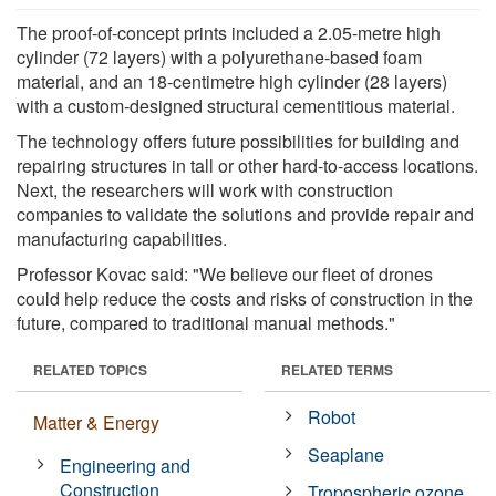
The proof-of-concept prints included a 2.05-metre high
cylinder (72 layers) with a polyurethane-based foam
material, and an 18-centimetre high cylinder (28 layers)
with a custom-designed structural cementitious material.
The technology offers future possibilities for building and
repairing structures in tall or other hard-to-access locations.
Next, the researchers will work with construction
companies to validate the solutions and provide repair and
manufacturing capabilities.
Professor Kovac said: "We believe our fleet of drones
could help reduce the costs and risks of construction in the
future, compared to traditional manual methods."
RELATED TOPICS
RELATED TERMS
Robot
Matter & Energy
Seaplane
Engineering and
Construction
Tropospheric ozone