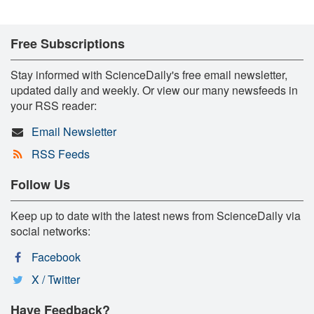
Free Subscriptions
Stay informed with ScienceDaily's free email newsletter,
updated daily and weekly. Or view our many newsfeeds in
your RSS reader:
Email Newsletter
RSS Feeds
Follow Us
Keep up to date with the latest news from ScienceDaily via
social networks:
Facebook
X / Twitter
Have Feedback?