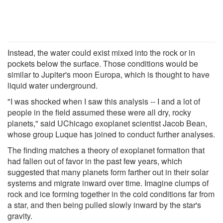
Instead, the water could exist mixed into the rock or in
pockets below the surface. Those conditions would be
similar to Jupiter's moon Europa, which is thought to have
liquid water underground.
"I was shocked when I saw this analysis -- I and a lot of
people in the field assumed these were all dry, rocky
planets," said UChicago exoplanet scientist Jacob Bean,
whose group Luque has joined to conduct further analyses.
The finding matches a theory of exoplanet formation that
had fallen out of favor in the past few years, which
suggested that many planets form farther out in their solar
systems and migrate inward over time. Imagine clumps of
rock and ice forming together in the cold conditions far from
a star, and then being pulled slowly inward by the star's
gravity.