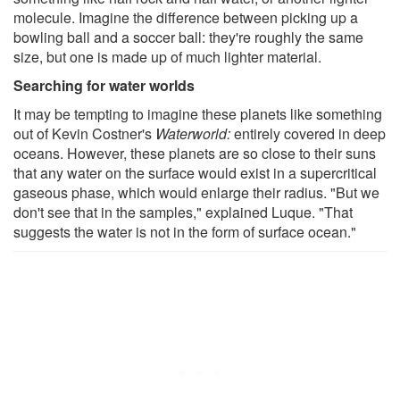
molecule. Imagine the difference between picking up a
bowling ball and a soccer ball: they're roughly the same
size, but one is made up of much lighter material.
Searching for water worlds
It may be tempting to imagine these planets like something
out of Kevin Costner's
Waterworld:
entirely covered in deep
oceans. However, these planets are so close to their suns
that any water on the surface would exist in a supercritical
gaseous phase, which would enlarge their radius. "But we
don't see that in the samples," explained Luque. "That
suggests the water is not in the form of surface ocean."