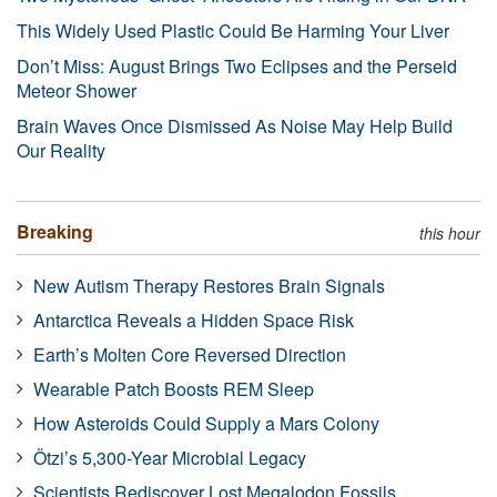
This Widely Used Plastic Could Be Harming Your Liver
Don’t Miss: August Brings Two Eclipses and the Perseid
Meteor Shower
Brain Waves Once Dismissed As Noise May Help Build
Our Reality
Breaking
this hour
New Autism Therapy Restores Brain Signals
Antarctica Reveals a Hidden Space Risk
Earth’s Molten Core Reversed Direction
Wearable Patch Boosts REM Sleep
How Asteroids Could Supply a Mars Colony
Ötzi’s 5,300-Year Microbial Legacy
Scientists Rediscover Lost Megalodon Fossils