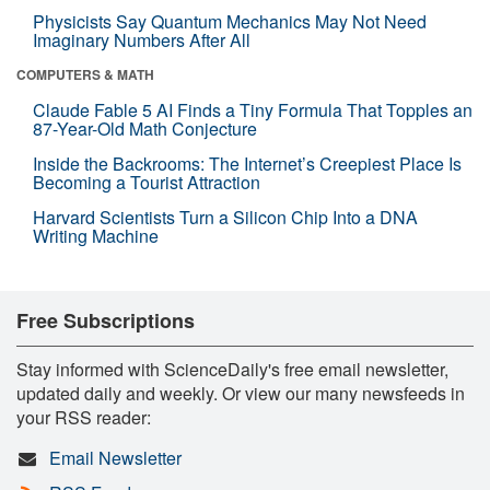
Physicists Say Quantum Mechanics May Not Need
Imaginary Numbers After All
COMPUTERS & MATH
Claude Fable 5 AI Finds a Tiny Formula That Topples an
87-Year-Old Math Conjecture
Inside the Backrooms: The Internet’s Creepiest Place Is
Becoming a Tourist Attraction
Harvard Scientists Turn a Silicon Chip Into a DNA
Writing Machine
Free Subscriptions
Stay informed with ScienceDaily's free email newsletter,
updated daily and weekly. Or view our many newsfeeds in
your RSS reader:
Email Newsletter