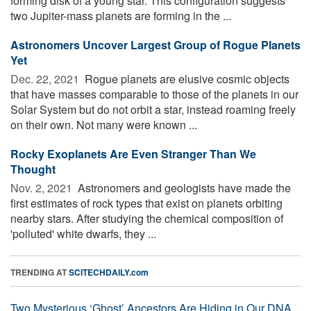
forming disk of a young star. This configuration suggests
two Jupiter-mass planets are forming in the ...
Astronomers Uncover Largest Group of Rogue Planets
Yet
Dec. 22, 2021 
Rogue planets are elusive cosmic objects
that have masses comparable to those of the planets in our
Solar System but do not orbit a star, instead roaming freely
on their own. Not many were known ...
Rocky Exoplanets Are Even Stranger Than We
Thought
Nov. 2, 2021 
Astronomers and geologists have made the
first estimates of rock types that exist on planets orbiting
nearby stars. After studying the chemical composition of
'polluted' white dwarfs, they ...
TRENDING AT
SCITECHDAILY.com
Two Mysterious ‘Ghost’ Ancestors Are Hiding in Our DNA