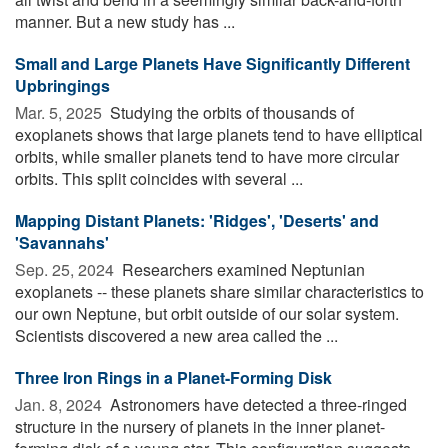
manner. But a new study has ...
Small and Large Planets Have Significantly Different
Upbringings
Mar. 5, 2025 
Studying the orbits of thousands of
exoplanets shows that large planets tend to have elliptical
orbits, while smaller planets tend to have more circular
orbits. This split coincides with several ...
Mapping Distant Planets: 'Ridges', 'Deserts' and
'Savannahs'
Sep. 25, 2024 
Researchers examined Neptunian
exoplanets -- these planets share similar characteristics to
our own Neptune, but orbit outside of our solar system.
Scientists discovered a new area called the ...
Three Iron Rings in a Planet-Forming Disk
Jan. 8, 2024 
Astronomers have detected a three-ringed
structure in the nursery of planets in the inner planet-