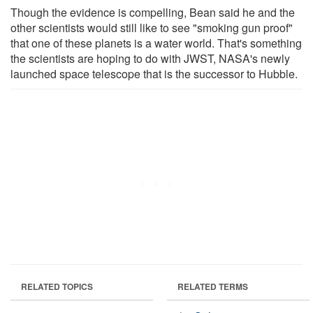
Though the evidence is compelling, Bean said he and the
other scientists would still like to see "smoking gun proof"
that one of these planets is a water world. That's something
the scientists are hoping to do with JWST, NASA's newly
launched space telescope that is the successor to Hubble.
RELATED TOPICS
RELATED TERMS