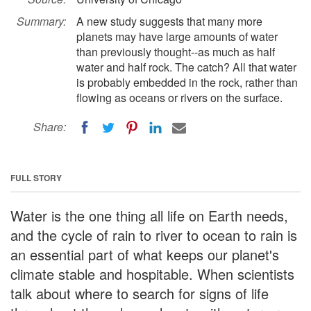
Summary:
A new study suggests that many more
planets may have large amounts of water
than previously thought--as much as half
water and half rock. The catch? All that water
is probably embedded in the rock, rather than
flowing as oceans or rivers on the surface.
Share:
FULL STORY
Water is the one thing all life on Earth needs,
and the cycle of rain to river to ocean to rain is
an essential part of what keeps our planet's
climate stable and hospitable. When scientists
talk about where to search for signs of life