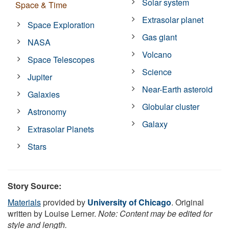
Solar system
Space & Time
Extrasolar planet
Space Exploration
Gas giant
NASA
Volcano
Space Telescopes
Science
Jupiter
Near-Earth asteroid
Galaxies
Globular cluster
Astronomy
Galaxy
Extrasolar Planets
Stars
Story Source:
Materials
provided by
University of Chicago
. Original
written by Louise Lerner.
Note: Content may be edited for
style and length.