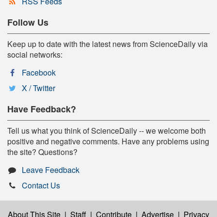
RSS Feeds
Follow Us
Keep up to date with the latest news from ScienceDaily via
social networks:
Facebook
X / Twitter
Have Feedback?
Tell us what you think of ScienceDaily -- we welcome both
positive and negative comments. Have any problems using
the site? Questions?
Leave Feedback
Contact Us
About This Site
|
Staff
|
Contribute
|
Advertise
|
Privacy