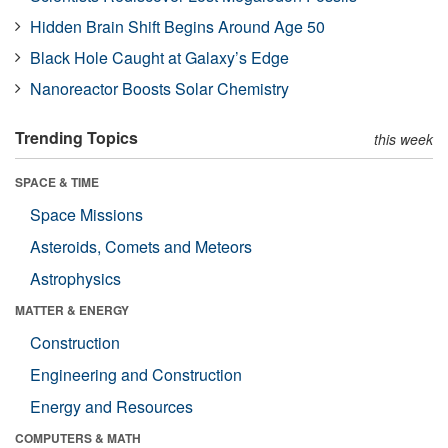
Hidden Brain Shift Begins Around Age 50
Black Hole Caught at Galaxy’s Edge
Nanoreactor Boosts Solar Chemistry
Trending Topics
this week
SPACE & TIME
Space Missions
Asteroids, Comets and Meteors
Astrophysics
MATTER & ENERGY
Construction
Engineering and Construction
Energy and Resources
COMPUTERS & MATH