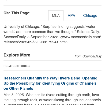
Cite This Page
:
MLA
APA
Chicago
University of Chicago. "Surprise finding suggests 'water
worlds' are more common than we thought." ScienceDaily.
ScienceDaily, 8 September 2022. <www.sciencedaily.com
/
releases
/
2022
/
09
/
220908172241.htm>.
Explore More
from ScienceDaily
RELATED STORIES
Researchers Quantify the Way Rivers Bend, Opening
Up the Possibility for Identifying Origins of Channels
on Other Planets
Mar. 5, 2025 
Whether it's rivers cutting through earth, lava
melting through rock, or water slicing through ice, channels
all twist and bend in a seemingly similar back-and-forth