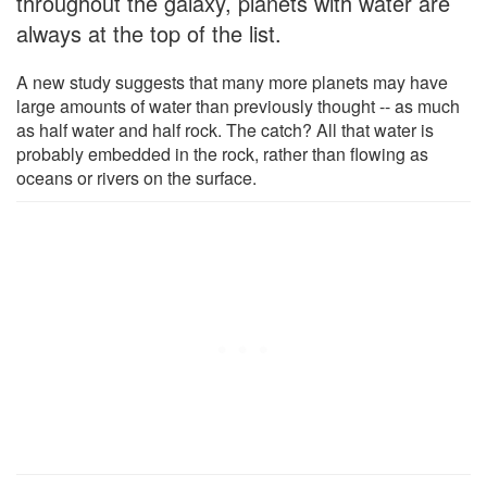
throughout the galaxy, planets with water are
always at the top of the list.
A new study suggests that many more planets may have
large amounts of water than previously thought -- as much
as half water and half rock. The catch? All that water is
probably embedded in the rock, rather than flowing as
oceans or rivers on the surface.