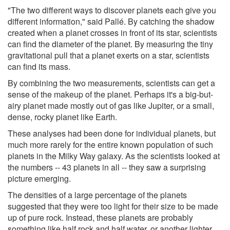
"The two different ways to discover planets each give you
different information," said Pallé. By catching the shadow
created when a planet crosses in front of its star, scientists
can find the diameter of the planet. By measuring the tiny
gravitational pull that a planet exerts on a star, scientists
can find its mass.
By combining the two measurements, scientists can get a
sense of the makeup of the planet. Perhaps it's a big-but-
airy planet made mostly out of gas like Jupiter, or a small,
dense, rocky planet like Earth.
These analyses had been done for individual planets, but
much more rarely for the entire known population of such
planets in the Milky Way galaxy. As the scientists looked at
the numbers -- 43 planets in all -- they saw a surprising
picture emerging.
The densities of a large percentage of the planets
suggested that they were too light for their size to be made
up of pure rock. Instead, these planets are probably
something like half rock and half water, or another lighter