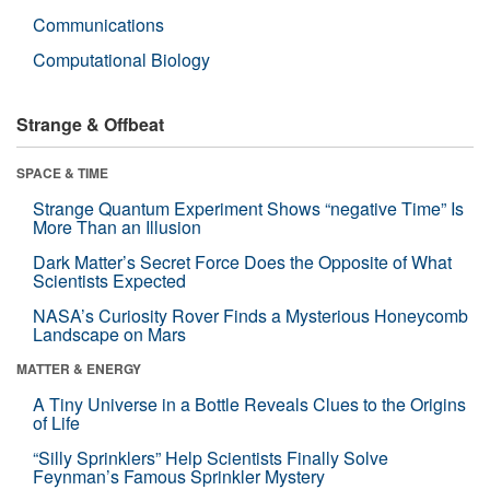
Communications
Computational Biology
Strange & Offbeat
SPACE & TIME
Strange Quantum Experiment Shows “negative Time” Is
More Than an Illusion
Dark Matter’s Secret Force Does the Opposite of What
Scientists Expected
NASA’s Curiosity Rover Finds a Mysterious Honeycomb
Landscape on Mars
MATTER & ENERGY
A Tiny Universe in a Bottle Reveals Clues to the Origins
of Life
“Silly Sprinklers” Help Scientists Finally Solve
Feynman’s Famous Sprinkler Mystery