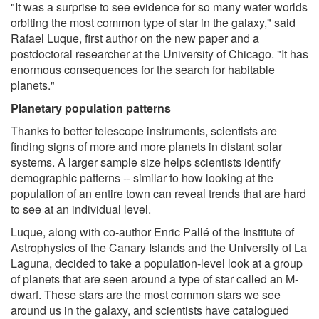
"It was a surprise to see evidence for so many water worlds
orbiting the most common type of star in the galaxy," said
Rafael Luque, first author on the new paper and a
postdoctoral researcher at the University of Chicago. "It has
enormous consequences for the search for habitable
planets."
Planetary population patterns
Thanks to better telescope instruments, scientists are
finding signs of more and more planets in distant solar
systems. A larger sample size helps scientists identify
demographic patterns -- similar to how looking at the
population of an entire town can reveal trends that are hard
to see at an individual level.
Luque, along with co-author Enric Pallé of the Institute of
Astrophysics of the Canary Islands and the University of La
Laguna, decided to take a population-level look at a group
of planets that are seen around a type of star called an M-
dwarf. These stars are the most common stars we see
around us in the galaxy, and scientists have catalogued