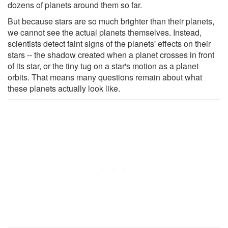
dozens of planets around them so far.
But because stars are so much brighter than their planets,
we cannot see the actual planets themselves. Instead,
scientists detect faint signs of the planets' effects on their
stars -- the shadow created when a planet crosses in front
of its star, or the tiny tug on a star's motion as a planet
orbits. That means many questions remain about what
these planets actually look like.