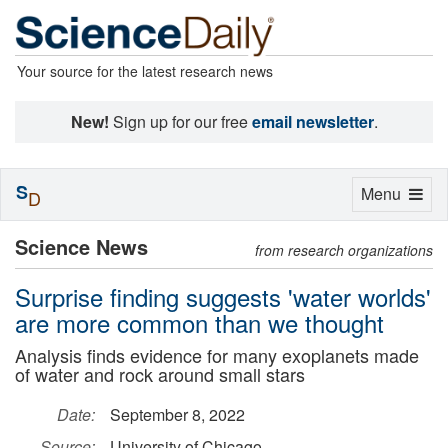
Your source for the latest research news
New!
Sign up for our free
email newsletter
.
S
Toggle
Menu
D
navigation
Science News
from research organizations
Surprise finding suggests 'water worlds'
are more common than we thought
Analysis finds evidence for many exoplanets made
of water and rock around small stars
Date:
September 8, 2022
Source:
University of Chicago