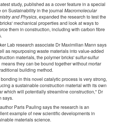
atest study, published as a cover feature in a special
 on Sustainability in the journal
Macromolecular
istry and Physics
, expanded the research to test the
bricks' mechanical properties and look at ways to
orce them in construction, including with carbon fibre
s.
ker Lab research associate Dr Maximilian Mann says
ell as repurposing waste materials into value-added
ruction materials, the polymer bricks' sulfur-sulfur
 means they can be bound together without mortar
traditional building method.
bonding in this novel catalytic process is very strong,
ucing a sustainable construction material with its own
r which will potentially streamline construction," Dr
 says.
 author Paris Pauling says the research is an
llent example of new scientific developments in
ainable materials science.