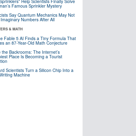
 Sprinklers” Help Scientists Finally Solve
an’s Famous Sprinkler Mystery
cists Say Quantum Mechanics May Not
Imaginary Numbers After All
ERS & MATH
e Fable 5 AI Finds a Tiny Formula That
es an 87-Year-Old Math Conjecture
e the Backrooms: The Internet’s
iest Place Is Becoming a Tourist
ction
rd Scientists Turn a Silicon Chip Into a
riting Machine