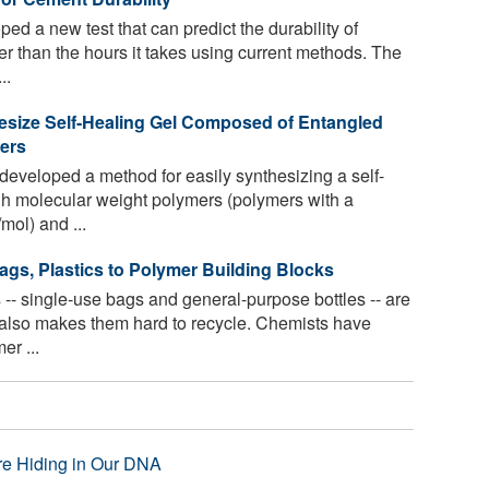
d a new test that can predict the durability of
er than the hours it takes using current methods. The
..
esize Self-Healing Gel Composed of Entangled
ers
eveloped a method for easily synthesizing a self-
gh molecular weight polymers (polymers with a
mol) and ...
gs, Plastics to Polymer Building Blocks
 -- single-use bags and general-purpose bottles -- are
t also makes them hard to recycle. Chemists have
er ...
re Hiding in Our DNA