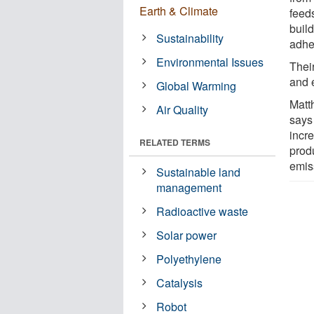
Earth & Climate
feed
buil
Sustainability
adhe
Environmental Issues
Their
and 
Global Warming
Matt
Air Quality
says
incre
RELATED TERMS
prod
emis
Sustainable land
management
Radioactive waste
Solar power
Polyethylene
Catalysis
Robot