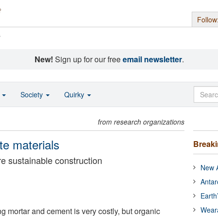
Follow
s
New!
Sign up for our free
email newsletter
.
o
Society
Quirky
from research organizations
te materials
Break
e sustainable construction
New A
Antar
Earth
Wear
g mortar and cement is very costly, but organic