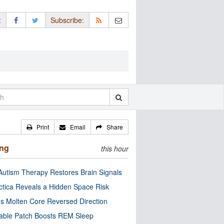
:
Subscribe:
Print
Email
Share
ing
this hour
utism Therapy Restores Brain Signals
ctica Reveals a Hidden Space Risk
’s Molten Core Reversed Direction
able Patch Boosts REM Sleep