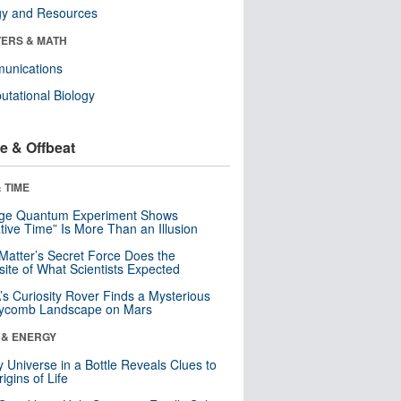
gy and Resources
ERS & MATH
unications
tational Biology
e & Offbeat
 TIME
nge Quantum Experiment Shows
tive Time” Is More Than an Illusion
Matter’s Secret Force Does the
ite of What Scientists Expected
s Curiosity Rover Finds a Mysterious
ycomb Landscape on Mars
 & ENERGY
y Universe in a Bottle Reveals Clues to
igins of Life