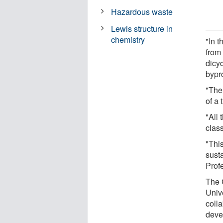
Hazardous waste
Lewis structure in
chemistry
"In 
from
dicy
bypr
"The
of a 
"All 
class
"This
sust
Prof
The 
Univ
coll
deve