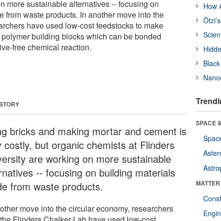
n more sustainable alternatives -- focusing on
How A
e from waste products. In another move into the
Ötzi’
archers have used low-cost feedstocks to make
Scien
e polymer building blocks which can be bonded
ive-free chemical reaction.
Hidde
Black
Nanor
Trendi
 STORY
SPACE &
ing bricks and making mortar and cement is
Space
 costly, but organic chemists at Flinders
Aster
versity are working on more sustainable
Astro
rnatives -- focusing on building materials
MATTER
e from waste products.
Const
nother move into the circular economy, researchers
Engin
 the Flinders Chalker Lab have used low-cost