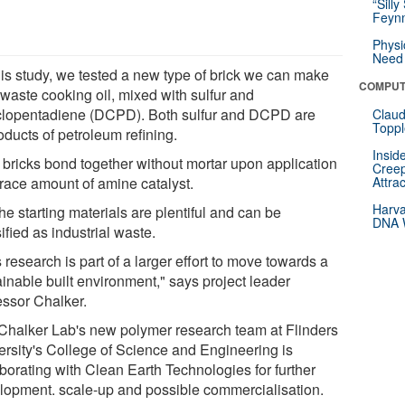
“Silly
Feynm
Physi
Need 
this study, we tested a new type of brick we can make
COMPUT
 waste cooking oil, mixed with sulfur and
clopentadiene (DCPD). Both sulfur and DCPD are
Claud
Toppl
oducts of petroleum refining.
Insid
 bricks bond together without mortar upon application
Creep
trace amount of amine catalyst.
Attra
Harva
the starting materials are plentiful and can be
DNA W
ified as industrial waste.
 research is part of a larger effort to move towards a
ainable built environment," says project leader
essor Chalker.
Chalker Lab's new polymer research team at Flinders
ersity's College of Science and Engineering is
aborating with Clean Earth Technologies for further
lopment. scale-up and possible commercialisation.