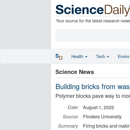
Your source for the latest research new
S
Health
Tech
Envir
D
Science News
Building bricks from was
Polymer blocks pave way to mor
Date:
August 1, 2022
Source:
Flinders University
Summary:
Firing bricks and makin