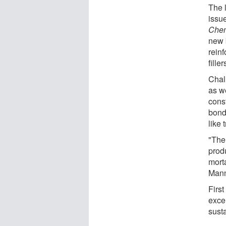
The l
issue
Chem
new 
reinf
filler
Chal
as w
const
bond
like 
"The 
prod
morta
Mann
First
exce
sust