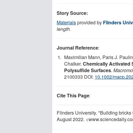
Story Source:
Materials
provided by
Flinders Univ
length.
Journal Reference
:
Maximilian Mann, Paris J. Paulin
Chalker.
Chemically Activated 
Polysulfide Surfaces
.
Macromol
2100333 DOI:
10.1002/macp.20
Cite This Page
:
Flinders University. "Building brick
August 2022. <www.sciencedaily.c