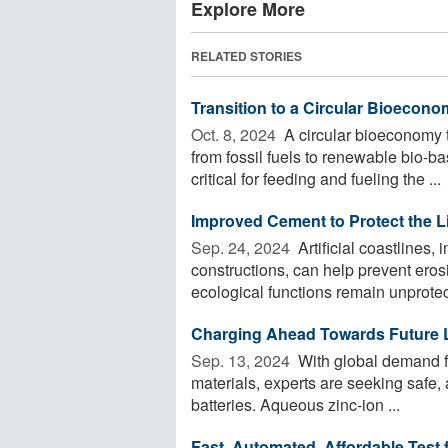
Explore More
RELATED STORIES
Transition to a Circular Bioecono
Oct. 8, 2024 
A circular bioeconomy t
from fossil fuels to renewable bio-b
critical for feeding and fueling the ...
Improved Cement to Protect the L
Sep. 24, 2024 
Artificial coastlines
constructions, can help prevent eros
ecological functions remain unprotect
Charging Ahead Towards Future L
Sep. 13, 2024 
With global demand for
materials, experts are seeking safe, 
batteries. Aqueous zinc-ion ...
Fast, Automated, Affordable Test 