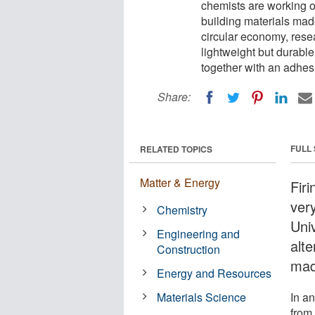
chemists are working o
building materials mad
circular economy, rese
lightweight but durabl
together with an adhes
Share:
FULL
RELATED TOPICS
Matter & Energy
Fir
very
Chemistry
Uni
Engineering and
alte
Construction
mad
Energy and Resources
Materials Science
In a
from