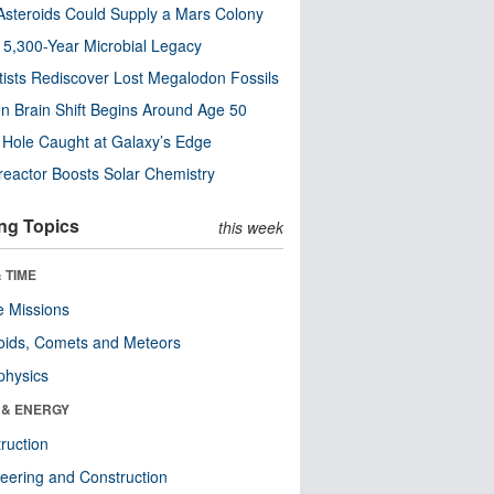
steroids Could Supply a Mars Colony
s 5,300-Year Microbial Legacy
tists Rediscover Lost Megalodon Fossils
n Brain Shift Begins Around Age 50
 Hole Caught at Galaxy’s Edge
eactor Boosts Solar Chemistry
ng Topics
this week
 TIME
 Missions
oids, Comets and Meteors
physics
 & ENERGY
ruction
eering and Construction