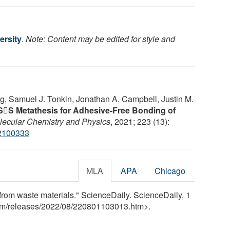
ersity
.
Note: Content may be edited for style and
g, Samuel J. Tonkin, Jonathan A. Campbell, Justin M.
SS Metathesis for Adhesive‐Free Bonding of
ecular Chemistry and Physics
, 2021; 223 (13):
2100333
MLA
APA
Chicago
s from waste materials." ScienceDaily. ScienceDaily, 1
om
/
releases
/
2022
/
08
/
220801103013.htm>.