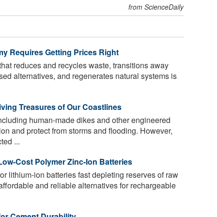
from ScienceDaily
my Requires Getting Prices Right
hat reduces and recycles waste, transitions away
ased alternatives, and regenerates natural systems is
iving Treasures of Our Coastlines
, including human-made dikes and other engineered
ion and protect from storms and flooding. However,
ed ...
ow-Cost Polymer Zinc-Ion Batteries
 lithium-ion batteries fast depleting reserves of raw
affordable and reliable alternatives for rechargeable
for Cement Durability