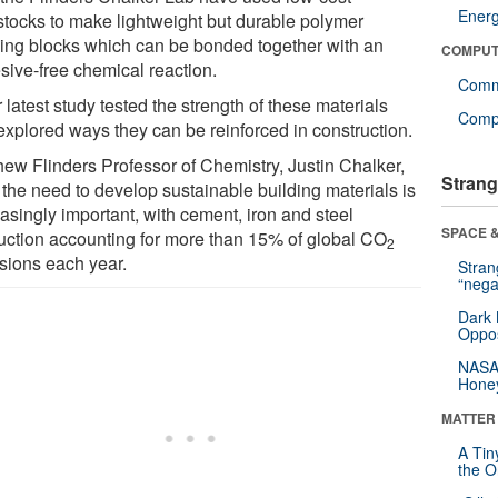
Ener
stocks to make lightweight but durable polymer
ding blocks which can be bonded together with an
COMPUT
sive-free chemical reaction.
Comm
 latest study tested the strength of these materials
Compu
explored ways they can be reinforced in construction.
hew Flinders Professor of Chemistry, Justin Chalker,
Strang
 the need to develop sustainable building materials is
asingly important, with cement, iron and steel
SPACE &
uction accounting for more than 15% of global CO
2
sions each year.
Stra
“nega
Dark 
Oppos
NASA’
Hone
MATTER
A Tin
the Or