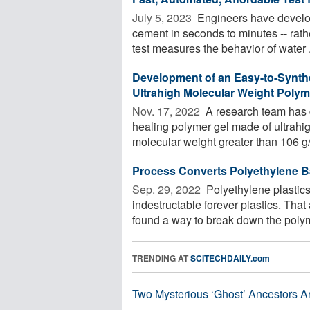
July 5, 2023 
Engineers have develope
cement in seconds to minutes -- rath
test measures the behavior of water .
Development of an Easy-to-Synth
Ultrahigh Molecular Weight Polym
Nov. 17, 2022 
A research team has d
healing polymer gel made of ultrahi
molecular weight greater than 106 g/
Process Converts Polyethylene Ba
Sep. 29, 2022 
Polyethylene plastics
indestructable forever plastics. Tha
found a way to break down the polym
TRENDING AT
SCITECHDAILY.com
Two Mysterious ‘Ghost’ Ancestors A