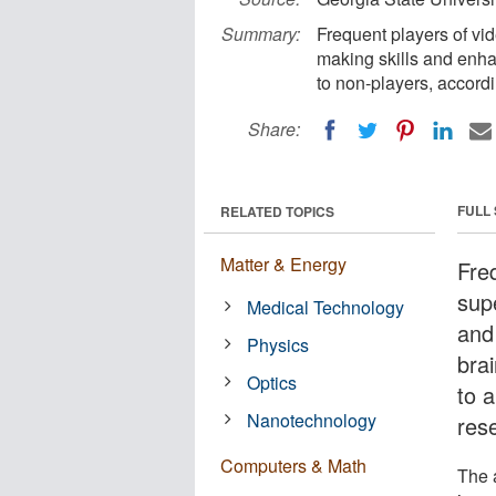
Summary:
Frequent players of vi
making skills and enha
to non-players, accordi
Share:
FULL
RELATED TOPICS
Matter & Energy
Fre
sup
Medical Technology
and
Physics
bra
Optics
to 
Nanotechnology
res
Computers & Math
The 