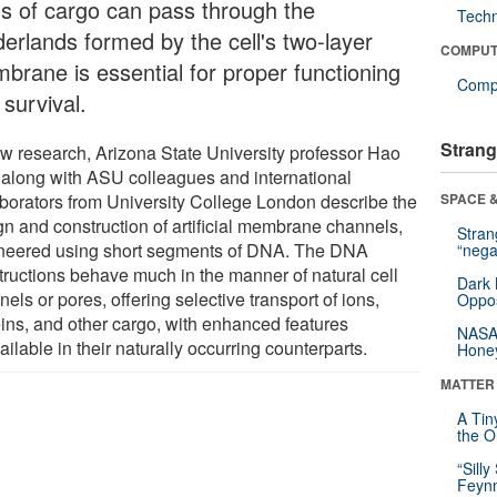
ds of cargo can pass through the
Tech
derlands formed by the cell's two-layer
COMPUT
brane is essential for proper functioning
Compu
survival.
Strang
ew research, Arizona State University professor Hao
 along with ASU colleagues and international
aborators from University College London describe the
SPACE &
gn and construction of artificial membrane channels,
Stra
neered using short segments of DNA. The DNA
“nega
tructions behave much in the manner of natural cell
Dark 
els or pores, offering selective transport of ions,
Oppos
eins, and other cargo, with enhanced features
NASA’
ilable in their naturally occurring counterparts.
Hone
MATTER
A Tin
the Or
“Silly
Feynm