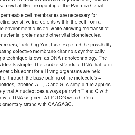
, somewhat like the opening of the Panama Canal.
permeable cell membranes are necessary for
cting sensitive ingredients within the cell from a
le environment outside, while allowing the transit of
 nutrients, proteins and other vital biomolecules.
archers, including Yan, have explored the possibility
reating selective membrane channels synthetically,
g a technique known as DNA nanotechnology. The
c idea is simple. The double strands of DNA that form
enetic blueprint for all living organisms are held
ther through the base pairing of the molecule's 4
otides, labelled A, T, C and G. A simple rule applies,
ly that A nucleotides always pair with T and C with
hus, a DNA segment ATTCTCG would form a
lementary strand with CAAGAGC.