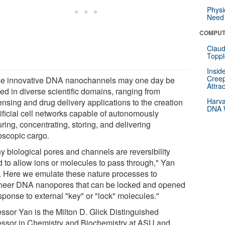
Physi
Need 
COMPUT
Claud
Toppl
Insid
Creep
e innovative DNA nanochannels may one day be
Attra
ed in diverse scientific domains, ranging from
Harva
ensing and drug delivery applications to the creation
DNA W
tificial cell networks capable of autonomously
ring, concentrating, storing, and delivering
oscopic cargo
.
y biological pores and channels are reversibility
d to allow ions or molecules to pass through," Yan
. Here we emulate these nature processes to
neer DNA nanopores that can be locked and opened
sponse to external "key" or "lock" molecules."
essor Yan is the Milton D. Glick Distinguished
essor in Chemistry and Biochemistry at ASU and