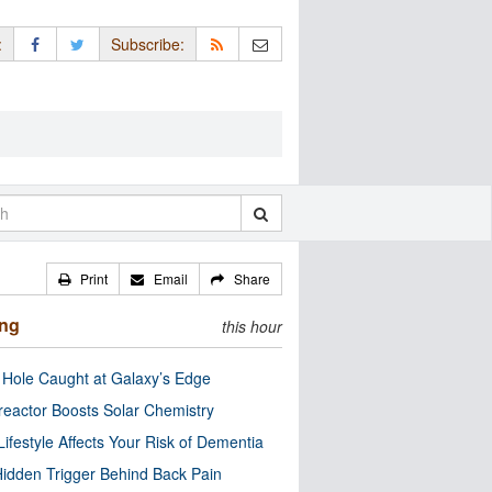
:
Subscribe:
Print
Email
Share
ing
this hour
 Hole Caught at Galaxy’s Edge
eactor Boosts Solar Chemistry
Lifestyle Affects Your Risk of Dementia
idden Trigger Behind Back Pain