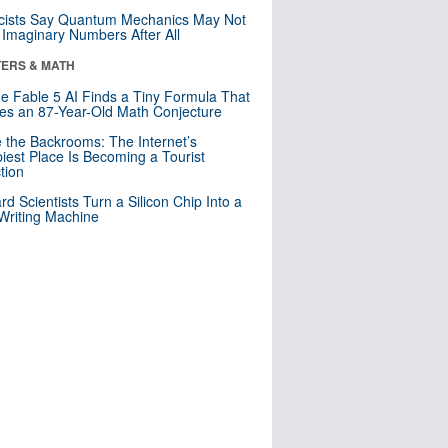
cists Say Quantum Mechanics May Not
Imaginary Numbers After All
ERS & MATH
e Fable 5 AI Finds a Tiny Formula That
es an 87-Year-Old Math Conjecture
e the Backrooms: The Internet’s
iest Place Is Becoming a Tourist
ction
rd Scientists Turn a Silicon Chip Into a
riting Machine