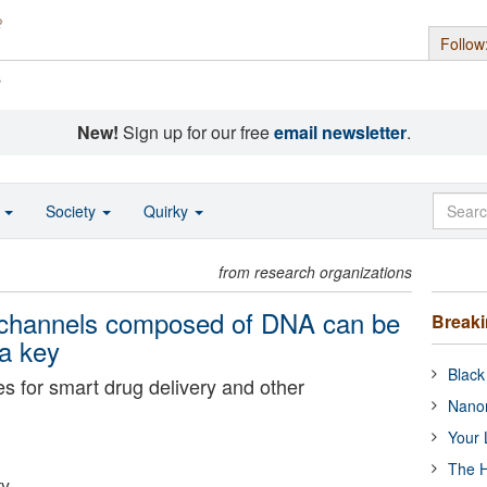
Follow
s
New!
Sign up for our free
email newsletter
.
o
Society
Quirky
from research organizations
e channels composed of DNA can be
Break
a key
Black
s for smart drug delivery and other
Nanor
Your 
The H
ty