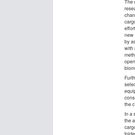
The 
rese
chan
carg
effo
new 
by a
with 
meth
openi
biom
Furt
sele
equi
cons
the c
In a
the a
cargo
folde