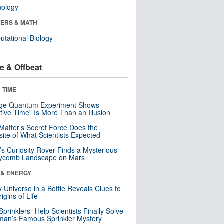
nology
ERS & MATH
tational Biology
e & Offbeat
 TIME
nge Quantum Experiment Shows
tive Time” Is More Than an Illusion
Matter’s Secret Force Does the
ite of What Scientists Expected
s Curiosity Rover Finds a Mysterious
ycomb Landscape on Mars
 & ENERGY
y Universe in a Bottle Reveals Clues to
igins of Life
 Sprinklers” Help Scientists Finally Solve
an’s Famous Sprinkler Mystery