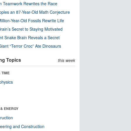
m Teamwork Rewrites the Race
pples an 87-Year-Old Math Conjecture
illion-Year-Old Fossils Rewrite Life
rain’s Secret to Staying Motivated
nt Snake Brain Reveals a Secret
Giant “Terror Croc” Ate Dinosaurs
ng Topics
this week
 TIME
physics
 & ENERGY
ruction
eering and Construction