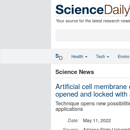
Your source for the latest research new
S
Health
Tech
Envir
D
Science News
Artificial cell membran
opened and locked with 
Technique opens new possibilitie
applications
Date:
May 11, 2022
Source:
Arizona State Universi