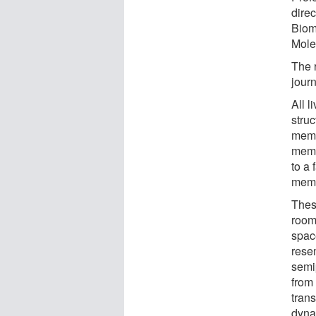
dire
Biom
Mole
The r
jour
All l
stru
memb
memb
to a 
memb
Thes
room'
spac
rese
semi
from 
trans
dynam