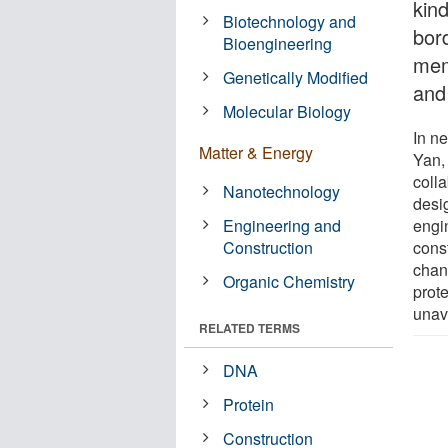
kin
Biotechnology and
bor
Bioengineering
mem
Genetically Modified
and 
Molecular Biology
In n
Matter & Energy
Yan,
coll
Nanotechnology
desi
Engineering and
engi
Construction
cons
chann
Organic Chemistry
prot
unava
RELATED TERMS
DNA
Protein
Construction