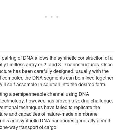
 pairing of DNA allows the synthetic construction of a
ally limitless array or 2- and 3-D nanostructures. Once
ucture has been carefully designed, usually with the
of computer, the DNA segments can be mixed together
ill self-assemble in solution into the desired form.
ting a semipermeable channel using DNA
technology, however, has proven a vexing challenge.
entional techniques have failed to replicate the
cture and capacities of nature-made membrane
nels and synthetic DNA nanopores generally permit
 one-way transport of cargo.