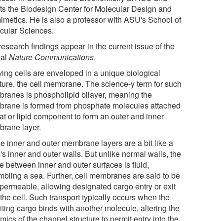
cts the Biodesign Center for Molecular Design and
imetics. He is also a professor with ASU's School of
cular Sciences.
esearch findings appear in the current issue of the
nal
Nature Communications
.
iving cells are enveloped in a unique biological
cture, the cell membrane. The science-y term for such
ranes is phospholipid bilayer, meaning the
rane is formed from phosphate molecules attached
fat or lipid component to form an outer and inner
rane layer.
e inner and outer membrane layers are a bit like a
s inner and outer walls. But unlike normal walls, the
e between inner and outer surfaces is fluid,
mbling a sea. Further, cell membranes are said to be
permeable, allowing designated cargo entry or exit
the cell. Such transport typically occurs when the
iting cargo binds with another molecule, altering the
ics of the channel structure to permit entry into the