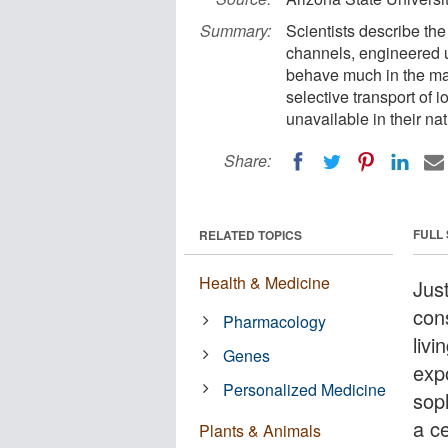
Summary:
Scientists describe the
channels, engineered 
behave much in the man
selective transport of 
unavailable in their na
Share:
FULL
RELATED TOPICS
Health & Medicine
Jus
con
Pharmacology
livi
Genes
exp
Personalized Medicine
sop
a c
Plants & Animals