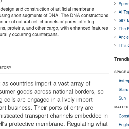
Sper
 design and construction of artificial membrane
AI To
using short segments of DNA. The DNA constructions
567-M
ner of natural cell channels or pores, offering
ions, proteins, and other cargo, with enhanced features
The B
turally occurring counterparts.
Ancie
This 
Trendi
 STORY
SPACE &
Astro
t as countries import a vast array of
Stars
sumer goods across national borders, so
ng cells are engaged in a lively import-
Sun
ort business. Their ports of entry are
MATTER
histicated transport channels embedded in
Const
ell's protective membrane. Regulating what
Engin