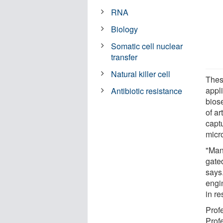
RNA
Biology
Somatic cell nuclear
transfer
Natural killer cell
Thes
appli
Antibiotic resistance
bios
of ar
captu
micr
"Man
gate
says
engi
in re
Prof
Prof