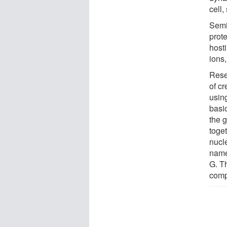
cell
Semi
prote
hosti
ions,
Rese
of c
usin
basi
the g
toge
nucle
name
G. T
comp