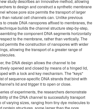
new study describes an innovative method, allowing
archers to design and construct a synthetic membrane
nel whose pore size permits the transport of larger
o than natural cell channels can. Unlike previous
rts to create DNA nanopores affixed to membranes, the
technique builds the channel structure step-by-step,
ssembling the component DNA segments horizontally
respect to the membrane, rather than vertically. The
od permits the construction of nanopores with wider
ngs, allowing the transport of a greater range of
olecules.
her, the DNA design allows the channel to be
ctively opened and closed by means of a hinged lid,
pped with a lock and key mechanism. The "keys"
ist of sequence-specific DNA strands that bind with
hannel's lid and trigger it to open or close.
 series of experiments, the researchers demonstrate
bility of the DNA channel to successfully transport
 of varying sizes, ranging from tiny dye molecules to
d protein structures, some larger than the pore