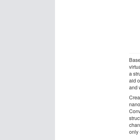
Base
virtu
a str
aid 
and w
Crea
nano
Conv
stru
chan
only