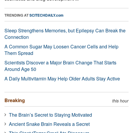
TRENDING AT
SCITECHDAILY.com
Sleep Strengthens Memories, but Epilepsy Can Break the
Connection
A Common Sugar May Loosen Cancer Cells and Help
Them Spread
Scientists Discover a Major Brain Change That Starts
Around Age 50
A Daily Multivitamin May Help Older Adults Stay Active
Breaking
this hour
The Brain’s Secret to Staying Motivated
Ancient Snake Brain Reveals a Secret