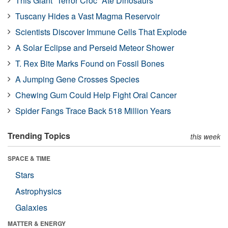
This Giant “Terror Croc” Ate Dinosaurs
Tuscany Hides a Vast Magma Reservoir
Scientists Discover Immune Cells That Explode
A Solar Eclipse and Perseid Meteor Shower
T. Rex Bite Marks Found on Fossil Bones
A Jumping Gene Crosses Species
Chewing Gum Could Help Fight Oral Cancer
Spider Fangs Trace Back 518 Million Years
Trending Topics
this week
SPACE & TIME
Stars
Astrophysics
Galaxies
MATTER & ENERGY