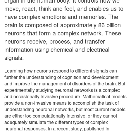
organ in the human body. It controls how we
move, react, think and feel, and enables us to
have complex emotions and memories. The
brain is composed of approximately 86 billion
neurons that form a complex network. These
neurons receive, process, and transfer
information using chemical and electrical
signals.
Learning how neurons respond to different signals can
further the understanding of cognition and development
and improve the management of disorders of the brain. But
experimentally studying neuronal networks is a complex
and occasionally invasive procedure. Mathematical models
provide a non-invasive means to accomplish the task of
understanding neuronal networks, but most current models
are either too computationally intensive, or they cannot
adequately simulate the different types of complex
neuronal responses. In a recent study, published in