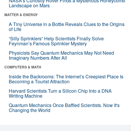
NASA’s Curiosity Rover Finds a Mysterious Honeycomb
Landscape on Mars
MATTER & ENERGY
A Tiny Universe in a Bottle Reveals Clues to the Origins
of Life
“Silly Sprinklers” Help Scientists Finally Solve
Feynman’s Famous Sprinkler Mystery
Physicists Say Quantum Mechanics May Not Need
Imaginary Numbers After All
COMPUTERS & MATH
Inside the Backrooms: The Internet’s Creepiest Place Is
Becoming a Tourist Attraction
Harvard Scientists Turn a Silicon Chip Into a DNA
Writing Machine
Quantum Mechanics Once Baffled Scientists. Now It's
Changing the World