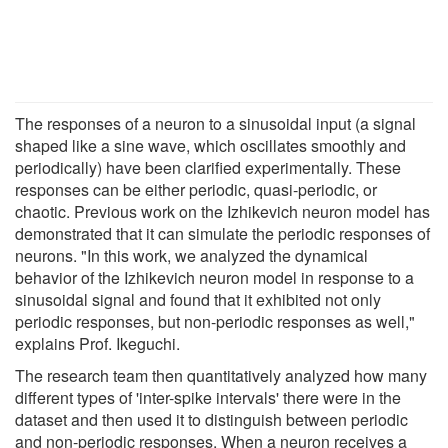
The responses of a neuron to a sinusoidal input (a signal
shaped like a sine wave, which oscillates smoothly and
periodically) have been clarified experimentally. These
responses can be either periodic, quasi-periodic, or
chaotic. Previous work on the Izhikevich neuron model has
demonstrated that it can simulate the periodic responses of
neurons. "In this work, we analyzed the dynamical
behavior of the Izhikevich neuron model in response to a
sinusoidal signal and found that it exhibited not only
periodic responses, but non-periodic responses as well,"
explains Prof. Ikeguchi.
The research team then quantitatively analyzed how many
different types of 'inter-spike intervals' there were in the
dataset and then used it to distinguish between periodic
and non-periodic responses. When a neuron receives a