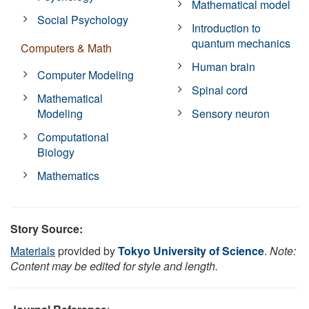
Mathematical model
Social Psychology
Introduction to
quantum mechanics
Computers & Math
Human brain
Computer Modeling
Spinal cord
Mathematical
Modeling
Sensory neuron
Computational
Biology
Mathematics
Story Source:
Materials
provided by
Tokyo University of Science
.
Note:
Content may be edited for style and length.