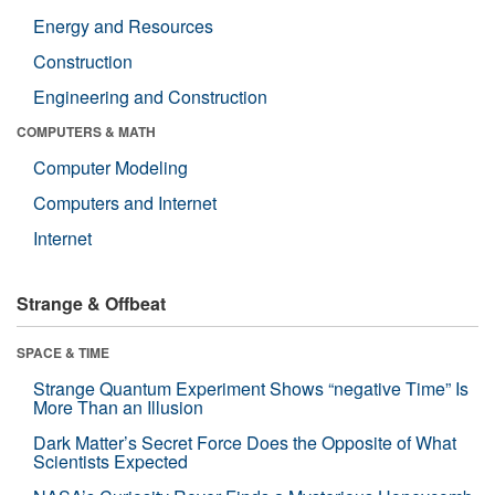
Energy and Resources
Construction
Engineering and Construction
COMPUTERS & MATH
Computer Modeling
Computers and Internet
Internet
Strange & Offbeat
SPACE & TIME
Strange Quantum Experiment Shows “negative Time” Is
More Than an Illusion
Dark Matter’s Secret Force Does the Opposite of What
Scientists Expected