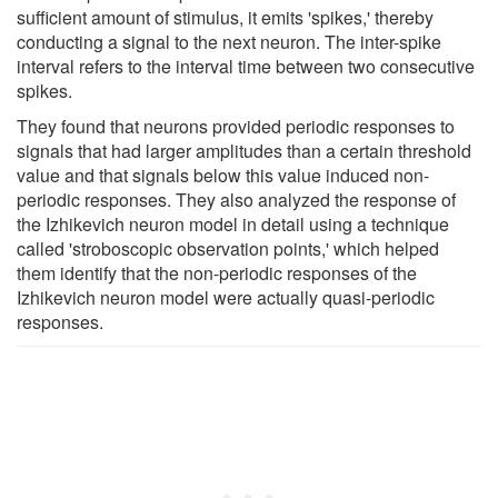
sufficient amount of stimulus, it emits 'spikes,' thereby
conducting a signal to the next neuron. The inter-spike
interval refers to the interval time between two consecutive
spikes.
They found that neurons provided periodic responses to
signals that had larger amplitudes than a certain threshold
value and that signals below this value induced non-
periodic responses. They also analyzed the response of
the Izhikevich neuron model in detail using a technique
called 'stroboscopic observation points,' which helped
them identify that the non-periodic responses of the
Izhikevich neuron model were actually quasi-periodic
responses.