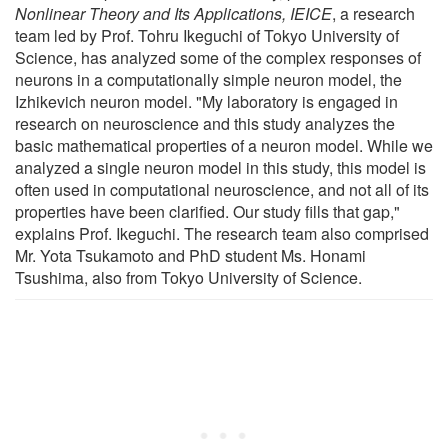
Nonlinear Theory and Its Applications, IEICE
, a research
team led by Prof. Tohru Ikeguchi of Tokyo University of
Science, has analyzed some of the complex responses of
neurons in a computationally simple neuron model, the
Izhikevich neuron model. "My laboratory is engaged in
research on neuroscience and this study analyzes the
basic mathematical properties of a neuron model. While we
analyzed a single neuron model in this study, this model is
often used in computational neuroscience, and not all of its
properties have been clarified. Our study fills that gap,"
explains Prof. Ikeguchi. The research team also comprised
Mr. Yota Tsukamoto and PhD student Ms. Honami
Tsushima, also from Tokyo University of Science.