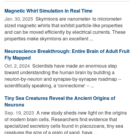
Magnetic Whirl Simulation in Real Time
Jan. 30, 2025 
Skyrmions are nanometer- to micrometer-
sized magnetic whirls that exhibit particle-like properties
and can be moved efficiently by electrical currents. These
properties make skyrmions an excellent ...
Neuroscience Breakthrough: Entire Brain of Adult Fruit
Fly Mapped
Oct. 2, 2024 
Scientists have made an enormous step
toward understanding the human brain by building a
neuron-by-neuron and synapse-by-synapse roadmap --
scientifically speaking, a 'connectome' -- ...
Tiny Sea Creatures Reveal the Ancient Origins of
Neurons
Sep. 19, 2023 
A new study sheds new light on the origins
of modern brain cells. Researchers find evidence that
specialized secretory cells found in placozoans, tiny sea
creatures the size of a grain of sand, have ...