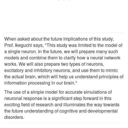
When asked about the future implications of this study,
Prof. Ikeguchi says, "This study was limited to the model of
a single neuron. In the future, we will prepare many such
models and combine them to clarify how a neural network
works. We will also prepare two types of neurons,
excitatory and inhibitory neurons, and use them to mimic
the actual brain, which will help us understand principles of
information processing in our brain."
The use of a simple model for accurate simulations of
neuronal response is a significant step forward in this
exciting field of research and illuminates the way towards
the future understanding of cognitive and developmental
disorders.