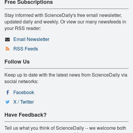
Free Subscriptions
Stay informed with ScienceDaily's free email newsletter,
updated daily and weekly. Or view our many newsfeeds in
your RSS reader:
Email Newsletter
RSS Feeds
Follow Us
Keep up to date with the latest news from ScienceDaily via
social networks:
Facebook
X / Twitter
Have Feedback?
Tell us what you think of ScienceDaily -- we welcome both