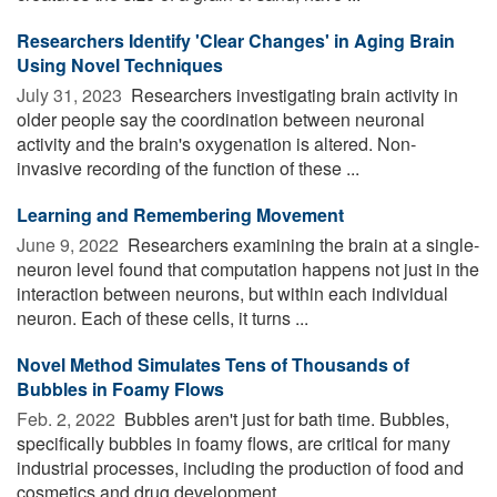
Researchers Identify 'Clear Changes' in Aging Brain
Using Novel Techniques
July 31, 2023 
Researchers investigating brain activity in
older people say the coordination between neuronal
activity and the brain's oxygenation is altered. Non-
invasive recording of the function of these ...
Learning and Remembering Movement
June 9, 2022 
Researchers examining the brain at a single-
neuron level found that computation happens not just in the
interaction between neurons, but within each individual
neuron. Each of these cells, it turns ...
Novel Method Simulates Tens of Thousands of
Bubbles in Foamy Flows
Feb. 2, 2022 
Bubbles aren't just for bath time. Bubbles,
specifically bubbles in foamy flows, are critical for many
industrial processes, including the production of food and
cosmetics and drug development ...