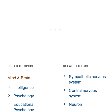
RELATED TOPICS
RELATED TERMS
Sympathetic nervous
Mind & Brain
system
Intelligence
Central nervous
Psychology
system
Educational
Neuron
Psychology