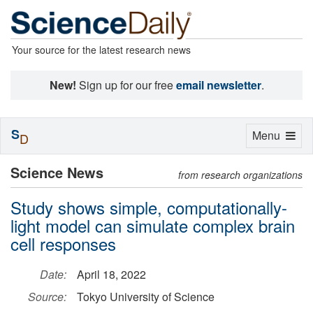
Your source for the latest research news
New!
Sign up for our free
email newsletter
.
S
Toggle
Menu
D
navigation
Science News
from research organizations
Study shows simple, computationally-
light model can simulate complex brain
cell responses
Date:
April 18, 2022
Source:
Tokyo University of Science