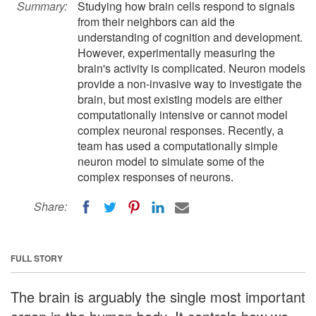
Summary:
Studying how brain cells respond to signals
from their neighbors can aid the
understanding of cognition and development.
However, experimentally measuring the
brain's activity is complicated. Neuron models
provide a non-invasive way to investigate the
brain, but most existing models are either
computationally intensive or cannot model
complex neuronal responses. Recently, a
team has used a computationally simple
neuron model to simulate some of the
complex responses of neurons.
Share:
FULL STORY
The brain is arguably the single most important