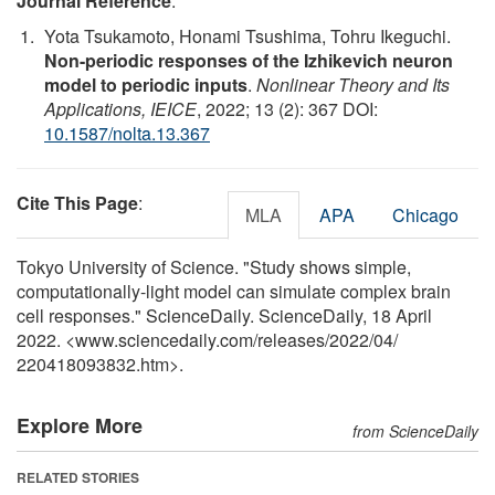
Journal Reference
:
Yota Tsukamoto, Honami Tsushima, Tohru Ikeguchi.
Non-periodic responses of the Izhikevich neuron
model to periodic inputs
.
Nonlinear Theory and Its
Applications, IEICE
, 2022; 13 (2): 367 DOI:
10.1587/nolta.13.367
Cite This Page
:
MLA
APA
Chicago
Tokyo University of Science. "Study shows simple,
computationally-light model can simulate complex brain
cell responses." ScienceDaily. ScienceDaily, 18 April
2022. <www.sciencedaily.com
/
releases
/
2022
/
04
/
220418093832.htm>.
Explore More
from ScienceDaily
RELATED STORIES