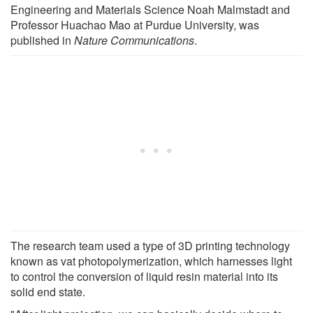
Engineering and Materials Science Noah Malmstadt and
Professor Huachao Mao at Purdue University, was
published in
Nature Communications
.
The research team used a type of 3D printing technology
known as vat photopolymerization, which harnesses light
to control the conversion of liquid resin material into its
solid end state.