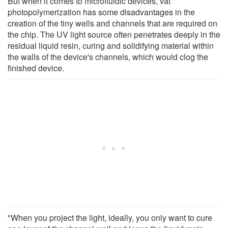
But when it comes to microfluidic devices, vat
photopolymerization has some disadvantages in the
creation of the tiny wells and channels that are required on
the chip. The UV light source often penetrates deeply in the
residual liquid resin, curing and solidifying material within
the walls of the device's channels, which would clog the
finished device.
"When you project the light, ideally, you only want to cure