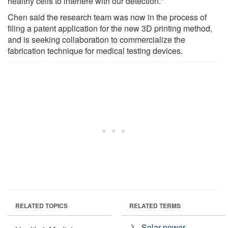
healthy cells to interfere with our detection."
Chen said the research team was now in the process of
filing a patent application for the new 3D printing method,
and is seeking collaboration to commercialize the
fabrication technique for medical testing devices.
RELATED TOPICS
RELATED TERMS
Solar power