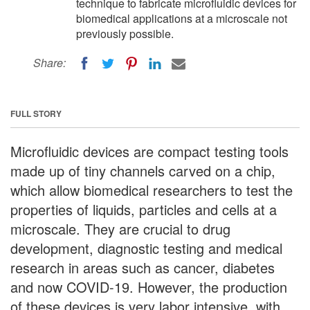
technique to fabricate microfluidic devices for
biomedical applications at a microscale not
previously possible.
Share:
FULL STORY
Microfluidic devices are compact testing tools
made up of tiny channels carved on a chip,
which allow biomedical researchers to test the
properties of liquids, particles and cells at a
microscale. They are crucial to drug
development, diagnostic testing and medical
research in areas such as cancer, diabetes
and now COVID-19. However, the production
of these devices is very labor intensive, with