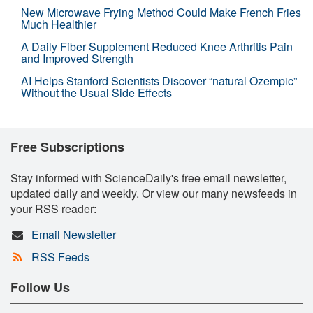
New Microwave Frying Method Could Make French Fries
Much Healthier
A Daily Fiber Supplement Reduced Knee Arthritis Pain
and Improved Strength
AI Helps Stanford Scientists Discover “natural Ozempic”
Without the Usual Side Effects
Free Subscriptions
Stay informed with ScienceDaily's free email newsletter,
updated daily and weekly. Or view our many newsfeeds in
your RSS reader:
Email Newsletter
RSS Feeds
Follow Us