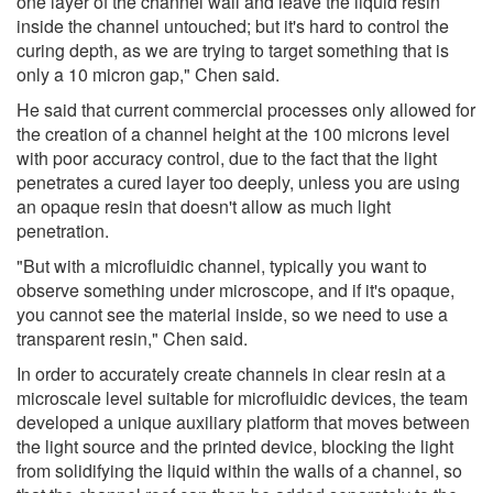
one layer of the channel wall and leave the liquid resin
inside the channel untouched; but it's hard to control the
curing depth, as we are trying to target something that is
only a 10 micron gap," Chen said.
He said that current commercial processes only allowed for
the creation of a channel height at the 100 microns level
with poor accuracy control, due to the fact that the light
penetrates a cured layer too deeply, unless you are using
an opaque resin that doesn't allow as much light
penetration.
"But with a microfluidic channel, typically you want to
observe something under microscope, and if it's opaque,
you cannot see the material inside, so we need to use a
transparent resin," Chen said.
In order to accurately create channels in clear resin at a
microscale level suitable for microfluidic devices, the team
developed a unique auxiliary platform that moves between
the light source and the printed device, blocking the light
from solidifying the liquid within the walls of a channel, so