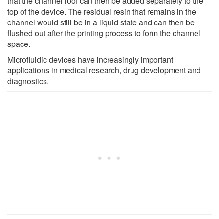
that the channel roof can then be added separately to the
top of the device. The residual resin that remains in the
channel would still be in a liquid state and can then be
flushed out after the printing process to form the channel
space.
Microfluidic devices have increasingly important
applications in medical research, drug development and
diagnostics.