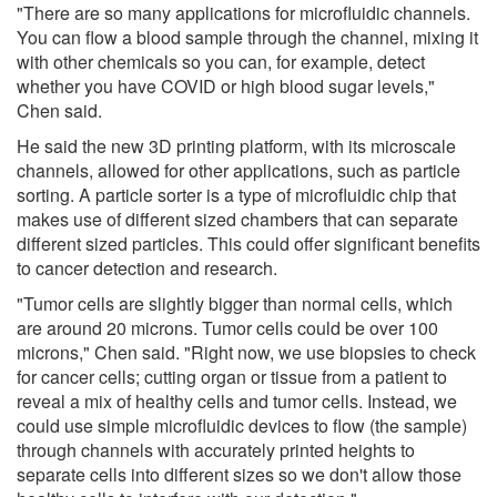
"There are so many applications for microfluidic channels.
You can flow a blood sample through the channel, mixing it
with other chemicals so you can, for example, detect
whether you have COVID or high blood sugar levels,"
Chen said.
He said the new 3D printing platform, with its microscale
channels, allowed for other applications, such as particle
sorting. A particle sorter is a type of microfluidic chip that
makes use of different sized chambers that can separate
different sized particles. This could offer significant benefits
to cancer detection and research.
"Tumor cells are slightly bigger than normal cells, which
are around 20 microns. Tumor cells could be over 100
microns," Chen said. "Right now, we use biopsies to check
for cancer cells; cutting organ or tissue from a patient to
reveal a mix of healthy cells and tumor cells. Instead, we
could use simple microfluidic devices to flow (the sample)
through channels with accurately printed heights to
separate cells into different sizes so we don't allow those