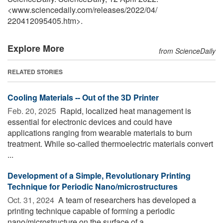
<www.sciencedaily.com
/
releases
/
2022
/
04
/
220412095405.htm>.
Explore More
from ScienceDaily
RELATED STORIES
Cooling Materials -- Out of the 3D Printer
Feb. 20, 2025 
Rapid, localized heat management is
essential for electronic devices and could have
applications ranging from wearable materials to burn
treatment. While so-called thermoelectric materials convert
...
Development of a Simple, Revolutionary Printing
Technique for Periodic Nano/microstructures
Oct. 31, 2024 
A team of researchers has developed a
printing technique capable of forming a periodic
nano/microstructure on the surface of a