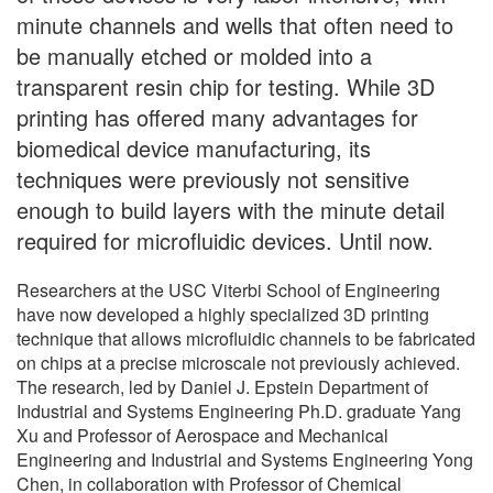
minute channels and wells that often need to
be manually etched or molded into a
transparent resin chip for testing. While 3D
printing has offered many advantages for
biomedical device manufacturing, its
techniques were previously not sensitive
enough to build layers with the minute detail
required for microfluidic devices. Until now.
Researchers at the USC Viterbi School of Engineering
have now developed a highly specialized 3D printing
technique that allows microfluidic channels to be fabricated
on chips at a precise microscale not previously achieved.
The research, led by Daniel J. Epstein Department of
Industrial and Systems Engineering Ph.D. graduate Yang
Xu and Professor of Aerospace and Mechanical
Engineering and Industrial and Systems Engineering Yong
Chen, in collaboration with Professor of Chemical