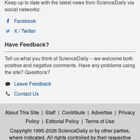
Keep up to date with the latest news from ScienceDaily via
social networks:
Facebook
X / Twitter
Have Feedback?
Tell us what you think of ScienceDaily -- we welcome both
positive and negative comments. Have any problems using
the site? Questions?
Leave Feedback
Contact Us
About This Site
|
Staff
|
Contribute
|
Advertise
|
Privacy
Policy
|
Editorial Policy
|
Terms of Use
Copyright 1995-2026 ScienceDaily
or by other parties,
where indicated. All rights controlled by their respective