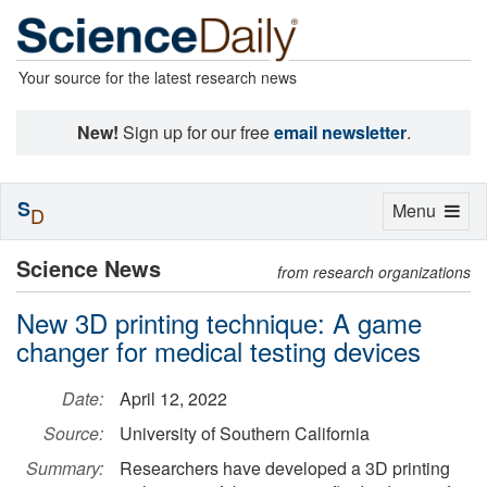
Your source for the latest research news
New!
Sign up for our free
email newsletter
.
S
Toggle
Menu
D
navigation
Science News
from research organizations
New 3D printing technique: A game
changer for medical testing devices
Date:
April 12, 2022
Source:
University of Southern California
Summary:
Researchers have developed a 3D printing