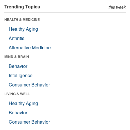
Trending Topics
this week
HEALTH & MEDICINE
Healthy Aging
Arthritis
Alternative Medicine
MIND & BRAIN
Behavior
Intelligence
Consumer Behavior
LIVING & WELL
Healthy Aging
Behavior
Consumer Behavior