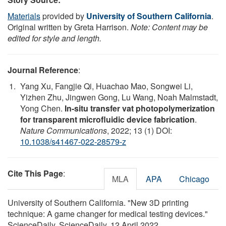
Materials
provided by
University of Southern California
.
Original written by Greta Harrison.
Note: Content may be
edited for style and length.
Journal Reference
:
Yang Xu, Fangjie Qi, Huachao Mao, Songwei Li,
Yizhen Zhu, Jingwen Gong, Lu Wang, Noah Malmstadt,
Yong Chen.
In-situ transfer vat photopolymerization
for transparent microfluidic device fabrication
.
Nature Communications
, 2022; 13 (1) DOI:
10.1038/s41467-022-28579-z
Cite This Page
:
MLA
APA
Chicago
University of Southern California. "New 3D printing
technique: A game changer for medical testing devices."
ScienceDaily. ScienceDaily, 12 April 2022.