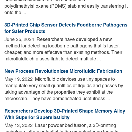
polydimethylsiloxane (PDMS) slab and easily transferring it
onto the ...
3D-Printed Chip Sensor Detects Foodborne Pathogens
for Safer Products
June 25, 2024 
Researchers have developed a new
method for detecting foodborne pathogens that is faster,
cheaper, and more effective than existing methods. Their
microfluidic chip uses light to detect multiple ...
New Process Revolutionizes Microfluidic Fabrication
May 19, 2022 
Microfluidic devices use tiny spaces to
manipulate very small quantities of liquids and gasses by
taking advantage of the properties they exhibit at the
microscale. They have demonstrated usefulness ...
Researchers Develop 3D-Printed Shape Memory Alloy
With Superior Superelasticity
May 13, 2022 
Laser powder bed fusion, a 3D-printing
technique, offers potential in the manufacturing industry,