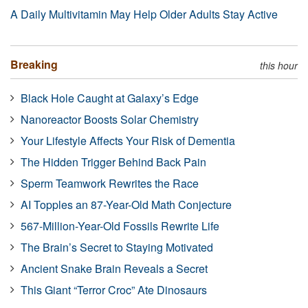
A Daily Multivitamin May Help Older Adults Stay Active
Breaking
this hour
Black Hole Caught at Galaxy’s Edge
Nanoreactor Boosts Solar Chemistry
Your Lifestyle Affects Your Risk of Dementia
The Hidden Trigger Behind Back Pain
Sperm Teamwork Rewrites the Race
AI Topples an 87-Year-Old Math Conjecture
567-Million-Year-Old Fossils Rewrite Life
The Brain’s Secret to Staying Motivated
Ancient Snake Brain Reveals a Secret
This Giant “Terror Croc” Ate Dinosaurs