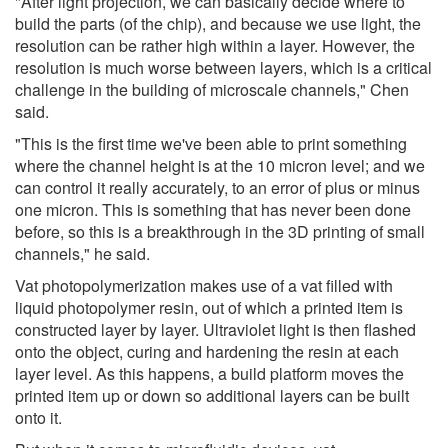
"After light projection, we can basically decide where to
build the parts (of the chip), and because we use light, the
resolution can be rather high within a layer. However, the
resolution is much worse between layers, which is a critical
challenge in the building of microscale channels," Chen
said.
"This is the first time we've been able to print something
where the channel height is at the 10 micron level; and we
can control it really accurately, to an error of plus or minus
one micron. This is something that has never been done
before, so this is a breakthrough in the 3D printing of small
channels," he said.
Vat photopolymerization makes use of a vat filled with
liquid photopolymer resin, out of which a printed item is
constructed layer by layer. Ultraviolet light is then flashed
onto the object, curing and hardening the resin at each
layer level. As this happens, a build platform moves the
printed item up or down so additional layers can be built
onto it.