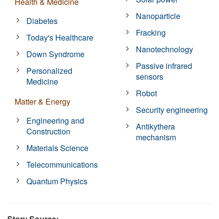
Health & Medicine
Nanoparticle
Diabetes
Fracking
Today's Healthcare
Nanotechnology
Down Syndrome
Passive infrared
Personalized
sensors
Medicine
Robot
Matter & Energy
Security engineering
Engineering and
Antikythera
Construction
mechanism
Materials Science
Telecommunications
Quantum Physics
Story Source: