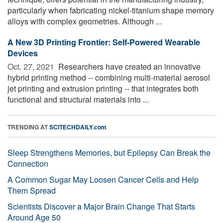
particularly when fabricating nickel-titanium shape memory
alloys with complex geometries. Although ...
A New 3D Printing Frontier: Self-Powered Wearable
Devices
Oct. 27, 2021 
Researchers have created an innovative
hybrid printing method -- combining multi-material aerosol
jet printing and extrusion printing -- that integrates both
functional and structural materials into ...
TRENDING AT
SCITECHDAILY.com
Sleep Strengthens Memories, but Epilepsy Can Break the
Connection
A Common Sugar May Loosen Cancer Cells and Help
Them Spread
Scientists Discover a Major Brain Change That Starts
Around Age 50