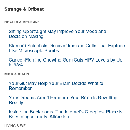
Strange & Offbeat
HEALTH & MEDICINE
Sitting Up Straight May Improve Your Mood and
Decision-Making
Stanford Scientists Discover Immune Cells That Explode
Like Microscopic Bombs
Cancer-Fighting Chewing Gum Cuts HPV Levels by Up
to 93%
MIND & BRAIN
Your Gut May Help Your Brain Decide What to
Remember
Your Dreams Aren’t Random. Your Brain Is Rewriting
Reality
Inside the Backrooms: The Internet’s Creepiest Place Is
Becoming a Tourist Attraction
LIVING & WELL