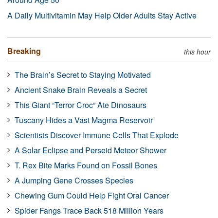
A Daily Multivitamin May Help Older Adults Stay Active
Breaking
this hour
The Brain’s Secret to Staying Motivated
Ancient Snake Brain Reveals a Secret
This Giant “Terror Croc” Ate Dinosaurs
Tuscany Hides a Vast Magma Reservoir
Scientists Discover Immune Cells That Explode
A Solar Eclipse and Perseid Meteor Shower
T. Rex Bite Marks Found on Fossil Bones
A Jumping Gene Crosses Species
Chewing Gum Could Help Fight Oral Cancer
Spider Fangs Trace Back 518 Million Years