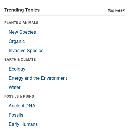
Trending Topics
this week
PLANTS & ANIMALS
New Species
Organic
Invasive Species
EARTH & CLIMATE
Ecology
Energy and the Environment
Water
FOSSILS & RUINS
Ancient DNA
Fossils
Early Humans