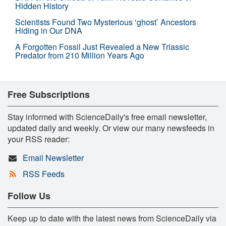
Hidden History
Scientists Found Two Mysterious ‘ghost’ Ancestors
Hiding in Our DNA
A Forgotten Fossil Just Revealed a New Triassic
Predator from 210 Million Years Ago
Free Subscriptions
Stay informed with ScienceDaily's free email newsletter,
updated daily and weekly. Or view our many newsfeeds in
your RSS reader:
Email Newsletter
RSS Feeds
Follow Us
Keep up to date with the latest news from ScienceDaily via