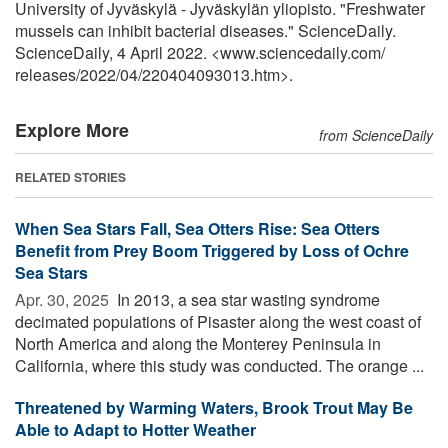
University of Jyväskylä - Jyväskylän yliopisto. "Freshwater
mussels can inhibit bacterial diseases." ScienceDaily.
ScienceDaily, 4 April 2022. <www.sciencedaily.com
/
releases
/
2022
/
04
/
220404093013.htm>.
Explore More
from ScienceDaily
RELATED STORIES
When Sea Stars Fall, Sea Otters Rise: Sea Otters
Benefit from Prey Boom Triggered by Loss of Ochre
Sea Stars
Apr. 30, 2025 
In 2013, a sea star wasting syndrome
decimated populations of Pisaster along the west coast of
North America and along the Monterey Peninsula in
California, where this study was conducted. The orange ...
Threatened by Warming Waters, Brook Trout May Be
Able to Adapt to Hotter Weather