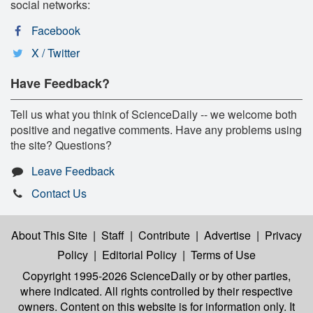
social networks:
Facebook
X / Twitter
Have Feedback?
Tell us what you think of ScienceDaily -- we welcome both
positive and negative comments. Have any problems using
the site? Questions?
Leave Feedback
Contact Us
About This Site
|
Staff
|
Contribute
|
Advertise
|
Privacy
Policy
|
Editorial Policy
|
Terms of Use
Copyright 1995-2026 ScienceDaily
or by other parties,
where indicated. All rights controlled by their respective
owners. Content on this website is for information only. It