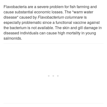
Flavobacteria are a severe problem for fish farming and
cause substantial economic losses. The "warm water
disease" caused by
Flavobacterium columnare
is
especially problematic since a functional vaccine against
the bacterium is not available. The skin and gill damage in
diseased individuals can cause high mortality in young
salmonids.