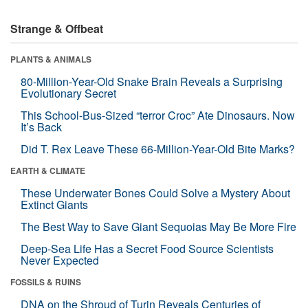
Strange & Offbeat
PLANTS & ANIMALS
80-Million-Year-Old Snake Brain Reveals a Surprising
Evolutionary Secret
This School-Bus-Sized “terror Croc” Ate Dinosaurs. Now
It’s Back
Did T. Rex Leave These 66-Million-Year-Old Bite Marks?
EARTH & CLIMATE
These Underwater Bones Could Solve a Mystery About
Extinct Giants
The Best Way to Save Giant Sequoias May Be More Fire
Deep-Sea Life Has a Secret Food Source Scientists
Never Expected
FOSSILS & RUINS
DNA on the Shroud of Turin Reveals Centuries of