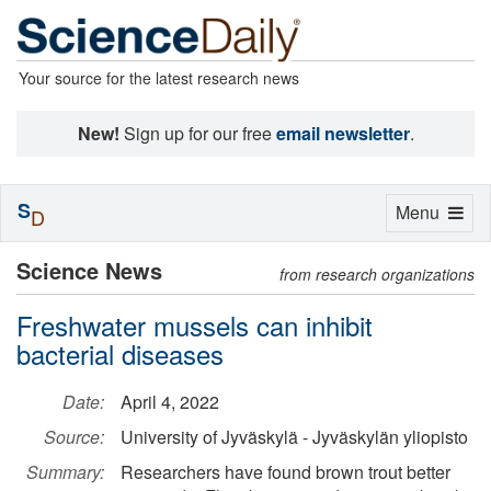
Your source for the latest research news
New!
Sign up for our free
email newsletter
.
S
Toggle
Menu
D
navigation
Science News
from research organizations
Freshwater mussels can inhibit
bacterial diseases
Date:
April 4, 2022
Source:
University of Jyväskylä - Jyväskylän yliopisto
Summary:
Researchers have found brown trout better