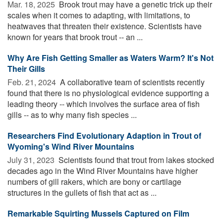
Mar. 18, 2025 
Brook trout may have a genetic trick up their
scales when it comes to adapting, with limitations, to
heatwaves that threaten their existence. Scientists have
known for years that brook trout -- an ...
Why Are Fish Getting Smaller as Waters Warm? It's Not
Their Gills
Feb. 21, 2024 
A collaborative team of scientists recently
found that there is no physiological evidence supporting a
leading theory -- which involves the surface area of fish
gills -- as to why many fish species ...
Researchers Find Evolutionary Adaption in Trout of
Wyoming's Wind River Mountains
July 31, 2023 
Scientists found that trout from lakes stocked
decades ago in the Wind River Mountains have higher
numbers of gill rakers, which are bony or cartilage
structures in the gullets of fish that act as ...
Remarkable Squirting Mussels Captured on Film