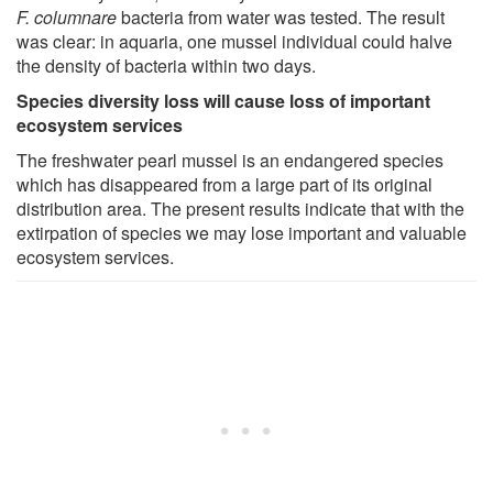
F. columnare
bacteria from water was tested. The result
was clear: in aquaria, one mussel individual could halve
the density of bacteria within two days.
Species diversity loss will cause loss of important
ecosystem services
The freshwater pearl mussel is an endangered species
which has disappeared from a large part of its original
distribution area. The present results indicate that with the
extirpation of species we may lose important and valuable
ecosystem services.