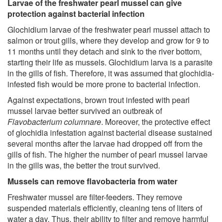
Larvae of the freshwater pearl mussel can give
protection against bacterial infection
Glochidium larvae of the freshwater pearl mussel attach to
salmon or trout gills, where they develop and grow for 9 to
11 months until they detach and sink to the river bottom,
starting their life as mussels. Glochidium larva is a parasite
in the gills of fish. Therefore, it was assumed that glochidia-
infested fish would be more prone to bacterial infection.
Against expectations, brown trout infested with pearl
mussel larvae better survived an outbreak of
Flavobacterium columnare
. Moreover, the protective effect
of glochidia infestation against bacterial disease sustained
several months after the larvae had dropped off from the
gills of fish. The higher the number of pearl mussel larvae
in the gills was, the better the trout survived.
Mussels can remove flavobacteria from water
Freshwater mussel are filter-feeders. They remove
suspended materials efficiently, cleaning tens of liters of
water a day. Thus, their ability to filter and remove harmful