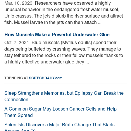
Mar. 10, 2023 
Researchers have observed a highly
unusual behavior in the endangered freshwater mussel,
Unio crassus. The jets disturb the river surface and attract
fish. Mussel larvae in the jets can then attach ...
How Mussels Make a Powerful Underwater Glue
Oct. 7, 2021 
Blue mussels (Mytilus edulis) spend their
days being buffeted by crashing waves. They manage to
stay tethered to the rocks or their fellow mussels thanks to
a highly effective underwater glue they ...
TRENDING AT
SCITECHDAILY.com
Sleep Strengthens Memories, but Epilepsy Can Break the
Connection
A Common Sugar May Loosen Cancer Cells and Help
Them Spread
Scientists Discover a Major Brain Change That Starts
Around Age 50