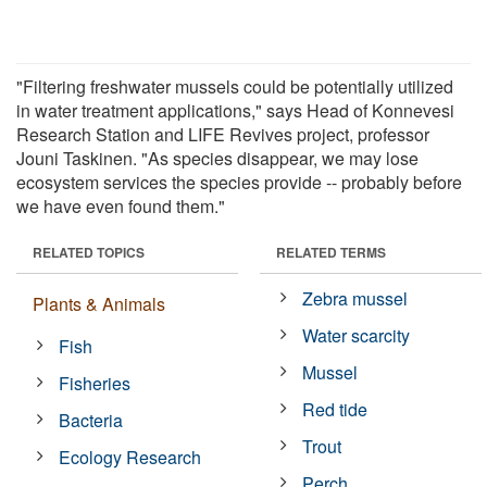
"Filtering freshwater mussels could be potentially utilized
in water treatment applications," says Head of Konnevesi
Research Station and LIFE Revives project, professor
Jouni Taskinen. "As species disappear, we may lose
ecosystem services the species provide -- probably before
we have even found them."
RELATED TOPICS
RELATED TERMS
Zebra mussel
Plants & Animals
Water scarcity
Fish
Mussel
Fisheries
Red tide
Bacteria
Trout
Ecology Research
Perch