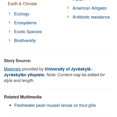
Earth & Climate
American Alligator
Ecology
Antibiotic resistance
Ecosystems
Exotic Species
Biodiversity
Story Source:
Materials
provided by
University of Jyväskylä -
Jyväskylän yliopisto
.
Note: Content may be edited for
style and length.
Related Multimedia
:
Freshwater pearl mussel larvae on trout gills