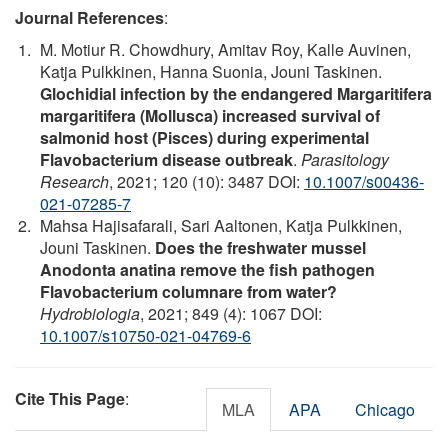
Journal References
:
M. Motiur R. Chowdhury, Amitav Roy, Kalle Auvinen,
Katja Pulkkinen, Hanna Suonia, Jouni Taskinen.
Glochidial infection by the endangered Margaritifera
margaritifera (Mollusca) increased survival of
salmonid host (Pisces) during experimental
Flavobacterium disease outbreak
.
Parasitology
Research
, 2021; 120 (10): 3487 DOI:
10.1007/s00436-
021-07285-7
Mahsa Hajisafarali, Sari Aaltonen, Katja Pulkkinen,
Jouni Taskinen.
Does the freshwater mussel
Anodonta anatina remove the fish pathogen
Flavobacterium columnare from water?
Hydrobiologia
, 2021; 849 (4): 1067 DOI:
10.1007/s10750-021-04769-6
Cite This Page
:
MLA
APA
Chicago