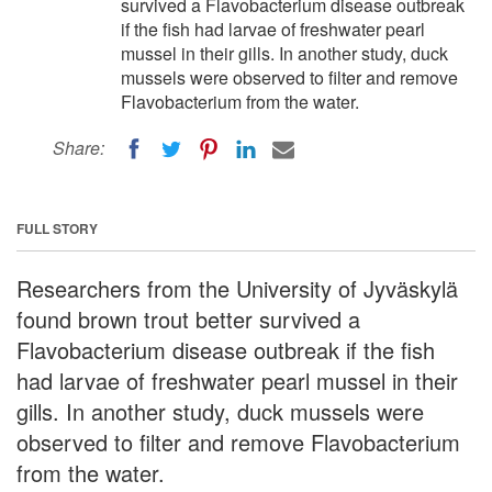
survived a Flavobacterium disease outbreak
if the fish had larvae of freshwater pearl
mussel in their gills. In another study, duck
mussels were observed to filter and remove
Flavobacterium from the water.
Share:
FULL STORY
Researchers from the University of Jyväskylä
found brown trout better survived a
Flavobacterium disease outbreak if the fish
had larvae of freshwater pearl mussel in their
gills. In another study, duck mussels were
observed to filter and remove Flavobacterium
from the water.