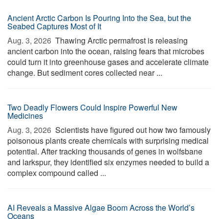
Ancient Arctic Carbon Is Pouring Into the Sea, but the
Seabed Captures Most of It
Aug. 3, 2026 
Thawing Arctic permafrost is releasing
ancient carbon into the ocean, raising fears that microbes
could turn it into greenhouse gases and accelerate climate
change. But sediment cores collected near ...
Two Deadly Flowers Could Inspire Powerful New
Medicines
Aug. 3, 2026 
Scientists have figured out how two famously
poisonous plants create chemicals with surprising medical
potential. After tracking thousands of genes in wolfsbane
and larkspur, they identified six enzymes needed to build a
complex compound called ...
AI Reveals a Massive Algae Boom Across the World’s
Oceans