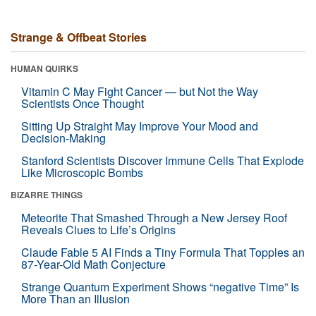
Strange & Offbeat Stories
HUMAN QUIRKS
Vitamin C May Fight Cancer — but Not the Way
Scientists Once Thought
Sitting Up Straight May Improve Your Mood and
Decision-Making
Stanford Scientists Discover Immune Cells That Explode
Like Microscopic Bombs
BIZARRE THINGS
Meteorite That Smashed Through a New Jersey Roof
Reveals Clues to Life’s Origins
Claude Fable 5 AI Finds a Tiny Formula That Topples an
87-Year-Old Math Conjecture
Strange Quantum Experiment Shows “negative Time” Is
More Than an Illusion