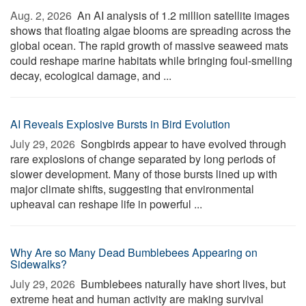
Aug. 2, 2026 
An AI analysis of 1.2 million satellite images
shows that floating algae blooms are spreading across the
global ocean. The rapid growth of massive seaweed mats
could reshape marine habitats while bringing foul-smelling
decay, ecological damage, and ...
AI Reveals Explosive Bursts in Bird Evolution
July 29, 2026 
Songbirds appear to have evolved through
rare explosions of change separated by long periods of
slower development. Many of those bursts lined up with
major climate shifts, suggesting that environmental
upheaval can reshape life in powerful ...
Why Are so Many Dead Bumblebees Appearing on
Sidewalks?
July 29, 2026 
Bumblebees naturally have short lives, but
extreme heat and human activity are making survival