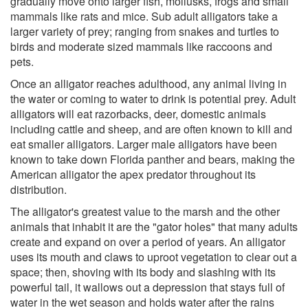
gradually move onto larger fish, mollusks, frogs and small
mammals like rats and mice. Sub adult alligators take a
larger variety of prey; ranging from snakes and turtles to
birds and moderate sized mammals like raccoons and
pets.
Once an alligator reaches adulthood, any animal living in
the water or coming to water to drink is potential prey. Adult
alligators will eat razorbacks, deer, domestic animals
including cattle and sheep, and are often known to kill and
eat smaller alligators. Larger male alligators have been
known to take down Florida panther and bears, making the
American alligator the apex predator throughout its
distribution.
The alligator's greatest value to the marsh and the other
animals that inhabit it are the "gator holes" that many adults
create and expand on over a period of years. An alligator
uses its mouth and claws to uproot vegetation to clear out a
space; then, shoving with its body and slashing with its
powerful tail, it wallows out a depression that stays full of
water in the wet season and holds water after the rains