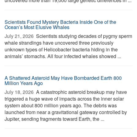
uncovered more than 19,000 large genetic differences in ...
Scientists Found Mystery Bacteria Inside One of the
Ocean’s Most Elusive Whales
July 21, 2026 
Scientists studying decades of pygmy sperm
whale strandings have uncovered three previously
unknown types of Helicobacter bacteria hiding in the
animals’ stomachs. All four infected whales showed ...
A Shattered Asteroid May Have Bombarded Earth 800
Million Years Ago
July 18, 2026 
A catastrophic asteroid breakup may have
triggered a huge wave of impacts across the inner solar
system about 800 million years ago. The debris was
launched from near a gravitational gateway controlled by
Jupiter, sending fragments toward Earth, the ...