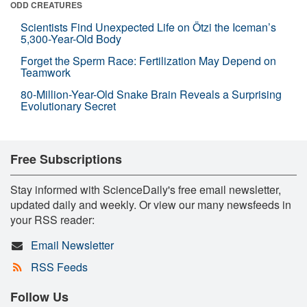
ODD CREATURES
Scientists Find Unexpected Life on Ötzi the Iceman’s
5,300-Year-Old Body
Forget the Sperm Race: Fertilization May Depend on
Teamwork
80-Million-Year-Old Snake Brain Reveals a Surprising
Evolutionary Secret
Free Subscriptions
Stay informed with ScienceDaily's free email newsletter,
updated daily and weekly. Or view our many newsfeeds in
your RSS reader:
Email Newsletter
RSS Feeds
Follow Us