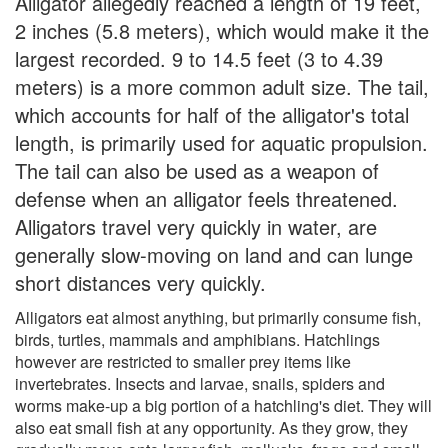
Alligator allegedly reached a length of 19 feet,
2 inches (5.8 meters), which would make it the
largest recorded. 9 to 14.5 feet (3 to 4.39
meters) is a more common adult size. The tail,
which accounts for half of the alligator's total
length, is primarily used for aquatic propulsion.
The tail can also be used as a weapon of
defense when an alligator feels threatened.
Alligators travel very quickly in water, are
generally slow-moving on land and can lunge
short distances very quickly.
Alligators eat almost anything, but primarily consume fish,
birds, turtles, mammals and amphibians. Hatchlings
however are restricted to smaller prey items like
invertebrates. Insects and larvae, snails, spiders and
worms make-up a big portion of a hatchling's diet. They will
also eat small fish at any opportunity. As they grow, they