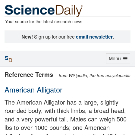
Your source for the latest research news
New!
Sign up for our free
email newsletter
.
S
Toggle
Menu
D
navigation
Reference Terms
from Wikipedia, the free encyclopedia
American Alligator
The American Alligator has a large, slightly
rounded body, with thick limbs, a broad head,
and a very powerful tail. Males can weigh 500
lbs to over 1000 pounds; one American