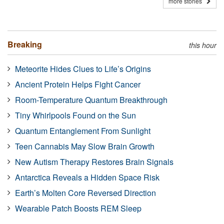
more stories
Breaking
this hour
Meteorite Hides Clues to Life’s Origins
Ancient Protein Helps Fight Cancer
Room-Temperature Quantum Breakthrough
Tiny Whirlpools Found on the Sun
Quantum Entanglement From Sunlight
Teen Cannabis May Slow Brain Growth
New Autism Therapy Restores Brain Signals
Antarctica Reveals a Hidden Space Risk
Earth’s Molten Core Reversed Direction
Wearable Patch Boosts REM Sleep