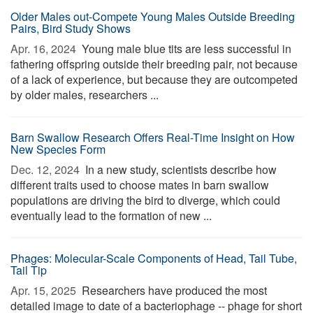
Older Males out-Compete Young Males Outside Breeding
Pairs, Bird Study Shows
Apr. 16, 2024 
Young male blue tits are less successful in
fathering offspring outside their breeding pair, not because
of a lack of experience, but because they are outcompeted
by older males, researchers ...
Barn Swallow Research Offers Real-Time Insight on How
New Species Form
Dec. 12, 2024 
In a new study, scientists describe how
different traits used to choose mates in barn swallow
populations are driving the bird to diverge, which could
eventually lead to the formation of new ...
Phages: Molecular-Scale Components of Head, Tail Tube,
Tail Tip
Apr. 15, 2025 
Researchers have produced the most
detailed image to date of a bacteriophage -- phage for short