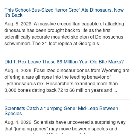
This School-Bus-Sized “terror Croc” Ate Dinosaurs. Now
It’s Back
Aug. 5, 2026 
A massive crocodilian capable of attacking
dinosaurs has been brought back to life as the first
scientifically accurate mounted skeleton of Deinosuchus
schwimmeri. The 31-foot replica at Georgia’s ...
Did T. Rex Leave These 66-Million-Year-Old Bite Marks?
Aug. 4, 2026 
Fossilized dinosaur bones from Wyoming are
offering a rare glimpse into the feeding behavior of
Tyrannosaurus rex. Researchers examined more than
3,000 bones dating back 72 to 66 million years and ...
Scientists Catch a “jumping Gene” Mid-Leap Between
Species
Aug. 4, 2026 
Scientists have uncovered a surprising way
that “jumping genes” may move between species and