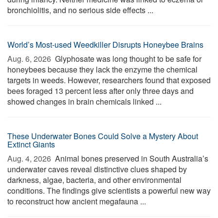
bronchiolitis, and no serious side effects ...
World’s Most-used Weedkiller Disrupts Honeybee Brains
Aug. 6, 2026 
Glyphosate was long thought to be safe for
honeybees because they lack the enzyme the chemical
targets in weeds. However, researchers found that exposed
bees foraged 13 percent less after only three days and
showed changes in brain chemicals linked ...
These Underwater Bones Could Solve a Mystery About
Extinct Giants
Aug. 4, 2026 
Animal bones preserved in South Australia’s
underwater caves reveal distinctive clues shaped by
darkness, algae, bacteria, and other environmental
conditions. The findings give scientists a powerful new way
to reconstruct how ancient megafauna ...