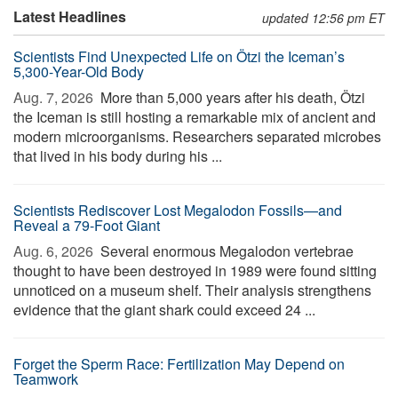
Latest Headlines
updated 12:56 pm ET
Scientists Find Unexpected Life on Ötzi the Iceman’s
5,300-Year-Old Body
Aug. 7, 2026 
More than 5,000 years after his death, Ötzi
the Iceman is still hosting a remarkable mix of ancient and
modern microorganisms. Researchers separated microbes
that lived in his body during his ...
Scientists Rediscover Lost Megalodon Fossils—and
Reveal a 79-Foot Giant
Aug. 6, 2026 
Several enormous Megalodon vertebrae
thought to have been destroyed in 1989 were found sitting
unnoticed on a museum shelf. Their analysis strengthens
evidence that the giant shark could exceed 24 ...
Forget the Sperm Race: Fertilization May Depend on
Teamwork