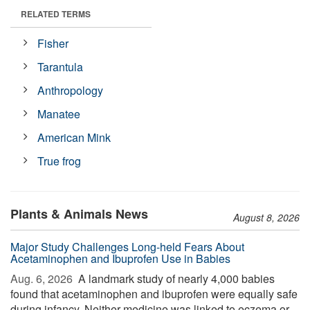
RELATED TERMS
Fisher
Tarantula
Anthropology
Manatee
American Mink
True frog
Plants & Animals News
August 8, 2026
Major Study Challenges Long-held Fears About
Acetaminophen and Ibuprofen Use in Babies
Aug. 6, 2026 
A landmark study of nearly 4,000 babies
found that acetaminophen and ibuprofen were equally safe
during infancy. Neither medicine was linked to eczema or