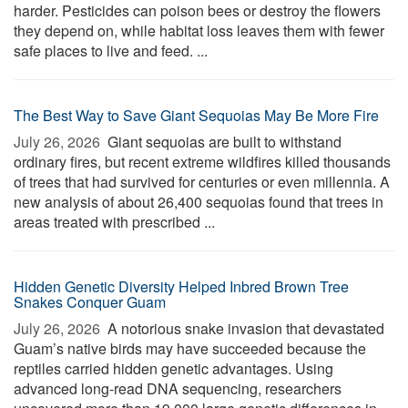
harder. Pesticides can poison bees or destroy the flowers
they depend on, while habitat loss leaves them with fewer
safe places to live and feed. ...
The Best Way to Save Giant Sequoias May Be More Fire
July 26, 2026 
Giant sequoias are built to withstand
ordinary fires, but recent extreme wildfires killed thousands
of trees that had survived for centuries or even millennia. A
new analysis of about 26,400 sequoias found that trees in
areas treated with prescribed ...
Hidden Genetic Diversity Helped Inbred Brown Tree
Snakes Conquer Guam
July 26, 2026 
A notorious snake invasion that devastated
Guam’s native birds may have succeeded because the
reptiles carried hidden genetic advantages. Using
advanced long-read DNA sequencing, researchers