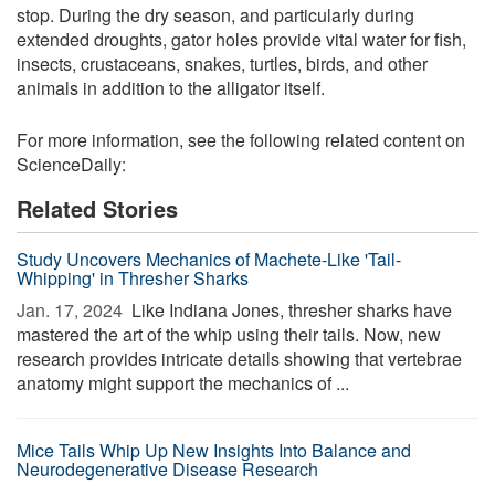
stop. During the dry season, and particularly during
extended droughts, gator holes provide vital water for fish,
insects, crustaceans, snakes, turtles, birds, and other
animals in addition to the alligator itself.
For more information, see the following related content on
ScienceDaily:
Related Stories
Study Uncovers Mechanics of Machete-Like 'Tail-
Whipping' in Thresher Sharks
Jan. 17, 2024 
Like Indiana Jones, thresher sharks have
mastered the art of the whip using their tails. Now, new
research provides intricate details showing that vertebrae
anatomy might support the mechanics of ...
Mice Tails Whip Up New Insights Into Balance and
Neurodegenerative Disease Research