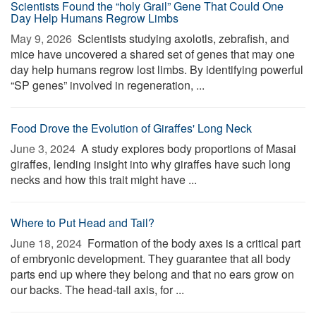
Scientists Found the “holy Grail” Gene That Could One
Day Help Humans Regrow Limbs
May 9, 2026 
Scientists studying axolotls, zebrafish, and
mice have uncovered a shared set of genes that may one
day help humans regrow lost limbs. By identifying powerful
“SP genes” involved in regeneration, ...
Food Drove the Evolution of Giraffes' Long Neck
June 3, 2024 
A study explores body proportions of Masai
giraffes, lending insight into why giraffes have such long
necks and how this trait might have ...
Where to Put Head and Tail?
June 18, 2024 
Formation of the body axes is a critical part
of embryonic development. They guarantee that all body
parts end up where they belong and that no ears grow on
our backs. The head-tail axis, for ...