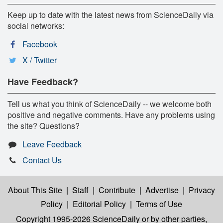
Keep up to date with the latest news from ScienceDaily via
social networks:
Facebook
X / Twitter
Have Feedback?
Tell us what you think of ScienceDaily -- we welcome both
positive and negative comments. Have any problems using
the site? Questions?
Leave Feedback
Contact Us
About This Site
|
Staff
|
Contribute
|
Advertise
|
Privacy
Policy
|
Editorial Policy
|
Terms of Use
Copyright 1995-2026 ScienceDaily
or by other parties,