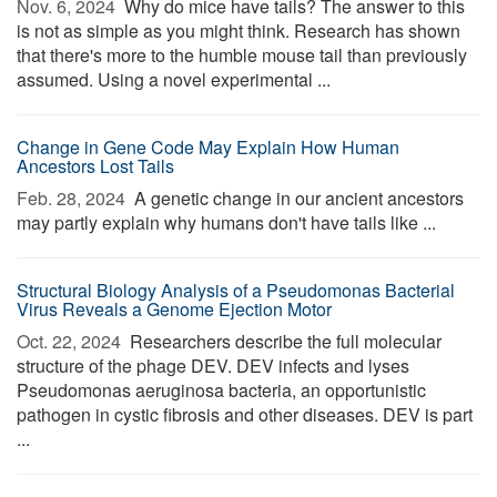
Nov. 6, 2024 
Why do mice have tails? The answer to this
is not as simple as you might think. Research has shown
that there's more to the humble mouse tail than previously
assumed. Using a novel experimental ...
Change in Gene Code May Explain How Human
Ancestors Lost Tails
Feb. 28, 2024 
A genetic change in our ancient ancestors
may partly explain why humans don't have tails like ...
Structural Biology Analysis of a Pseudomonas Bacterial
Virus Reveals a Genome Ejection Motor
Oct. 22, 2024 
Researchers describe the full molecular
structure of the phage DEV. DEV infects and lyses
Pseudomonas aeruginosa bacteria, an opportunistic
pathogen in cystic fibrosis and other diseases. DEV is part
...