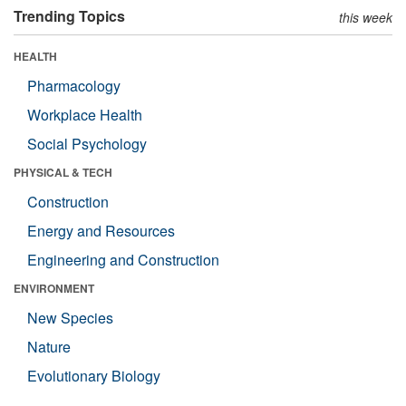
Trending Topics
this week
HEALTH
Pharmacology
Workplace Health
Social Psychology
PHYSICAL & TECH
Construction
Energy and Resources
Engineering and Construction
ENVIRONMENT
New Species
Nature
Evolutionary Biology