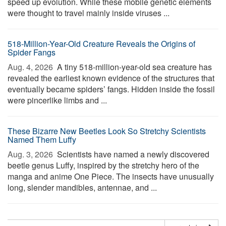
speed up evolution. While these mobile genetic elements
were thought to travel mainly inside viruses ...
518-Million-Year-Old Creature Reveals the Origins of
Spider Fangs
Aug. 4, 2026 
A tiny 518-million-year-old sea creature has
revealed the earliest known evidence of the structures that
eventually became spiders’ fangs. Hidden inside the fossil
were pincerlike limbs and ...
These Bizarre New Beetles Look So Stretchy Scientists
Named Them Luffy
Aug. 3, 2026 
Scientists have named a newly discovered
beetle genus Luffy, inspired by the stretchy hero of the
manga and anime One Piece. The insects have unusually
long, slender mandibles, antennae, and ...