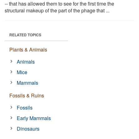
-- that has allowed them to see for the first time the
structural makeup of the part of the phage that ...
RELATED TOPICS
Plants & Animals
Animals
Mice
Mammals
Fossils & Ruins
Fossils
Early Mammals
Dinosaurs