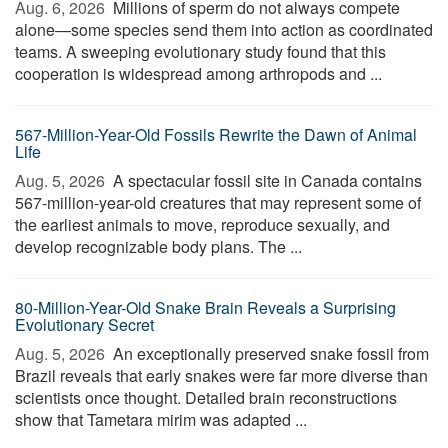
Aug. 6, 2026 
Millions of sperm do not always compete
alone—some species send them into action as coordinated
teams. A sweeping evolutionary study found that this
cooperation is widespread among arthropods and ...
567-Million-Year-Old Fossils Rewrite the Dawn of Animal
Life
Aug. 5, 2026 
A spectacular fossil site in Canada contains
567-million-year-old creatures that may represent some of
the earliest animals to move, reproduce sexually, and
develop recognizable body plans. The ...
80-Million-Year-Old Snake Brain Reveals a Surprising
Evolutionary Secret
Aug. 5, 2026 
An exceptionally preserved snake fossil from
Brazil reveals that early snakes were far more diverse than
scientists once thought. Detailed brain reconstructions
show that Tametara mirim was adapted ...