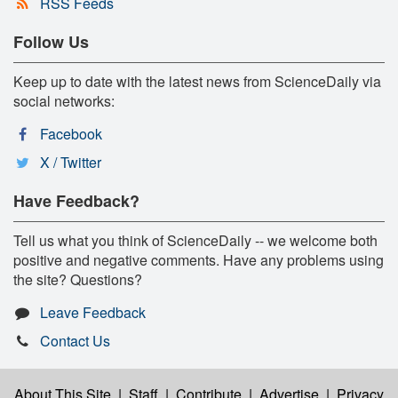
RSS Feeds
Follow Us
Keep up to date with the latest news from ScienceDaily via
social networks:
Facebook
X / Twitter
Have Feedback?
Tell us what you think of ScienceDaily -- we welcome both
positive and negative comments. Have any problems using
the site? Questions?
Leave Feedback
Contact Us
About This Site
|
Staff
|
Contribute
|
Advertise
|
Privacy