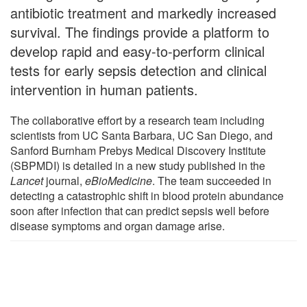
antibiotic treatment and markedly increased
survival. The findings provide a platform to
develop rapid and easy-to-perform clinical
tests for early sepsis detection and clinical
intervention in human patients.
The collaborative effort by a research team including
scientists from UC Santa Barbara, UC San Diego, and
Sanford Burnham Prebys Medical Discovery Institute
(SBPMDI) is detailed in a new study published in the
Lancet
journal,
eBioMedicine
. The team succeeded in
detecting a catastrophic shift in blood protein abundance
soon after infection that can predict sepsis well before
disease symptoms and organ damage arise.