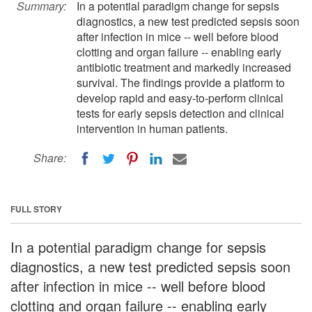
Summary:
In a potential paradigm change for sepsis
diagnostics, a new test predicted sepsis soon
after infection in mice -- well before blood
clotting and organ failure -- enabling early
antibiotic treatment and markedly increased
survival. The findings provide a platform to
develop rapid and easy-to-perform clinical
tests for early sepsis detection and clinical
intervention in human patients.
Share:
FULL STORY
In a potential paradigm change for sepsis
diagnostics, a new test predicted sepsis soon
after infection in mice -- well before blood
clotting and organ failure -- enabling early