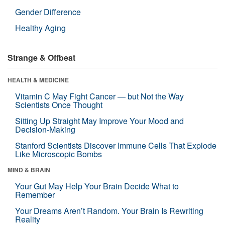
Gender Difference
Healthy Aging
Strange & Offbeat
HEALTH & MEDICINE
Vitamin C May Fight Cancer — but Not the Way
Scientists Once Thought
Sitting Up Straight May Improve Your Mood and
Decision-Making
Stanford Scientists Discover Immune Cells That Explode
Like Microscopic Bombs
MIND & BRAIN
Your Gut May Help Your Brain Decide What to
Remember
Your Dreams Aren’t Random. Your Brain Is Rewriting
Reality