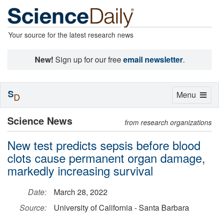
Your source for the latest research news
New!
Sign up for our free
email newsletter
.
S
Toggle
Menu
D
navigation
Science News
from research organizations
New test predicts sepsis before blood
clots cause permanent organ damage,
markedly increasing survival
Date:
March 28, 2022
Source:
University of California - Santa Barbara