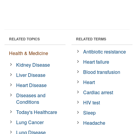
RELATED TOPICS
RELATED TERMS
Antibiotic resistance
Health & Medicine
Heart failure
Kidney Disease
Blood transfusion
Liver Disease
Heart
Heart Disease
Cardiac arrest
Diseases and
Conditions
HIV test
Today's Healthcare
Sleep
Lung Cancer
Headache
Lung Disease