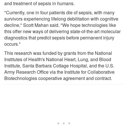
and treatment of sepsis in humans.
"Currently, one in four patients die of sepsis, with many
survivors experiencing lifelong debilitation with cognitive
decline," Scott Mahan said. "We hope technologies like
this offer new ways of delivering state-of-the-art molecular
diagnostics that predict sepsis before permanent injury
occurs."
This research was funded by grants from the National
Institutes of Health's National Heart, Lung, and Blood
Institute, Santa Barbara Cottage Hospital, and the U.S.
Army Research Office via the Institute for Collaborative
Biotechnologies cooperative agreement and contract.