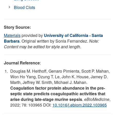
Blood Clots
Story Source:
Materials
provided by
University of California - Santa
Barbara
. Original written by Sonia Fernandez.
Note:
Content may be edited for style and length.
Journal Reference
:
Douglas M. Heithoff, Genaro Pimienta, Scott P. Mahan,
Won Ho Yang, Dzung T. Le, John K. House, Jamey D.
Marth, Jeffrey W. Smith, Michael J. Mahan.
Coagulation factor protein abundance in the pre-
septic state predicts coagulopathic activities that
arise during late-stage murine sepsis
.
eBioMedicine
,
2022; 78: 103965 DOI:
10.1016/j.ebiom.2022.103965