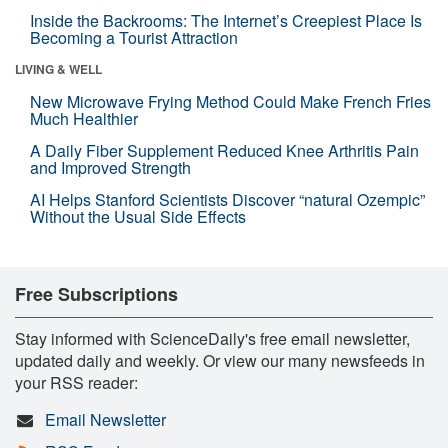
Inside the Backrooms: The Internet’s Creepiest Place Is
Becoming a Tourist Attraction
LIVING & WELL
New Microwave Frying Method Could Make French Fries
Much Healthier
A Daily Fiber Supplement Reduced Knee Arthritis Pain
and Improved Strength
AI Helps Stanford Scientists Discover “natural Ozempic”
Without the Usual Side Effects
Free Subscriptions
Stay informed with ScienceDaily's free email newsletter,
updated daily and weekly. Or view our many newsfeeds in
your RSS reader:
Email Newsletter