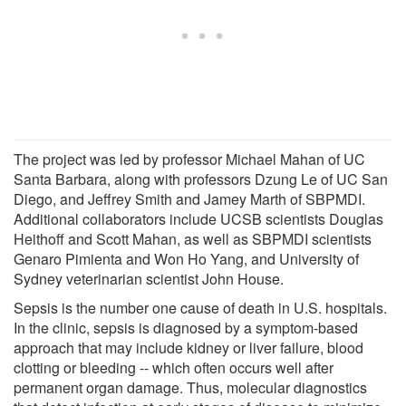
The project was led by professor Michael Mahan of UC
Santa Barbara, along with professors Dzung Le of UC San
Diego, and Jeffrey Smith and Jamey Marth of SBPMDI.
Additional collaborators include UCSB scientists Douglas
Heithoff and Scott Mahan, as well as SBPMDI scientists
Genaro Pimienta and Won Ho Yang, and University of
Sydney veterinarian scientist John House.
Sepsis is the number one cause of death in U.S. hospitals.
In the clinic, sepsis is diagnosed by a symptom-based
approach that may include kidney or liver failure, blood
clotting or bleeding -- which often occurs well after
permanent organ damage. Thus, molecular diagnostics