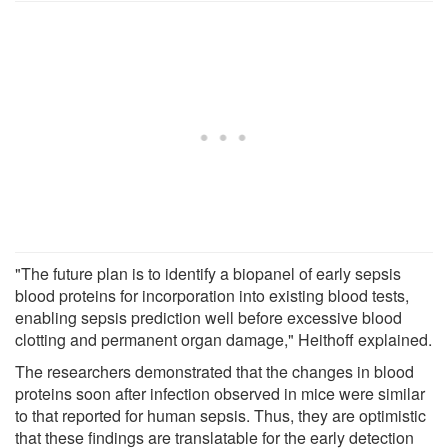
"The future plan is to identify a biopanel of early sepsis
blood proteins for incorporation into existing blood tests,
enabling sepsis prediction well before excessive blood
clotting and permanent organ damage," Heithoff explained.
The researchers demonstrated that the changes in blood
proteins soon after infection observed in mice were similar
to that reported for human sepsis. Thus, they are optimistic
that these findings are translatable for the early detection