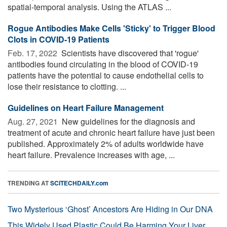
spatial-temporal analysis. Using the ATLAS ...
Rogue Antibodies Make Cells 'Sticky' to Trigger Blood
Clots in COVID-19 Patients
Feb. 17, 2022 
Scientists have discovered that 'rogue'
antibodies found circulating in the blood of COVID-19
patients have the potential to cause endothelial cells to
lose their resistance to clotting. ...
Guidelines on Heart Failure Management
Aug. 27, 2021 
New guidelines for the diagnosis and
treatment of acute and chronic heart failure have just been
published. Approximately 2% of adults worldwide have
heart failure. Prevalence increases with age, ...
TRENDING AT
SCITECHDAILY.com
Two Mysterious ‘Ghost’ Ancestors Are Hiding in Our DNA
This Widely Used Plastic Could Be Harming Your Liver