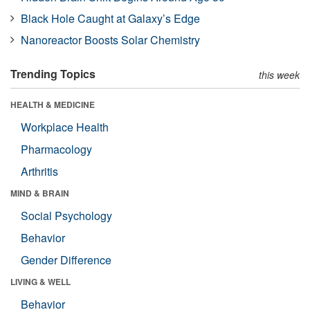
Black Hole Caught at Galaxy’s Edge
Nanoreactor Boosts Solar Chemistry
Trending Topics
this week
HEALTH & MEDICINE
Workplace Health
Pharmacology
Arthritis
MIND & BRAIN
Social Psychology
Behavior
Gender Difference
LIVING & WELL
Behavior