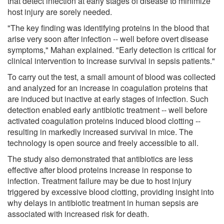
that detect infection at early stages of disease to minimize
host injury are sorely needed.
"The key finding was identifying proteins in the blood that
arise very soon after infection -- well before overt disease
symptoms," Mahan explained. "Early detection is critical for
clinical intervention to increase survival in sepsis patients."
To carry out the test, a small amount of blood was collected
and analyzed for an increase in coagulation proteins that
are induced but inactive at early stages of infection. Such
detection enabled early antibiotic treatment -- well before
activated coagulation proteins induced blood clotting --
resulting in markedly increased survival in mice. The
technology is open source and freely accessible to all.
The study also demonstrated that antibiotics are less
effective after blood proteins increase in response to
infection. Treatment failure may be due to host injury
triggered by excessive blood clotting, providing insight into
why delays in antibiotic treatment in human sepsis are
associated with increased risk for death.