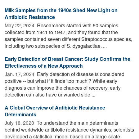
Milk Samples from the 1940s Shed New Light on
Antibiotic Resistance
May 22, 2024 
Researchers started with 50 samples
collected from 1941 to 1947, and they found that the
samples contained seven different Streptococcus species,
including two subspecies of S. dysgalactiae. ...
Early Detection of Breast Cancer: Study Confirms the
Effectiveness of a New Approach
Jan. 17, 2024 
Early detection of disease is considered
positive -- but what if it finds 'too much'? While early
diagnosis can improve the chances of recovery, early
detection can also have unwanted side ...
A Global Overview of Antibiotic Resistance
Determinants
July 18, 2023 
To understand the main determinants
behind worldwide antibiotic resistance dynamics, scientists
developed a statistical model based on a large-scale