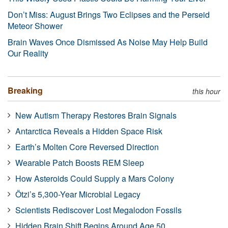
Don’t Miss: August Brings Two Eclipses and the Perseid
Meteor Shower
Brain Waves Once Dismissed As Noise May Help Build
Our Reality
Breaking
this hour
New Autism Therapy Restores Brain Signals
Antarctica Reveals a Hidden Space Risk
Earth’s Molten Core Reversed Direction
Wearable Patch Boosts REM Sleep
How Asteroids Could Supply a Mars Colony
Ötzi’s 5,300-Year Microbial Legacy
Scientists Rediscover Lost Megalodon Fossils
Hidden Brain Shift Begins Around Age 50