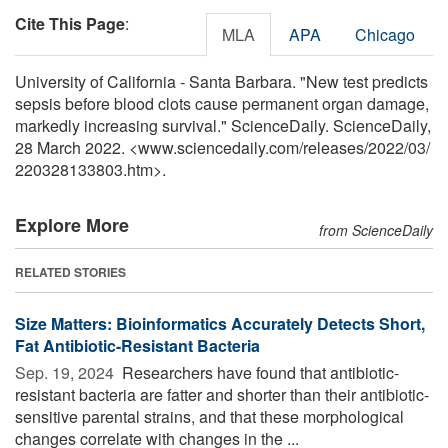
Cite This Page
:
MLA
APA
Chicago
University of California - Santa Barbara. "New test predicts
sepsis before blood clots cause permanent organ damage,
markedly increasing survival." ScienceDaily. ScienceDaily,
28 March 2022. <www.sciencedaily.com
/
releases
/
2022
/
03
/
220328133803.htm>.
Explore More
from ScienceDaily
RELATED STORIES
Size Matters: Bioinformatics Accurately Detects Short,
Fat Antibiotic-Resistant Bacteria
Sep. 19, 2024 
Researchers have found that antibiotic-
resistant bacteria are fatter and shorter than their antibiotic-
sensitive parental strains, and that these morphological
changes correlate with changes in the ...