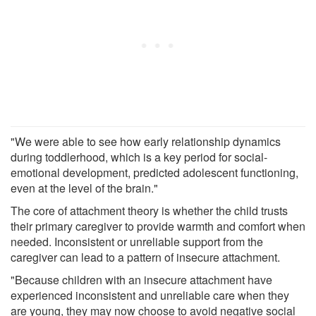
"We were able to see how early relationship dynamics
during toddlerhood, which is a key period for social-
emotional development, predicted adolescent functioning,
even at the level of the brain."
The core of attachment theory is whether the child trusts
their primary caregiver to provide warmth and comfort when
needed. Inconsistent or unreliable support from the
caregiver can lead to a pattern of insecure attachment.
"Because children with an insecure attachment have
experienced inconsistent and unreliable care when they
are young, they may now choose to avoid negative social