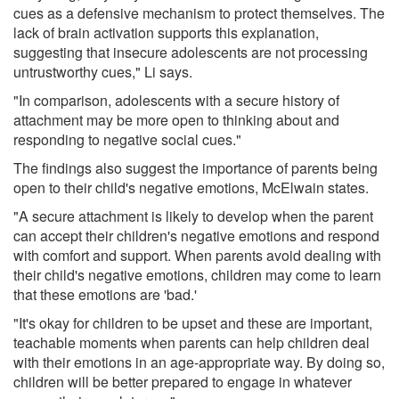
cues as a defensive mechanism to protect themselves. The
lack of brain activation supports this explanation,
suggesting that insecure adolescents are not processing
untrustworthy cues," Li says.
"In comparison, adolescents with a secure history of
attachment may be more open to thinking about and
responding to negative social cues."
The findings also suggest the importance of parents being
open to their child's negative emotions, McElwain states.
"A secure attachment is likely to develop when the parent
can accept their children's negative emotions and respond
with comfort and support. When parents avoid dealing with
their child's negative emotions, children may come to learn
that these emotions are 'bad.'
"It's okay for children to be upset and these are important,
teachable moments when parents can help children deal
with their emotions in an age-appropriate way. By doing so,
children will be better prepared to engage in whatever