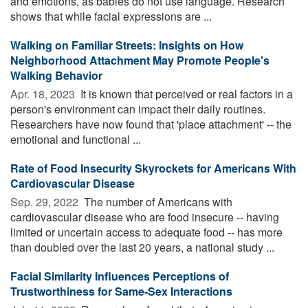
and emotions, as babies do not use language. Research
shows that while facial expressions are ...
Walking on Familiar Streets: Insights on How
Neighborhood Attachment May Promote People's
Walking Behavior
Apr. 18, 2023 
It is known that perceived or real factors in a
person's environment can impact their daily routines.
Researchers have now found that 'place attachment' -- the
emotional and functional ...
Rate of Food Insecurity Skyrockets for Americans With
Cardiovascular Disease
Sep. 29, 2022 
The number of Americans with
cardiovascular disease who are food insecure -- having
limited or uncertain access to adequate food -- has more
than doubled over the last 20 years, a national study ...
Facial Similarity Influences Perceptions of
Trustworthiness for Same-Sex Interactions