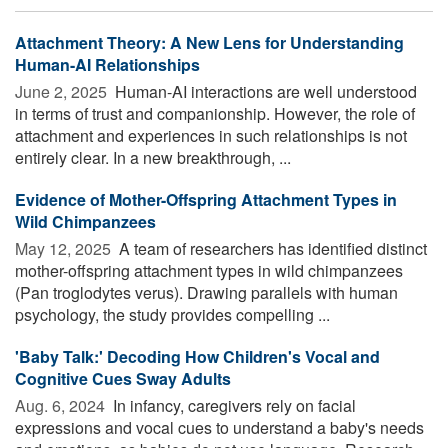
Attachment Theory: A New Lens for Understanding
Human-AI Relationships
June 2, 2025 
Human-AI interactions are well understood
in terms of trust and companionship. However, the role of
attachment and experiences in such relationships is not
entirely clear. In a new breakthrough, ...
Evidence of Mother-Offspring Attachment Types in
Wild Chimpanzees
May 12, 2025 
A team of researchers has identified distinct
mother-offspring attachment types in wild chimpanzees
(Pan troglodytes verus). Drawing parallels with human
psychology, the study provides compelling ...
'Baby Talk:' Decoding How Children's Vocal and
Cognitive Cues Sway Adults
Aug. 6, 2024 
In infancy, caregivers rely on facial
expressions and vocal cues to understand a baby's needs