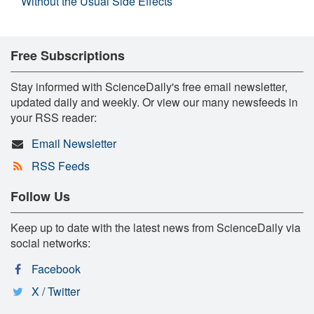
Without the Usual Side Effects
Free Subscriptions
Stay informed with ScienceDaily's free email newsletter,
updated daily and weekly. Or view our many newsfeeds in
your RSS reader:
Email Newsletter
RSS Feeds
Follow Us
Keep up to date with the latest news from ScienceDaily via
social networks:
Facebook
X / Twitter