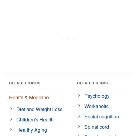
RELATED TOPICS
RELATED TERMS
Psychology
Health & Medicine
Workaholic
Diet and Weight Loss
Social cognition
Children's Health
Spinal cord
Healthy Aging