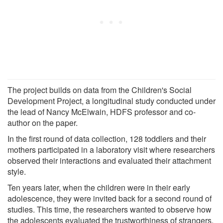
The project builds on data from the Children's Social
Development Project, a longitudinal study conducted under
the lead of Nancy McElwain, HDFS professor and co-
author on the paper.
In the first round of data collection, 128 toddlers and their
mothers participated in a laboratory visit where researchers
observed their interactions and evaluated their attachment
style.
Ten years later, when the children were in their early
adolescence, they were invited back for a second round of
studies. This time, the researchers wanted to observe how
the adolescents evaluated the trustworthiness of strangers.