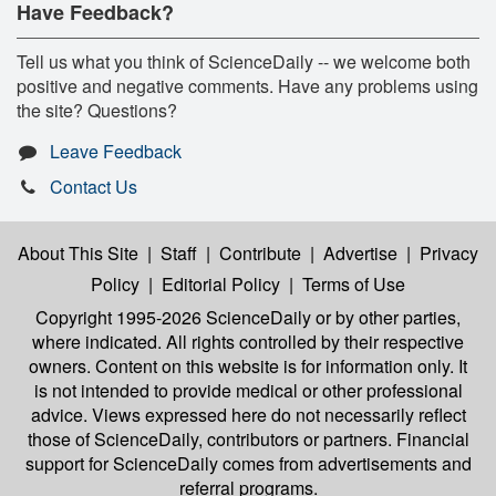
Have Feedback?
Tell us what you think of ScienceDaily -- we welcome both
positive and negative comments. Have any problems using
the site? Questions?
Leave Feedback
Contact Us
About This Site
|
Staff
|
Contribute
|
Advertise
|
Privacy
Policy
|
Editorial Policy
|
Terms of Use
Copyright 1995-2026 ScienceDaily
or by other parties,
where indicated. All rights controlled by their respective
owners. Content on this website is for information only. It
is not intended to provide medical or other professional
advice. Views expressed here do not necessarily reflect
those of ScienceDaily, contributors or partners. Financial
support for ScienceDaily comes from advertisements and
referral programs.