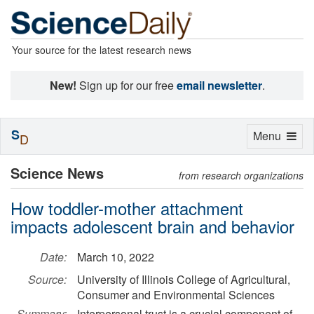
Your source for the latest research news
New!
Sign up for our free
email newsletter
.
S
Toggle
Menu
D
navigation
Science News
from research organizations
How toddler-mother attachment
impacts adolescent brain and behavior
Date:
March 10, 2022
Source:
University of Illinois College of Agricultural,
Consumer and Environmental Sciences
Summary:
Interpersonal trust is a crucial component of