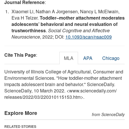
Journal Reference
:
Xiaomei Li, Nathan A Jorgensen, Nancy L McElwain,
Eva H Telzer.
Toddler–mother attachment moderates
adolescents’ behavioral and neural evaluation of
trustworthiness
.
Social Cognitive and Affective
Neuroscience
, 2022; DOI:
10.1093/scan/nsac009
Cite This Page
:
MLA
APA
Chicago
University of Illinois College of Agricultural, Consumer and
Environmental Sciences. "How toddler-mother attachment
impacts adolescent brain and behavior." ScienceDaily.
ScienceDaily, 10 March 2022. <www.sciencedaily.com
/
releases
/
2022
/
03
/
220310115153.htm>.
Explore More
from ScienceDaily
RELATED STORIES