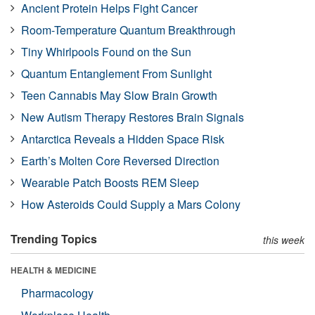
Ancient Protein Helps Fight Cancer
Room-Temperature Quantum Breakthrough
Tiny Whirlpools Found on the Sun
Quantum Entanglement From Sunlight
Teen Cannabis May Slow Brain Growth
New Autism Therapy Restores Brain Signals
Antarctica Reveals a Hidden Space Risk
Earth’s Molten Core Reversed Direction
Wearable Patch Boosts REM Sleep
How Asteroids Could Supply a Mars Colony
Trending Topics
this week
HEALTH & MEDICINE
Pharmacology