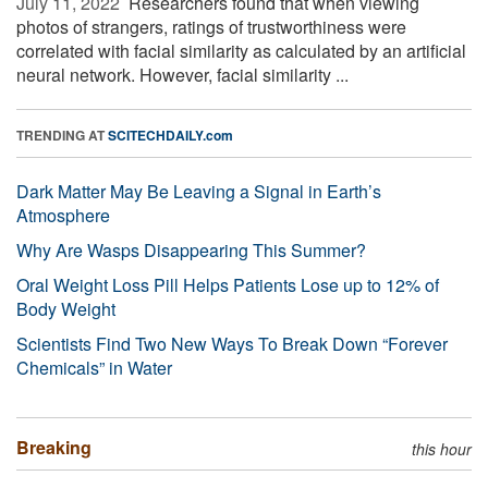
July 11, 2022 
Researchers found that when viewing
photos of strangers, ratings of trustworthiness were
correlated with facial similarity as calculated by an artificial
neural network. However, facial similarity ...
TRENDING AT
SCITECHDAILY.com
Dark Matter May Be Leaving a Signal in Earth’s
Atmosphere
Why Are Wasps Disappearing This Summer?
Oral Weight Loss Pill Helps Patients Lose up to 12% of
Body Weight
Scientists Find Two New Ways To Break Down “Forever
Chemicals” in Water
Breaking
this hour