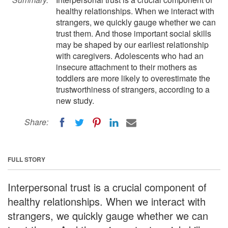
healthy relationships. When we interact with
strangers, we quickly gauge whether we can
trust them. And those important social skills
may be shaped by our earliest relationship
with caregivers. Adolescents who had an
insecure attachment to their mothers as
toddlers are more likely to overestimate the
trustworthiness of strangers, according to a
new study.
Share:
FULL STORY
Interpersonal trust is a crucial component of
healthy relationships. When we interact with
strangers, we quickly gauge whether we can