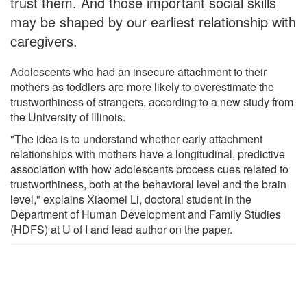
trust them. And those important social skills
may be shaped by our earliest relationship with
caregivers.
Adolescents who had an insecure attachment to their
mothers as toddlers are more likely to overestimate the
trustworthiness of strangers, according to a new study from
the University of Illinois.
"The idea is to understand whether early attachment
relationships with mothers have a longitudinal, predictive
association with how adolescents process cues related to
trustworthiness, both at the behavioral level and the brain
level," explains Xiaomei Li, doctoral student in the
Department of Human Development and Family Studies
(HDFS) at U of I and lead author on the paper.