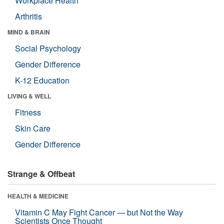
Workplace Health
Arthritis
MIND & BRAIN
Social Psychology
Gender Difference
K-12 Education
LIVING & WELL
Fitness
Skin Care
Gender Difference
Strange & Offbeat
HEALTH & MEDICINE
Vitamin C May Fight Cancer — but Not the Way
Scientists Once Thought