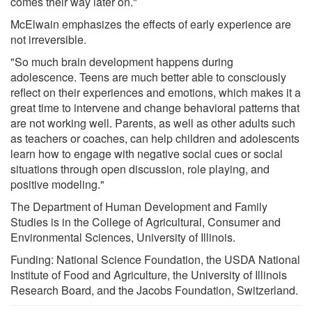
comes their way later on."
McElwain emphasizes the effects of early experience are
not irreversible.
"So much brain development happens during
adolescence. Teens are much better able to consciously
reflect on their experiences and emotions, which makes it a
great time to intervene and change behavioral patterns that
are not working well. Parents, as well as other adults such
as teachers or coaches, can help children and adolescents
learn how to engage with negative social cues or social
situations through open discussion, role playing, and
positive modeling."
The Department of Human Development and Family
Studies is in the College of Agricultural, Consumer and
Environmental Sciences, University of Illinois.
Funding: National Science Foundation, the USDA National
Institute of Food and Agriculture, the University of Illinois
Research Board, and the Jacobs Foundation, Switzerland.