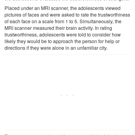
Placed under an MRI scanner, the adolescents viewed
pictures of faces and were asked to rate the trustworthiness
of each face on a scale from 1 to 5. Simultaneously, the
MRI scanner measured their brain activity. In rating
trustworthiness, adolescents were told to consider how
likely they would be to approach the person for help or
directions if they were alone in an unfamiliar city.