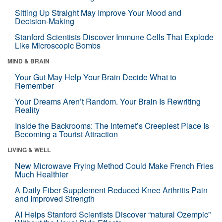
Sitting Up Straight May Improve Your Mood and
Decision-Making
Stanford Scientists Discover Immune Cells That Explode
Like Microscopic Bombs
MIND & BRAIN
Your Gut May Help Your Brain Decide What to
Remember
Your Dreams Aren’t Random. Your Brain Is Rewriting
Reality
Inside the Backrooms: The Internet’s Creepiest Place Is
Becoming a Tourist Attraction
LIVING & WELL
New Microwave Frying Method Could Make French Fries
Much Healthier
A Daily Fiber Supplement Reduced Knee Arthritis Pain
and Improved Strength
AI Helps Stanford Scientists Discover “natural Ozempic”