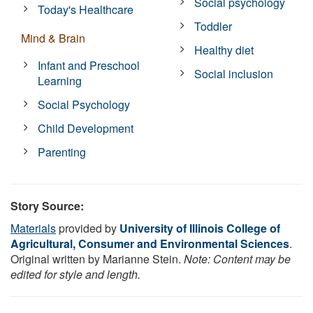
Social psychology
Today's Healthcare
Toddler
Mind & Brain
Healthy diet
Infant and Preschool
Social inclusion
Learning
Social Psychology
Child Development
Parenting
Story Source:
Materials
provided by
University of Illinois College of
Agricultural, Consumer and Environmental Sciences
.
Original written by Marianne Stein.
Note: Content may be
edited for style and length.