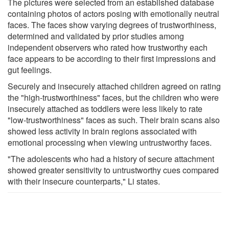
The pictures were selected from an established database
containing photos of actors posing with emotionally neutral
faces. The faces show varying degrees of trustworthiness,
determined and validated by prior studies among
independent observers who rated how trustworthy each
face appears to be according to their first impressions and
gut feelings.
Securely and insecurely attached children agreed on rating
the "high-trustworthiness" faces, but the children who were
insecurely attached as toddlers were less likely to rate
"low-trustworthiness" faces as such. Their brain scans also
showed less activity in brain regions associated with
emotional processing when viewing untrustworthy faces.
"The adolescents who had a history of secure attachment
showed greater sensitivity to untrustworthy cues compared
with their insecure counterparts," Li states.