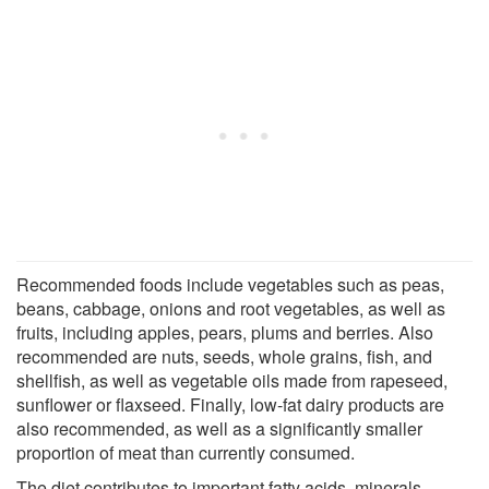
Recommended foods include vegetables such as peas,
beans, cabbage, onions and root vegetables, as well as
fruits, including apples, pears, plums and berries. Also
recommended are nuts, seeds, whole grains, fish, and
shellfish, as well as vegetable oils made from rapeseed,
sunflower or flaxseed. Finally, low-fat dairy products are
also recommended, as well as a significantly smaller
proportion of meat than currently consumed.
The diet contributes to important fatty acids, minerals,