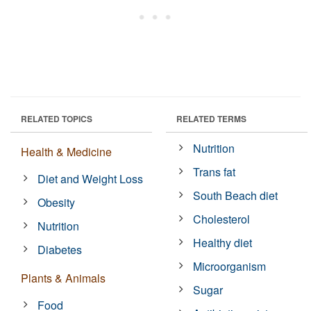
RELATED TOPICS
RELATED TERMS
Nutrition
Health & Medicine
Trans fat
Diet and Weight Loss
South Beach diet
Obesity
Cholesterol
Nutrition
Healthy diet
Diabetes
Microorganism
Plants & Animals
Sugar
Food