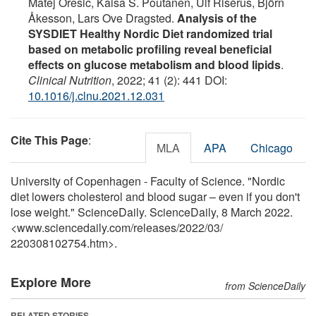
Matej Oresic, Kaisa S. Poutanen, Ulf Risérus, Björn
Åkesson, Lars Ove Dragsted.
Analysis of the
SYSDIET Healthy Nordic Diet randomized trial
based on metabolic profiling reveal beneficial
effects on glucose metabolism and blood lipids
.
Clinical Nutrition
, 2022; 41 (2): 441 DOI:
10.1016/j.clnu.2021.12.031
Cite This Page
:
MLA
APA
Chicago
University of Copenhagen - Faculty of Science. "Nordic
diet lowers cholesterol and blood sugar – even if you don't
lose weight." ScienceDaily. ScienceDaily, 8 March 2022.
<www.sciencedaily.com
/
releases
/
2022
/
03
/
220308102754.htm>.
Explore More
from ScienceDaily
RELATED STORIES