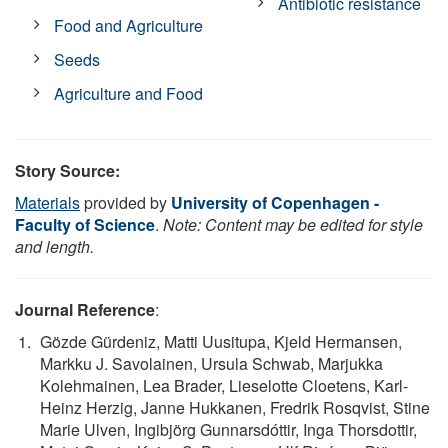
Antibiotic resistance
Food and Agriculture
Seeds
Agriculture and Food
Story Source:
Materials
provided by
University of Copenhagen -
Faculty of Science
.
Note: Content may be edited for style
and length.
Journal Reference
:
Gözde Gürdeniz, Matti Uusitupa, Kjeld Hermansen,
Markku J. Savolainen, Ursula Schwab, Marjukka
Kolehmainen, Lea Brader, Lieselotte Cloetens, Karl-
Heinz Herzig, Janne Hukkanen, Fredrik Rosqvist, Stine
Marie Ulven, Ingibjörg Gunnarsdóttir, Inga Thorsdottir,