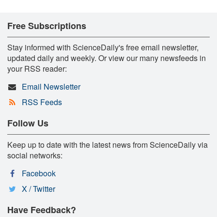
Free Subscriptions
Stay informed with ScienceDaily's free email newsletter,
updated daily and weekly. Or view our many newsfeeds in
your RSS reader:
Email Newsletter
RSS Feeds
Follow Us
Keep up to date with the latest news from ScienceDaily via
social networks:
Facebook
X / Twitter
Have Feedback?