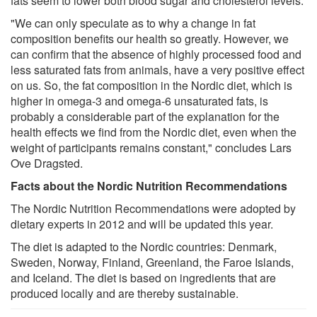
fats seem to lower both blood sugar and cholesterol levels.
"We can only speculate as to why a change in fat
composition benefits our health so greatly. However, we
can confirm that the absence of highly processed food and
less saturated fats from animals, have a very positive effect
on us. So, the fat composition in the Nordic diet, which is
higher in omega-3 and omega-6 unsaturated fats, is
probably a considerable part of the explanation for the
health effects we find from the Nordic diet, even when the
weight of participants remains constant," concludes Lars
Ove Dragsted.
Facts about the Nordic Nutrition Recommendations
The Nordic Nutrition Recommendations were adopted by
dietary experts in 2012 and will be updated this year.
The diet is adapted to the Nordic countries: Denmark,
Sweden, Norway, Finland, Greenland, the Faroe Islands,
and Iceland. The diet is based on ingredients that are
produced locally and are thereby sustainable.