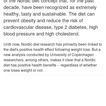
of the Nordic diet concept that, for the past
decade, have been recognized as extremely
healthy, tasty and sustainable. The diet can
prevent obesity and reduce the risk of
cardiovascular disease, type 2 diabetes, high
blood pressure and high cholesterol.
Until now, Nordic diet research has primarily been linked to
the diet's positive health effect following weight loss. But a
new analysis conducted by University of Copenhagen
researchers, among others, makes it clear that a Nordic
diet has positive health benefits -- regardless of whether
one loses weight or not.