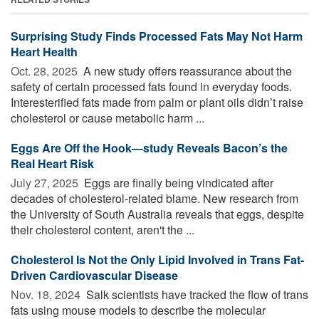
Surprising Study Finds Processed Fats May Not Harm
Heart Health
Oct. 28, 2025 
A new study offers reassurance about the
safety of certain processed fats found in everyday foods.
Interesterified fats made from palm or plant oils didn’t raise
cholesterol or cause metabolic harm ...
Eggs Are Off the Hook—study Reveals Bacon’s the
Real Heart Risk
July 27, 2025 
Eggs are finally being vindicated after
decades of cholesterol-related blame. New research from
the University of South Australia reveals that eggs, despite
their cholesterol content, aren't the ...
Cholesterol Is Not the Only Lipid Involved in Trans Fat-
Driven Cardiovascular Disease
Nov. 18, 2024 
Salk scientists have tracked the flow of trans
fats using mouse models to describe the molecular