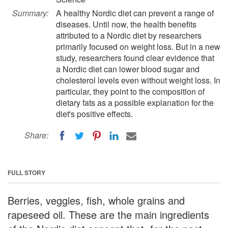
Summary:
A healthy Nordic diet can prevent a range of
diseases. Until now, the health benefits
attributed to a Nordic diet by researchers
primarily focused on weight loss. But in a new
study, researchers found clear evidence that
a Nordic diet can lower blood sugar and
cholesterol levels even without weight loss. In
particular, they point to the composition of
dietary fats as a possible explanation for the
diet's positive effects.
Share:
FULL STORY
Berries, veggies, fish, whole grains and
rapeseed oil. These are the main ingredients