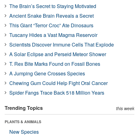
The Brain’s Secret to Staying Motivated
Ancient Snake Brain Reveals a Secret
This Giant “Terror Croc” Ate Dinosaurs
Tuscany Hides a Vast Magma Reservoir
Scientists Discover Immune Cells That Explode
A Solar Eclipse and Perseid Meteor Shower
T. Rex Bite Marks Found on Fossil Bones
A Jumping Gene Crosses Species
Chewing Gum Could Help Fight Oral Cancer
Spider Fangs Trace Back 518 Million Years
Trending Topics
this week
PLANTS & ANIMALS
New Species