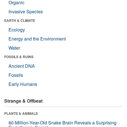
Organic
Invasive Species
EARTH & CLIMATE
Ecology
Energy and the Environment
Water
FOSSILS & RUINS
Ancient DNA
Fossils
Early Humans
Strange & Offbeat
PLANTS & ANIMALS
80-Million-Year-Old Snake Brain Reveals a Surprising