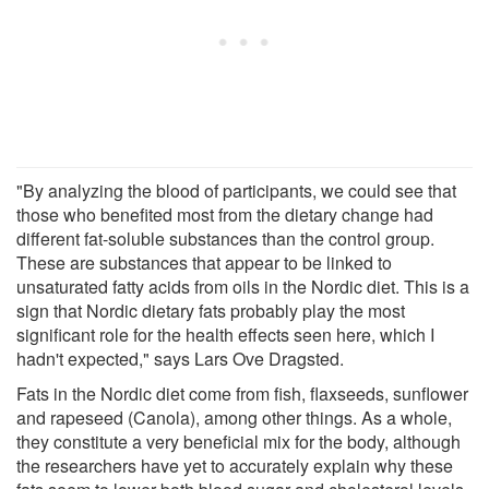
"By analyzing the blood of participants, we could see that
those who benefited most from the dietary change had
different fat-soluble substances than the control group.
These are substances that appear to be linked to
unsaturated fatty acids from oils in the Nordic diet. This is a
sign that Nordic dietary fats probably play the most
significant role for the health effects seen here, which I
hadn't expected," says Lars Ove Dragsted.
Fats in the Nordic diet come from fish, flaxseeds, sunflower
and rapeseed (Canola), among other things. As a whole,
they constitute a very beneficial mix for the body, although
the researchers have yet to accurately explain why these