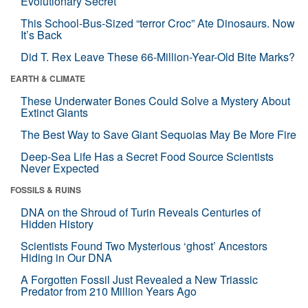
Evolutionary Secret
This School-Bus-Sized “terror Croc” Ate Dinosaurs. Now
It’s Back
Did T. Rex Leave These 66-Million-Year-Old Bite Marks?
EARTH & CLIMATE
These Underwater Bones Could Solve a Mystery About
Extinct Giants
The Best Way to Save Giant Sequoias May Be More Fire
Deep-Sea Life Has a Secret Food Source Scientists
Never Expected
FOSSILS & RUINS
DNA on the Shroud of Turin Reveals Centuries of
Hidden History
Scientists Found Two Mysterious ‘ghost’ Ancestors
Hiding in Our DNA
A Forgotten Fossil Just Revealed a New Triassic
Predator from 210 Million Years Ago