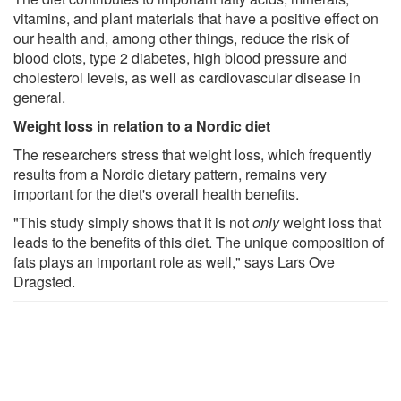
vitamins, and plant materials that have a positive effect on
our health and, among other things, reduce the risk of
blood clots, type 2 diabetes, high blood pressure and
cholesterol levels, as well as cardiovascular disease in
general.
Weight loss in relation to a Nordic diet
The researchers stress that weight loss, which frequently
results from a Nordic dietary pattern, remains very
important for the diet's overall health benefits.
"This study simply shows that it is not
only
weight loss that
leads to the benefits of this diet. The unique composition of
fats plays an important role as well," says Lars Ove
Dragsted.