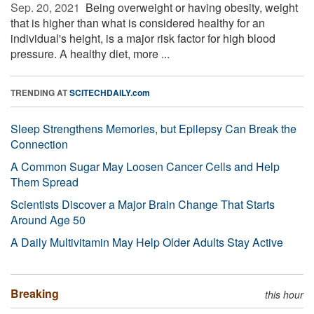
Sep. 20, 2021 
Being overweight or having obesity, weight
that is higher than what is considered healthy for an
individual's height, is a major risk factor for high blood
pressure. A healthy diet, more ...
TRENDING AT
SCITECHDAILY.com
Sleep Strengthens Memories, but Epilepsy Can Break the
Connection
A Common Sugar May Loosen Cancer Cells and Help
Them Spread
Scientists Discover a Major Brain Change That Starts
Around Age 50
A Daily Multivitamin May Help Older Adults Stay Active
Breaking
this hour