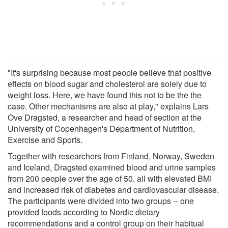
"It's surprising because most people believe that positive
effects on blood sugar and cholesterol are solely due to
weight loss. Here, we have found this not to be the the
case. Other mechanisms are also at play," explains Lars
Ove Dragsted, a researcher and head of section at the
University of Copenhagen's Department of Nutrition,
Exercise and Sports.
Together with researchers from Finland, Norway, Sweden
and Iceland, Dragsted examined blood and urine samples
from 200 people over the age of 50, all with elevated BMI
and increased risk of diabetes and cardiovascular disease.
The participants were divided into two groups -- one
provided foods according to Nordic dietary
recommendations and a control group on their habitual