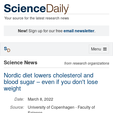
Your source for the latest research news
New!
Sign up for our free
email newsletter
.
S
Toggle
Menu
D
navigation
Science News
from research organizations
Nordic diet lowers cholesterol and
blood sugar – even if you don't lose
weight
Date:
March 8, 2022
Source:
University of Copenhagen - Faculty of
Science