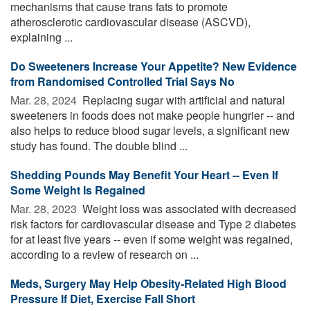
mechanisms that cause trans fats to promote
atherosclerotic cardiovascular disease (ASCVD),
explaining ...
Do Sweeteners Increase Your Appetite? New Evidence
from Randomised Controlled Trial Says No
Mar. 28, 2024 
Replacing sugar with artificial and natural
sweeteners in foods does not make people hungrier -- and
also helps to reduce blood sugar levels, a significant new
study has found. The double blind ...
Shedding Pounds May Benefit Your Heart -- Even If
Some Weight Is Regained
Mar. 28, 2023 
Weight loss was associated with decreased
risk factors for cardiovascular disease and Type 2 diabetes
for at least five years -- even if some weight was regained,
according to a review of research on ...
Meds, Surgery May Help Obesity-Related High Blood
Pressure If Diet, Exercise Fall Short