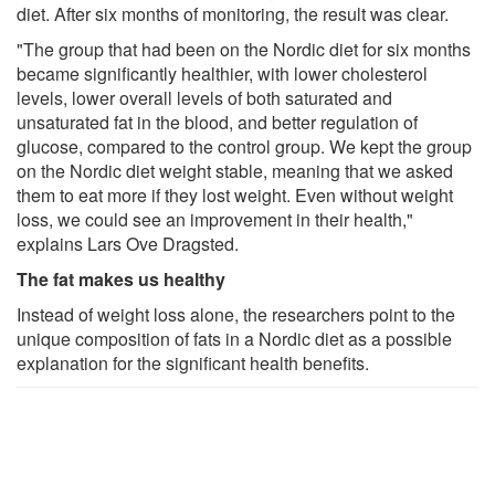
diet. After six months of monitoring, the result was clear.
"The group that had been on the Nordic diet for six months
became significantly healthier, with lower cholesterol
levels, lower overall levels of both saturated and
unsaturated fat in the blood, and better regulation of
glucose, compared to the control group. We kept the group
on the Nordic diet weight stable, meaning that we asked
them to eat more if they lost weight. Even without weight
loss, we could see an improvement in their health,"
explains Lars Ove Dragsted.
The fat makes us healthy
Instead of weight loss alone, the researchers point to the
unique composition of fats in a Nordic diet as a possible
explanation for the significant health benefits.