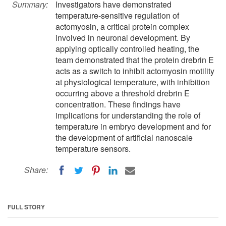
Summary:
Investigators have demonstrated
temperature-sensitive regulation of
actomyosin, a critical protein complex
involved in neuronal development. By
applying optically controlled heating, the
team demonstrated that the protein drebrin E
acts as a switch to inhibit actomyosin motility
at physiological temperature, with inhibition
occurring above a threshold drebrin E
concentration. These findings have
implications for understanding the role of
temperature in embryo development and for
the development of artificial nanoscale
temperature sensors.
Share:
FULL STORY