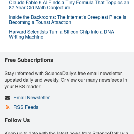
Claude Fable 5 AI Finds a Tiny Formula That Topples an
87-Year-Old Math Conjecture
Inside the Backrooms: The Internet’s Creepiest Place Is
Becoming a Tourist Attraction
Harvard Scientists Turn a Silicon Chip Into a DNA
Writing Machine
Free Subscriptions
Stay informed with ScienceDaily's free email newsletter,
updated daily and weekly. Or view our many newsfeeds in
your RSS reader:
Email Newsletter
RSS Feeds
Follow Us
Keep up to date with the latest news from ScienceDaily via