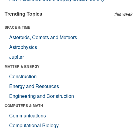
Trending Topics
this week
SPACE & TIME
Asteroids, Comets and Meteors
Astrophysics
Jupiter
MATTER & ENERGY
Construction
Energy and Resources
Engineering and Construction
COMPUTERS & MATH
Communications
Computational Biology