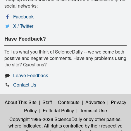
social networks:
Facebook
X / Twitter
Have Feedback?
Tell us what you think of ScienceDaily -- we welcome both
positive and negative comments. Have any problems using
the site? Questions?
Leave Feedback
Contact Us
About This Site
|
Staff
|
Contribute
|
Advertise
|
Privacy
Policy
|
Editorial Policy
|
Terms of Use
Copyright 1995-2026 ScienceDaily
or by other parties,
where indicated. All rights controlled by their respective