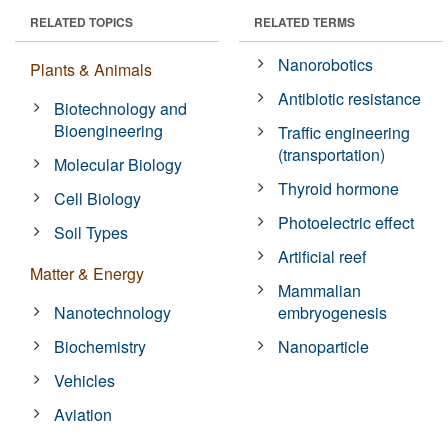
RELATED TOPICS
RELATED TERMS
Nanorobotics
Plants & Animals
Antibiotic resistance
Biotechnology and
Bioengineering
Traffic engineering
(transportation)
Molecular Biology
Thyroid hormone
Cell Biology
Photoelectric effect
Soil Types
Artificial reef
Matter & Energy
Mammalian
Nanotechnology
embryogenesis
Biochemistry
Nanoparticle
Vehicles
Aviation