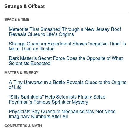
Strange & Offbeat
SPACE & TIME
Meteorite That Smashed Through a New Jersey Roof
Reveals Clues to Life’s Origins
Strange Quantum Experiment Shows “negative Time” Is
More Than an Illusion
Dark Matter’s Secret Force Does the Opposite of What
Scientists Expected
MATTER & ENERGY
A Tiny Universe in a Bottle Reveals Clues to the Origins
of Life
“Silly Sprinklers” Help Scientists Finally Solve
Feynman’s Famous Sprinkler Mystery
Physicists Say Quantum Mechanics May Not Need
Imaginary Numbers After All
COMPUTERS & MATH