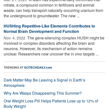
nitrate, a compound common in fertilizers and animal
waste, can help transport naturally occurring uranium from
the underground to groundwater. The new ...
HUSHing Repetitive-Like Elements Contributes to
Normal Brain Development and Function
Nov. 4, 2022 
The gene-silencing complex HUSH might be
involved in complex disorders affecting the brain and
neurons. However, its mechanism of action remains
unclear. Researchers now uncover the in vivo targets ...
TRENDING AT
SCITECHDAILY.com
Dark Matter May Be Leaving a Signal in Earth’s
Atmosphere
Why Are Wasps Disappearing This Summer?
Oral Weight Loss Pill Helps Patients Lose up to 12% of
Body Weight