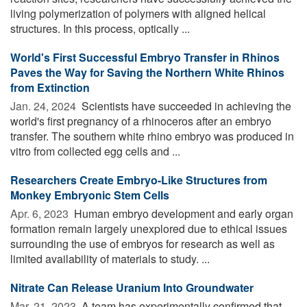
living polymerization of polymers with aligned helical
structures. In this process, optically ...
World's First Successful Embryo Transfer in Rhinos
Paves the Way for Saving the Northern White Rhinos
from Extinction
Jan. 24, 2024 
Scientists have succeeded in achieving the
world's first pregnancy of a rhinoceros after an embryo
transfer. The southern white rhino embryo was produced in
vitro from collected egg cells and ...
Researchers Create Embryo-Like Structures from
Monkey Embryonic Stem Cells
Apr. 6, 2023 
Human embryo development and early organ
formation remain largely unexplored due to ethical issues
surrounding the use of embryos for research as well as
limited availability of materials to study. ...
Nitrate Can Release Uranium Into Groundwater
Mar. 21, 2023 
A team has experimentally confirmed that