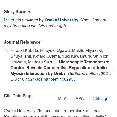
Story Source:
Materials
provided by
Osaka University
.
Note: Content
may be edited for style and length.
Journal Reference
:
Hiroaki Kubota, Hiroyuki Ogawa, Makito Miyazaki,
Shuya Ishii, Kotaro Oyama, Yuki Kawamura, Shin’ichi
Ishiwata, Madoka Suzuki.
Microscopic Temperature
Control Reveals Cooperative Regulation of Actin–
Myosin Interaction by Drebrin E
.
Nano Letters
, 2021;
DOI:
10.1021/acs.nanolett.1c02955
Cite This Page
:
MLA
APA
Chicago
Osaka University. "Intracellular temperature sensors:
Protein complex exhibits temperature-sensitive activity."