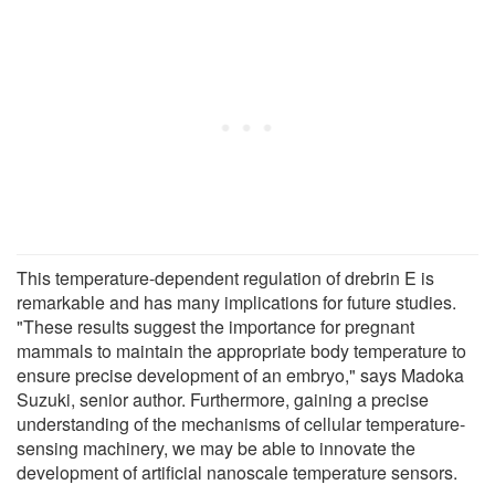
This temperature-dependent regulation of drebrin E is
remarkable and has many implications for future studies.
"These results suggest the importance for pregnant
mammals to maintain the appropriate body temperature to
ensure precise development of an embryo," says Madoka
Suzuki, senior author. Furthermore, gaining a precise
understanding of the mechanisms of cellular temperature-
sensing machinery, we may be able to innovate the
development of artificial nanoscale temperature sensors.