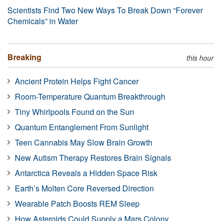
Scientists Find Two New Ways To Break Down “Forever
Chemicals” in Water
Breaking
this hour
Ancient Protein Helps Fight Cancer
Room-Temperature Quantum Breakthrough
Tiny Whirlpools Found on the Sun
Quantum Entanglement From Sunlight
Teen Cannabis May Slow Brain Growth
New Autism Therapy Restores Brain Signals
Antarctica Reveals a Hidden Space Risk
Earth’s Molten Core Reversed Direction
Wearable Patch Boosts REM Sleep
How Asteroids Could Supply a Mars Colony