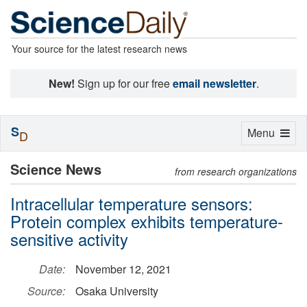
Your source for the latest research news
New!
Sign up for our free
email newsletter
.
S
Toggle
Menu
D
navigation
Science News
from research organizations
Intracellular temperature sensors:
Protein complex exhibits temperature-
sensitive activity
Date:
November 12, 2021
Source:
Osaka University