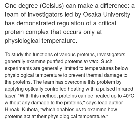
One degree (Celsius) can make a difference: a
team of investigators led by Osaka University
has demonstrated regulation of a critical
protein complex that occurs only at
physiological temperature.
To study the functions of various proteins, investigators
generally examine purified proteins
in vitro
. Such
experiments are generally limited to temperatures below
physiological temperature to prevent thermal damage to
the proteins. The team has overcome this problem by
applying optically controlled heating with a pulsed infrared
laser. "With this method, proteins can be heated up to 40°C
without any damage to the proteins," says lead author
Hiroaki Kubota, "which enables us to examine how
proteins act at their physiological temperature."