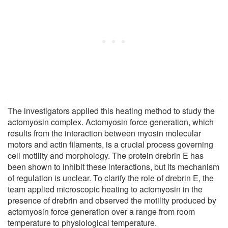
The investigators applied this heating method to study the
actomyosin complex. Actomyosin force generation, which
results from the interaction between myosin molecular
motors and actin filaments, is a crucial process governing
cell motility and morphology. The protein drebrin E has
been shown to inhibit these interactions, but its mechanism
of regulation is unclear. To clarify the role of drebrin E, the
team applied microscopic heating to actomyosin in the
presence of drebrin and observed the motility produced by
actomyosin force generation over a range from room
temperature to physiological temperature.