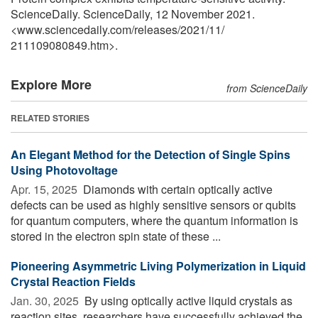
ScienceDaily. ScienceDaily, 12 November 2021.
<www.sciencedaily.com
/
releases
/
2021
/
11
/
211109080849.htm>.
Explore More
from ScienceDaily
RELATED STORIES
An Elegant Method for the Detection of Single Spins
Using Photovoltage
Apr. 15, 2025 
Diamonds with certain optically active
defects can be used as highly sensitive sensors or qubits
for quantum computers, where the quantum information is
stored in the electron spin state of these ...
Pioneering Asymmetric Living Polymerization in Liquid
Crystal Reaction Fields
Jan. 30, 2025 
By using optically active liquid crystals as
reaction sites, researchers have successfully achieved the