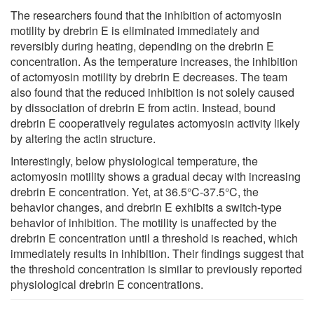
The researchers found that the inhibition of actomyosin
motility by drebrin E is eliminated immediately and
reversibly during heating, depending on the drebrin E
concentration. As the temperature increases, the inhibition
of actomyosin motility by drebrin E decreases. The team
also found that the reduced inhibition is not solely caused
by dissociation of drebrin E from actin. Instead, bound
drebrin E cooperatively regulates actomyosin activity likely
by altering the actin structure.
Interestingly, below physiological temperature, the
actomyosin motility shows a gradual decay with increasing
drebrin E concentration. Yet, at 36.5°C-37.5°C, the
behavior changes, and drebrin E exhibits a switch-type
behavior of inhibition. The motility is unaffected by the
drebrin E concentration until a threshold is reached, which
immediately results in inhibition. Their findings suggest that
the threshold concentration is similar to previously reported
physiological drebrin E concentrations.