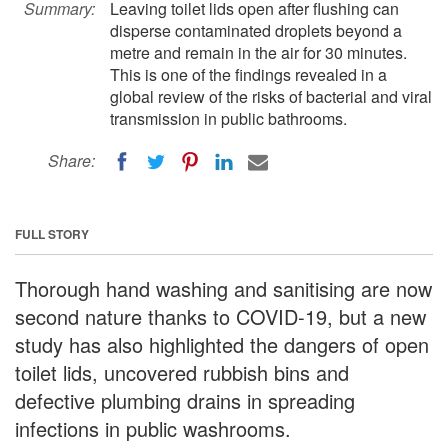
Summary:
Leaving toilet lids open after flushing can
disperse contaminated droplets beyond a
metre and remain in the air for 30 minutes.
This is one of the findings revealed in a
global review of the risks of bacterial and viral
transmission in public bathrooms.
Share:
FULL STORY
Thorough hand washing and sanitising are now
second nature thanks to COVID-19, but a new
study has also highlighted the dangers of open
toilet lids, uncovered rubbish bins and
defective plumbing drains in spreading
infections in public washrooms.