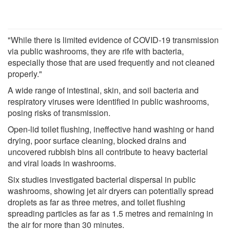
"While there is limited evidence of COVID-19 transmission
via public washrooms, they are rife with bacteria,
especially those that are used frequently and not cleaned
properly."
A wide range of intestinal, skin, and soil bacteria and
respiratory viruses were identified in public washrooms,
posing risks of transmission.
Open-lid toilet flushing, ineffective hand washing or hand
drying, poor surface cleaning, blocked drains and
uncovered rubbish bins all contribute to heavy bacterial
and viral loads in washrooms.
Six studies investigated bacterial dispersal in public
washrooms, showing jet air dryers can potentially spread
droplets as far as three metres, and toilet flushing
spreading particles as far as 1.5 metres and remaining in
the air for more than 30 minutes.