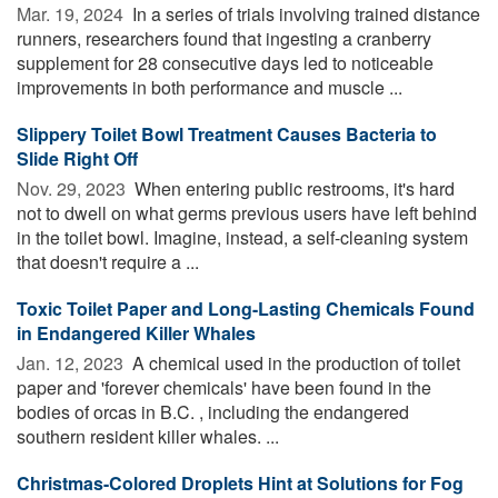
Mar. 19, 2024 
In a series of trials involving trained distance
runners, researchers found that ingesting a cranberry
supplement for 28 consecutive days led to noticeable
improvements in both performance and muscle ...
Slippery Toilet Bowl Treatment Causes Bacteria to
Slide Right Off
Nov. 29, 2023 
When entering public restrooms, it's hard
not to dwell on what germs previous users have left behind
in the toilet bowl. Imagine, instead, a self-cleaning system
that doesn't require a ...
Toxic Toilet Paper and Long-Lasting Chemicals Found
in Endangered Killer Whales
Jan. 12, 2023 
A chemical used in the production of toilet
paper and 'forever chemicals' have been found in the
bodies of orcas in B.C. , including the endangered
southern resident killer whales. ...
Christmas-Colored Droplets Hint at Solutions for Fog