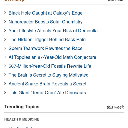
Black Hole Caught at Galaxy’s Edge
Nanoreactor Boosts Solar Chemistry
Your Lifestyle Affects Your Risk of Dementia
The Hidden Trigger Behind Back Pain
Sperm Teamwork Rewrites the Race
AI Topples an 87-Year-Old Math Conjecture
567-Million-Year-Old Fossils Rewrite Life
The Brain’s Secret to Staying Motivated
Ancient Snake Brain Reveals a Secret
This Giant “Terror Croc” Ate Dinosaurs
Trending Topics
this week
HEALTH & MEDICINE