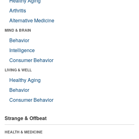
Healthy Aging
Arthritis
Alternative Medicine
MIND & BRAIN
Behavior
Intelligence
Consumer Behavior
LIVING & WELL
Healthy Aging
Behavior
Consumer Behavior
Strange & Offbeat
HEALTH & MEDICINE