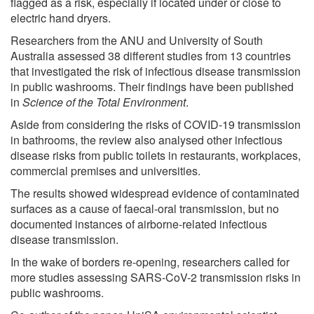
flagged as a risk, especially if located under or close to
electric hand dryers.
Researchers from the ANU and University of South
Australia assessed 38 different studies from 13 countries
that investigated the risk of infectious disease transmission
in public washrooms. Their findings have been published
in
Science of the Total Environment
.
Aside from considering the risks of COVID-19 transmission
in bathrooms, the review also analysed other infectious
disease risks from public toilets in restaurants, workplaces,
commercial premises and universities.
The results showed widespread evidence of contaminated
surfaces as a cause of faecal-oral transmission, but no
documented instances of airborne-related infectious
disease transmission.
In the wake of borders re-opening, researchers called for
more studies assessing SARS-CoV-2 transmission risks in
public washrooms.