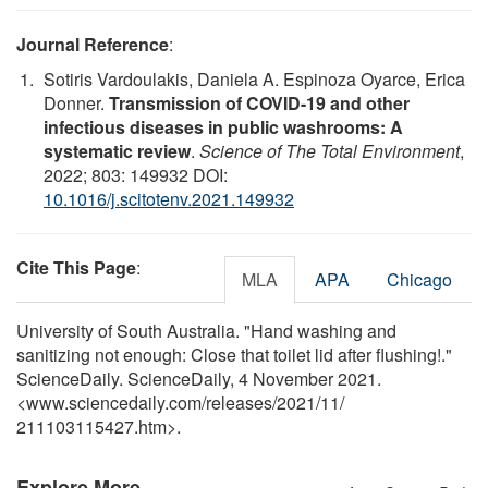
Journal Reference
:
Sotiris Vardoulakis, Daniela A. Espinoza Oyarce, Erica
Donner.
Transmission of COVID-19 and other
infectious diseases in public washrooms: A
systematic review
.
Science of The Total Environment
,
2022; 803: 149932 DOI:
10.1016/j.scitotenv.2021.149932
Cite This Page
:
MLA
APA
Chicago
University of South Australia. "Hand washing and
sanitizing not enough: Close that toilet lid after flushing!."
ScienceDaily. ScienceDaily, 4 November 2021.
<www.sciencedaily.com
/
releases
/
2021
/
11
/
211103115427.htm>.
Explore More