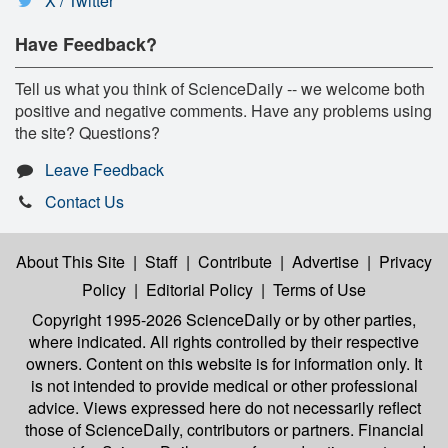
X / Twitter
Have Feedback?
Tell us what you think of ScienceDaily -- we welcome both
positive and negative comments. Have any problems using
the site? Questions?
Leave Feedback
Contact Us
About This Site
|
Staff
|
Contribute
|
Advertise
|
Privacy
Policy
|
Editorial Policy
|
Terms of Use
Copyright 1995-2026 ScienceDaily
or by other parties,
where indicated. All rights controlled by their respective
owners. Content on this website is for information only. It
is not intended to provide medical or other professional
advice. Views expressed here do not necessarily reflect
those of ScienceDaily, contributors or partners. Financial