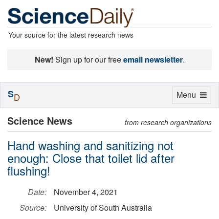
Your source for the latest research news
New!
Sign up for our free
email newsletter
.
S
Toggle
Menu
D
navigation
Science News
from research organizations
Hand washing and sanitizing not
enough: Close that toilet lid after
flushing!
Date:
November 4, 2021
Source:
University of South Australia