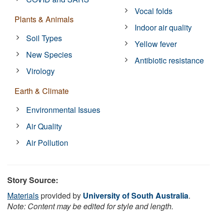
Vocal folds
Plants & Animals
Indoor air quality
Soil Types
Yellow fever
New Species
Antibiotic resistance
Virology
Earth & Climate
Environmental Issues
Air Quality
Air Pollution
Story Source:
Materials
provided by
University of South Australia
.
Note: Content may be edited for style and length.