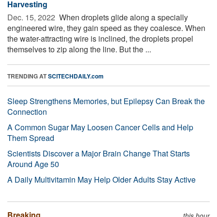
Harvesting
Dec. 15, 2022 
When droplets glide along a specially
engineered wire, they gain speed as they coalesce. When
the water-attracting wire is inclined, the droplets propel
themselves to zip along the line. But the ...
TRENDING AT
SCITECHDAILY.com
Sleep Strengthens Memories, but Epilepsy Can Break the
Connection
A Common Sugar May Loosen Cancer Cells and Help
Them Spread
Scientists Discover a Major Brain Change That Starts
Around Age 50
A Daily Multivitamin May Help Older Adults Stay Active
Breaking
this hour