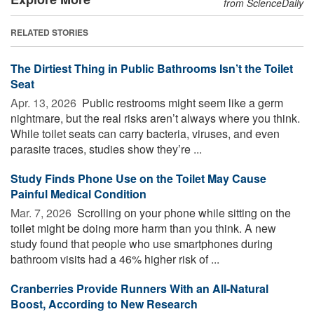
from ScienceDaily
RELATED STORIES
The Dirtiest Thing in Public Bathrooms Isn’t the Toilet
Seat
Apr. 13, 2026 
Public restrooms might seem like a germ
nightmare, but the real risks aren’t always where you think.
While toilet seats can carry bacteria, viruses, and even
parasite traces, studies show they’re ...
Study Finds Phone Use on the Toilet May Cause
Painful Medical Condition
Mar. 7, 2026 
Scrolling on your phone while sitting on the
toilet might be doing more harm than you think. A new
study found that people who use smartphones during
bathroom visits had a 46% higher risk of ...
Cranberries Provide Runners With an All-Natural
Boost, According to New Research