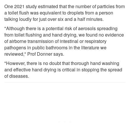
One 2021 study estimated that the number of particles from
a toilet flush was equivalent to droplets from a person
talking loudly for just over six and a half minutes.
"Although there is a potential risk of aerosols spreading
from toilet flushing and hand drying, we found no evidence
of airborne transmission of intestinal or respiratory
pathogens in public bathrooms in the literature we
reviewed," Prof Donner says.
"However, there is no doubt that thorough hand washing
and effective hand drying is critical in stopping the spread
of diseases.