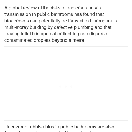
A global review of the risks of bacterial and viral
transmission in public bathrooms has found that
bioaerosols can potentially be transmitted throughout a
multi-storey building by defective plumbing and that
leaving toilet lids open after flushing can disperse
contaminated droplets beyond a metre.
Uncovered rubbish bins in public bathrooms are also