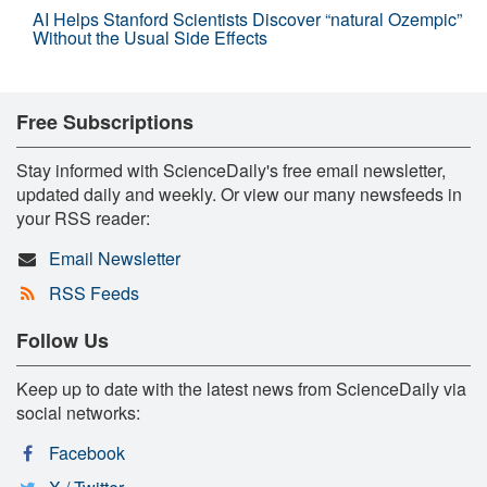
AI Helps Stanford Scientists Discover “natural Ozempic”
Without the Usual Side Effects
Free Subscriptions
Stay informed with ScienceDaily's free email newsletter,
updated daily and weekly. Or view our many newsfeeds in
your RSS reader:
Email Newsletter
RSS Feeds
Follow Us
Keep up to date with the latest news from ScienceDaily via
social networks:
Facebook