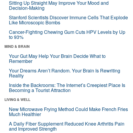
Sitting Up Straight May Improve Your Mood and
Decision-Making
Stanford Scientists Discover Immune Cells That Explode
Like Microscopic Bombs
Cancer-Fighting Chewing Gum Cuts HPV Levels by Up
to 93%
MIND & BRAIN
Your Gut May Help Your Brain Decide What to
Remember
Your Dreams Aren’t Random. Your Brain Is Rewriting
Reality
Inside the Backrooms: The Internet’s Creepiest Place Is
Becoming a Tourist Attraction
LIVING & WELL
New Microwave Frying Method Could Make French Fries
Much Healthier
A Daily Fiber Supplement Reduced Knee Arthritis Pain
and Improved Strength