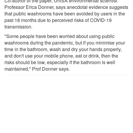
Co-author of the paper, UniSA environmental scientist
Professor Erica Donner, says anecdotal evidence suggests
that public washrooms have been avoided by users in the
past 18 months due to perceived risks of COVID-19
transmission.
"Some people have been worried about using public
washrooms during the pandemic, but if you minimise your
time in the bathroom, wash and dry your hands properly,
and don't use your mobile phone, eat or drink, then the
risks should be low, especially if the bathroom is well
maintained," Prof Donner says.