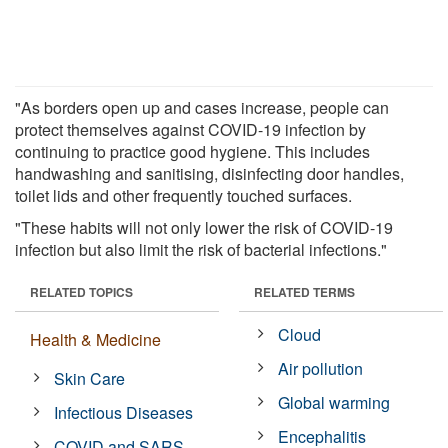
"As borders open up and cases increase, people can
protect themselves against COVID-19 infection by
continuing to practice good hygiene. This includes
handwashing and sanitising, disinfecting door handles,
toilet lids and other frequently touched surfaces.
"These habits will not only lower the risk of COVID-19
infection but also limit the risk of bacterial infections."
RELATED TOPICS
RELATED TERMS
Cloud
Health & Medicine
Air pollution
Skin Care
Global warming
Infectious Diseases
Encephalitis
COVID and SARS